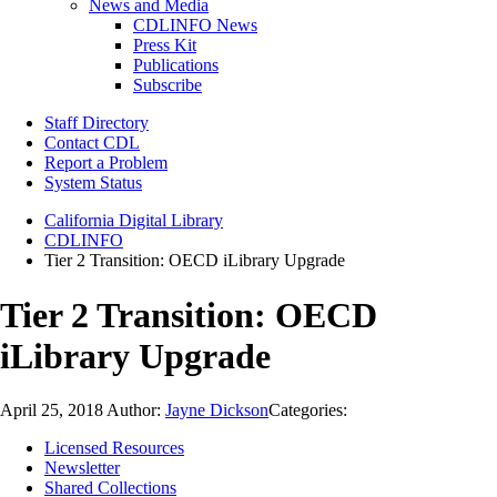
News and Media
CDLINFO News
Press Kit
Publications
Subscribe
Staff Directory
Contact CDL
Report a Problem
System Status
California Digital Library
CDLINFO
Tier 2 Transition: OECD iLibrary Upgrade
Tier 2 Transition: OECD
iLibrary Upgrade
April 25, 2018
Author:
Jayne Dickson
Categories:
Licensed Resources
Newsletter
Shared Collections