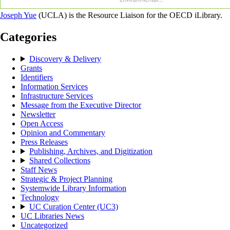
Joseph Yue
(UCLA) is the Resource Liaison for the OECD iLibrary.
Categories
Discovery & Delivery
Grants
Identifiers
Information Services
Infrastructure Services
Message from the Executive Director
Newsletter
Open Access
Opinion and Commentary
Press Releases
Publishing, Archives, and Digitization
Shared Collections
Staff News
Strategic & Project Planning
Systemwide Library Information
Technology
UC Curation Center (UC3)
UC Libraries News
Uncategorized