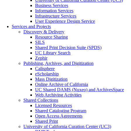
University of California Curation Center (UC3)
Business Services
Information Services
Infrastructure Services
User Experience Design Service
Services and Projects
Discovery & Delivery
Resource Sharing
SILS
Shared Print Decision Suite (SPDS)
UC Library Search
Zephir
Publishing, Archives, and Digitization
Calisphere
eScholarship
Mass Digitization
Online Archive of California
UC Shared DAMS (Nuxeo) and ArchivesSpace
Web Archiving Activities
Shared Collections
Licensed Resources
Shared Cataloging Program
Open Access Agreements
Shared Print
University of California Curation Center (UC3)