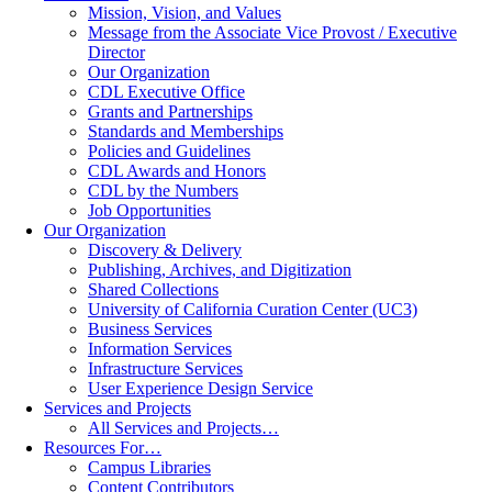
Mission, Vision, and Values
Message from the Associate Vice Provost / Executive
Director
Our Organization
CDL Executive Office
Grants and Partnerships
Standards and Memberships
Policies and Guidelines
CDL Awards and Honors
CDL by the Numbers
Job Opportunities
Our Organization
Discovery & Delivery
Publishing, Archives, and Digitization
Shared Collections
University of California Curation Center (UC3)
Business Services
Information Services
Infrastructure Services
User Experience Design Service
Services and Projects
All Services and Projects…
Resources For…
Campus Libraries
Content Contributors