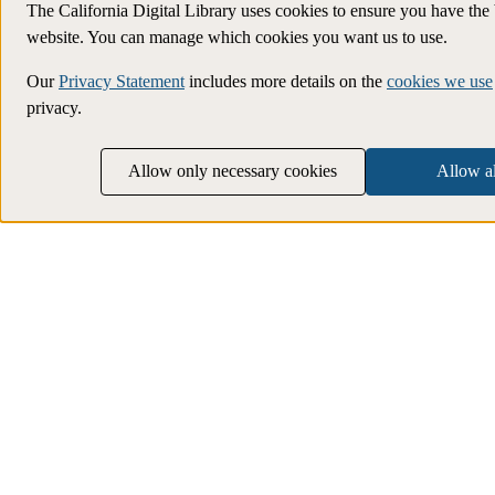
The California Digital Library uses cookies to ensure you have the
website. You can manage which cookies you want us to use.
Our
Privacy Statement
includes more details on the
cookies we use
privacy.
Allow only necessary cookies
Allow al