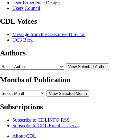
User Experience Design
Users Council
CDL Voices
Message from the Executive Director
UC3 Blog
Authors
View Selected Author
Months of Publication
View Selected Month
Subscriptions
Subscribe to
CDLINFO
RSS
Subscribe to CDL Email Listservs
About CDL