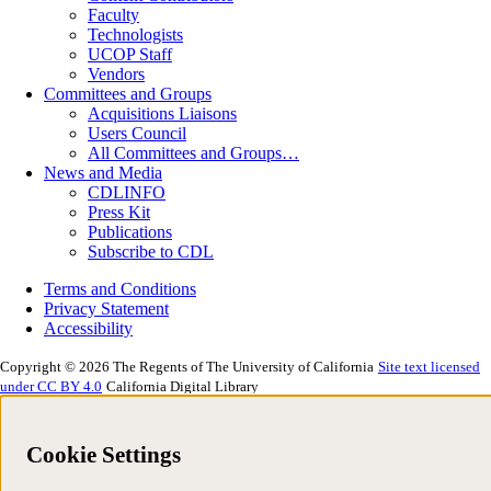
Faculty
Technologists
UCOP Staff
Vendors
Committees and Groups
Acquisitions Liaisons
Users Council
All Committees and Groups…
News and Media
CDLINFO
Press Kit
Publications
Subscribe to CDL
Terms and Conditions
Privacy Statement
Accessibility
Copyright © 2026 The Regents of The University of California
Site text licensed
under CC BY 4.0
California Digital Library
Cookie Settings