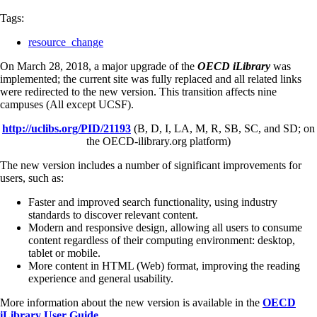
Tags:
resource_change
On March 28, 2018, a major upgrade of the
OECD iLibrary
was
implemented; the current site was fully replaced and all related links
were redirected to the new version. This transition affects nine
campuses (All except UCSF).
http://uclibs.org/PID/21193
(B, D, I, LA, M, R, SB, SC, and SD; on
the OECD-ilibrary.org platform)
The new version includes a number of significant improvements for
users, such as:
Faster and improved search functionality, using industry
standards to discover relevant content.
Modern and responsive design, allowing all users to consume
content regardless of their computing environment: desktop,
tablet or mobile.
More content in HTML (Web) format, improving the reading
experience and general usability.
More information about the new version is available in the
OECD
iLibrary User Guide
.