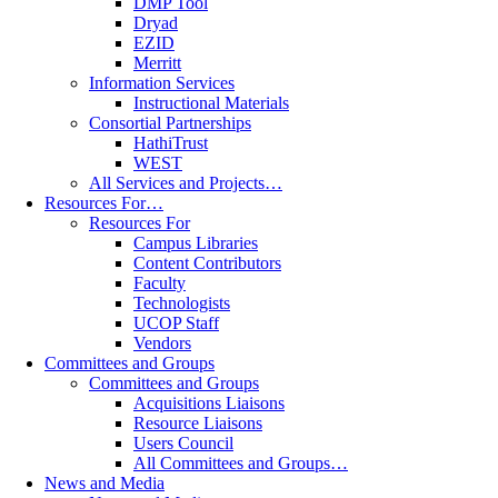
DMP Tool
Dryad
EZID
Merritt
Information Services
Instructional Materials
Consortial Partnerships
HathiTrust
WEST
All Services and Projects…
Resources For…
Resources For
Campus Libraries
Content Contributors
Faculty
Technologists
UCOP Staff
Vendors
Committees and Groups
Committees and Groups
Acquisitions Liaisons
Resource Liaisons
Users Council
All Committees and Groups…
News and Media