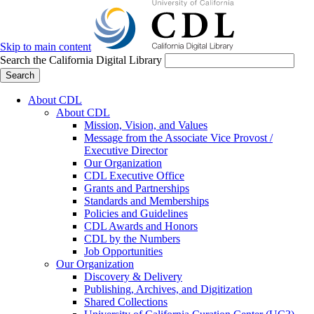
Skip to main content
Search the California Digital Library
Search
About CDL
About CDL
Mission, Vision, and Values
Message from the Associate Vice Provost /
Executive Director
Our Organization
CDL Executive Office
Grants and Partnerships
Standards and Memberships
Policies and Guidelines
CDL Awards and Honors
CDL by the Numbers
Job Opportunities
Our Organization
Discovery & Delivery
Publishing, Archives, and Digitization
Shared Collections