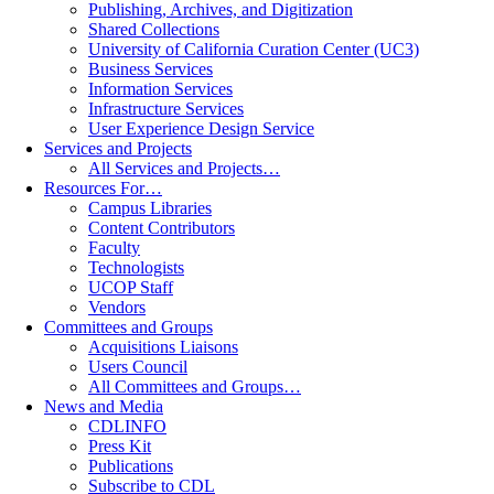
Publishing, Archives, and Digitization
Shared Collections
University of California Curation Center (UC3)
Business Services
Information Services
Infrastructure Services
User Experience Design Service
Services and Projects
All Services and Projects…
Resources For…
Campus Libraries
Content Contributors
Faculty
Technologists
UCOP Staff
Vendors
Committees and Groups
Acquisitions Liaisons
Users Council
All Committees and Groups…
News and Media
CDLINFO
Press Kit
Publications
Subscribe to CDL