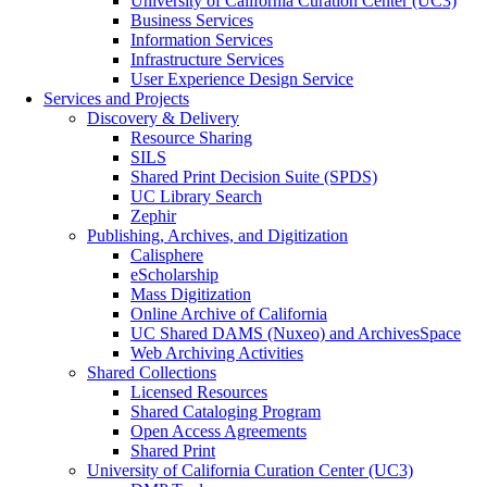
University of California Curation Center (UC3)
Business Services
Information Services
Infrastructure Services
User Experience Design Service
Services and Projects
Discovery & Delivery
Resource Sharing
SILS
Shared Print Decision Suite (SPDS)
UC Library Search
Zephir
Publishing, Archives, and Digitization
Calisphere
eScholarship
Mass Digitization
Online Archive of California
UC Shared DAMS (Nuxeo) and ArchivesSpace
Web Archiving Activities
Shared Collections
Licensed Resources
Shared Cataloging Program
Open Access Agreements
Shared Print
University of California Curation Center (UC3)