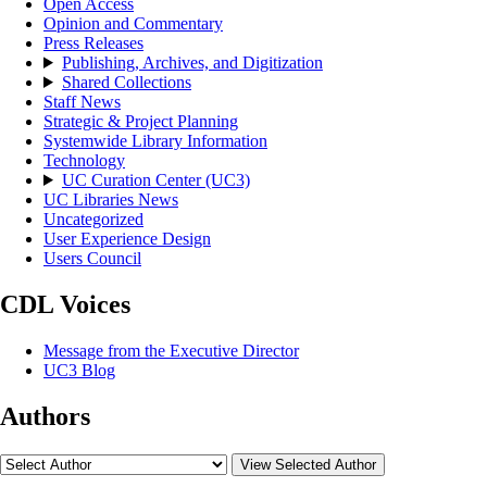
Open Access
Opinion and Commentary
Press Releases
Publishing, Archives, and Digitization
Shared Collections
Staff News
Strategic & Project Planning
Systemwide Library Information
Technology
UC Curation Center (UC3)
UC Libraries News
Uncategorized
User Experience Design
Users Council
CDL Voices
Message from the Executive Director
UC3 Blog
Authors
View Selected Author