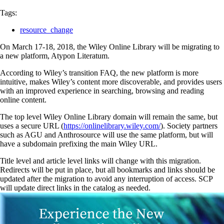
Tags:
resource_change
On March 17-18, 2018, the Wiley Online Library will be migrating to
a new platform, Atypon Literatum.
According to Wiley’s transition FAQ, the new platform is more
intuitive, makes Wiley’s content more discoverable, and provides users
with an improved experience in searching, browsing and reading
online content.
The top level Wiley Online Library domain will remain the same, but
uses a secure URL (
https://onlinelibrary.wiley.com/
). Society partners
such as AGU and Anthrosource will use the same platform, but will
have a subdomain prefixing the main Wiley URL.
Title level and article level links will change with this migration.
Redirects will be put in place, but all bookmarks and links should be
updated after the migration to avoid any interruption of access. SCP
will update direct links in the catalog as needed.