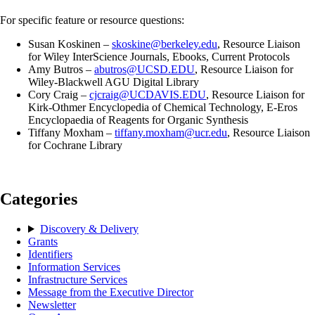
For specific feature or resource questions:
Susan Koskinen –
skoskine@berkeley.edu
, Resource Liaison
for Wiley InterScience Journals, Ebooks, Current Protocols
Amy Butros –
abutros@UCSD.EDU
, Resource Liaison for
Wiley-Blackwell AGU Digital Library
Cory Craig –
cjcraig@UCDAVIS.EDU
, Resource Liaison for
Kirk-Othmer Encyclopedia of Chemical Technology, E-Eros
Encyclopaedia of Reagents for Organic Synthesis
Tiffany Moxham –
tiffany.moxham@ucr.edu
, Resource Liaison
for Cochrane Library
Categories
Discovery & Delivery
Grants
Identifiers
Information Services
Infrastructure Services
Message from the Executive Director
Newsletter