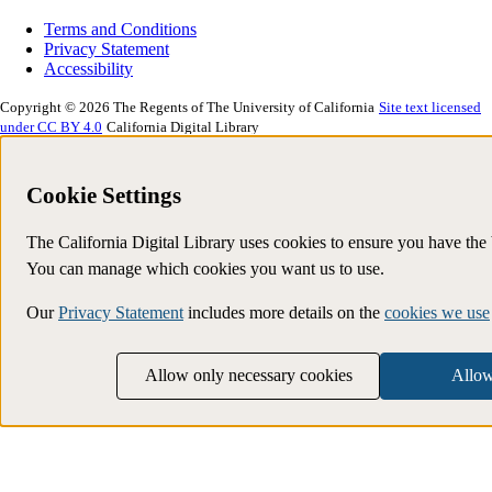
Terms and Conditions
Privacy Statement
Accessibility
Copyright © 2026 The Regents of The University of California
Site text licensed
under CC BY 4.0
California Digital Library
Cookie Settings
The California Digital Library uses cookies to ensure you have the
You can manage which cookies you want us to use.
Our
Privacy Statement
includes more details on the
cookies we use
Allow only necessary cookies
Allow