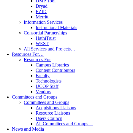
DMP Tool
Dryad
EZID
Merritt
Information Services
Instructional Materials
Consortial Partnerships
HathiTrust
WEST
All Services and Projects…
Resources For…
Resources For
Campus Libraries
Content Contributors
Faculty
Technologists
UCOP Staff
Vendors
Committees and Groups
Committees and Groups
Acquisitions Liaisons
Resource Liaisons
Users Council
All Committees and Groups…
News and Media