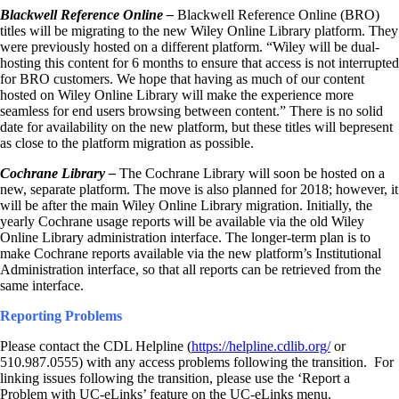
Blackwell Reference Online –
Blackwell Reference Online (BRO)
titles will be migrating to the new Wiley Online Library platform. They
were previously hosted on a different platform. “Wiley will be dual-
hosting this content for 6 months to ensure that access is not interrupted
for BRO customers. We hope that having as much of our content
hosted on Wiley Online Library will make the experience more
seamless for end users browsing between content.” There is no solid
date for availability on the new platform, but these titles will bepresent
as close to the platform migration as possible.
Cochrane Library –
The Cochrane Library will soon be hosted on a
new, separate platform. The move is also planned for 2018; however, it
will be after the main Wiley Online Library migration. Initially, the
yearly Cochrane usage reports will be available via the old Wiley
Online Library administration interface. The longer-term plan is to
make Cochrane reports available via the new platform’s Institutional
Administration interface, so that all reports can be retrieved from the
same interface.
Reporting Problems
Please contact the CDL Helpline (
https://helpline.cdlib.org/
or
510.987.0555) with any access problems following the transition. For
linking issues following the transition, please use the ‘Report a
Problem with UC-eLinks’ feature on the UC-eLinks menu.