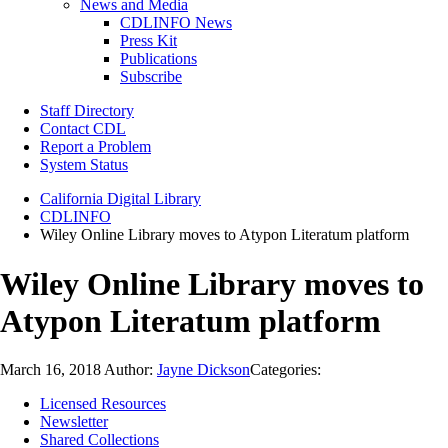
News and Media
CDLINFO News
Press Kit
Publications
Subscribe
Staff Directory
Contact CDL
Report a Problem
System Status
California Digital Library
CDLINFO
Wiley Online Library moves to Atypon Literatum platform
Wiley Online Library moves to
Atypon Literatum platform
March 16, 2018
Author:
Jayne Dickson
Categories:
Licensed Resources
Newsletter
Shared Collections