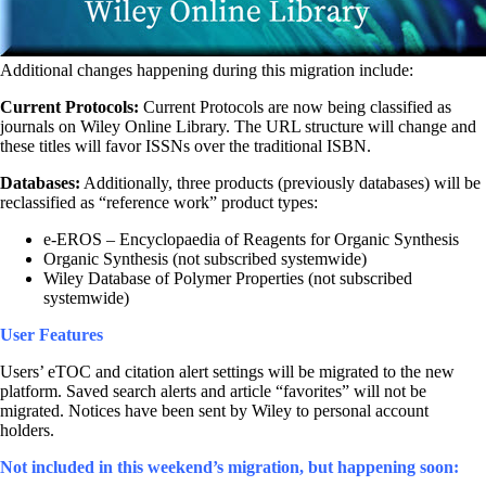
Additional changes happening during this migration include:
Current Protocols:
Current Protocols are now being classified as
journals on Wiley Online Library. The URL structure will change and
these titles will favor ISSNs over the traditional ISBN.
Databases:
Additionally, three products (previously databases) will be
reclassified as “reference work” product types:
e-EROS – Encyclopaedia of Reagents for Organic Synthesis
Organic Synthesis (not subscribed systemwide)
Wiley Database of Polymer Properties (not subscribed
systemwide)
User Features
Users’ eTOC and citation alert settings will be migrated to the new
platform. Saved search alerts and article “favorites” will not be
migrated. Notices have been sent by Wiley to personal account
holders.
Not included in this weekend’s migration, but happening soon: