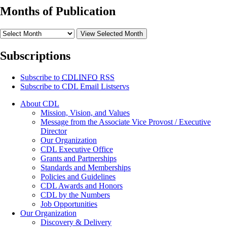
Months of Publication
View Selected Month
Subscriptions
Subscribe to
CDLINFO
RSS
Subscribe to CDL Email Listservs
About CDL
Mission, Vision, and Values
Message from the Associate Vice Provost / Executive
Director
Our Organization
CDL Executive Office
Grants and Partnerships
Standards and Memberships
Policies and Guidelines
CDL Awards and Honors
CDL by the Numbers
Job Opportunities
Our Organization
Discovery & Delivery