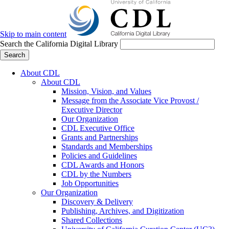
Skip to main content
Search the California Digital Library
Search
About CDL
About CDL
Mission, Vision, and Values
Message from the Associate Vice Provost /
Executive Director
Our Organization
CDL Executive Office
Grants and Partnerships
Standards and Memberships
Policies and Guidelines
CDL Awards and Honors
CDL by the Numbers
Job Opportunities
Our Organization
Discovery & Delivery
Publishing, Archives, and Digitization
Shared Collections