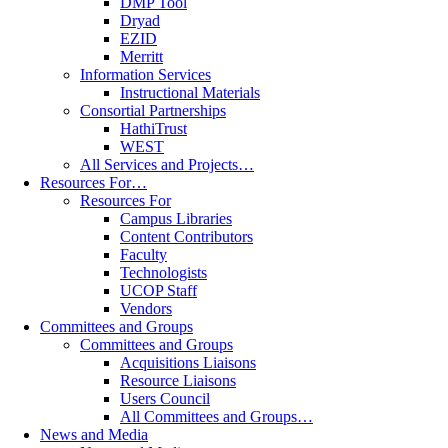
DMP Tool
Dryad
EZID
Merritt
Information Services
Instructional Materials
Consortial Partnerships
HathiTrust
WEST
All Services and Projects…
Resources For…
Resources For
Campus Libraries
Content Contributors
Faculty
Technologists
UCOP Staff
Vendors
Committees and Groups
Committees and Groups
Acquisitions Liaisons
Resource Liaisons
Users Council
All Committees and Groups…
News and Media