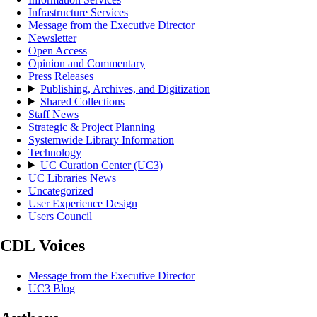
Infrastructure Services
Message from the Executive Director
Newsletter
Open Access
Opinion and Commentary
Press Releases
Publishing, Archives, and Digitization
Shared Collections
Staff News
Strategic & Project Planning
Systemwide Library Information
Technology
UC Curation Center (UC3)
UC Libraries News
Uncategorized
User Experience Design
Users Council
CDL Voices
Message from the Executive Director
UC3 Blog