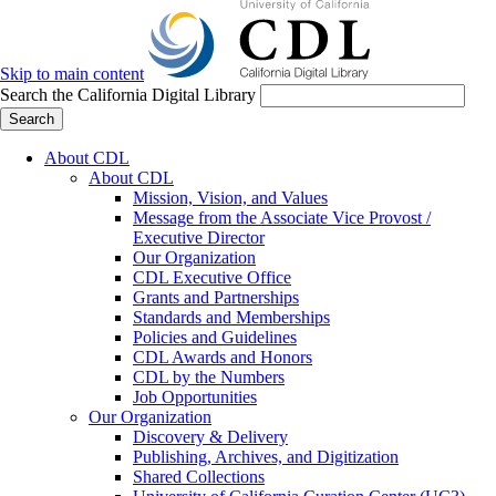
Skip to main content
Search the California Digital Library
Search
About CDL
About CDL
Mission, Vision, and Values
Message from the Associate Vice Provost /
Executive Director
Our Organization
CDL Executive Office
Grants and Partnerships
Standards and Memberships
Policies and Guidelines
CDL Awards and Honors
CDL by the Numbers
Job Opportunities
Our Organization
Discovery & Delivery
Publishing, Archives, and Digitization
Shared Collections