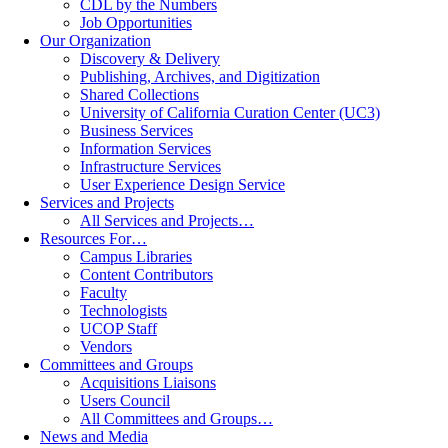
CDL by the Numbers
Job Opportunities
Our Organization
Discovery & Delivery
Publishing, Archives, and Digitization
Shared Collections
University of California Curation Center (UC3)
Business Services
Information Services
Infrastructure Services
User Experience Design Service
Services and Projects
All Services and Projects…
Resources For…
Campus Libraries
Content Contributors
Faculty
Technologists
UCOP Staff
Vendors
Committees and Groups
Acquisitions Liaisons
Users Council
All Committees and Groups…
News and Media