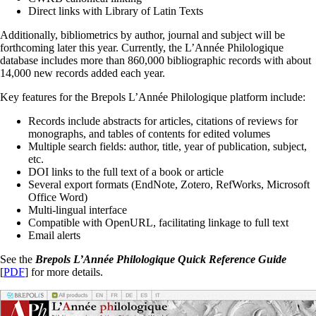
Direct links with Library of Latin Texts
Additionally, bibliometrics by author, journal and subject will be
forthcoming later this year. Currently, the L’Année Philologique
database includes more than 860,000 bibliographic records with about
14,000 new records added each year.
Key features for the Brepols L’Année Philologique platform include:
Records include abstracts for articles, citations of reviews for
monographs, and tables of contents for edited volumes
Multiple search fields: author, title, year of publication, subject,
etc.
DOI links to the full text of a book or article
Several export formats (EndNote, Zotero, RefWorks, Microsoft
Office Word)
Multi-lingual interface
Compatible with OpenURL, facilitating linkage to full text
Email alerts
See the
Brepols
L’Année Philologique Quick Reference Guide
[
PDF
] for more details.