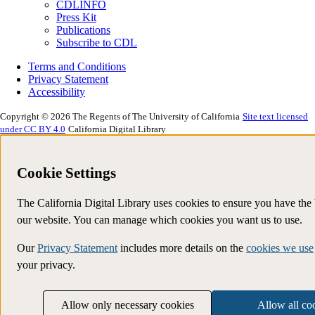
CDLINFO
Press Kit
Publications
Subscribe to CDL
Terms and Conditions
Privacy Statement
Accessibility
Copyright © 2026 The Regents of The University of California
Site text licensed
under CC BY 4.0
California Digital Library
Cookie Settings
The California Digital Library uses cookies to ensure you have the
our website. You can manage which cookies you want us to use.
Our
Privacy Statement
includes more details on the
cookies we use
your privacy.
Allow only necessary cookies
Allow all co