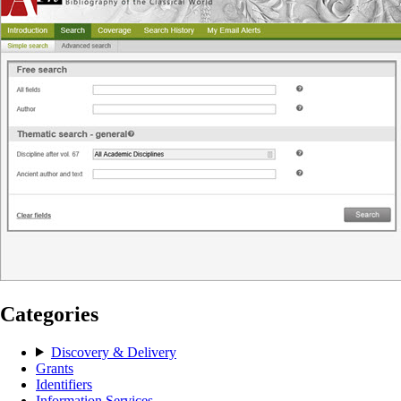
Categories
Discovery & Delivery
Grants
Identifiers
Information Services