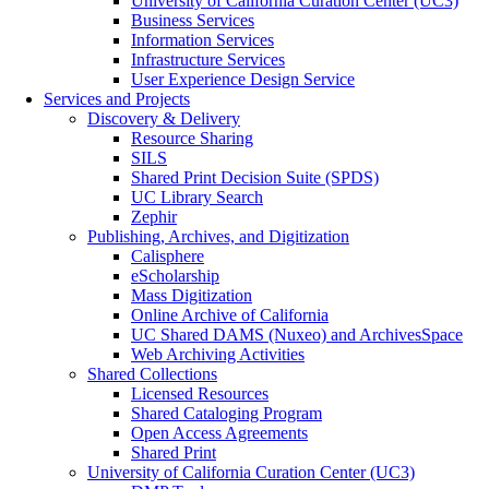
University of California Curation Center (UC3)
Business Services
Information Services
Infrastructure Services
User Experience Design Service
Services and Projects
Discovery & Delivery
Resource Sharing
SILS
Shared Print Decision Suite (SPDS)
UC Library Search
Zephir
Publishing, Archives, and Digitization
Calisphere
eScholarship
Mass Digitization
Online Archive of California
UC Shared DAMS (Nuxeo) and ArchivesSpace
Web Archiving Activities
Shared Collections
Licensed Resources
Shared Cataloging Program
Open Access Agreements
Shared Print
University of California Curation Center (UC3)