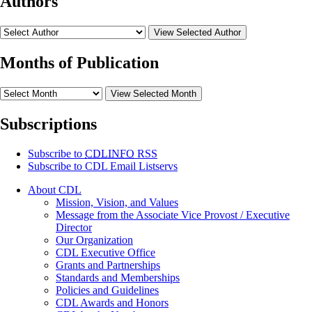
Authors
View Selected Author
Months of Publication
View Selected Month
Subscriptions
Subscribe to
CDLINFO
RSS
Subscribe to CDL Email Listservs
About CDL
Mission, Vision, and Values
Message from the Associate Vice Provost / Executive
Director
Our Organization
CDL Executive Office
Grants and Partnerships
Standards and Memberships
Policies and Guidelines
CDL Awards and Honors