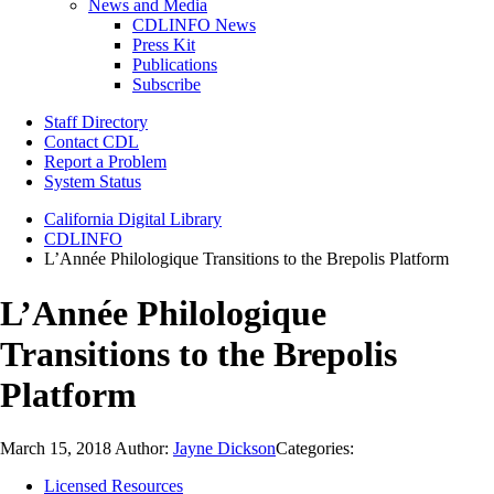
News and Media
CDLINFO News
Press Kit
Publications
Subscribe
Staff Directory
Contact CDL
Report a Problem
System Status
California Digital Library
CDLINFO
L’Année Philologique Transitions to the Brepolis Platform
L’Année Philologique
Transitions to the Brepolis
Platform
March 15, 2018
Author:
Jayne Dickson
Categories:
Licensed Resources