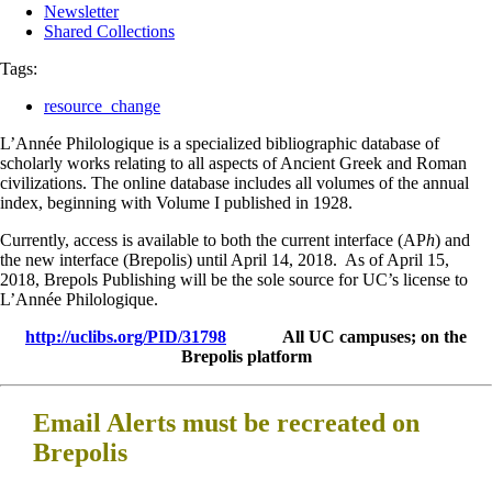
Newsletter
Shared Collections
Tags:
resource_change
L’Année Philologique is a specialized bibliographic database of
scholarly works relating to all aspects of Ancient Greek and Roman
civilizations. The online database includes all volumes of the annual
index, beginning with Volume I published in 1928.
Currently, access is available to both the current interface (AP
h
) and
the new interface (Brepolis) until April 14, 2018. As of April 15,
2018, Brepols Publishing will be the sole source for UC’s license to
L’Année Philologique.
http://uclibs.org/PID/31798
All UC campuses; on the
Brepolis platform
Email Alerts must be recreated on
Brepolis