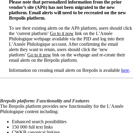
Please note that personalized information from the prior
vendor’s site (AP
h
) has not been migrated to the new
platform. Email alerts will need to be recreated on the new
Brepolis platform.
To see their existing alerts on the AP
h
platform, users should click
the ‘current platform’
Go to it now
link on the L’Année
Philologique webpage available via the PID and log into their
L’Année Philologique account. After confirming the email
alerts they want to retain, users should click the ‘new
platform’
Go to it now
link on the webpage and re-create their
email alerts on the Brepolis platform.
Information on creating email alerts on Brepolis is available
here
.
Brepolis platform: Functionality and Features
The Brepolis platform provides new functionality for the L’Année
Philologique content including:
Enhanced search possibilities
150 000 full text links
CWKB canonical linking