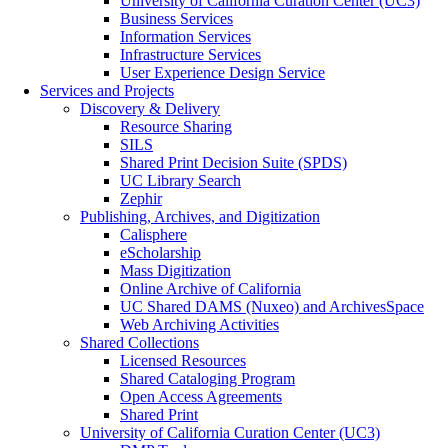
University of California Curation Center (UC3)
Business Services
Information Services
Infrastructure Services
User Experience Design Service
Services and Projects
Discovery & Delivery
Resource Sharing
SILS
Shared Print Decision Suite (SPDS)
UC Library Search
Zephir
Publishing, Archives, and Digitization
Calisphere
eScholarship
Mass Digitization
Online Archive of California
UC Shared DAMS (Nuxeo) and ArchivesSpace
Web Archiving Activities
Shared Collections
Licensed Resources
Shared Cataloging Program
Open Access Agreements
Shared Print
University of California Curation Center (UC3)