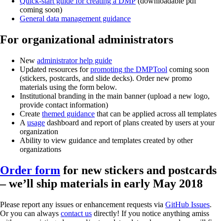
Quick-start guide for creating a DMP
(downloadable pdf
coming soon)
General data management guidance
For organizational administrators
New
administrator help guide
Updated resources for
promoting the DMPTool
coming soon
(stickers, postcards, and slide decks). Order new promo
materials using the form below.
Institutional branding in the main banner (upload a new logo,
provide contact information)
Create
themed guidance
that can be applied across all templates
A
usage
dashboard and report of plans created by users at your
organization
Ability to view guidance and templates created by other
organizations
Order form
for new stickers and postcards
– we’ll ship materials in early May 2018
Please report any issues or enhancement requests via
GitHub Issues
.
Or you can always
contact us
directly! If you notice anything amiss