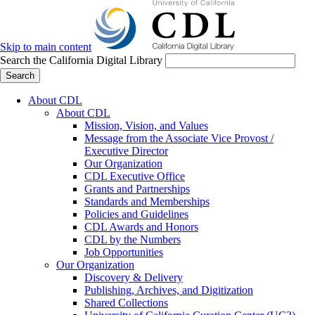
Skip to main content
Search the California Digital Library
Search
About CDL
About CDL
Mission, Vision, and Values
Message from the Associate Vice Provost /
Executive Director
Our Organization
CDL Executive Office
Grants and Partnerships
Standards and Memberships
Policies and Guidelines
CDL Awards and Honors
CDL by the Numbers
Job Opportunities
Our Organization
Discovery & Delivery
Publishing, Archives, and Digitization
Shared Collections