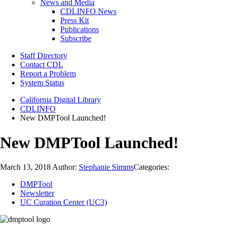
News and Media
CDLINFO News
Press Kit
Publications
Subscribe
Staff Directory
Contact CDL
Report a Problem
System Status
California Digital Library
CDLINFO
New DMPTool Launched!
New DMPTool Launched!
March 13, 2018
Author:
Stephanie Simms
Categories:
DMPTool
Newsletter
UC Curation Center (UC3)