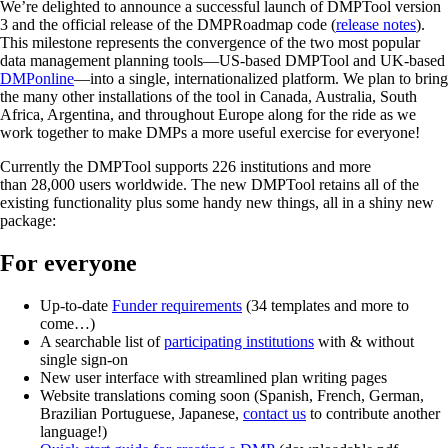
We’re delighted to announce a successful launch of DMPTool version
3 and the official release of the DMPRoadmap code (
release notes
).
This milestone represents the convergence of the two most popular
data management planning tools—US-based DMPTool and UK-based
DMPonline
—into a single, internationalized platform. We plan to bring
the many other installations of the tool in Canada, Australia, South
Africa, Argentina, and throughout Europe along for the ride as we
work together to make DMPs a more useful exercise for everyone!
Currently the DMPTool supports 226 institutions and more
than 28,000 users worldwide. The new DMPTool retains all of the
existing functionality plus some handy new things, all in a shiny new
package:
For everyone
Up-to-date
Funder requirements
(34 templates and more to
come…)
A searchable list of
participating institutions
with & without
single sign-on
New user interface with streamlined plan writing pages
Website translations coming soon (Spanish, French, German,
Brazilian Portuguese, Japanese,
contact us
to contribute another
language!)