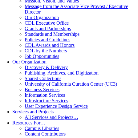
Mission, Vision, and Values
Message from the Associate Vice Provost / Executive
Director
Our Organization
CDL Executive Office
Grants and Partnerships
Standards and Memberships
Policies and Guidelines
CDL Awards and Honors
CDL by the Numbers
Job Opportunities
Our Organization
Discovery & Delivery
Publishing, Archives, and Digitization
Shared Collections
University of California Curation Center (UC3)
Business Services
Information Services
Infrastructure Services
User Experience Design Service
Services and Projects
All Services and Projects…
Resources For…
Campus Libraries
Content Contributors