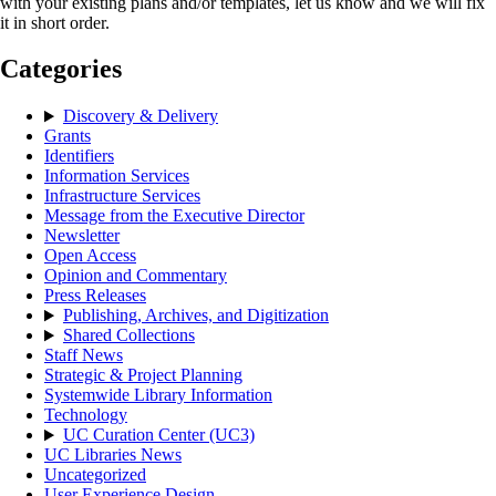
with your existing plans and/or templates, let us know and we will fix
it in short order.
Categories
Discovery & Delivery
Grants
Identifiers
Information Services
Infrastructure Services
Message from the Executive Director
Newsletter
Open Access
Opinion and Commentary
Press Releases
Publishing, Archives, and Digitization
Shared Collections
Staff News
Strategic & Project Planning
Systemwide Library Information
Technology
UC Curation Center (UC3)
UC Libraries News
Uncategorized
User Experience Design