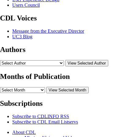
Users Council
CDL Voices
Message from the Executive Director
UC3 Blog
Authors
View Selected Author
Months of Publication
View Selected Month
Subscriptions
Subscribe to
CDLINFO
RSS
Subscribe to CDL Email Listservs
About CDL