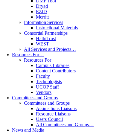
DMP Tool
Dryad
EZID
Merritt
Information Services
Instructional Materials
Consortial Partnerships
HathiTrust
WEST
All Services and Projects…
Resources For…
Resources For
Campus Libraries
Content Contributors
Faculty
Technologists
UCOP Staff
Vendors
Committees and Groups
Committees and Groups
Acquisitions Liaisons
Resource Liaisons
Users Council
All Committees and Groups…
News and Media