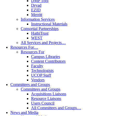
DMP Tool
Dryad
EZID
Merritt
Information Services
Instructional Materials
Consortial Partnerships
HathiTrust
WEST
All Services and Projects…
Resources For…
Resources For
Campus Libraries
Content Contributors
Faculty
Technologists
UCOP Staff
Vendors
Committees and Groups
Committees and Groups
Acquisitions Liaisons
Resource Liaisons
Users Council
All Committees and Groups…
News and Media