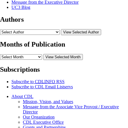
Message from the Executive Director
UC3 Blog
Authors
View Selected Author
Months of Publication
View Selected Month
Subscriptions
Subscribe to
CDLINFO
RSS
Subscribe to CDL Email Listservs
About CDL
Mission, Vision, and Values
Message from the Associate Vice Provost / Executive
Director
Our Organization
CDL Executive Office
Grants and Partnerships