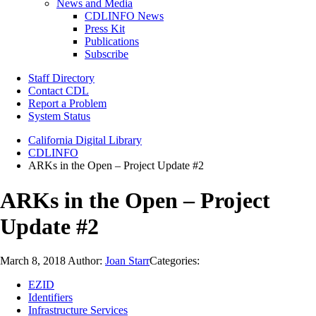
News and Media
CDLINFO News
Press Kit
Publications
Subscribe
Staff Directory
Contact CDL
Report a Problem
System Status
California Digital Library
CDLINFO
ARKs in the Open – Project Update #2
ARKs in the Open – Project
Update #2
March 8, 2018
Author:
Joan Starr
Categories:
EZID
Identifiers
Infrastructure Services