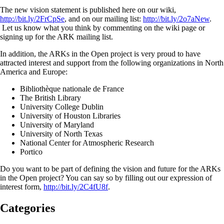
The new vision statement is published here on our wiki,
http://bit.ly/2FrCpSe
, and on our mailing list:
http://bit.ly/2o7aNew
.
Let us know what you think by commenting on the wiki page or
signing up for the ARK mailing list.
In addition, the ARKs in the Open project is very proud to have
attracted interest and support from the following organizations in North
America and Europe:
Bibliothèque nationale de France
The British Library
University College Dublin
University of Houston Libraries
University of Maryland
University of North Texas
National Center for Atmospheric Research
Portico
Do you want to be part of defining the vision and future for the ARKs
in the Open project? You can say so by filling out our expression of
interest form,
http://bit.ly/2C4fU8f
.
Categories