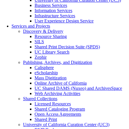
University of California Curation Center (UC3)
Business Services
Information Services
Infrastructure Services
User Experience Design Service
Services and Projects
Discovery & Delivery
Resource Sharing
SILS
Shared Print Decision Suite (SPDS)
UC Library Search
Zephir
Publishing, Archives, and Digitization
Calisphere
eScholarship
Mass Digitization
Online Archive of California
UC Shared DAMS (Nuxeo) and ArchivesSpace
Web Archiving Activities
Shared Collections
Licensed Resources
Shared Cataloging Program
Open Access Agreements
Shared Print
University of California Curation Center (UC3)