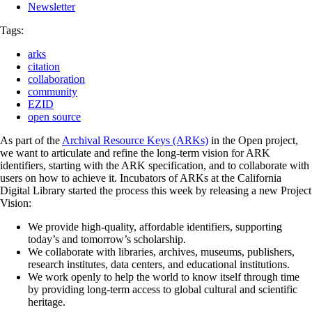
Newsletter
Tags:
arks
citation
collaboration
community
EZID
open source
As part of the
Archival Resource Keys (ARKs)
in the Open project,
we want to articulate and refine the long-term vision for ARK
identifiers, starting with the ARK specification, and to collaborate with
users on how to achieve it. Incubators of ARKs at the California
Digital Library started the process this week by releasing a new Project
Vision:
We provide high-quality, affordable identifiers, supporting
today’s and tomorrow’s scholarship.
We collaborate with libraries, archives, museums, publishers,
research institutes, data centers, and educational institutions.
We work openly to help the world to know itself through time
by providing long-term access to global cultural and scientific
heritage.