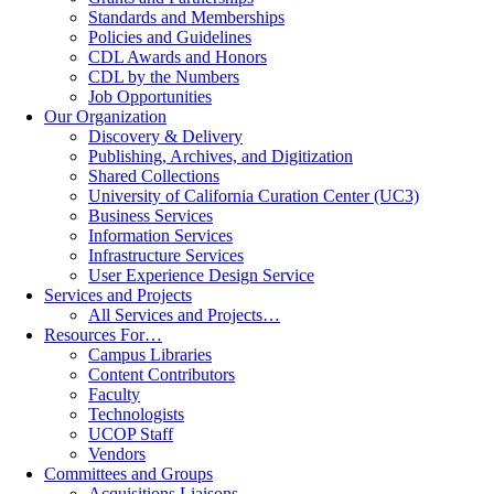
Standards and Memberships
Policies and Guidelines
CDL Awards and Honors
CDL by the Numbers
Job Opportunities
Our Organization
Discovery & Delivery
Publishing, Archives, and Digitization
Shared Collections
University of California Curation Center (UC3)
Business Services
Information Services
Infrastructure Services
User Experience Design Service
Services and Projects
All Services and Projects…
Resources For…
Campus Libraries
Content Contributors
Faculty
Technologists
UCOP Staff
Vendors
Committees and Groups
Acquisitions Liaisons