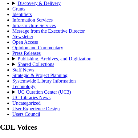
Discovery & Delivery
Grants
Identifiers
Information Services
Infrastructure Services
Message from the Executive Director
Newsletter
Open Access
Opinion and Commentary
Press Releases
Publishing, Archives, and Digitization
Shared Collections
Staff News
Strategic & Project Planning
Systemwide Library Information
Technology
UC Curation Center (UC3)
UC Libraries News
Uncategorized
User Experience Design
Users Council
CDL Voices