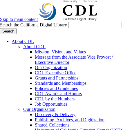
Skip to main content
Search the California Digital Library
Search
About CDL
About CDL
Mission, Vision, and Values
Message from the Associate Vice Provost /
Executive Director
Our Organization
CDL Executive Office
Grants and Partnerships
Standards and Memberships
Policies and Guidelines
CDL Awards and Honors
CDL by the Numbers
Job Opportunities
Our Organization
Discovery & Delivery
Publishing, Archives, and Digitization
Shared Collections