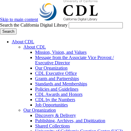
Skip to main content
Search the California Digital Library
Search
About CDL
About CDL
Mission, Vision, and Values
Message from the Associate Vice Provost /
Executive Director
Our Organization
CDL Executive Office
Grants and Partnerships
Standards and Memberships
Policies and Guidelines
CDL Awards and Honors
CDL by the Numbers
Job Opportunities
Our Organization
Discovery & Delivery
Publishing, Archives, and Digitization
Shared Collections