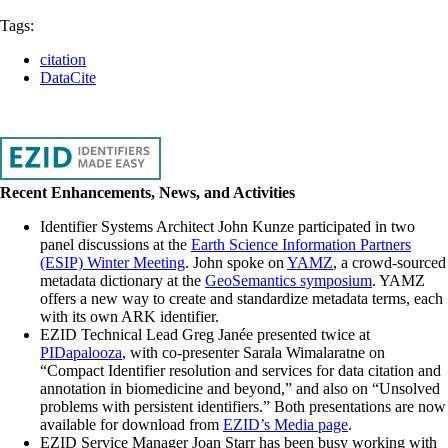
Tags:
citation
DataCite
Recent Enhancements, News, and Activities
Identifier Systems Architect John Kunze participated in two
panel discussions at the
Earth Science Information Partners
(ESIP) Winter Meeting
. John spoke on
YAMZ
, a crowd-sourced
metadata dictionary at the
GeoSemantics symposium
. YAMZ
offers a new way to create and standardize metadata terms, each
with its own ARK identifier.
EZID Technical Lead Greg Janée presented twice at
PIDapalooza
, with co-presenter Sarala Wimalaratne on
“Compact Identifier resolution and services for data citation and
annotation in biomedicine and beyond,” and also on “Unsolved
problems with persistent identifiers.” Both presentations are now
available for download from
EZID’s Media page
.
EZID Service Manager Joan Starr has been busy working with