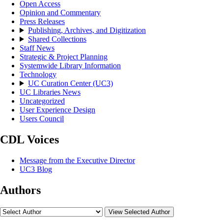
Open Access
Opinion and Commentary
Press Releases
Publishing, Archives, and Digitization
Shared Collections
Staff News
Strategic & Project Planning
Systemwide Library Information
Technology
UC Curation Center (UC3)
UC Libraries News
Uncategorized
User Experience Design
Users Council
CDL Voices
Message from the Executive Director
UC3 Blog
Authors
View Selected Author