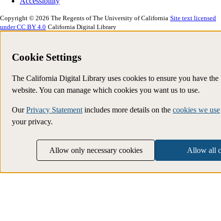
Accessibility
Copyright © 2026 The Regents of The University of California
Site text licensed
under CC BY 4.0
California Digital Library
Cookie Settings
The California Digital Library uses cookies to ensure you have the
website. You can manage which cookies you want us to use.
Our
Privacy Statement
includes more details on the
cookies we use
your privacy.
Allow only necessary cookies
Allow all 