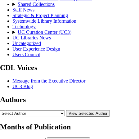
Shared Collections
Staff News
Strategic & Project Planning
Systemwide Library Information
Technology
UC Curation Center (UC3)
UC Libraries News
Uncategorized
User Experience Design
Users Council
CDL Voices
Message from the Executive Director
UC3 Blog
Authors
View Selected Author
Months of Publication