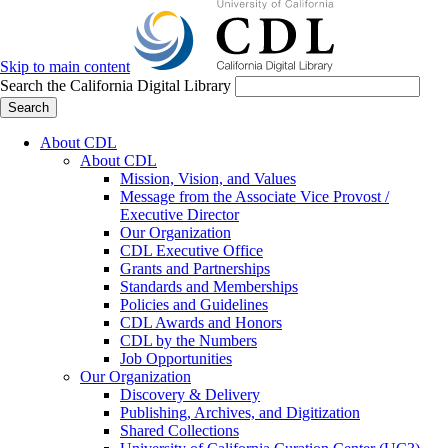
Skip to main content
Search the California Digital Library
Search
About CDL
About CDL
Mission, Vision, and Values
Message from the Associate Vice Provost /
Executive Director
Our Organization
CDL Executive Office
Grants and Partnerships
Standards and Memberships
Policies and Guidelines
CDL Awards and Honors
CDL by the Numbers
Job Opportunities
Our Organization
Discovery & Delivery
Publishing, Archives, and Digitization
Shared Collections