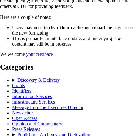
the site quickly; and to Ivy Anderson (Collection Development) and
others at CDL for providing feedback.
________________________________
Here are a couple of notes:
Users may need to
clear their cache
and
reload
the page to see
the new formatting.
This is primarily an interface update, and underlying page
content may still be in progress.
We welcome
your feedback
.
Categories
Discovery & Delivery
Grants
Identifiers
Information Services
Infrastructure Services
Message from the Executive Director
Newsletter
Open Access
Opinion and Commentary
Press Releases
Publishing, Archives, and Digitization