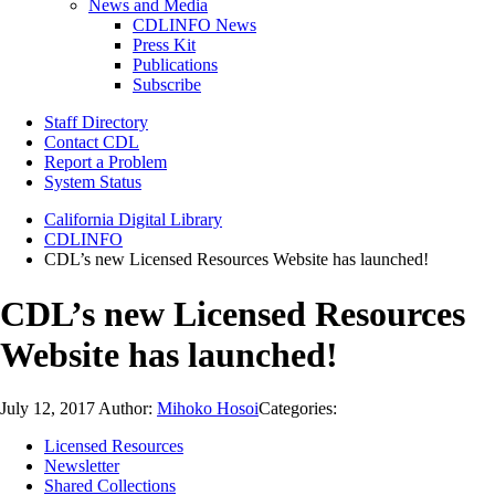
News and Media
CDLINFO News
Press Kit
Publications
Subscribe
Staff Directory
Contact CDL
Report a Problem
System Status
California Digital Library
CDLINFO
CDL’s new Licensed Resources Website has launched!
CDL’s new Licensed Resources
Website has launched!
July 12, 2017
Author:
Mihoko Hosoi
Categories:
Licensed Resources
Newsletter
Shared Collections