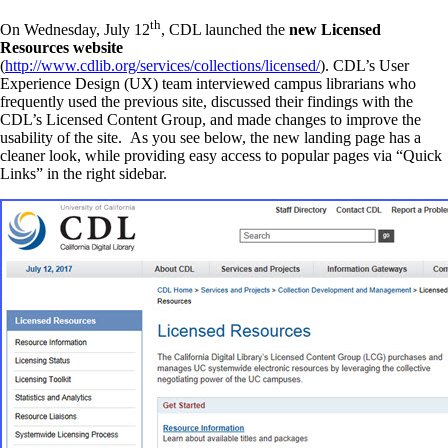
th
On Wednesday, July 12
, CDL launched the
new Licensed
Resources website
(
http://www.cdlib.org/services/collections/licensed/
). CDL’s User
Experience Design (UX) team interviewed campus librarians who
frequently used the previous site, discussed their findings with the
CDL’s Licensed Content Group, and made changes to improve the
usability of the site. As you see below, the new landing page has a
cleaner look, while providing easy access to popular pages via “Quick
Links” in the right sidebar.