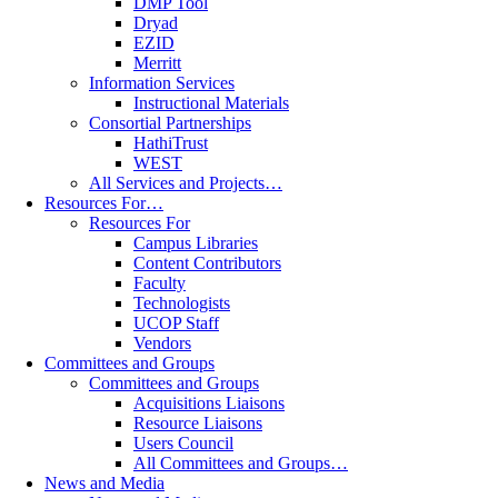
DMP Tool
Dryad
EZID
Merritt
Information Services
Instructional Materials
Consortial Partnerships
HathiTrust
WEST
All Services and Projects…
Resources For…
Resources For
Campus Libraries
Content Contributors
Faculty
Technologists
UCOP Staff
Vendors
Committees and Groups
Committees and Groups
Acquisitions Liaisons
Resource Liaisons
Users Council
All Committees and Groups…
News and Media