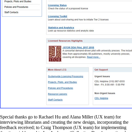
Special thanks go to Rachael Hu and Alana Miller (UX team) for
interviewing librarians and creating the new design, incorporating the
feedback received; to Craig Thompson (UX team) for implementing