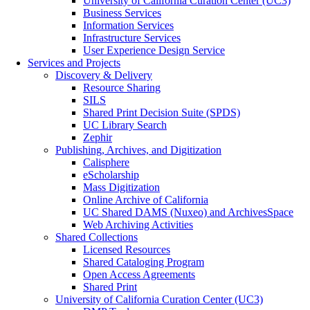
University of California Curation Center (UC3)
Business Services
Information Services
Infrastructure Services
User Experience Design Service
Services and Projects
Discovery & Delivery
Resource Sharing
SILS
Shared Print Decision Suite (SPDS)
UC Library Search
Zephir
Publishing, Archives, and Digitization
Calisphere
eScholarship
Mass Digitization
Online Archive of California
UC Shared DAMS (Nuxeo) and ArchivesSpace
Web Archiving Activities
Shared Collections
Licensed Resources
Shared Cataloging Program
Open Access Agreements
Shared Print
University of California Curation Center (UC3)