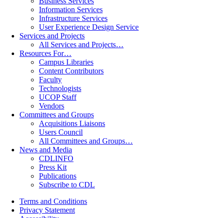
Business Services
Information Services
Infrastructure Services
User Experience Design Service
Services and Projects
All Services and Projects…
Resources For…
Campus Libraries
Content Contributors
Faculty
Technologists
UCOP Staff
Vendors
Committees and Groups
Acquisitions Liaisons
Users Council
All Committees and Groups…
News and Media
CDLINFO
Press Kit
Publications
Subscribe to CDL
Terms and Conditions
Privacy Statement