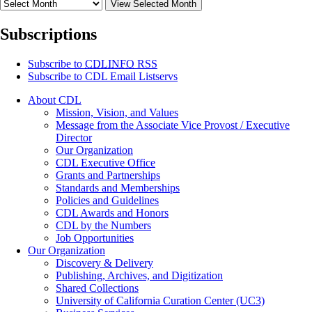
View Selected Month
Subscriptions
Subscribe to
CDLINFO
RSS
Subscribe to CDL Email Listservs
About CDL
Mission, Vision, and Values
Message from the Associate Vice Provost / Executive
Director
Our Organization
CDL Executive Office
Grants and Partnerships
Standards and Memberships
Policies and Guidelines
CDL Awards and Honors
CDL by the Numbers
Job Opportunities
Our Organization
Discovery & Delivery
Publishing, Archives, and Digitization
Shared Collections
University of California Curation Center (UC3)