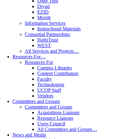
DMP Tool
Dryad
EZID
Merritt
Information Services
Instructional Materials
Consortial Partnerships
HathiTrust
WEST
All Services and Projects…
Resources For…
Resources For
Campus Libraries
Content Contributors
Faculty
Technologists
UCOP Staff
Vendors
Committees and Groups
Committees and Groups
Acquisitions Liaisons
Resource Liaisons
Users Council
All Committees and Groups…
News and Media