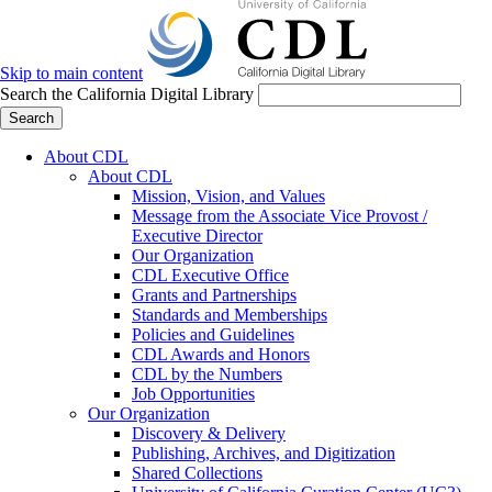
Skip to main content
Search the California Digital Library
Search
About CDL
About CDL
Mission, Vision, and Values
Message from the Associate Vice Provost /
Executive Director
Our Organization
CDL Executive Office
Grants and Partnerships
Standards and Memberships
Policies and Guidelines
CDL Awards and Honors
CDL by the Numbers
Job Opportunities
Our Organization
Discovery & Delivery
Publishing, Archives, and Digitization
Shared Collections