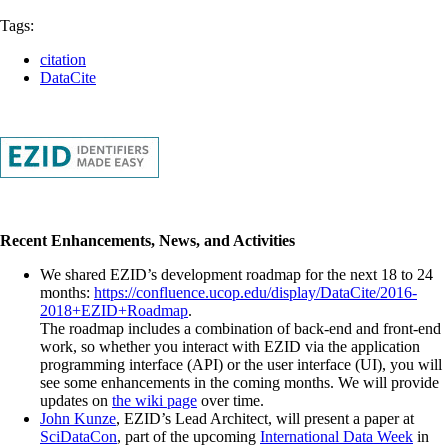
Tags:
citation
DataCite
Recent Enhancements, News, and Activities
We shared EZID’s development roadmap for the next 18 to 24
months:
https://confluence.ucop.edu/display/DataCite/2016-
2018+EZID+Roadmap
.
The roadmap includes a combination of back-end and front-end
work, so whether you interact with EZID via the application
programming interface (API) or the user interface (UI), you will
see some enhancements in the coming months. We will provide
updates on
the wiki page
over time.
John Kunze
, EZID’s Lead Architect, will present a paper at
SciDataCon
, part of the upcoming
International Data Week
in