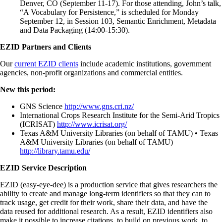
Denver, CO (September 11-17). For those attending, John’s talk,
“A Vocabulary for Persistence,” is scheduled for Monday
September 12, in Session 103, Semantic Enrichment, Metadata
and Data Packaging (14:00-15:30).
EZID Partners and Clients
Our
current EZID clients
include academic institutions, government
agencies, non-profit organizations and commercial entities.
New this period:
GNS Science
http://www.gns.cri.nz/
International Crops Research Institute for the Semi-Arid Tropics
(ICRISAT)
http://www.icrisat.org/
Texas A&M University Libraries (on behalf of TAMU) • Texas
A&M University Libraries (on behalf of TAMU)
http://library.tamu.edu/
EZID Service Description
EZID (easy-eye-dee) is a production service that gives researchers the
ability to create and manage long-term identifiers so that they can to
track usage, get credit for their work, share their data, and have the
data reused for additional research. As a result, EZID identifiers also
make it possible to increase citations, to build on previous work, to