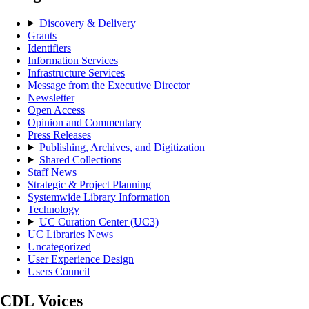
Discovery & Delivery
Grants
Identifiers
Information Services
Infrastructure Services
Message from the Executive Director
Newsletter
Open Access
Opinion and Commentary
Press Releases
Publishing, Archives, and Digitization
Shared Collections
Staff News
Strategic & Project Planning
Systemwide Library Information
Technology
UC Curation Center (UC3)
UC Libraries News
Uncategorized
User Experience Design
Users Council
CDL Voices