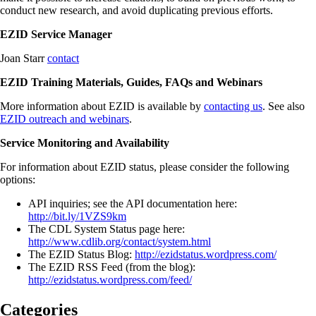
conduct new research, and avoid duplicating previous efforts.
EZID Service Manager
Joan Starr
contact
EZID Training Materials, Guides, FAQs and Webinars
More information about EZID is available by
contacting us
. See also
EZID outreach and webinars
.
Service Monitoring and Availability
For information about EZID status, please consider the following
options:
API inquiries; see the API documentation here:
http://bit.ly/1VZS9km
The CDL System Status page here:
http://www.cdlib.org/contact/system.html
The EZID Status Blog:
http://ezidstatus.wordpress.com/
The EZID RSS Feed (from the blog):
http://ezidstatus.wordpress.com/feed/
Categories