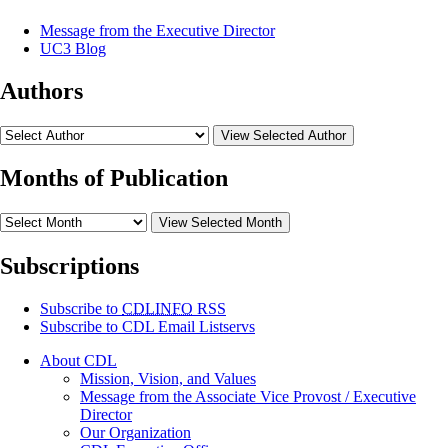
Message from the Executive Director
UC3 Blog
Authors
View Selected Author
Months of Publication
View Selected Month
Subscriptions
Subscribe to
CDLINFO
RSS
Subscribe to CDL Email Listservs
About CDL
Mission, Vision, and Values
Message from the Associate Vice Provost / Executive
Director
Our Organization