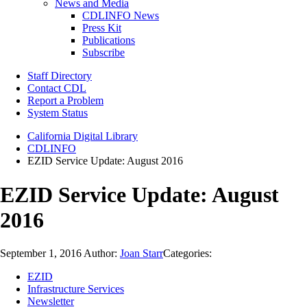
News and Media
CDLINFO News
Press Kit
Publications
Subscribe
Staff Directory
Contact CDL
Report a Problem
System Status
California Digital Library
CDLINFO
EZID Service Update: August 2016
EZID Service Update: August
2016
September 1, 2016
Author:
Joan Starr
Categories:
EZID
Infrastructure Services
Newsletter