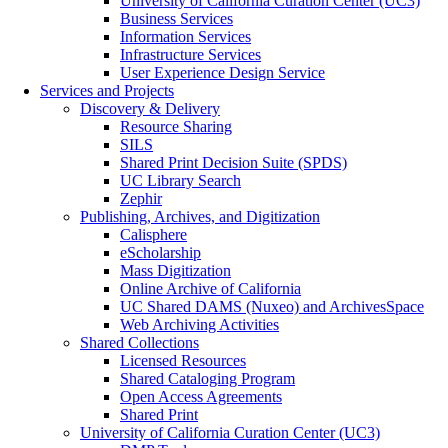
University of California Curation Center (UC3)
Business Services
Information Services
Infrastructure Services
User Experience Design Service
Services and Projects
Discovery & Delivery
Resource Sharing
SILS
Shared Print Decision Suite (SPDS)
UC Library Search
Zephir
Publishing, Archives, and Digitization
Calisphere
eScholarship
Mass Digitization
Online Archive of California
UC Shared DAMS (Nuxeo) and ArchivesSpace
Web Archiving Activities
Shared Collections
Licensed Resources
Shared Cataloging Program
Open Access Agreements
Shared Print
University of California Curation Center (UC3)