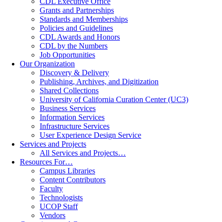
CDL Executive Office
Grants and Partnerships
Standards and Memberships
Policies and Guidelines
CDL Awards and Honors
CDL by the Numbers
Job Opportunities
Our Organization
Discovery & Delivery
Publishing, Archives, and Digitization
Shared Collections
University of California Curation Center (UC3)
Business Services
Information Services
Infrastructure Services
User Experience Design Service
Services and Projects
All Services and Projects…
Resources For…
Campus Libraries
Content Contributors
Faculty
Technologists
UCOP Staff
Vendors