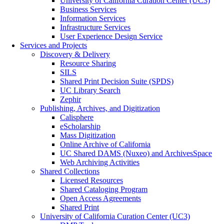
University of California Curation Center (UC3)
Business Services
Information Services
Infrastructure Services
User Experience Design Service
Services and Projects
Discovery & Delivery
Resource Sharing
SILS
Shared Print Decision Suite (SPDS)
UC Library Search
Zephir
Publishing, Archives, and Digitization
Calisphere
eScholarship
Mass Digitization
Online Archive of California
UC Shared DAMS (Nuxeo) and ArchivesSpace
Web Archiving Activities
Shared Collections
Licensed Resources
Shared Cataloging Program
Open Access Agreements
Shared Print
University of California Curation Center (UC3)