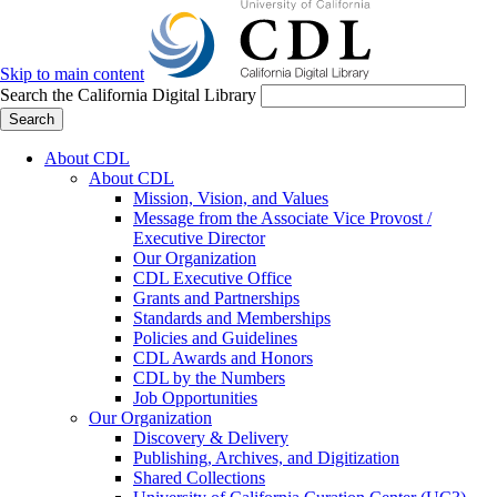
Skip to main content
Search the California Digital Library
Search
About CDL
About CDL
Mission, Vision, and Values
Message from the Associate Vice Provost /
Executive Director
Our Organization
CDL Executive Office
Grants and Partnerships
Standards and Memberships
Policies and Guidelines
CDL Awards and Honors
CDL by the Numbers
Job Opportunities
Our Organization
Discovery & Delivery
Publishing, Archives, and Digitization
Shared Collections