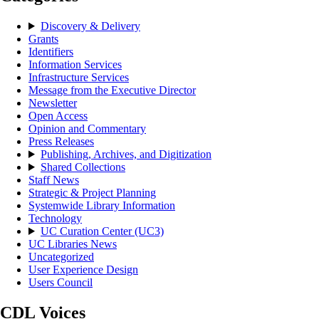
Discovery & Delivery
Grants
Identifiers
Information Services
Infrastructure Services
Message from the Executive Director
Newsletter
Open Access
Opinion and Commentary
Press Releases
Publishing, Archives, and Digitization
Shared Collections
Staff News
Strategic & Project Planning
Systemwide Library Information
Technology
UC Curation Center (UC3)
UC Libraries News
Uncategorized
User Experience Design
Users Council
CDL Voices