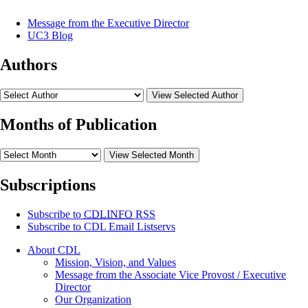
Message from the Executive Director
UC3 Blog
Authors
View Selected Author
Months of Publication
View Selected Month
Subscriptions
Subscribe to
CDLINFO
RSS
Subscribe to CDL Email Listservs
About CDL
Mission, Vision, and Values
Message from the Associate Vice Provost / Executive
Director
Our Organization