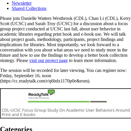
Newsletter
Shared Collections
Please join Danielle Watters Westbrook (CDL), Chan Li (CDL), Kerry
Scott (UCSC) and Sarah Troy (UCSC) for a discussion about a focus
group project conducted at UCSC last fall, about user behavior in
academic libraries regarding print book and e-book use. We will talk
about project goals, methodology, participants, project findings and
implications for libraries. Most importantly, we look forward to a
conversation with you about what areas we need to study more in the
future and how to use the findings to develop a better book collection
strategy. Please
visit our project page
to learn more information.
The session will be recorded for later viewing. You can register now:
Friday, September 16, noon
(https://cc.readytalk.com/r/q6bdx1170p0e&eom).
Categories