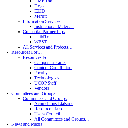
DMP Tool
Dryad
EZID
Merritt
Information Services
Instructional Materials
Consortial Partnerships
HathiTrust
WEST
All Services and Projects…
Resources For…
Resources For
Campus Libraries
Content Contributors
Faculty
Technologists
UCOP Staff
Vendors
Committees and Groups
Committees and Groups
Acquisitions Liaisons
Resource Liaisons
Users Council
All Committees and Groups…
News and Media