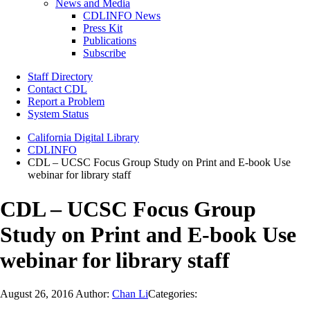
News and Media
CDLINFO News
Press Kit
Publications
Subscribe
Staff Directory
Contact CDL
Report a Problem
System Status
California Digital Library
CDLINFO
CDL – UCSC Focus Group Study on Print and E-book Use
webinar for library staff
CDL – UCSC Focus Group
Study on Print and E-book Use
webinar for library staff
August 26, 2016
Author:
Chan Li
Categories: