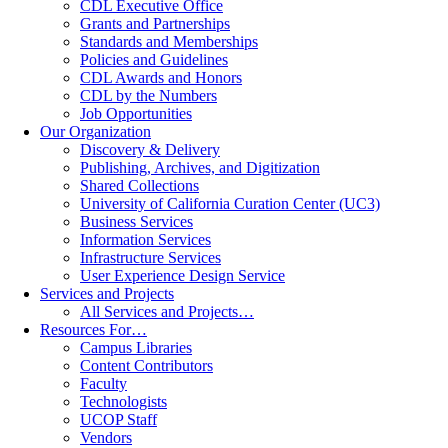
CDL Executive Office
Grants and Partnerships
Standards and Memberships
Policies and Guidelines
CDL Awards and Honors
CDL by the Numbers
Job Opportunities
Our Organization
Discovery & Delivery
Publishing, Archives, and Digitization
Shared Collections
University of California Curation Center (UC3)
Business Services
Information Services
Infrastructure Services
User Experience Design Service
Services and Projects
All Services and Projects…
Resources For…
Campus Libraries
Content Contributors
Faculty
Technologists
UCOP Staff
Vendors