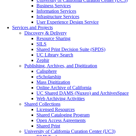
University of California Curation Center (UC3)
Business Services
Information Services
Infrastructure Services
User Experience Design Service
Services and Projects
Discovery & Delivery
Resource Sharing
SILS
Shared Print Decision Suite (SPDS)
UC Library Search
Zephir
Publishing, Archives, and Digitization
Calisphere
eScholarship
Mass Digitization
Online Archive of California
UC Shared DAMS (Nuxeo) and ArchivesSpace
Web Archiving Activities
Shared Collections
Licensed Resources
Shared Cataloging Program
Open Access Agreements
Shared Print
University of California Curation Center (UC3)