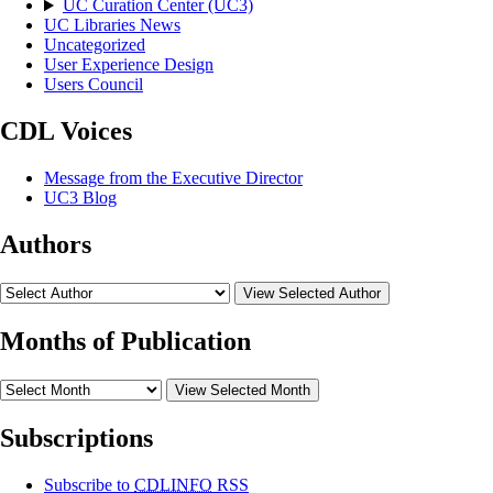
UC Curation Center (UC3)
UC Libraries News
Uncategorized
User Experience Design
Users Council
CDL Voices
Message from the Executive Director
UC3 Blog
Authors
View Selected Author
Months of Publication
View Selected Month
Subscriptions
Subscribe to
CDLINFO
RSS