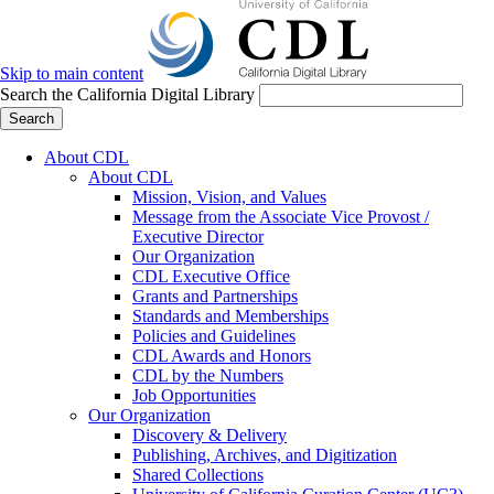
Skip to main content
Search the California Digital Library
Search
About CDL
About CDL
Mission, Vision, and Values
Message from the Associate Vice Provost /
Executive Director
Our Organization
CDL Executive Office
Grants and Partnerships
Standards and Memberships
Policies and Guidelines
CDL Awards and Honors
CDL by the Numbers
Job Opportunities
Our Organization
Discovery & Delivery
Publishing, Archives, and Digitization
Shared Collections