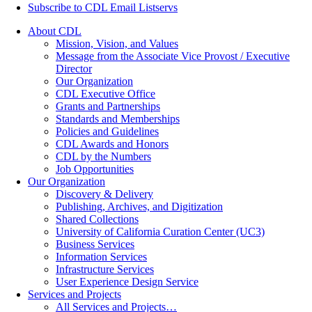
Subscribe to CDL Email Listservs
About CDL
Mission, Vision, and Values
Message from the Associate Vice Provost / Executive
Director
Our Organization
CDL Executive Office
Grants and Partnerships
Standards and Memberships
Policies and Guidelines
CDL Awards and Honors
CDL by the Numbers
Job Opportunities
Our Organization
Discovery & Delivery
Publishing, Archives, and Digitization
Shared Collections
University of California Curation Center (UC3)
Business Services
Information Services
Infrastructure Services
User Experience Design Service
Services and Projects
All Services and Projects…