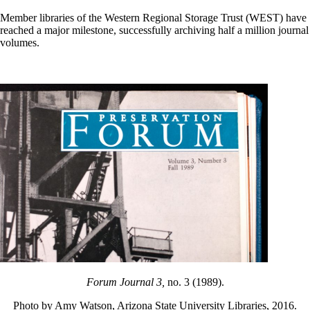
Member libraries of the Western Regional Storage Trust (WEST) have
reached a major milestone, successfully archiving half a million journal
volumes.
Forum Journal 3,
no. 3 (1989).
Photo by Amy Watson, Arizona State University Libraries, 2016.