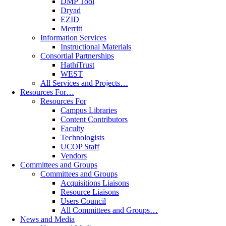
DMP Tool
Dryad
EZID
Merritt
Information Services
Instructional Materials
Consortial Partnerships
HathiTrust
WEST
All Services and Projects…
Resources For…
Resources For
Campus Libraries
Content Contributors
Faculty
Technologists
UCOP Staff
Vendors
Committees and Groups
Committees and Groups
Acquisitions Liaisons
Resource Liaisons
Users Council
All Committees and Groups…
News and Media