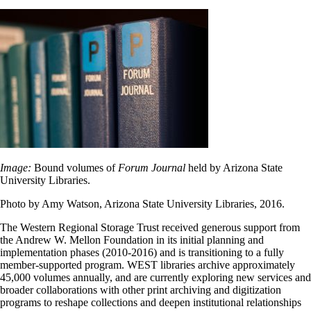
Image:
Bound volumes of
Forum Journal
held by Arizona State
University Libraries.
Photo by Amy Watson, Arizona State University Libraries, 2016.
The Western Regional Storage Trust received generous support from
the Andrew W. Mellon Foundation in its initial planning and
implementation phases (2010-2016) and is transitioning to a fully
member-supported program. WEST libraries archive approximately
45,000 volumes annually, and are currently exploring new services and
broader collaborations with other print archiving and digitization
programs to reshape collections and deepen institutional relationships