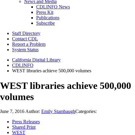
News and Media
CDLINFO News
Press Kit
Publications
Subscribe
Staff Directory
Contact CDL
Report a Problem
System Status
California Digital Library
CDLINFO
WEST libraries achieve 500,000 volumes
WEST libraries achieve 500,000
volumes
June 7, 2016
Author:
Emily Stambaugh
Categories:
Press Releases
Shared Print
WEST