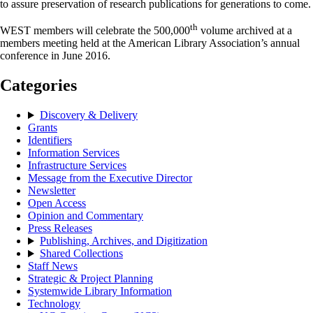
to assure preservation of research publications for generations to come.
th
WEST members will celebrate the 500,000
volume archived at a
members meeting held at the American Library Association’s annual
conference in June 2016.
Categories
Discovery & Delivery
Grants
Identifiers
Information Services
Infrastructure Services
Message from the Executive Director
Newsletter
Open Access
Opinion and Commentary
Press Releases
Publishing, Archives, and Digitization
Shared Collections
Staff News
Strategic & Project Planning
Systemwide Library Information
Technology