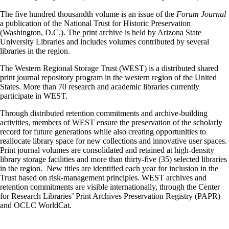
The five hundred thousandth volume is an issue of the
Forum Journal
a publication of the National Trust for Historic Preservation
(Washington, D.C.). The print archive is held by Arizona State
University Libraries and includes volumes contributed by several
libraries in the region.
The Western Regional Storage Trust (WEST) is a distributed shared
print journal repository program in the western region of the United
States. More than 70 research and academic libraries currently
participate in WEST.
Through distributed retention commitments and archive-building
activities, members of WEST ensure the preservation of the scholarly
record for future generations while also creating opportunities to
reallocate library space for new collections and innovative user spaces.
Print journal volumes are consolidated and retained at high-density
library storage facilities and more than thirty-five (35) selected libraries
in the region. New titles are identified each year for inclusion in the
Trust based on risk-management principles. WEST archives and
retention commitments are visible internationally, through the Center
for Research Libraries’ Print Archives Preservation Registry (PAPR)
and OCLC WorldCat.