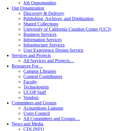
Job Opportunities
Our Organization
Discovery & Delivery
Publishing, Archives, and Digitization
Shared Collections
University of California Curation Center (UC3)
Business Services
Information Services
Infrastructure Services
User Experience Design Service
Services and Projects
All Services and Projects…
Resources For…
Campus Libraries
Content Contributors
Faculty
Technologists
UCOP Staff
Vendors
Committees and Groups
Acquisitions Liaisons
Users Council
All Committees and Groups…
News and Media
CDLINFO