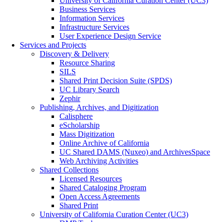
University of California Curation Center (UC3)
Business Services
Information Services
Infrastructure Services
User Experience Design Service
Services and Projects
Discovery & Delivery
Resource Sharing
SILS
Shared Print Decision Suite (SPDS)
UC Library Search
Zephir
Publishing, Archives, and Digitization
Calisphere
eScholarship
Mass Digitization
Online Archive of California
UC Shared DAMS (Nuxeo) and ArchivesSpace
Web Archiving Activities
Shared Collections
Licensed Resources
Shared Cataloging Program
Open Access Agreements
Shared Print
University of California Curation Center (UC3)