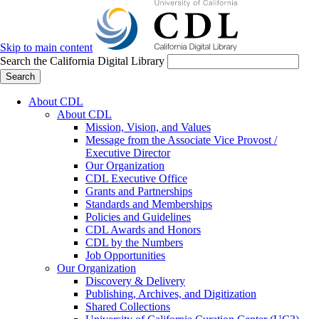
Skip to main content
Search the California Digital Library
Search
About CDL
About CDL
Mission, Vision, and Values
Message from the Associate Vice Provost /
Executive Director
Our Organization
CDL Executive Office
Grants and Partnerships
Standards and Memberships
Policies and Guidelines
CDL Awards and Honors
CDL by the Numbers
Job Opportunities
Our Organization
Discovery & Delivery
Publishing, Archives, and Digitization
Shared Collections