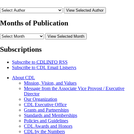
View Selected Author
Months of Publication
View Selected Month
Subscriptions
Subscribe to
CDLINFO
RSS
Subscribe to CDL Email Listservs
About CDL
Mission, Vision, and Values
Message from the Associate Vice Provost / Executive
Director
Our Organization
CDL Executive Office
Grants and Partnerships
Standards and Memberships
Policies and Guidelines
CDL Awards and Honors
CDL by the Numbers