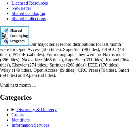
Licensed Resources
Newsletter
Shared Cataloging
Shared Collections
Our major serial record distributions for last month
were for Open Access (505 titles), SuperStar (98 titles), EBSCO (48
titles), JSTOR (44 titles). For monographs they were for Naxos music
(886 titles), Naxos Jazz (465 titles), SuperStar (391 titles), Knovel (364
titles), Elsevier (274 titles), Springer (268 titles), IEEE (170 titles),
Wiley (149 titles), Open Access (89 titles), CRC Press (76 titles), Safari
(69 titles) and Apabi (60 titles).
Until next month …
Categories
Discovery & Delivery
Grants
Identifiers
Information Services