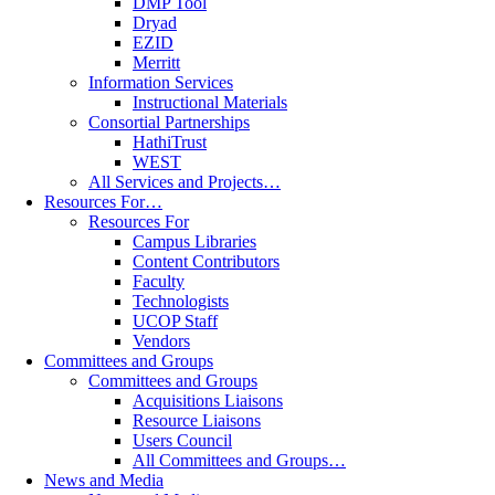
DMP Tool
Dryad
EZID
Merritt
Information Services
Instructional Materials
Consortial Partnerships
HathiTrust
WEST
All Services and Projects…
Resources For…
Resources For
Campus Libraries
Content Contributors
Faculty
Technologists
UCOP Staff
Vendors
Committees and Groups
Committees and Groups
Acquisitions Liaisons
Resource Liaisons
Users Council
All Committees and Groups…
News and Media