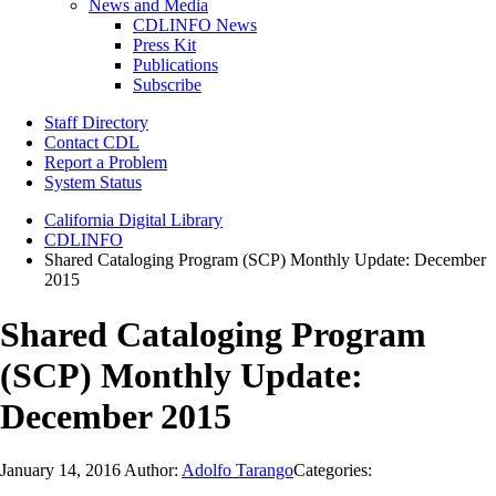
News and Media
CDLINFO News
Press Kit
Publications
Subscribe
Staff Directory
Contact CDL
Report a Problem
System Status
California Digital Library
CDLINFO
Shared Cataloging Program (SCP) Monthly Update: December
2015
Shared Cataloging Program
(SCP) Monthly Update:
December 2015
January 14, 2016
Author:
Adolfo Tarango
Categories: