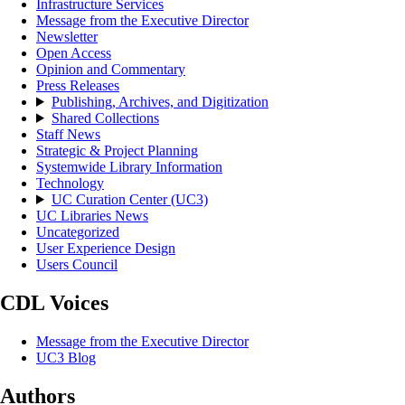
Infrastructure Services
Message from the Executive Director
Newsletter
Open Access
Opinion and Commentary
Press Releases
Publishing, Archives, and Digitization
Shared Collections
Staff News
Strategic & Project Planning
Systemwide Library Information
Technology
UC Curation Center (UC3)
UC Libraries News
Uncategorized
User Experience Design
Users Council
CDL Voices
Message from the Executive Director
UC3 Blog
Authors