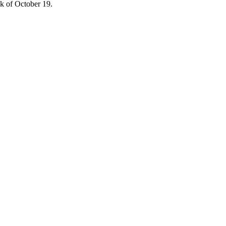
ek of October 19.