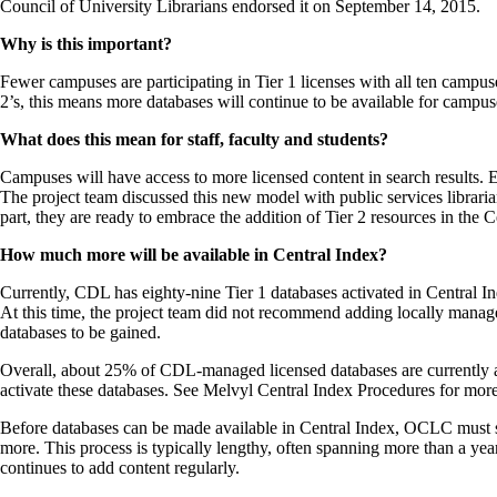
Council of University Librarians endorsed it on September 14, 2015.
Why is this important?
Fewer campuses are participating in Tier 1 licenses with all ten camp
2’s, this means more databases will continue to be available for campus
What does this mean for staff, faculty and students?
Campuses will have access to more licensed content in search results. E
The project team discussed this new model with public services librarians,
part, they are ready to embrace the addition of Tier 2 resources in the C
How much more will be available in Central Index?
Currently, CDL has eighty-nine Tier 1 databases activated in Central 
At this time, the project team did not recommend adding locally mana
databases to be gained.
Overall, about 25% of CDL-managed licensed databases are currently av
activate these databases. See Melvyl Central Index Procedures for more
Before databases can be made available in Central Index, OCLC must suc
more. This process is typically lengthy, often spanning more than a y
continues to add content regularly.