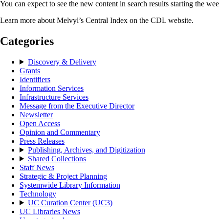
You can expect to see the new content in search results starting the we
Learn more about Melvyl’s Central Index on the CDL website.
Categories
Discovery & Delivery
Grants
Identifiers
Information Services
Infrastructure Services
Message from the Executive Director
Newsletter
Open Access
Opinion and Commentary
Press Releases
Publishing, Archives, and Digitization
Shared Collections
Staff News
Strategic & Project Planning
Systemwide Library Information
Technology
UC Curation Center (UC3)
UC Libraries News