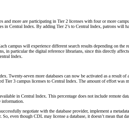
uses and more are participating in Tier 2 licenses with four or more c
es in Central Index. By adding Tier 2’s to Central Index, patrons will 
ach campus will experience different search results depending on the re
 in particular the digital reference librarians, since this directly affec
entral Index.
Index. Twenty-seven more databases can now be activated as a result o
ged Tier 3 campus licenses to Central Index. The amount of effort was
ailable in Central Index. This percentage does not include remote dat
 information.
cessfully negotiate with the database provider, implement a metadata u
ear. So, even though CDL may license a database, it doesn’t mean that 