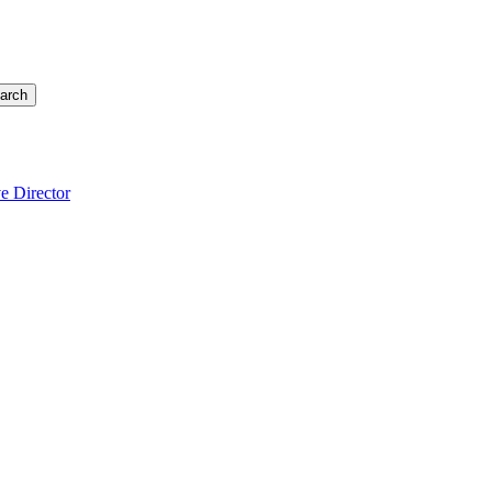
arch
e Director