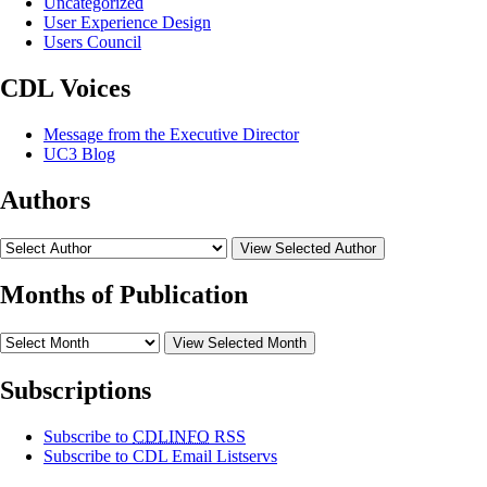
Uncategorized
User Experience Design
Users Council
CDL Voices
Message from the Executive Director
UC3 Blog
Authors
View Selected Author
Months of Publication
View Selected Month
Subscriptions
Subscribe to
CDLINFO
RSS
Subscribe to CDL Email Listservs