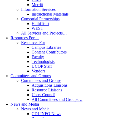
Merritt
Information Services
Instructional Materials
Consortial Partnerships
HathiTrust
WEST
All Services and Projects…
Resources For…
Resources For
Campus Libraries
Content Contributors
Faculty
Technologists
UCOP Staff
Vendors
Committees and Groups
Committees and Groups
Acquisitions Liaisons
Resource Liaisons
Users Council
All Committees and Groups…
News and Media
News and Media
CDLINFO News