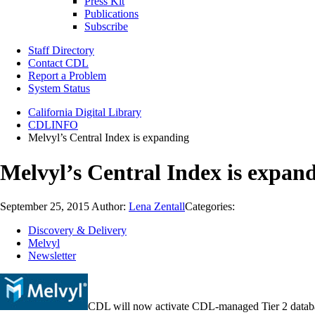
Press Kit
Publications
Subscribe
Staff Directory
Contact CDL
Report a Problem
System Status
California Digital Library
CDLINFO
Melvyl’s Central Index is expanding
Melvyl’s Central Index is expan
September 25, 2015
Author:
Lena Zentall
Categories:
Discovery & Delivery
Melvyl
Newsletter
CDL will now activate CDL-managed Tier 2 databas