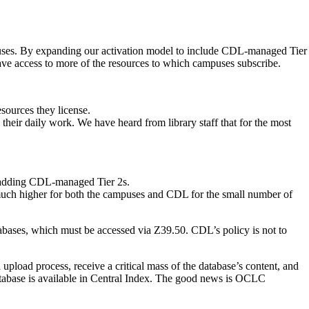
ampuses. By expanding our activation model to include CDL-managed Tier
have access to more of the resources to which campuses subscribe.
sources they license.
ts their daily work. We have heard from library staff that for the most
f adding CDL-managed Tier 2s.
 much higher for both the campuses and CDL for the small number of
abases, which must be accessed via Z39.50. CDL’s policy is not to
pload process, receive a critical mass of the database’s content, and
database is available in Central Index. The good news is OCLC