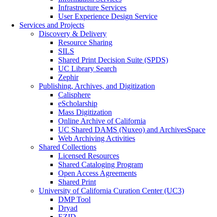
Infrastructure Services
User Experience Design Service
Services and Projects
Discovery & Delivery
Resource Sharing
SILS
Shared Print Decision Suite (SPDS)
UC Library Search
Zephir
Publishing, Archives, and Digitization
Calisphere
eScholarship
Mass Digitization
Online Archive of California
UC Shared DAMS (Nuxeo) and ArchivesSpace
Web Archiving Activities
Shared Collections
Licensed Resources
Shared Cataloging Program
Open Access Agreements
Shared Print
University of California Curation Center (UC3)
DMP Tool
Dryad
EZID