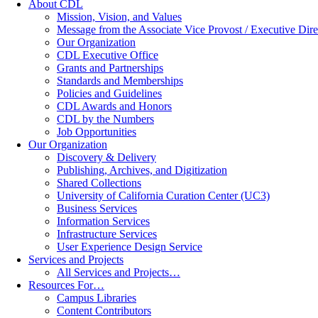
About CDL
Mission, Vision, and Values
Message from the Associate Vice Provost / Executive Dire
Our Organization
CDL Executive Office
Grants and Partnerships
Standards and Memberships
Policies and Guidelines
CDL Awards and Honors
CDL by the Numbers
Job Opportunities
Our Organization
Discovery & Delivery
Publishing, Archives, and Digitization
Shared Collections
University of California Curation Center (UC3)
Business Services
Information Services
Infrastructure Services
User Experience Design Service
Services and Projects
All Services and Projects…
Resources For…
Campus Libraries
Content Contributors