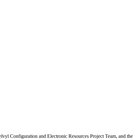
vyl Configuration and Electronic Resources Project Team, and the