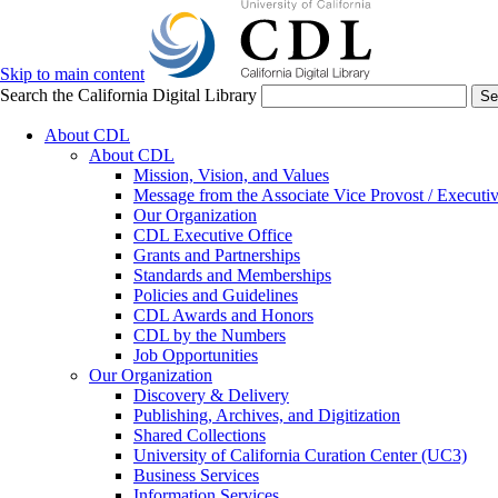
Skip to main content
Search the California Digital Library
Se
About CDL
About CDL
Mission, Vision, and Values
Message from the Associate Vice Provost / Executiv
Our Organization
CDL Executive Office
Grants and Partnerships
Standards and Memberships
Policies and Guidelines
CDL Awards and Honors
CDL by the Numbers
Job Opportunities
Our Organization
Discovery & Delivery
Publishing, Archives, and Digitization
Shared Collections
University of California Curation Center (UC3)
Business Services
Information Services