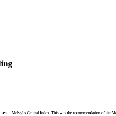
ding
es in Melvyl’s Central Index. This was the recommendation of the Mel