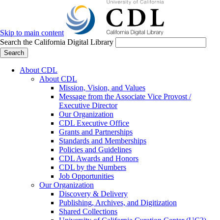
Skip to main content
Search the California Digital Library
Search
About CDL
About CDL
Mission, Vision, and Values
Message from the Associate Vice Provost /
Executive Director
Our Organization
CDL Executive Office
Grants and Partnerships
Standards and Memberships
Policies and Guidelines
CDL Awards and Honors
CDL by the Numbers
Job Opportunities
Our Organization
Discovery & Delivery
Publishing, Archives, and Digitization
Shared Collections