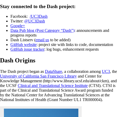
Stay connected to the Dash project:
Facebook:
/UC3Dash
Twitter:
@UC3Dash
Google+
Data Pub blog (Post Category “Dash”)
: announcements and
progress reports
Dash Listserv (
email us
to be added)
GitHub website
: project site with links to code, documentation
GitHub issue tracker
: log bugs, enhancement requests
Dash Origins
The Dash project began as
DataShare
, a collaboration among
UC3
, the
University of California San Francisco Library
and Center for
Knowledge Management (http://www.library.ucsf.edu/about/ckm), and
the UCSF
Clinical and Translational Science Institute
(CTSI). CTSI is
part of the Clinical and Translational Science Award program funded
by the National Center for Advancing Translational Sciences at the
National Institutes of Health (Grant Number UL1 TR000004).