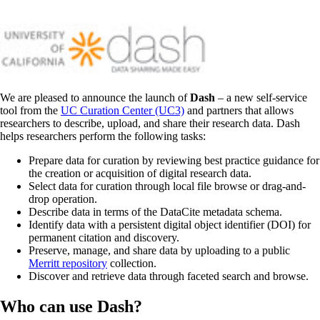
We are pleased to announce the launch of
Dash
– a new self-service
tool from the
UC Curation Center (UC3)
and partners that allows
researchers to describe, upload, and share their research data. Dash
helps researchers perform the following tasks:
Prepare data for curation by reviewing best practice guidance for
the creation or acquisition of digital research data.
Select data for curation through local file browse or drag-and-
drop operation.
Describe data in terms of the DataCite metadata schema.
Identify data with a persistent digital object identifier (DOI) for
permanent citation and discovery.
Preserve, manage, and share data by uploading to a public
Merritt repository
collection.
Discover and retrieve data through faceted search and browse.
Who can use Dash?