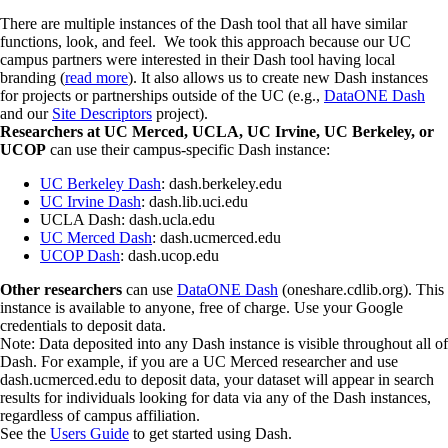
There are multiple instances of the Dash tool that all have similar
functions, look, and feel. We took this approach because our UC
campus partners were interested in their Dash tool having local
branding (
read more
). It also allows us to create new Dash instances
for projects or partnerships outside of the UC (e.g.,
DataONE Dash
and our
Site Descriptors
project).
Researchers at UC Merced, UCLA, UC Irvine, UC Berkeley, or
UCOP
can use their campus-specific Dash instance:
UC Berkeley Dash
: dash.berkeley.edu
UC Irvine Dash
: dash.lib.uci.edu
UCLA Dash: dash.ucla.edu
UC Merced Dash
: dash.ucmerced.edu
UCOP Dash
: dash.ucop.edu
Other researchers
can use
DataONE Dash
(oneshare.cdlib.org). This
instance is available to anyone, free of charge. Use your Google
credentials to deposit data.
Note: Data deposited into any Dash instance is visible throughout all of
Dash. For example, if you are a UC Merced researcher and use
dash.ucmerced.edu to deposit data, your dataset will appear in search
results for individuals looking for data via any of the Dash instances,
regardless of campus affiliation.
See the
Users Guide
to get started using Dash.