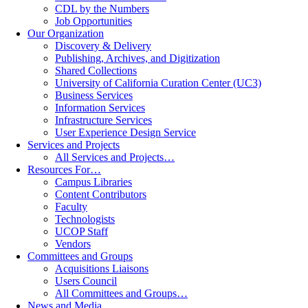
CDL by the Numbers
Job Opportunities
Our Organization
Discovery & Delivery
Publishing, Archives, and Digitization
Shared Collections
University of California Curation Center (UC3)
Business Services
Information Services
Infrastructure Services
User Experience Design Service
Services and Projects
All Services and Projects…
Resources For…
Campus Libraries
Content Contributors
Faculty
Technologists
UCOP Staff
Vendors
Committees and Groups
Acquisitions Liaisons
Users Council
All Committees and Groups…
News and Media