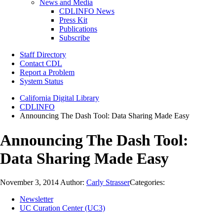
News and Media
CDLINFO News
Press Kit
Publications
Subscribe
Staff Directory
Contact CDL
Report a Problem
System Status
California Digital Library
CDLINFO
Announcing The Dash Tool: Data Sharing Made Easy
Announcing The Dash Tool:
Data Sharing Made Easy
November 3, 2014
Author:
Carly Strasser
Categories:
Newsletter
UC Curation Center (UC3)