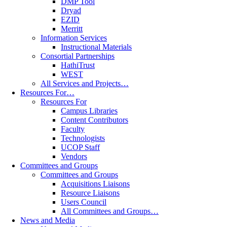
DMP Tool
Dryad
EZID
Merritt
Information Services
Instructional Materials
Consortial Partnerships
HathiTrust
WEST
All Services and Projects…
Resources For…
Resources For
Campus Libraries
Content Contributors
Faculty
Technologists
UCOP Staff
Vendors
Committees and Groups
Committees and Groups
Acquisitions Liaisons
Resource Liaisons
Users Council
All Committees and Groups…
News and Media