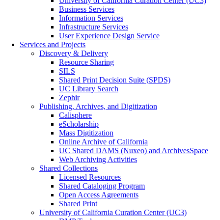
University of California Curation Center (UC3)
Business Services
Information Services
Infrastructure Services
User Experience Design Service
Services and Projects
Discovery & Delivery
Resource Sharing
SILS
Shared Print Decision Suite (SPDS)
UC Library Search
Zephir
Publishing, Archives, and Digitization
Calisphere
eScholarship
Mass Digitization
Online Archive of California
UC Shared DAMS (Nuxeo) and ArchivesSpace
Web Archiving Activities
Shared Collections
Licensed Resources
Shared Cataloging Program
Open Access Agreements
Shared Print
University of California Curation Center (UC3)