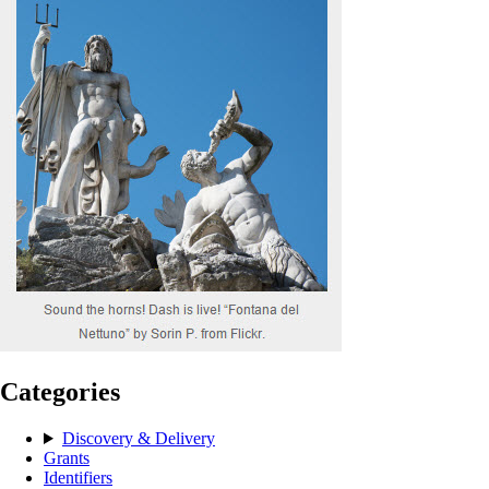
Categories
Discovery & Delivery
Grants
Identifiers