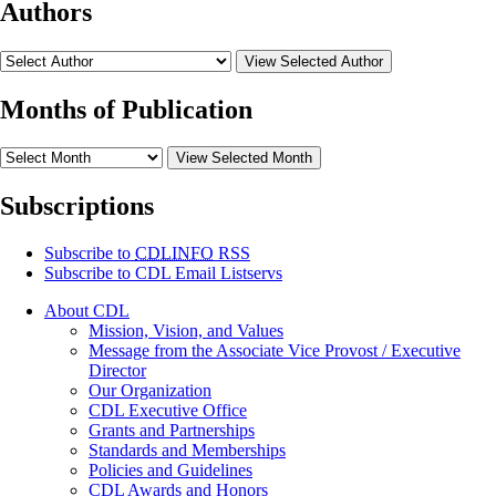
Authors
View Selected Author
Months of Publication
View Selected Month
Subscriptions
Subscribe to
CDLINFO
RSS
Subscribe to CDL Email Listservs
About CDL
Mission, Vision, and Values
Message from the Associate Vice Provost / Executive
Director
Our Organization
CDL Executive Office
Grants and Partnerships
Standards and Memberships
Policies and Guidelines
CDL Awards and Honors