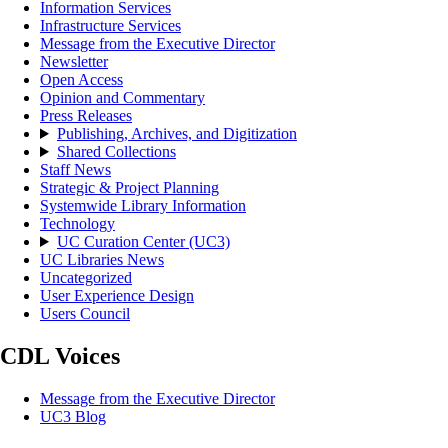
Information Services
Infrastructure Services
Message from the Executive Director
Newsletter
Open Access
Opinion and Commentary
Press Releases
Publishing, Archives, and Digitization
Shared Collections
Staff News
Strategic & Project Planning
Systemwide Library Information
Technology
UC Curation Center (UC3)
UC Libraries News
Uncategorized
User Experience Design
Users Council
CDL Voices
Message from the Executive Director
UC3 Blog