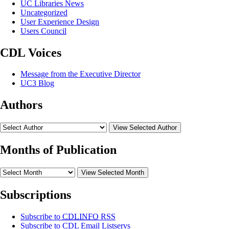
UC Libraries News
Uncategorized
User Experience Design
Users Council
CDL Voices
Message from the Executive Director
UC3 Blog
Authors
View Selected Author
Months of Publication
View Selected Month
Subscriptions
Subscribe to
CDLINFO
RSS
Subscribe to CDL Email Listservs