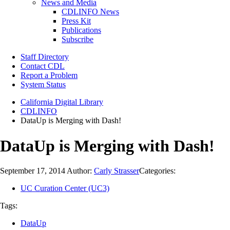
News and Media
CDLINFO News
Press Kit
Publications
Subscribe
Staff Directory
Contact CDL
Report a Problem
System Status
California Digital Library
CDLINFO
DataUp is Merging with Dash!
DataUp is Merging with Dash!
September 17, 2014
Author:
Carly Strasser
Categories:
UC Curation Center (UC3)
Tags:
DataUp