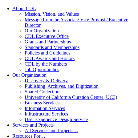
About CDL
Mission, Vision, and Values
Message from the Associate Vice Provost / Executive
Director
Our Organization
CDL Executive Office
Grants and Partnerships
Standards and Memberships
Policies and Guidelines
CDL Awards and Honors
CDL by the Numbers
Job Opportunities
Our Organization
Discovery & Delivery
Publishing, Archives, and Digitization
Shared Collections
University of California Curation Center (UC3)
Business Services
Information Services
Infrastructure Services
User Experience Design Service
Services and Projects
All Services and Projects…
Resources For…