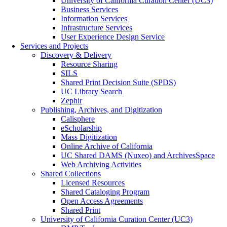
University of California Curation Center (UC3)
Business Services
Information Services
Infrastructure Services
User Experience Design Service
Services and Projects
Discovery & Delivery
Resource Sharing
SILS
Shared Print Decision Suite (SPDS)
UC Library Search
Zephir
Publishing, Archives, and Digitization
Calisphere
eScholarship
Mass Digitization
Online Archive of California
UC Shared DAMS (Nuxeo) and ArchivesSpace
Web Archiving Activities
Shared Collections
Licensed Resources
Shared Cataloging Program
Open Access Agreements
Shared Print
University of California Curation Center (UC3)