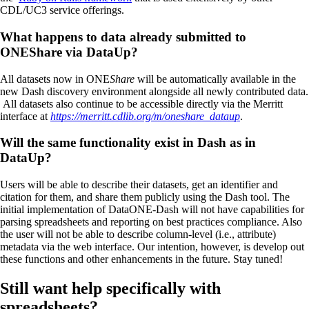
CDL/UC3 service offerings.
What happens to data already submitted to
ONEShare via DataUp?
All datasets now in ONE
Share
will be automatically available in the
new Dash discovery environment alongside all newly contributed data.
All datasets also continue to be accessible directly via the Merritt
interface at
https://merritt.cdlib.org/m/oneshare_dataup
.
Will the same functionality exist in Dash as in
DataUp?
Users will be able to describe their datasets, get an identifier and
citation for them, and share them publicly using the Dash tool. The
initial implementation of DataONE-Dash will not have capabilities for
parsing spreadsheets and reporting on best practices compliance. Also
the user will not be able to describe column-level (i.e., attribute)
metadata via the web interface. Our intention, however, is develop out
these functions and other enhancements in the future. Stay tuned!
Still want help specifically with
spreadsheets?