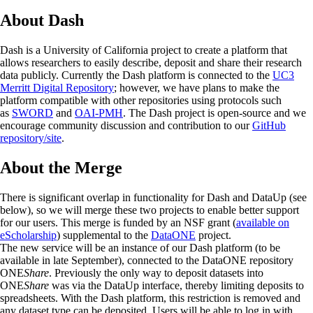
About Dash
Dash is a University of California project to create a platform that
allows researchers to easily describe, deposit and share their research
data publicly. Currently the Dash platform is connected to the
UC3
Merritt Digital Repository
; however, we have plans to make the
platform compatible with other repositories using protocols such
as
SWORD
and
OAI-PMH
. The Dash project is open-source and we
encourage community discussion and contribution to our
GitHub
repository/site
.
About the Merge
There is significant overlap in functionality for Dash and DataUp (see
below), so we will merge these two projects to enable better support
for our users. This merge is funded by an NSF grant (
available on
eScholarship
) supplemental to the
DataONE
project.
The new service will be an instance of our Dash platform (to be
available in late September), connected to the DataONE repository
ONE
Share
. Previously the only way to deposit datasets into
ONE
Share
was via the DataUp interface, thereby limiting deposits to
spreadsheets. With the Dash platform, this restriction is removed and
any dataset type can be deposited. Users will be able to log in with