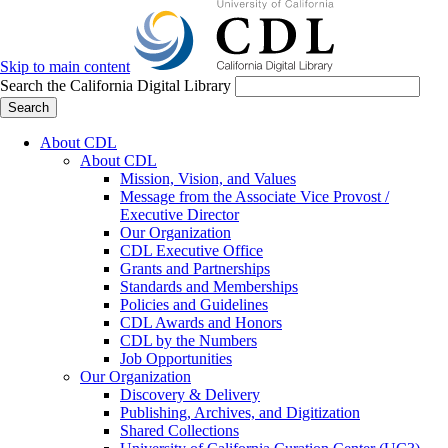
Skip to main content
Search the California Digital Library
Search
About CDL
About CDL
Mission, Vision, and Values
Message from the Associate Vice Provost /
Executive Director
Our Organization
CDL Executive Office
Grants and Partnerships
Standards and Memberships
Policies and Guidelines
CDL Awards and Honors
CDL by the Numbers
Job Opportunities
Our Organization
Discovery & Delivery
Publishing, Archives, and Digitization
Shared Collections