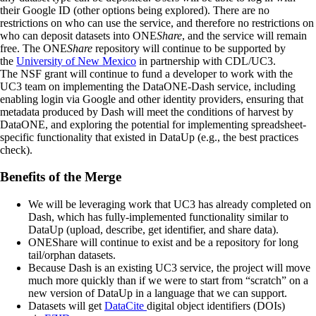
their Google ID (other options being explored). There are no
restrictions on who can use the service, and therefore no restrictions on
who can deposit datasets into ONE
Share
, and the service will remain
free. The ONE
Share
repository will continue to be supported by
the
University of New Mexico
in partnership with CDL/UC3.
The NSF grant will continue to fund a developer to work with the
UC3 team on implementing the DataONE-Dash service, including
enabling login via Google and other identity providers, ensuring that
metadata produced by Dash will meet the conditions of harvest by
DataONE, and exploring the potential for implementing spreadsheet-
specific functionality that existed in DataUp (e.g., the best practices
check).
Benefits of the Merge
We will be leveraging work that UC3 has already completed on
Dash, which has fully-implemented functionality similar to
DataUp (upload, describe, get identifier, and share data).
ONEShare will continue to exist and be a repository for long
tail/orphan datasets.
Because Dash is an existing UC3 service, the project will move
much more quickly than if we were to start from “scratch” on a
new version of DataUp in a language that we can support.
Datasets will get
DataCite
digital object identifiers (DOIs)