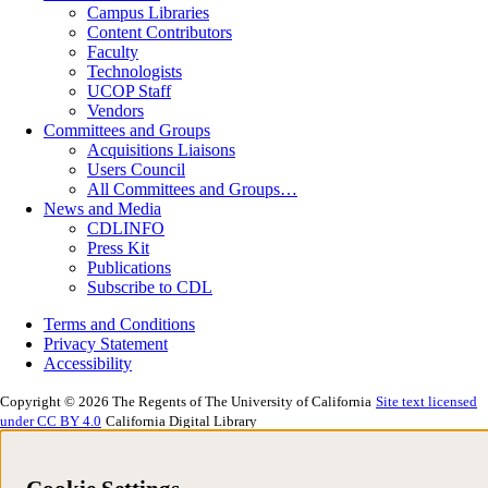
Campus Libraries
Content Contributors
Faculty
Technologists
UCOP Staff
Vendors
Committees and Groups
Acquisitions Liaisons
Users Council
All Committees and Groups…
News and Media
CDLINFO
Press Kit
Publications
Subscribe to CDL
Terms and Conditions
Privacy Statement
Accessibility
Copyright © 2026 The Regents of The University of California
Site text licensed
under CC BY 4.0
California Digital Library