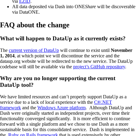
via
EZID
.
All data deposited via Dash into ONE
Share
will be discoverable
via DataONE.
FAQ about the change
What will happen to DataUp as it currently exists?
The
current version of DataUp
will continue to exist until
November
1, 2014
, at which point we will discontinue the service and the
dataup.org website will be redirected to the new service. The DataUp
codebase will still be available via the
project’s GitHub repository
.
Why are you no longer supporting the current
DataUp tool?
We have limited resources and can’t properly support DataUp as a
service due to a lack of local experience with the
C#/.NET
framework
and the
Windows Azure platform
. Although DataUp and
Dash were originally started as independent projects, over time their
functionality converged significantly. It is more efficient to continue
forward with a single platform and we chose to use Dash as a more
sustainable basis for this consolidated service. Dash is implemented in
the
Ruby on Rails framework
that is used extensively by other