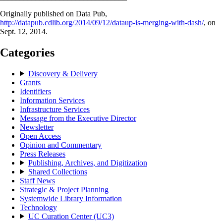
Originally published on Data Pub,
http://datapub.cdlib.org/2014/09/12/dataup-is-merging-with-dash/
, on
Sept. 12, 2014.
Categories
Discovery & Delivery
Grants
Identifiers
Information Services
Infrastructure Services
Message from the Executive Director
Newsletter
Open Access
Opinion and Commentary
Press Releases
Publishing, Archives, and Digitization
Shared Collections
Staff News
Strategic & Project Planning
Systemwide Library Information
Technology
UC Curation Center (UC3)