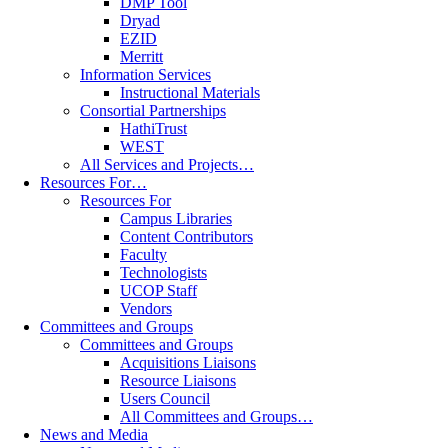
DMP Tool
Dryad
EZID
Merritt
Information Services
Instructional Materials
Consortial Partnerships
HathiTrust
WEST
All Services and Projects…
Resources For…
Resources For
Campus Libraries
Content Contributors
Faculty
Technologists
UCOP Staff
Vendors
Committees and Groups
Committees and Groups
Acquisitions Liaisons
Resource Liaisons
Users Council
All Committees and Groups…
News and Media