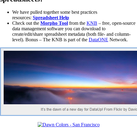
We have pulled together some best practices
resources:
Spreadsheet Help
Check out the
Morpho Tool
from the
KNB
– free, open-source
data management software you can download to
create/edit/share spreadsheet metadata (both file- and column-
level). Bonus – The KNB is part of the
DataONE
Network.
________________________________