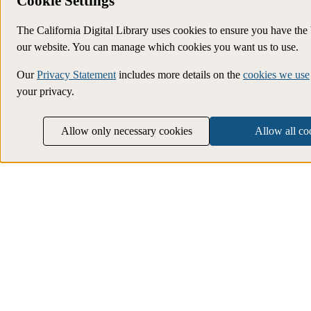
Cookie Settings
The California Digital Library uses cookies to ensure you have the
our website. You can manage which cookies you want us to use.
Our
Privacy Statement
includes more details on the
cookies we use
your privacy.
Allow only necessary cookies
Allow all co