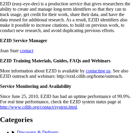
EZID (easy-eye-dee) is a production service that gives researchers the
ability to create and manage long-term identifiers so that they can to
track usage, get credit for their work, share their data, and have the
data reused for additional research. As a result, EZID identifiers also
make it possible to increase citations, to build on previous work, to
conduct new research, and avoid duplicating previous efforts.
EZID Service Manager
Joan Starr
contact
EZID Training Materials, Guides, FAQs and Webinars
More information about EZID is available by
contacting us
. See also
EZID outreach and webinars: http://ezid.cdlib.org/home/outreach.
Service Monitoring and Availability
Since June 25, 2010, EZID has had an uptime performance of 99.9%.
For real time performance, check the EZID system status page at
http://www.cdlib.org/contact/system.html
.
Categories
Discovery & Delivery