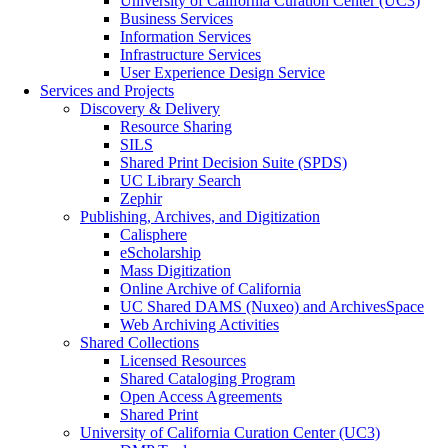
University of California Curation Center (UC3)
Business Services
Information Services
Infrastructure Services
User Experience Design Service
Services and Projects
Discovery & Delivery
Resource Sharing
SILS
Shared Print Decision Suite (SPDS)
UC Library Search
Zephir
Publishing, Archives, and Digitization
Calisphere
eScholarship
Mass Digitization
Online Archive of California
UC Shared DAMS (Nuxeo) and ArchivesSpace
Web Archiving Activities
Shared Collections
Licensed Resources
Shared Cataloging Program
Open Access Agreements
Shared Print
University of California Curation Center (UC3)