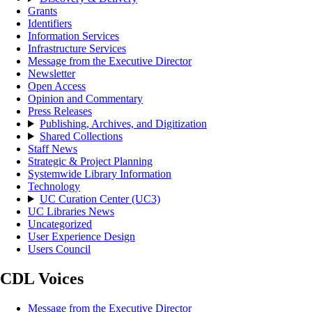
Grants
Identifiers
Information Services
Infrastructure Services
Message from the Executive Director
Newsletter
Open Access
Opinion and Commentary
Press Releases
Publishing, Archives, and Digitization
Shared Collections
Staff News
Strategic & Project Planning
Systemwide Library Information
Technology
UC Curation Center (UC3)
UC Libraries News
Uncategorized
User Experience Design
Users Council
CDL Voices
Message from the Executive Director