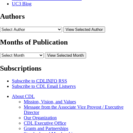
UC3 Blog
Authors
View Selected Author
Months of Publication
View Selected Month
Subscriptions
Subscribe to
CDLINFO
RSS
Subscribe to CDL Email Listservs
About CDL
Mission, Vision, and Values
Message from the Associate Vice Provost / Executive
Director
Our Organization
CDL Executive Office
Grants and Partnerships