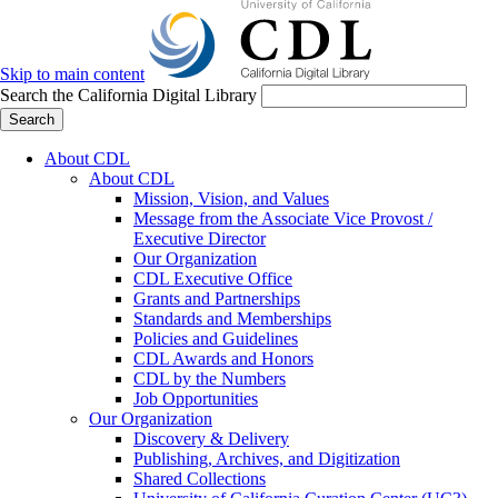
Skip to main content
Search the California Digital Library
Search
About CDL
About CDL
Mission, Vision, and Values
Message from the Associate Vice Provost /
Executive Director
Our Organization
CDL Executive Office
Grants and Partnerships
Standards and Memberships
Policies and Guidelines
CDL Awards and Honors
CDL by the Numbers
Job Opportunities
Our Organization
Discovery & Delivery
Publishing, Archives, and Digitization
Shared Collections