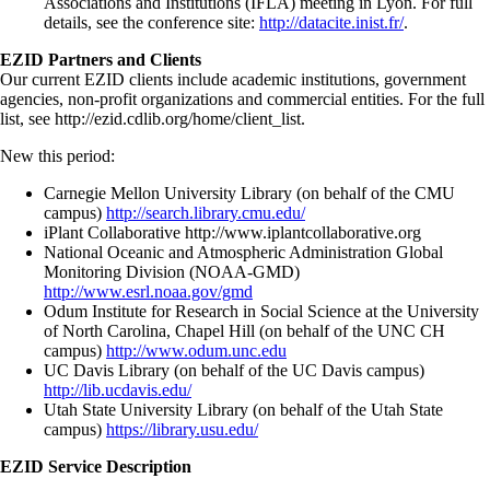
Associations and Institutions (IFLA) meeting in Lyon. For full
details, see the conference site:
http://datacite.inist.fr/
.
EZID Partners and Clients
Our current EZID clients include academic institutions, government
agencies, non-profit organizations and commercial entities. For the full
list, see http://ezid.cdlib.org/home/client_list.
New this period:
Carnegie Mellon University Library (on behalf of the CMU
campus)
http://search.library.cmu.edu/
iPlant Collaborative http://www.iplantcollaborative.org
National Oceanic and Atmospheric Administration Global
Monitoring Division (NOAA-GMD)
http://www.esrl.noaa.gov/gmd
Odum Institute for Research in Social Science at the University
of North Carolina, Chapel Hill (on behalf of the UNC CH
campus)
http://www.odum.unc.edu
UC Davis Library (on behalf of the UC Davis campus)
http://lib.ucdavis.edu/
Utah State University Library (on behalf of the Utah State
campus)
https://library.usu.edu/
EZID Service Description