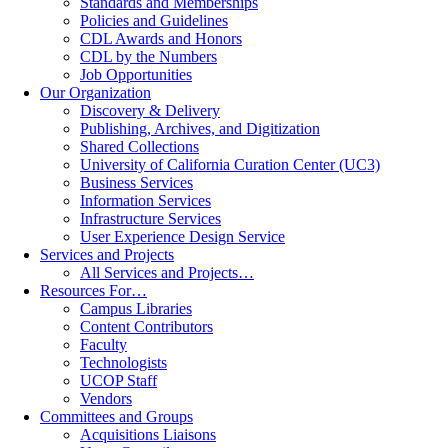
Standards and Memberships
Policies and Guidelines
CDL Awards and Honors
CDL by the Numbers
Job Opportunities
Our Organization
Discovery & Delivery
Publishing, Archives, and Digitization
Shared Collections
University of California Curation Center (UC3)
Business Services
Information Services
Infrastructure Services
User Experience Design Service
Services and Projects
All Services and Projects…
Resources For…
Campus Libraries
Content Contributors
Faculty
Technologists
UCOP Staff
Vendors
Committees and Groups
Acquisitions Liaisons