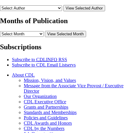
View Selected Author
Months of Publication
View Selected Month
Subscriptions
Subscribe to
CDLINFO
RSS
Subscribe to CDL Email Listservs
About CDL
Mission, Vision, and Values
Message from the Associate Vice Provost / Executive
Director
Our Organization
CDL Executive Office
Grants and Partnerships
Standards and Memberships
Policies and Guidelines
CDL Awards and Honors
CDL by the Numbers