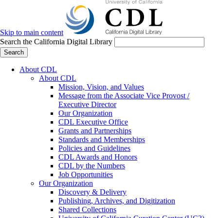
Skip to main content
Search the California Digital Library
Search
About CDL
About CDL
Mission, Vision, and Values
Message from the Associate Vice Provost /
Executive Director
Our Organization
CDL Executive Office
Grants and Partnerships
Standards and Memberships
Policies and Guidelines
CDL Awards and Honors
CDL by the Numbers
Job Opportunities
Our Organization
Discovery & Delivery
Publishing, Archives, and Digitization
Shared Collections