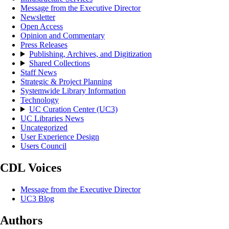
Message from the Executive Director
Newsletter
Open Access
Opinion and Commentary
Press Releases
Publishing, Archives, and Digitization
Shared Collections
Staff News
Strategic & Project Planning
Systemwide Library Information
Technology
UC Curation Center (UC3)
UC Libraries News
Uncategorized
User Experience Design
Users Council
CDL Voices
Message from the Executive Director
UC3 Blog
Authors