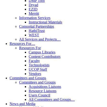
DMP Tool
Dryad
EZID
Merritt
Information Services
Instructional Materials
Consortial Partnerships
HathiTrust
WEST
All Services and Projects…
Resources For…
Resources For
Campus Libraries
Content Contributors
Faculty
Technologists
UCOP Staff
Vendors
Committees and Groups
Committees and Groups
Acquisitions Liaisons
Resource Liaisons
Users Council
All Committees and Groups…
News and Media