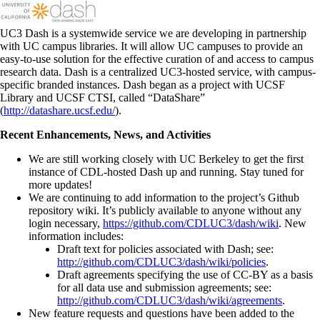
UC3 Dash is a systemwide service we are developing in partnership
with UC campus libraries. It will allow UC campuses to provide an
easy-to-use solution for the effective curation of and access to campus
research data. Dash is a centralized UC3-hosted service, with campus-
specific branded instances. Dash began as a project with UCSF
Library and UCSF CTSI, called “DataShare”
(
http://datashare.ucsf.edu/
).
Recent Enhancements, News, and Activities
We are still working closely with UC Berkeley to get the first
instance of CDL-hosted Dash up and running. Stay tuned for
more updates!
We are continuing to add information to the project’s Github
repository wiki. It’s publicly available to anyone without any
login necessary,
https://github.com/CDLUC3/dash/wiki
. New
information includes:
Draft text for policies associated with Dash; see:
http://github.com/CDLUC3/dash/wiki/policies
.
Draft agreements specifying the use of CC-BY as a basis
for all data use and submission agreements; see:
http://github.com/CDLUC3/dash/wiki/agreements
.
New feature requests and questions have been added to the