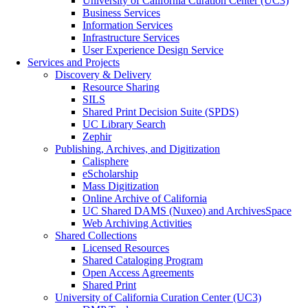
University of California Curation Center (UC3)
Business Services
Information Services
Infrastructure Services
User Experience Design Service
Services and Projects
Discovery & Delivery
Resource Sharing
SILS
Shared Print Decision Suite (SPDS)
UC Library Search
Zephir
Publishing, Archives, and Digitization
Calisphere
eScholarship
Mass Digitization
Online Archive of California
UC Shared DAMS (Nuxeo) and ArchivesSpace
Web Archiving Activities
Shared Collections
Licensed Resources
Shared Cataloging Program
Open Access Agreements
Shared Print
University of California Curation Center (UC3)