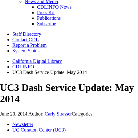
News and Media
CDLINFO News
Press Kit
Publications
Subscribe
Staff Directory
Contact CDL
Report a Problem
System Status
California Digital Library
CDLINFO
UC3 Dash Service Update: May 2014
UC3 Dash Service Update: May
2014
June 20, 2014
Author:
Carly Strasser
Categories:
Newsletter
UC Curation Center (UC3)