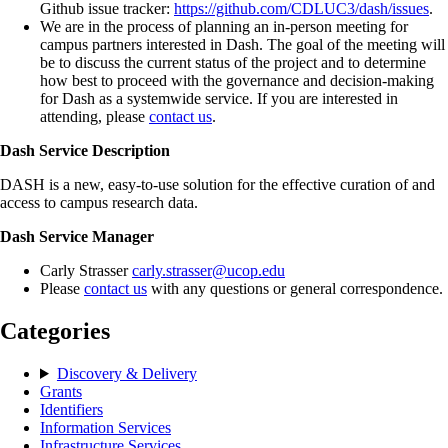
Github issue tracker:
https://github.com/CDLUC3/dash/issues
.
We are in the process of planning an in-person meeting for
campus partners interested in Dash. The goal of the meeting will
be to discuss the current status of the project and to determine
how best to proceed with the governance and decision-making
for Dash as a systemwide service. If you are interested in
attending, please
contact us
.
Dash Service Description
DASH is a new, easy-to-use solution for the effective curation of and
access to campus research data.
Dash Service Manager
Carly Strasser
carly.strasser@ucop.edu
Please
contact us
with any questions or general correspondence.
Categories
Discovery & Delivery
Grants
Identifiers
Information Services
Infrastructure Services