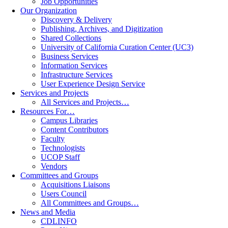
Job Opportunities
Our Organization
Discovery & Delivery
Publishing, Archives, and Digitization
Shared Collections
University of California Curation Center (UC3)
Business Services
Information Services
Infrastructure Services
User Experience Design Service
Services and Projects
All Services and Projects…
Resources For…
Campus Libraries
Content Contributors
Faculty
Technologists
UCOP Staff
Vendors
Committees and Groups
Acquisitions Liaisons
Users Council
All Committees and Groups…
News and Media
CDLINFO