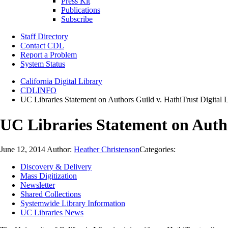
Press Kit
Publications
Subscribe
Staff Directory
Contact CDL
Report a Problem
System Status
California Digital Library
CDLINFO
UC Libraries Statement on Authors Guild v. HathiTrust Digital 
UC Libraries Statement on Autho
June 12, 2014
Author:
Heather Christenson
Categories:
Discovery & Delivery
Mass Digitization
Newsletter
Shared Collections
Systemwide Library Information
UC Libraries News