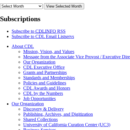
View Selected Month
Subscriptions
Subscribe to
CDLINFO
RSS
Subscribe to CDL Email Listservs
About CDL
Mission, Vision, and Values
Message from the Associate Vice Provost / Executive Dire
Our Organization
CDL Executive Office
Grants and Partnerships
Standards and Memberships
Policies and Guidelines
CDL Awards and Honors
CDL by the Numbers
Job Opportunities
Our Organization
Discovery & Delivery
Publishing, Archives, and Digitization
Shared Collections
University of California Curation Center (UC3)
Business Services