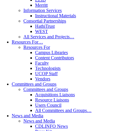
Merritt
Information Services
Instructional Materials
Consortial Partnerships
HathiTrust
WEST
All Services and Projects…
Resources For…
Resources For
Campus Libraries
Content Contributors
Faculty
Technologists
UCOP Staff
Vendors
Committees and Groups
Committees and Groups
Acquisitions Liaisons
Resource Liaisons
Users Council
All Committees and Groups…
News and Media
News and Media
CDLINFO News