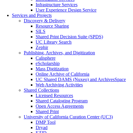
Infrastructure Services
User Experience Design Service
Services and Projects
Discovery & Delivery
Resource Sharing
SILS
Shared Print Decision Suite (SPDS)
UC Library Search
Zephir
Publishing, Archives, and Digitization
Calisphere
eScholarship
Mass Digitization
Online Archive of California
UC Shared DAMS (Nuxeo) and ArchivesSpace
Web Archiving Activities
Shared Collections
Licensed Resources
Shared Cataloging Program
Open Access Agreements
Shared Print
University of California Curation Center (UC3)
DMP Tool
Dryad
EZID