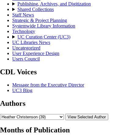
Publishing, Archives, and Digitization
Shared Collections
Staff News
Strategic & Project Planning
Systemwide Library Information
Technology
UC Curation Center (UC3)
UC Libraries News
Uncategorized
User Experience Design
Users Council
CDL Voices
Message from the Executive Director
UC3 Blog
Authors
View Selected Author
Months of Publication