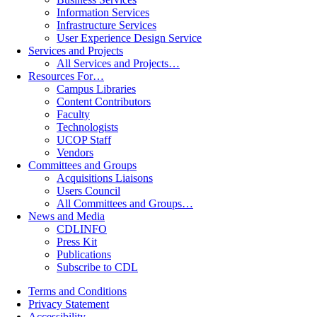
Information Services
Infrastructure Services
User Experience Design Service
Services and Projects
All Services and Projects…
Resources For…
Campus Libraries
Content Contributors
Faculty
Technologists
UCOP Staff
Vendors
Committees and Groups
Acquisitions Liaisons
Users Council
All Committees and Groups…
News and Media
CDLINFO
Press Kit
Publications
Subscribe to CDL
Terms and Conditions
Privacy Statement
Accessibility