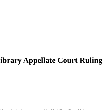
Library Appellate Court Ruling