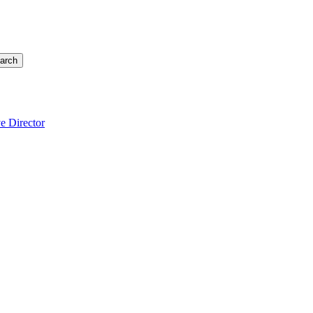
arch
e Director