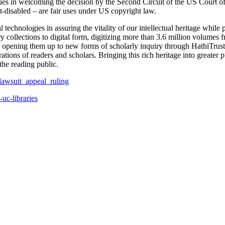
gues in welcoming the decision by the Second Circuit of the US Court of
int-disabled – are fair uses under US copyright law.
al technologies in assuring the vitality of our intellectual heritage whil
ary collections to digital form, digitizing more than 3.6 million volumes
d opening them up to new forms of scholarly inquiry through HathiTrust, 
tions of readers and scholars. Bringing this rich heritage into greater 
the reading public.
_lawsuit_appeal_ruling
-uc-libraries