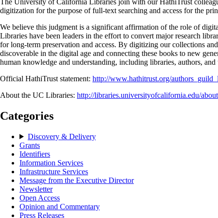
The University of California Libraries join with our HathiTrust collea
digitization for the purpose of full-text searching and access for the pr
We believe this judgment is a significant affirmation of the role of digit
Libraries have been leaders in the effort to convert major research libr
for long-term preservation and access. By digitizing our collections an
discoverable in the digital age and connecting these books to new genera
human knowledge and understanding, including libraries, authors, and 
Official HathiTrust statement:
http://www.hathitrust.org/authors_guild
About the UC Libraries:
http://libraries.universityofcalifornia.edu/about
Categories
Discovery & Delivery
Grants
Identifiers
Information Services
Infrastructure Services
Message from the Executive Director
Newsletter
Open Access
Opinion and Commentary
Press Releases