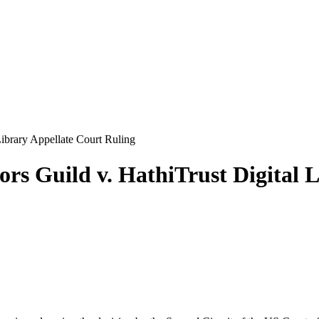
Library Appellate Court Ruling
rs Guild v. HathiTrust Digital 