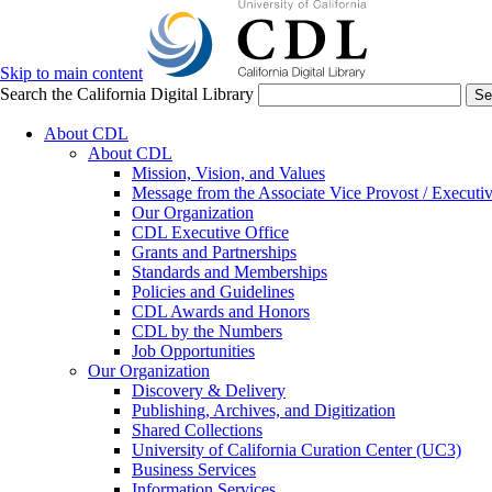
Skip to main content
Search the California Digital Library
Se
About CDL
About CDL
Mission, Vision, and Values
Message from the Associate Vice Provost / Executiv
Our Organization
CDL Executive Office
Grants and Partnerships
Standards and Memberships
Policies and Guidelines
CDL Awards and Honors
CDL by the Numbers
Job Opportunities
Our Organization
Discovery & Delivery
Publishing, Archives, and Digitization
Shared Collections
University of California Curation Center (UC3)
Business Services
Information Services