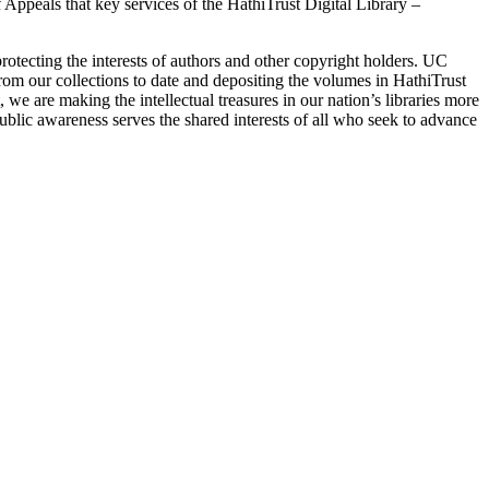
 Appeals that key services of the HathiTrust Digital Library –
e protecting the interests of authors and other copyright holders. UC
 from our collections to date and depositing the volumes in HathiTrust
we are making the intellectual treasures in our nation’s libraries more
public awareness serves the shared interests of all who seek to advance