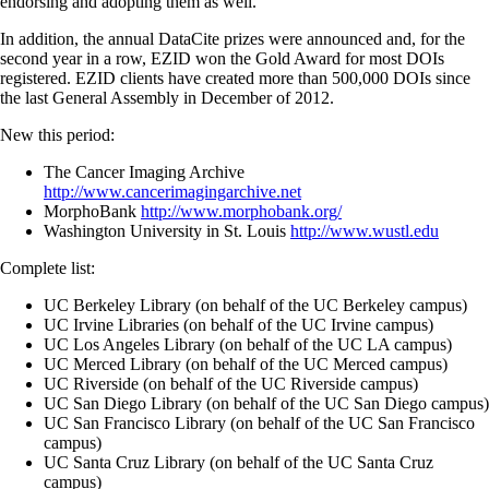
endorsing and adopting them as well.
In addition, the annual DataCite prizes were announced and, for the
second year in a row, EZID won the Gold Award for most DOIs
registered. EZID clients have created more than 500,000 DOIs since
the last General Assembly in December of 2012.
New this period:
The Cancer Imaging Archive
http://www.cancerimagingarchive.net
MorphoBank
http://www.morphobank.org/
Washington University in St. Louis
http://www.wustl.edu
Complete list:
UC Berkeley Library (on behalf of the UC Berkeley campus)
UC Irvine Libraries (on behalf of the UC Irvine campus)
UC Los Angeles Library (on behalf of the UC LA campus)
UC Merced Library (on behalf of the UC Merced campus)
UC Riverside (on behalf of the UC Riverside campus)
UC San Diego Library (on behalf of the UC San Diego campus)
UC San Francisco Library (on behalf of the UC San Francisco
campus)
UC Santa Cruz Library (on behalf of the UC Santa Cruz
campus)