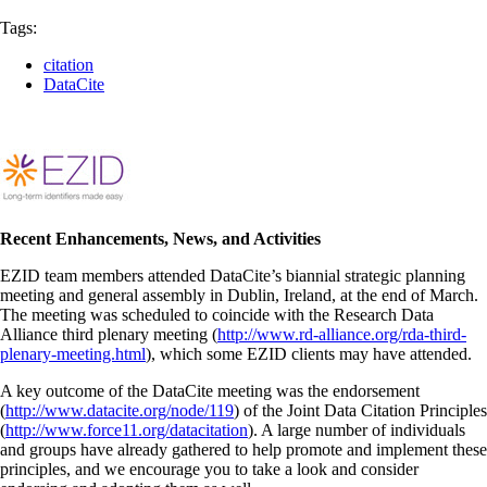
Tags:
citation
DataCite
Recent Enhancements, News, and Activities
EZID team members attended DataCite’s biannial strategic planning
meeting and general assembly in Dublin, Ireland, at the end of March.
The meeting was scheduled to coincide with the Research Data
Alliance third plenary meeting (
http://www.rd-alliance.org/rda-third-
plenary-meeting.html
), which some EZID clients may have attended.
A key outcome of the DataCite meeting was the endorsement
(
http://www.datacite.org/node/119
) of the Joint Data Citation Principles
(
http://www.force11.org/datacitation
). A large number of individuals
and groups have already gathered to help promote and implement these
principles, and we encourage you to take a look and consider