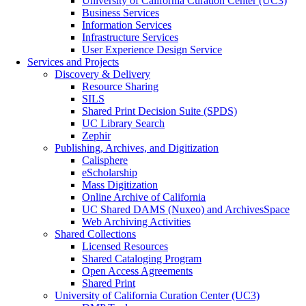
University of California Curation Center (UC3)
Business Services
Information Services
Infrastructure Services
User Experience Design Service
Services and Projects
Discovery & Delivery
Resource Sharing
SILS
Shared Print Decision Suite (SPDS)
UC Library Search
Zephir
Publishing, Archives, and Digitization
Calisphere
eScholarship
Mass Digitization
Online Archive of California
UC Shared DAMS (Nuxeo) and ArchivesSpace
Web Archiving Activities
Shared Collections
Licensed Resources
Shared Cataloging Program
Open Access Agreements
Shared Print
University of California Curation Center (UC3)