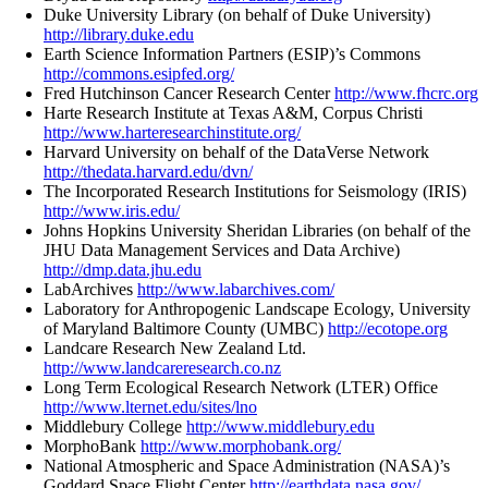
Duke University Library (on behalf of Duke University)
http://library.duke.edu
Earth Science Information Partners (ESIP)’s Commons
http://commons.esipfed.org/
Fred Hutchinson Cancer Research Center
http://www.fhcrc.org
Harte Research Institute at Texas A&M, Corpus Christi
http://www.harteresearchinstitute.org/
Harvard University on behalf of the DataVerse Network
http://thedata.harvard.edu/dvn/
The Incorporated Research Institutions for Seismology (IRIS)
http://www.iris.edu/
Johns Hopkins University Sheridan Libraries (on behalf of the
JHU Data Management Services and Data Archive)
http://dmp.data.jhu.edu
LabArchives
http://www.labarchives.com/
Laboratory for Anthropogenic Landscape Ecology, University
of Maryland Baltimore County (UMBC)
http://ecotope.org
Landcare Research New Zealand Ltd.
http://www.landcareresearch.co.nz
Long Term Ecological Research Network (LTER) Office
http://www.lternet.edu/sites/lno
Middlebury College
http://www.middlebury.edu
MorphoBank
http://www.morphobank.org/
National Atmospheric and Space Administration (NASA)’s
Goddard Space Flight Center
http://earthdata.nasa.gov/