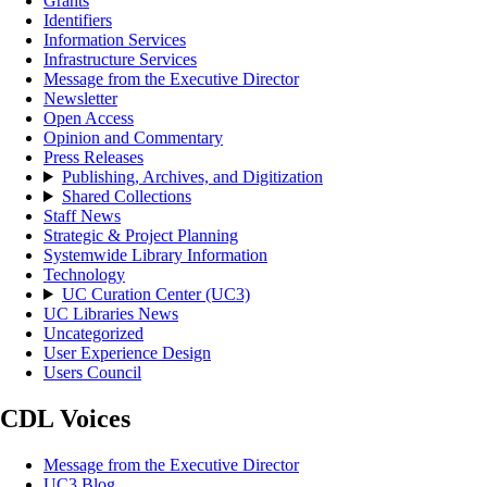
Grants
Identifiers
Information Services
Infrastructure Services
Message from the Executive Director
Newsletter
Open Access
Opinion and Commentary
Press Releases
Publishing, Archives, and Digitization
Shared Collections
Staff News
Strategic & Project Planning
Systemwide Library Information
Technology
UC Curation Center (UC3)
UC Libraries News
Uncategorized
User Experience Design
Users Council
CDL Voices
Message from the Executive Director
UC3 Blog