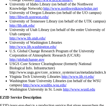
University of Idaho Library (on behalf of the Northwest
Knowledge Network)
http://www.northwestknowledge.net
University of Oregon Libraries (on behalf of the UO campus)
http://libweb.uoregon.edu/
University of Tennessee Library (on behalf of the UTK campus)
http://lib.utk.edu/
University of Utah Library (on behalf of the entire University of
Utah campus)
http://www.lib.utah.edu/
University of Washington Libraries
http://www.lib.washington.edu/
U.S. Global Change Research Program of the University
Corporation of Atmospheric Research (UCAR)
http://globalchange.gov
USGS Core Science Clearinghouse (formerly National
Biological Info. Infrastructure)
http://www.usgs.gov/core_science_systems/cas/metadata/index.h
Virginia Tech University Libraries
http://www.lib.vt.edu/
Washington State University Libraries (on behalf of the WSU
campus)
http://www.wsulibs.wsu.edu/
Washington University in St. Louis
http://www.wustl.edu
EZID Service Description
EZID (easy-eye-dee) is a production service that gives researchers the