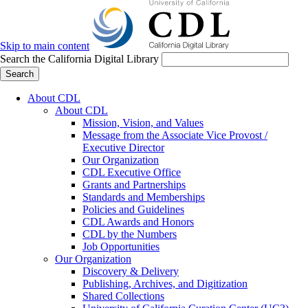
Skip to main content
Search the California Digital Library
Search
About CDL
About CDL
Mission, Vision, and Values
Message from the Associate Vice Provost /
Executive Director
Our Organization
CDL Executive Office
Grants and Partnerships
Standards and Memberships
Policies and Guidelines
CDL Awards and Honors
CDL by the Numbers
Job Opportunities
Our Organization
Discovery & Delivery
Publishing, Archives, and Digitization
Shared Collections