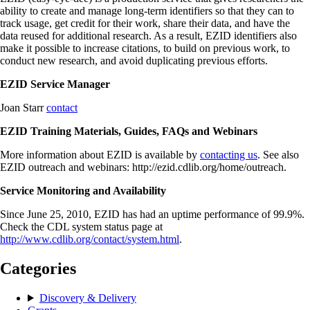
ability to create and manage long-term identifiers so that they can to
track usage, get credit for their work, share their data, and have the
data reused for additional research. As a result, EZID identifiers also
make it possible to increase citations, to build on previous work, to
conduct new research, and avoid duplicating previous efforts.
EZID Service Manager
Joan Starr
contact
EZID Training Materials, Guides, FAQs and Webinars
More information about EZID is available by
contacting us
. See also
EZID outreach and webinars: http://ezid.cdlib.org/home/outreach.
Service Monitoring and Availability
Since June 25, 2010, EZID has had an uptime performance of 99.9%.
Check the CDL system status page at
http://www.cdlib.org/contact/system.html
.
Categories
Discovery & Delivery