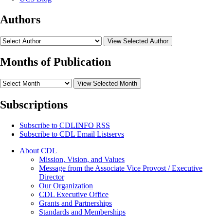
Authors
View Selected Author
Months of Publication
View Selected Month
Subscriptions
Subscribe to
CDLINFO
RSS
Subscribe to CDL Email Listservs
About CDL
Mission, Vision, and Values
Message from the Associate Vice Provost / Executive
Director
Our Organization
CDL Executive Office
Grants and Partnerships
Standards and Memberships