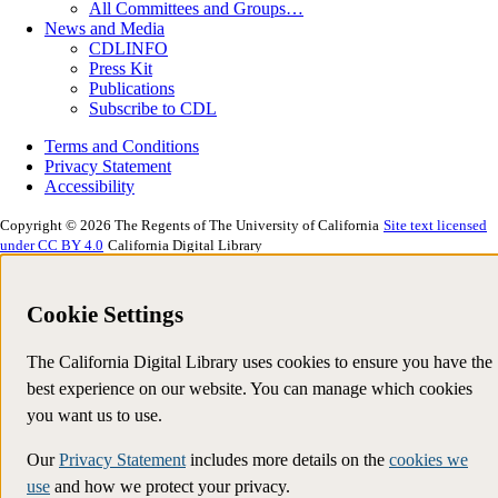
All Committees and Groups…
News and Media
CDLINFO
Press Kit
Publications
Subscribe to CDL
Terms and Conditions
Privacy Statement
Accessibility
Copyright © 2026 The Regents of The University of California
Site text licensed
under CC BY 4.0
California Digital Library
Cookie Settings
The California Digital Library uses cookies to ensure you have the
best experience on our website. You can manage which cookies
you want us to use.
Our
Privacy Statement
includes more details on the
cookies we
use
and how we protect your privacy.