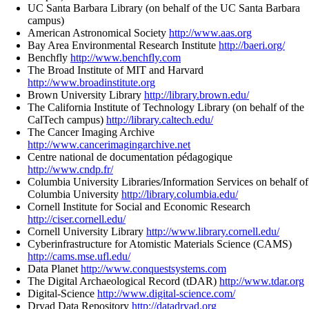
UC Santa Barbara Library (on behalf of the UC Santa Barbara
campus)
American Astronomical Society
http://www.aas.org
Bay Area Environmental Research Institute
http://baeri.org/
Benchfly
http://www.benchfly.com
The Broad Institute of MIT and Harvard
http://www.broadinstitute.org
Brown University Library
http://library.brown.edu/
The California Institute of Technology Library (on behalf of the
CalTech campus)
http://library.caltech.edu/
The Cancer Imaging Archive
http://www.cancerimagingarchive.net
Centre national de documentation pédagogique
http://www.cndp.fr/
Columbia University Libraries/Information Services on behalf of
Columbia University
http://library.columbia.edu/
Cornell Institute for Social and Economic Research
http://ciser.cornell.edu/
Cornell University Library
http://www.library.cornell.edu/
Cyberinfrastructure for Atomistic Materials Science (CAMS)
http://cams.mse.ufl.edu/
Data Planet
http://www.conquestsystems.com
The Digital Archaeological Record (tDAR)
http://www.tdar.org
Digital-Science
http://www.digital-science.com/
Dryad Data Repository
http://datadryad.org