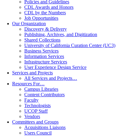
Policies and Guidelines
CDL Awards and Honors
CDL by the Numbers
Job Opportunities
Our Organization
Discovery & Delivery
Publishing, Archives, and Digitization
Shared Collections
University of California Curation Center (UC3)
Business Services
Information Services
Infrastructure Services
User Experience Design Service
Services and Projects
All Services and Projects…
Resources For…
Campus Libraries
Content Contributors
Faculty
Technologists
UCOP Staff
Vendors
Committees and Groups
Acquisitions Liaisons
Users Council