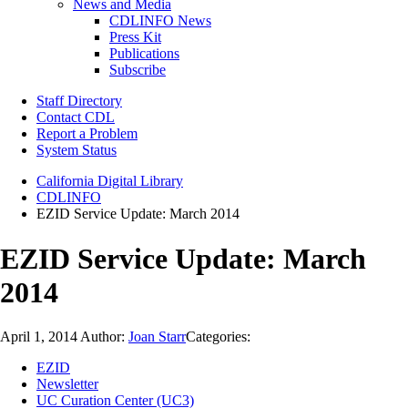
News and Media
CDLINFO News
Press Kit
Publications
Subscribe
Staff Directory
Contact CDL
Report a Problem
System Status
California Digital Library
CDLINFO
EZID Service Update: March 2014
EZID Service Update: March
2014
April 1, 2014
Author:
Joan Starr
Categories:
EZID
Newsletter
UC Curation Center (UC3)