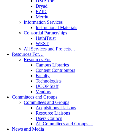
DMP Tool
Dryad
EZID
Merritt
Information Services
Instructional Materials
Consortial Partnerships
HathiTrust
WEST
All Services and Projects…
Resources For…
Resources For
Campus Libraries
Content Contributors
Faculty
Technologists
UCOP Staff
Vendors
Committees and Groups
Committees and Groups
Acquisitions Liaisons
Resource Liaisons
Users Council
All Committees and Groups…
News and Media