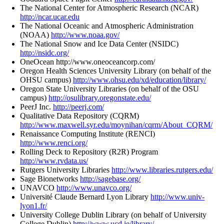
The National Center for Atmospheric Research (NCAR)
http://ncar.ucar.edu
The National Oceanic and Atmospheric Administration
(NOAA)
http://www.noaa.gov/
The National Snow and Ice Data Center (NSIDC)
http://nsidc.org/
OneOcean http://www.oneoceancorp.com/
Oregon Health Sciences University Library (on behalf of the
OHSU campus)
http://www.ohsu.edu/xd/education/library/
Oregon State University Libraries (on behalf of the OSU
campus)
http://osulibrary.oregonstate.edu/
PeerJ Inc.
http://peerj.com/
Qualitative Data Repository (CQRM)
http://www.maxwell.syr.edu/moynihan/cqrm/About_CQRM/
Renaissance Computing Institute (RENCI)
http://www.renci.org/
Rolling Deck to Repository (R2R) Program
http://www.rvdata.us/
Rutgers University Libraries
http://www.libraries.rutgers.edu/
Sage Bionetworks
http://sagebase.org/
UNAVCO
http://www.unavco.org/
Université Claude Bernard Lyon Library
http://www.univ-
lyon1.fr/
University College Dublin Library (on behalf of University
College Dublin)
http://www.ucd.ie/library/