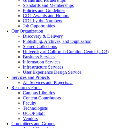
Grants and Partnerships
Standards and Memberships
Policies and Guidelines
CDL Awards and Honors
CDL by the Numbers
Job Opportunities
Our Organization
Discovery & Delivery
Publishing, Archives, and Digitization
Shared Collections
University of California Curation Center (UC3)
Business Services
Information Services
Infrastructure Services
User Experience Design Service
Services and Projects
All Services and Projects…
Resources For…
Campus Libraries
Content Contributors
Faculty
Technologists
UCOP Staff
Vendors
Committees and Groups