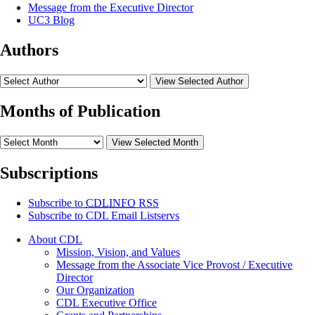
Message from the Executive Director
UC3 Blog
Authors
View Selected Author
Months of Publication
View Selected Month
Subscriptions
Subscribe to
CDLINFO
RSS
Subscribe to CDL Email Listservs
About CDL
Mission, Vision, and Values
Message from the Associate Vice Provost / Executive
Director
Our Organization
CDL Executive Office