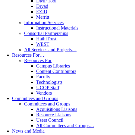
DMP Tool
Dryad
EZID
Merritt
Information Services
Instructional Materials
Consortial Partnerships
HathiTrust
WEST
All Services and Projects…
Resources For…
Resources For
Campus Libraries
Content Contributors
Faculty
Technologists
UCOP Staff
Vendors
Committees and Groups
Committees and Groups
Acquisitions Liaisons
Resource Liaisons
Users Council
All Committees and Groups…
News and Media