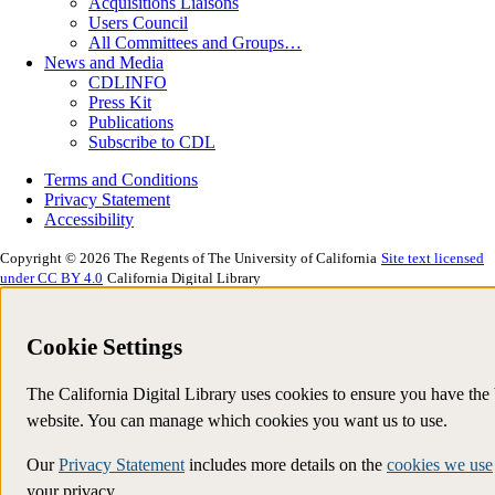
Acquisitions Liaisons
Users Council
All Committees and Groups…
News and Media
CDLINFO
Press Kit
Publications
Subscribe to CDL
Terms and Conditions
Privacy Statement
Accessibility
Copyright © 2026 The Regents of The University of California
Site text licensed
under CC BY 4.0
California Digital Library
Cookie Settings
The California Digital Library uses cookies to ensure you have the
website. You can manage which cookies you want us to use.
Our
Privacy Statement
includes more details on the
cookies we use
your privacy.