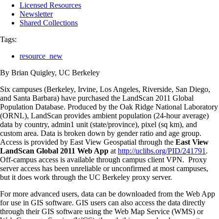
Licensed Resources
Newsletter
Shared Collections
Tags:
resource_new
By Brian Quigley, UC Berkeley
Six campuses (Berkeley, Irvine, Los Angeles, Riverside, San Diego,
and Santa Barbara) have purchased the LandScan 2011 Global
Population Database. Produced by the Oak Ridge National Laboratory
(ORNL), LandScan provides ambient population (24-hour average)
data by country, admin1 unit (state/province), pixel (sq km), and
custom area. Data is broken down by gender ratio and age group.
Access is provided by East View Geospatial through the
East View
LandScan Global 2011 Web App
at
http://uclibs.org/PID/241791
.
Off-campus access is available through campus client VPN. Proxy
server access has been unreliable or unconfirmed at most campuses,
but it does work through the UC Berkeley proxy server.
For more advanced users, data can be downloaded from the Web App
for use in GIS software. GIS users can also access the data directly
through their GIS software using the Web Map Service (WMS) or