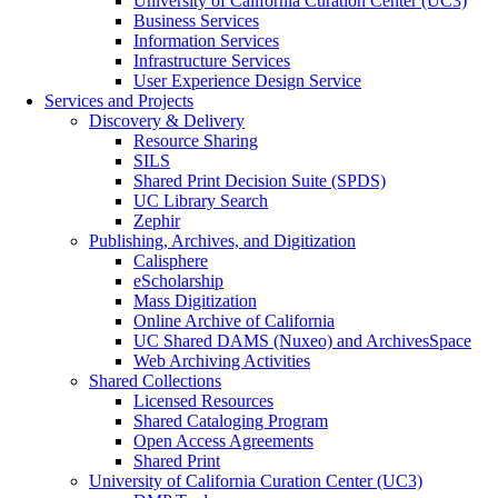
University of California Curation Center (UC3)
Business Services
Information Services
Infrastructure Services
User Experience Design Service
Services and Projects
Discovery & Delivery
Resource Sharing
SILS
Shared Print Decision Suite (SPDS)
UC Library Search
Zephir
Publishing, Archives, and Digitization
Calisphere
eScholarship
Mass Digitization
Online Archive of California
UC Shared DAMS (Nuxeo) and ArchivesSpace
Web Archiving Activities
Shared Collections
Licensed Resources
Shared Cataloging Program
Open Access Agreements
Shared Print
University of California Curation Center (UC3)