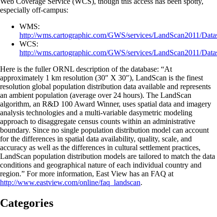
Web Coverage Service (WCS), though this access has been spotty,
especially off-campus:
WMS:
http://wms.cartographic.com/GWS/services/LandScan2011/Dat
WCS:
http://wms.cartographic.com/GWS/services/LandScan2011/Dat
Here is the fuller ORNL description of the database: “At
approximately 1 km resolution (30″ X 30″), LandScan is the finest
resolution global population distribution data available and represents
an ambient population (average over 24 hours). The LandScan
algorithm, an R&D 100 Award Winner, uses spatial data and imagery
analysis technologies and a multi-variable dasymetric modeling
approach to disaggregate census counts within an administrative
boundary. Since no single population distribution model can account
for the differences in spatial data availability, quality, scale, and
accuracy as well as the differences in cultural settlement practices,
LandScan population distribution models are tailored to match the data
conditions and geographical nature of each individual country and
region.” For more information, East View has an FAQ at
http://www.eastview.com/online/faq_landscan
.
Categories