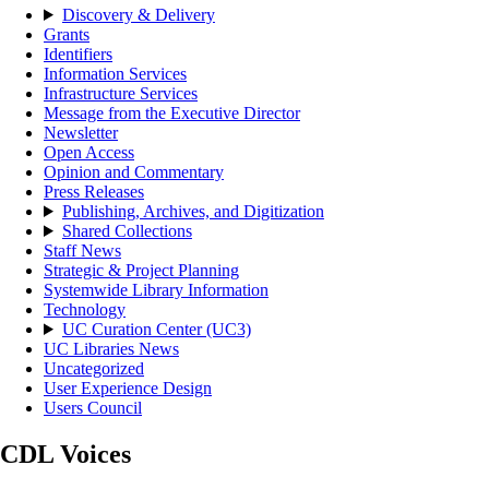
Discovery & Delivery
Grants
Identifiers
Information Services
Infrastructure Services
Message from the Executive Director
Newsletter
Open Access
Opinion and Commentary
Press Releases
Publishing, Archives, and Digitization
Shared Collections
Staff News
Strategic & Project Planning
Systemwide Library Information
Technology
UC Curation Center (UC3)
UC Libraries News
Uncategorized
User Experience Design
Users Council
CDL Voices