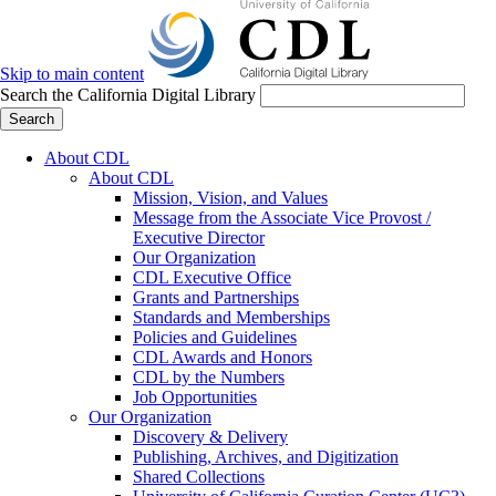
Skip to main content
Search the California Digital Library
Search
About CDL
About CDL
Mission, Vision, and Values
Message from the Associate Vice Provost /
Executive Director
Our Organization
CDL Executive Office
Grants and Partnerships
Standards and Memberships
Policies and Guidelines
CDL Awards and Honors
CDL by the Numbers
Job Opportunities
Our Organization
Discovery & Delivery
Publishing, Archives, and Digitization
Shared Collections