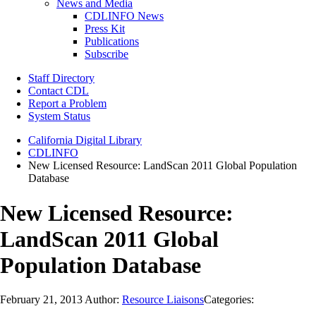
News and Media
CDLINFO News
Press Kit
Publications
Subscribe
Staff Directory
Contact CDL
Report a Problem
System Status
California Digital Library
CDLINFO
New Licensed Resource: LandScan 2011 Global Population
Database
New Licensed Resource:
LandScan 2011 Global
Population Database
February 21, 2013
Author:
Resource Liaisons
Categories: