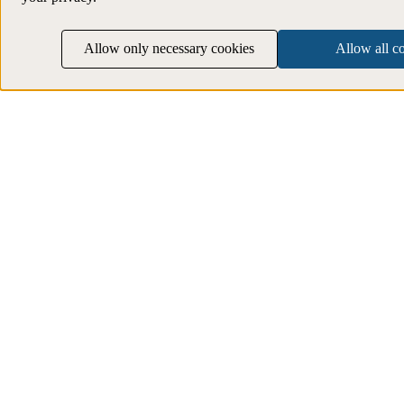
Allow only necessary cookies
Allow all c