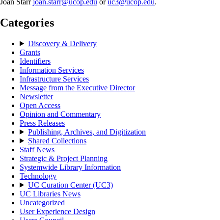
Joan Starr
joan.starr@ucop.edu
or
uc3@ucop.edu
.
Categories
Discovery & Delivery
Grants
Identifiers
Information Services
Infrastructure Services
Message from the Executive Director
Newsletter
Open Access
Opinion and Commentary
Press Releases
Publishing, Archives, and Digitization
Shared Collections
Staff News
Strategic & Project Planning
Systemwide Library Information
Technology
UC Curation Center (UC3)
UC Libraries News
Uncategorized
User Experience Design