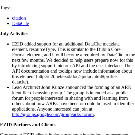
Tags:
citation
DataCite
July Activities
EZID added support for an additional DataCite metadata
element, resourceType. This is similar to the Dublin Core
Format element, and it will become a required by DataCite in the
next few months. We decided to help users prepare now for this
by introducing support into our API and the user interface. The
API documentation and tooltips now include information about
this element (http://n2t.net/ezid/doc/apidoc.html#profile-
datacite).
Lead Architect John Kunze announced the forming of an ARK
identifier discussion group. The group is intended as a public
forum for people interested in sharing with and learning from
others about how ARKs have been or could be used in identifier
applications. Anyone interested can join at
http://groups.google.com/group/arks-forum
.
EZID Partners and Clients
Our current EZID clients include academic institutions, government