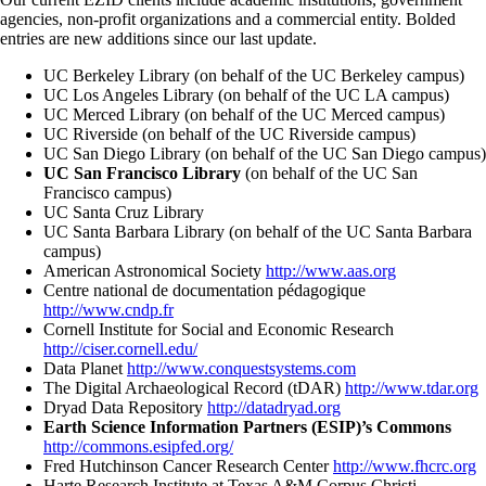
agencies, non-profit organizations and a commercial entity. Bolded
entries are new additions since our last update.
UC Berkeley Library (on behalf of the UC Berkeley campus)
UC Los Angeles Library (on behalf of the UC LA campus)
UC Merced Library (on behalf of the UC Merced campus)
UC Riverside (on behalf of the UC Riverside campus)
UC San Diego Library (on behalf of the UC San Diego campus)
UC San Francisco Library
(on behalf of the UC San
Francisco campus)
UC Santa Cruz Library
UC Santa Barbara Library (on behalf of the UC Santa Barbara
campus)
American Astronomical Society
http://www.aas.org
Centre national de documentation pédagogique
http://www.cndp.fr
Cornell Institute for Social and Economic Research
http://ciser.cornell.edu/
Data Planet
http://www.conquestsystems.com
The Digital Archaeological Record (tDAR)
http://www.tdar.org
Dryad Data Repository
http://datadryad.org
Earth Science Information Partners (ESIP)’s Commons
http://commons.esipfed.org/
Fred Hutchinson Cancer Research Center
http://www.fhcrc.org
Harte Research Institute at Texas A&M Corpus Christi,