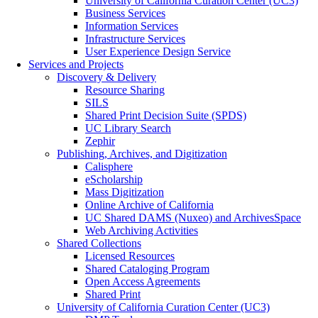
University of California Curation Center (UC3)
Business Services
Information Services
Infrastructure Services
User Experience Design Service
Services and Projects
Discovery & Delivery
Resource Sharing
SILS
Shared Print Decision Suite (SPDS)
UC Library Search
Zephir
Publishing, Archives, and Digitization
Calisphere
eScholarship
Mass Digitization
Online Archive of California
UC Shared DAMS (Nuxeo) and ArchivesSpace
Web Archiving Activities
Shared Collections
Licensed Resources
Shared Cataloging Program
Open Access Agreements
Shared Print
University of California Curation Center (UC3)