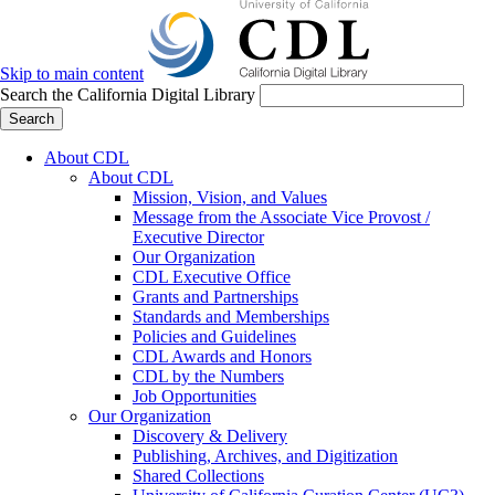
Skip to main content
Search the California Digital Library
Search
About CDL
About CDL
Mission, Vision, and Values
Message from the Associate Vice Provost /
Executive Director
Our Organization
CDL Executive Office
Grants and Partnerships
Standards and Memberships
Policies and Guidelines
CDL Awards and Honors
CDL by the Numbers
Job Opportunities
Our Organization
Discovery & Delivery
Publishing, Archives, and Digitization
Shared Collections