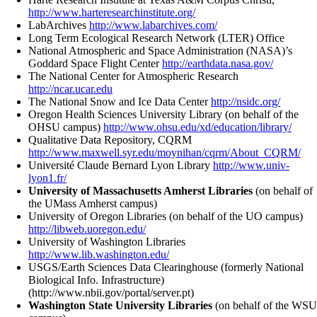
http://www.harteresearchinstitute.org/
LabArchives
http://www.labarchives.com/
Long Term Ecological Research Network (LTER) Office
National Atmospheric and Space Administration (NASA)’s
Goddard Space Flight Center
http://earthdata.nasa.gov/
The National Center for Atmospheric Research
http://ncar.ucar.edu
The National Snow and Ice Data Center
http://nsidc.org/
Oregon Health Sciences University Library (on behalf of the
OHSU campus)
http://www.ohsu.edu/xd/education/library/
Qualitative Data Repository, CQRM
http://www.maxwell.syr.edu/moynihan/cqrm/About_CQRM/
Université Claude Bernard Lyon Library
http://www.univ-
lyon1.fr/
University of Massachusetts Amherst Libraries
(on behalf of
the UMass Amherst campus)
University of Oregon Libraries (on behalf of the UO campus)
http://libweb.uoregon.edu/
University of Washington Libraries
http://www.lib.washington.edu/
USGS/Earth Sciences Data Clearinghouse (formerly National
Biological Info. Infrastructure)
(http://www.nbii.gov/portal/server.pt)
Washington State University Libraries
(on behalf of the WSU