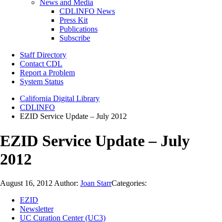
News and Media
CDLINFO News
Press Kit
Publications
Subscribe
Staff Directory
Contact CDL
Report a Problem
System Status
California Digital Library
CDLINFO
EZID Service Update – July 2012
EZID Service Update – July
2012
August 16, 2012
Author:
Joan Starr
Categories:
EZID
Newsletter
UC Curation Center (UC3)