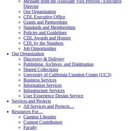
Message from the Associate Vice Provost / Executive
Director
Our Organization
CDL Executive Office
Grants and Partnerships
Standards and Memberships
Policies and Guidelines
CDL Awards and Honors
CDL by the Numbers
Job Opportunities
Our Organization
Discovery & Delivery
Publishing, Archives, and Digitization
Shared Collections
University of California Curation Center (UC3)
Business Services
Information Services
Infrastructure Services
User Experience Design Service
Services and Projects
All Services and Projects…
Resources For…
Campus Libraries
Content Contributors
Faculty