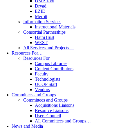
DMP Tool
Dryad
EZID
Merritt
Information Services
Instructional Materials
Consortial Partnerships
HathiTrust
WEST
All Services and Projects…
Resources For…
Resources For
Campus Libraries
Content Contributors
Faculty
Technologists
UCOP Staff
Vendors
Committees and Groups
Committees and Groups
Acquisitions Liaisons
Resource Liaisons
Users Council
All Committees and Groups…
News and Media