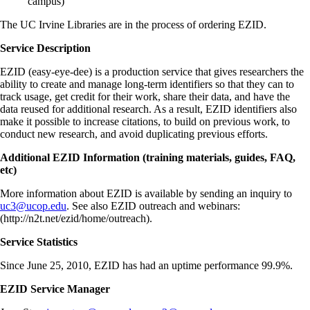
campus)
The UC Irvine Libraries are in the process of ordering EZID.
Service Description
EZID (easy-eye-dee) is a production service that gives researchers the
ability to create and manage long-term identifiers so that they can to
track usage, get credit for their work, share their data, and have the
data reused for additional research. As a result, EZID identifiers also
make it possible to increase citations, to build on previous work, to
conduct new research, and avoid duplicating previous efforts.
Additional EZID Information (training materials, guides, FAQ,
etc)
More information about EZID is available by sending an inquiry to
uc3@ucop.edu
. See also EZID outreach and webinars:
(http://n2t.net/ezid/home/outreach)
.
Service Statistics
Since June 25, 2010, EZID has had an uptime performance 99.9%.
EZID Service Manager