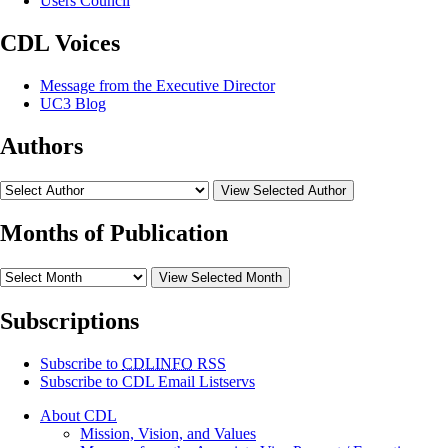
Users Council
CDL Voices
Message from the Executive Director
UC3 Blog
Authors
View Selected Author
Months of Publication
View Selected Month
Subscriptions
Subscribe to
CDLINFO
RSS
Subscribe to CDL Email Listservs
About CDL
Mission, Vision, and Values