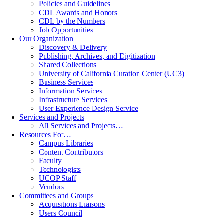
Policies and Guidelines
CDL Awards and Honors
CDL by the Numbers
Job Opportunities
Our Organization
Discovery & Delivery
Publishing, Archives, and Digitization
Shared Collections
University of California Curation Center (UC3)
Business Services
Information Services
Infrastructure Services
User Experience Design Service
Services and Projects
All Services and Projects…
Resources For…
Campus Libraries
Content Contributors
Faculty
Technologists
UCOP Staff
Vendors
Committees and Groups
Acquisitions Liaisons
Users Council