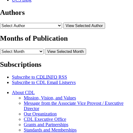
Authors
View Selected Author
Months of Publication
View Selected Month
Subscriptions
Subscribe to
CDLINFO
RSS
Subscribe to CDL Email Listservs
About CDL
Mission, Vision, and Values
Message from the Associate Vice Provost / Executive
Director
Our Organization
CDL Executive Office
Grants and Partnerships
Standards and Memberships