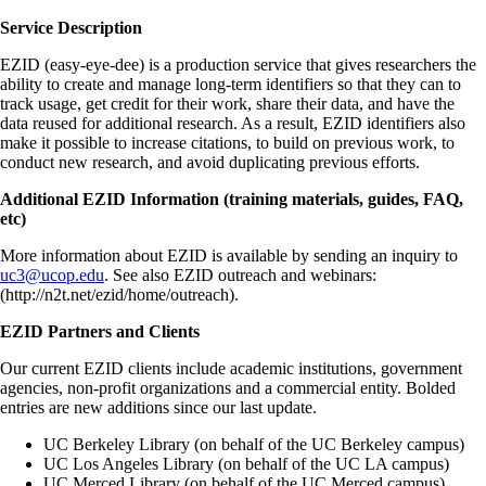
Service Description
EZID (easy-eye-dee) is a production service that gives researchers the
ability to create and manage long-term identifiers so that they can to
track usage, get credit for their work, share their data, and have the
data reused for additional research. As a result, EZID identifiers also
make it possible to increase citations, to build on previous work, to
conduct new research, and avoid duplicating previous efforts.
Additional EZID Information (training materials, guides, FAQ,
etc)
More information about EZID is available by sending an inquiry to
uc3@ucop.edu
. See also EZID outreach and webinars:
(http://n2t.net/ezid/home/outreach).
EZID Partners and Clients
Our current EZID clients include academic institutions, government
agencies, non-profit organizations and a commercial entity. Bolded
entries are new additions since our last update.
UC Berkeley Library (on behalf of the UC Berkeley campus)
UC Los Angeles Library (on behalf of the UC LA campus)
UC Merced Library (on behalf of the UC Merced campus)