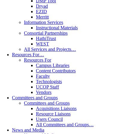
DMP Tool
Dryad
EZID
Merritt
Information Services
Instructional Materials
Consortial Partnerships
HathiTrust
WEST
All Services and Projects…
Resources For…
Resources For
Campus Libraries
Content Contributors
Faculty
Technologists
UCOP Staff
Vendors
Committees and Groups
Committees and Groups
Acquisitions Liaisons
Resource Liaisons
Users Council
All Committees and Groups…
News and Media