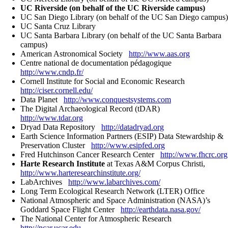
UC Riverside (on behalf of the UC Riverside campus)
UC San Diego Library (on behalf of the UC San Diego campus)
UC Santa Cruz Library
UC Santa Barbara Library (on behalf of the UC Santa Barbara
campus)
American Astronomical Society
http://www.aas.org
Centre national de documentation pédagogique
http://www.cndp.fr/
Cornell Institute for Social and Economic Research
http://ciser.cornell.edu/
Data Planet
http://www.conquestsystems.com
The Digital Archaeological Record (tDAR)
http://www.tdar.org
Dryad Data Repository
http://datadryad.org
Earth Science Information Partners (ESIP) Data Stewardship &
Preservation Cluster
http://www.esipfed.org
Fred Hutchinson Cancer Research Center
http://www.fhcrc.org
Harte Research Institute
at Texas A&M Corpus Christi,
http://www.harteresearchinstitute.org/
LabArchives
http://www.labarchives.com/
Long Term Ecological Research Network (LTER) Office
National Atmospheric and Space Administration (NASA)’s
Goddard Space Flight Center
http://earthdata.nasa.gov/
The National Center for Atmospheric Research
http://ncar.ucar.edu