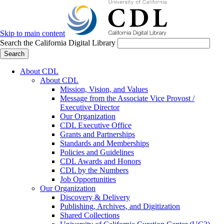
Skip to main content
Search the California Digital Library
Search
About CDL
About CDL
Mission, Vision, and Values
Message from the Associate Vice Provost /
Executive Director
Our Organization
CDL Executive Office
Grants and Partnerships
Standards and Memberships
Policies and Guidelines
CDL Awards and Honors
CDL by the Numbers
Job Opportunities
Our Organization
Discovery & Delivery
Publishing, Archives, and Digitization
Shared Collections