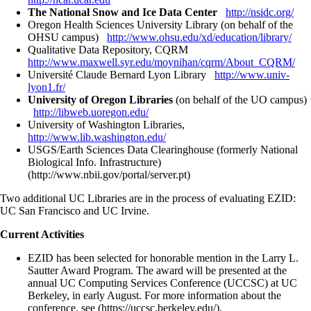
The National Snow and Ice Data Center
http://nsidc.org/
Oregon Health Sciences University Library (on behalf of the
OHSU campus)
http://www.ohsu.edu/xd/education/library/
Qualitative Data Repository, CQRM
http://www.maxwell.syr.edu/moynihan/cqrm/About_CQRM/
Université Claude Bernard Lyon Library
http://www.univ-
lyon1.fr/
University of Oregon Libraries
(on behalf of the UO campus)
http://libweb.uoregon.edu/
University of Washington Libraries,
http://www.lib.washington.edu/
USGS/Earth Sciences Data Clearinghouse (formerly National
Biological Info. Infrastructure)
(http://www.nbii.gov/portal/server.pt)
Two additional UC Libraries are in the process of evaluating EZID:
UC San Francisco and UC Irvine.
Current Activities
EZID has been selected for honorable mention in the Larry L.
Sautter Award Program. The award will be presented at the
annual UC Computing Services Conference (UCCSC) at UC
Berkeley, in early August. For more information about the
conference, see (https://uccsc.berkeley.edu/).