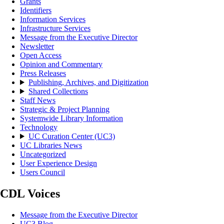
Grants
Identifiers
Information Services
Infrastructure Services
Message from the Executive Director
Newsletter
Open Access
Opinion and Commentary
Press Releases
Publishing, Archives, and Digitization
Shared Collections
Staff News
Strategic & Project Planning
Systemwide Library Information
Technology
UC Curation Center (UC3)
UC Libraries News
Uncategorized
User Experience Design
Users Council
CDL Voices
Message from the Executive Director
UC3 Blog