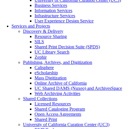
University of California Curation Center (UC3)
Business Services
Information Services
Infrastructure Services
User Experience Design Service
Services and Projects
Discovery & Delivery
Resource Sharing
SILS
Shared Print Decision Suite (SPDS)
UC Library Search
Zephir
Publishing, Archives, and Digitization
Calisphere
eScholarship
Mass Digitization
Online Archive of California
UC Shared DAMS (Nuxeo) and ArchivesSpace
Web Archiving Activities
Shared Collections
Licensed Resources
Shared Cataloging Program
Open Access Agreements
Shared Print
University of California Curation Center (UC3)