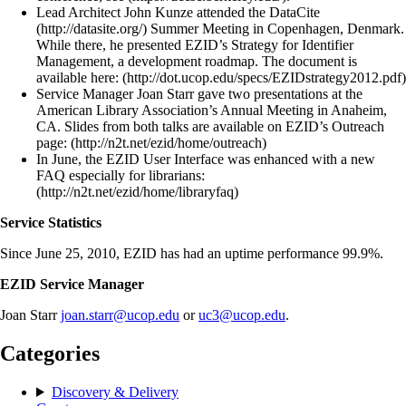
Lead Architect John Kunze attended the DataCite
(http://datasite.org/) Summer Meeting in Copenhagen, Denmark.
While there, he presented EZID’s Strategy for Identifier
Management, a development roadmap. The document is
available here: (http://dot.ucop.edu/specs/EZIDstrategy2012.pdf)
Service Manager Joan Starr gave two presentations at the
American Library Association’s Annual Meeting in Anaheim,
CA. Slides from both talks are available on EZID’s Outreach
page: (http://n2t.net/ezid/home/outreach)
In June, the EZID User Interface was enhanced with a new
FAQ especially for librarians:
(http://n2t.net/ezid/home/libraryfaq)
Service Statistics
Since June 25, 2010, EZID has had an uptime performance 99.9%.
EZID Service Manager
Joan Starr
joan.starr@ucop.edu
or
uc3@ucop.edu
.
Categories
Discovery & Delivery