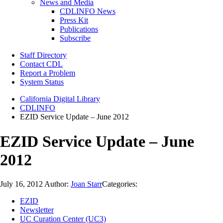
News and Media
CDLINFO News
Press Kit
Publications
Subscribe
Staff Directory
Contact CDL
Report a Problem
System Status
California Digital Library
CDLINFO
EZID Service Update – June 2012
EZID Service Update – June
2012
July 16, 2012
Author:
Joan Starr
Categories:
EZID
Newsletter
UC Curation Center (UC3)