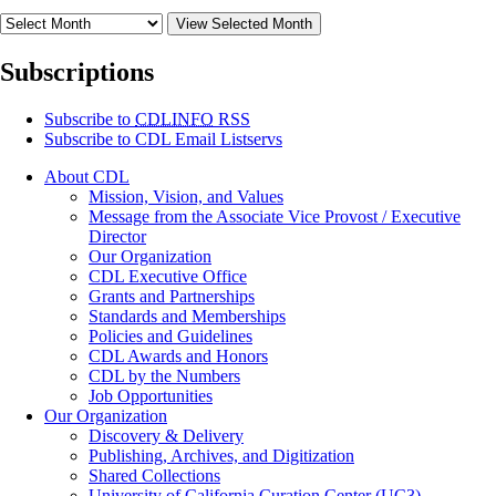
View Selected Month
Subscriptions
Subscribe to
CDLINFO
RSS
Subscribe to CDL Email Listservs
About CDL
Mission, Vision, and Values
Message from the Associate Vice Provost / Executive
Director
Our Organization
CDL Executive Office
Grants and Partnerships
Standards and Memberships
Policies and Guidelines
CDL Awards and Honors
CDL by the Numbers
Job Opportunities
Our Organization
Discovery & Delivery
Publishing, Archives, and Digitization
Shared Collections
University of California Curation Center (UC3)