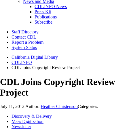
News and Media
CDLINFO News
Press Kit
Publications
Subscribe
Staff Directory
Contact CDL
Report a Problem
System Status
California Digital Library
CDLINFO
CDL Joins Copyright Review Project
CDL Joins Copyright Review
Project
July 11, 2012
Author:
Heather Christenson
Categories:
Discovery & Delivery
Mass Digitization
Newsletter