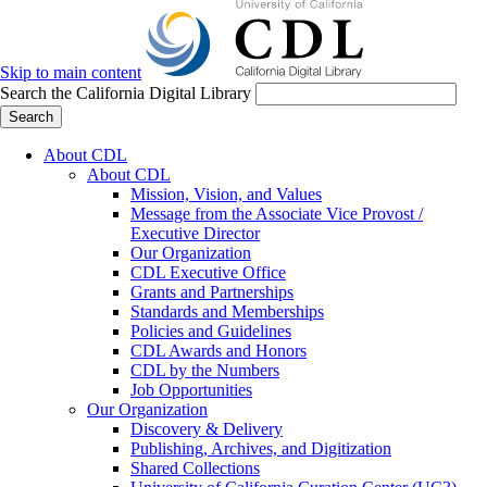
Skip to main content
Search the California Digital Library
Search
About CDL
About CDL
Mission, Vision, and Values
Message from the Associate Vice Provost /
Executive Director
Our Organization
CDL Executive Office
Grants and Partnerships
Standards and Memberships
Policies and Guidelines
CDL Awards and Honors
CDL by the Numbers
Job Opportunities
Our Organization
Discovery & Delivery
Publishing, Archives, and Digitization
Shared Collections