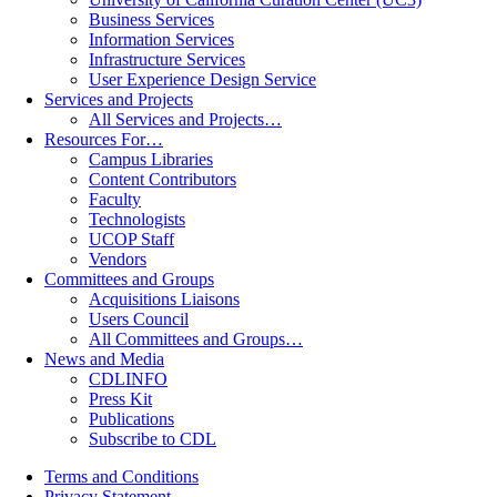
Business Services
Information Services
Infrastructure Services
User Experience Design Service
Services and Projects
All Services and Projects…
Resources For…
Campus Libraries
Content Contributors
Faculty
Technologists
UCOP Staff
Vendors
Committees and Groups
Acquisitions Liaisons
Users Council
All Committees and Groups…
News and Media
CDLINFO
Press Kit
Publications
Subscribe to CDL
Terms and Conditions
Privacy Statement