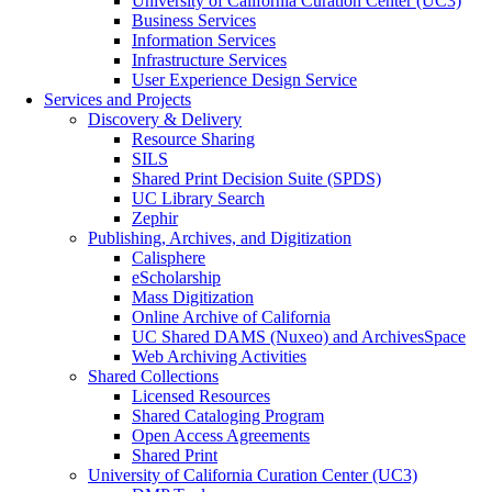
University of California Curation Center (UC3)
Business Services
Information Services
Infrastructure Services
User Experience Design Service
Services and Projects
Discovery & Delivery
Resource Sharing
SILS
Shared Print Decision Suite (SPDS)
UC Library Search
Zephir
Publishing, Archives, and Digitization
Calisphere
eScholarship
Mass Digitization
Online Archive of California
UC Shared DAMS (Nuxeo) and ArchivesSpace
Web Archiving Activities
Shared Collections
Licensed Resources
Shared Cataloging Program
Open Access Agreements
Shared Print
University of California Curation Center (UC3)