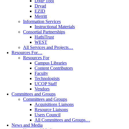
DMP Tool
Dryad
EZID
Merritt
Information Services
Instructional Materials
Consortial Partnerships
HathiTrust
WEST
All Services and Projects…
Resources For…
Resources For
Campus Libraries
Content Contributors
Faculty
Technologists
UCOP Staff
Vendors
Committees and Groups
Committees and Groups
Acquisitions Liaisons
Resource Liaisons
Users Council
All Committees and Groups…
News and Media