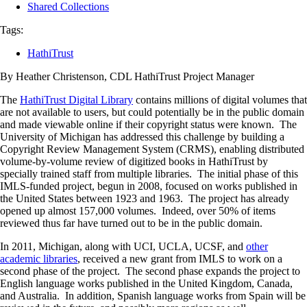
Shared Collections
Tags:
HathiTrust
By Heather Christenson, CDL HathiTrust Project Manager
The
HathiTrust Digital Library
contains millions of digital volumes that
are not available to users, but could potentially be in the public domain
and made viewable online if their copyright status were known. The
University of Michigan has addressed this challenge by building a
Copyright Review Management System (CRMS), enabling distributed
volume-by-volume review of digitized books in HathiTrust by
specially trained staff from multiple libraries. The initial phase of this
IMLS-funded project, begun in 2008, focused on works published in
the United States between 1923 and 1963. The project has already
opened up almost 157,000 volumes. Indeed, over 50% of items
reviewed thus far have turned out to be in the public domain.
In 2011, Michigan, along with UCI, UCLA, UCSF, and
other
academic libraries
, received a new grant from IMLS to work on a
second phase of the project. The second phase expands the project to
English language works published in the United Kingdom, Canada,
and Australia. In addition, Spanish language works from Spain will be