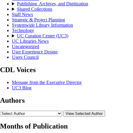
Publishing, Archives, and Digitization
Shared Collections
Staff News
Strategic & Project Planning
Systemwide Library Information
Technology
UC Curation Center (UC3)
UC Libraries News
Uncategorized
User Experience Design
Users Council
CDL Voices
Message from the Executive Director
UC3 Blog
Authors
View Selected Author
Months of Publication