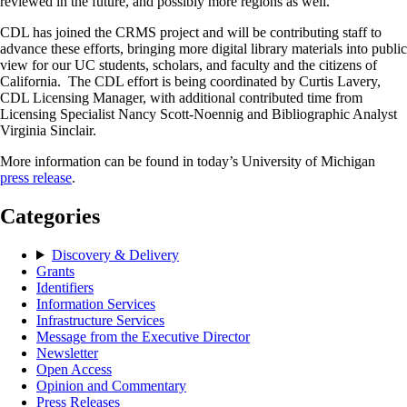
reviewed in the future, and possibly more regions as well.
CDL has joined the CRMS project and will be contributing staff to
advance these efforts, bringing more digital library materials into public
view for our UC students, scholars, and faculty and the citizens of
California. The CDL effort is being coordinated by Curtis Lavery,
CDL Licensing Manager, with additional contributed time from
Licensing Specialist Nancy Scott-Noennig and Bibliographic Analyst
Virginia Sinclair.
More information can be found in today’s University of Michigan
press release
.
Categories
Discovery & Delivery
Grants
Identifiers
Information Services
Infrastructure Services
Message from the Executive Director
Newsletter
Open Access
Opinion and Commentary
Press Releases