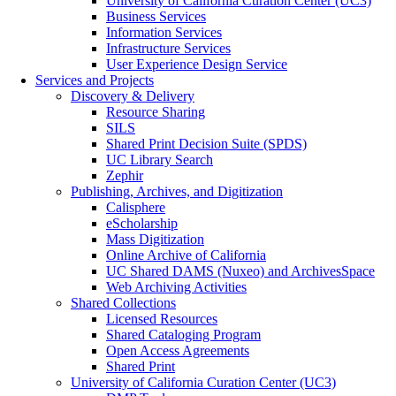
University of California Curation Center (UC3)
Business Services
Information Services
Infrastructure Services
User Experience Design Service
Services and Projects
Discovery & Delivery
Resource Sharing
SILS
Shared Print Decision Suite (SPDS)
UC Library Search
Zephir
Publishing, Archives, and Digitization
Calisphere
eScholarship
Mass Digitization
Online Archive of California
UC Shared DAMS (Nuxeo) and ArchivesSpace
Web Archiving Activities
Shared Collections
Licensed Resources
Shared Cataloging Program
Open Access Agreements
Shared Print
University of California Curation Center (UC3)