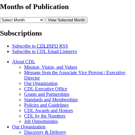
Months of Publication
View Selected Month
Subscriptions
Subscribe to
CDLINFO
RSS
Subscribe to CDL Email Listservs
About CDL
Mission, Vision, and Values
Message from the Associate Vice Provost / Executive
Director
Our Organization
CDL Executive Office
Grants and Partnerships
Standards and Memberships
Policies and Guidelines
CDL Awards and Honors
CDL by the Numbers
Job Opportunities
Our Organization
Discovery & Delivery