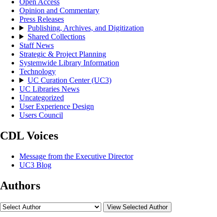
Open Access
Opinion and Commentary
Press Releases
Publishing, Archives, and Digitization
Shared Collections
Staff News
Strategic & Project Planning
Systemwide Library Information
Technology
UC Curation Center (UC3)
UC Libraries News
Uncategorized
User Experience Design
Users Council
CDL Voices
Message from the Executive Director
UC3 Blog
Authors
View Selected Author