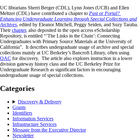
UC librarians Sherri Berger (CDL), Lynn Jones (UCB) and Ellen
Meltzer (CDL) have contributed a chapter
to
Past or Portal?
Enhancing Undergraduate Learning through Special Collections and
Archives
, edited by Eleanor Mitchell, Peggy Seiden, and Suzy Taraba.
Their
chapter
, also deposited in the open access eScholarship
Repository, is entitled “’The Links in the Chain’: Connecting
Undergraduates with Primary Source Materials at the University of
California”. It describes undergraduate usage of archive and special
collections mainly at UC Berkeley’s Bancroft Library, often using
OAC
for discovery. The article also explores instruction in a lower
division gateway history class and the UC Berkeley Prize for
Undergraduate Research as significant factors in encouraging
undergraduate usage of special collections.
Categories
Discovery & Delivery
Grants
Identifiers
Information Services
Infrastructure Services
Message from the Executive Director
Newsletter