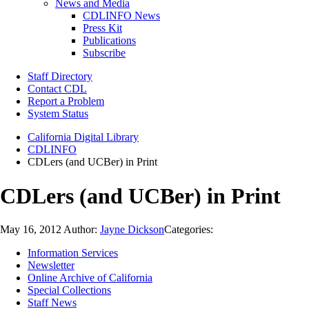
News and Media
CDLINFO News
Press Kit
Publications
Subscribe
Staff Directory
Contact CDL
Report a Problem
System Status
California Digital Library
CDLINFO
CDLers (and UCBer) in Print
CDLers (and UCBer) in Print
May 16, 2012
Author:
Jayne Dickson
Categories:
Information Services
Newsletter
Online Archive of California
Special Collections
Staff News