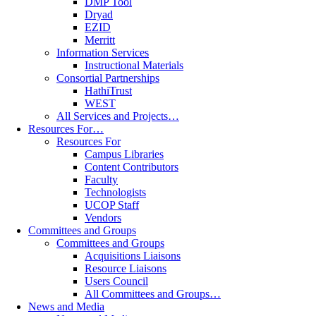
DMP Tool
Dryad
EZID
Merritt
Information Services
Instructional Materials
Consortial Partnerships
HathiTrust
WEST
All Services and Projects…
Resources For…
Resources For
Campus Libraries
Content Contributors
Faculty
Technologists
UCOP Staff
Vendors
Committees and Groups
Committees and Groups
Acquisitions Liaisons
Resource Liaisons
Users Council
All Committees and Groups…
News and Media