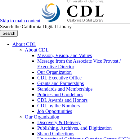
Skip to main content
Search the California Digital Library
Search
About CDL
About CDL
Mission, Vision, and Values
Message from the Associate Vice Provost /
Executive Director
Our Organization
CDL Executive Office
Grants and Partnerships
Standards and Memberships
Policies and Guidelines
CDL Awards and Honors
CDL by the Numbers
Job Opportunities
Our Organization
Discovery & Delivery
Publishing, Archives, and Digitization
Shared Collections