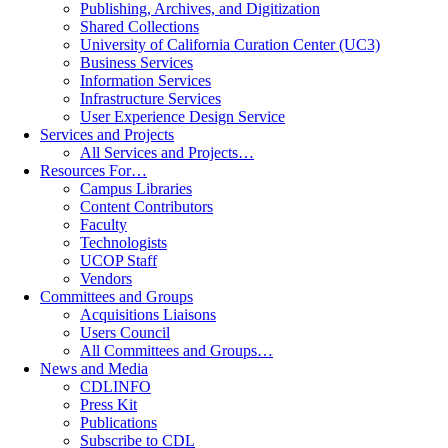
Publishing, Archives, and Digitization
Shared Collections
University of California Curation Center (UC3)
Business Services
Information Services
Infrastructure Services
User Experience Design Service
Services and Projects
All Services and Projects…
Resources For…
Campus Libraries
Content Contributors
Faculty
Technologists
UCOP Staff
Vendors
Committees and Groups
Acquisitions Liaisons
Users Council
All Committees and Groups…
News and Media
CDLINFO
Press Kit
Publications
Subscribe to CDL