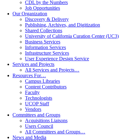
CDL by the Numbers
Job Opportunities
Our Organization
Discovery & Delivery
Publishing, Archives, and Digitization
Shared Collections
University of California Curation Center (UC3)
Business Services
Information Services
Infrastructure Services
User Experience Design Service
Services and Projects
All Services and Projects…
Resources For…
Campus Libraries
Content Contributors
Faculty
Technologists
UCOP Staff
Vendors
Committees and Groups
Acquisitions Liaisons
Users Council
All Committees and Groups…
News and Media