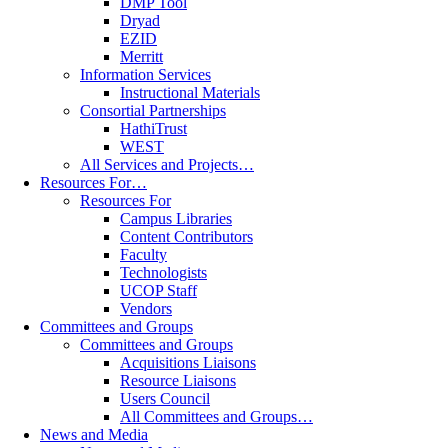
DMP Tool
Dryad
EZID
Merritt
Information Services
Instructional Materials
Consortial Partnerships
HathiTrust
WEST
All Services and Projects…
Resources For…
Resources For
Campus Libraries
Content Contributors
Faculty
Technologists
UCOP Staff
Vendors
Committees and Groups
Committees and Groups
Acquisitions Liaisons
Resource Liaisons
Users Council
All Committees and Groups…
News and Media