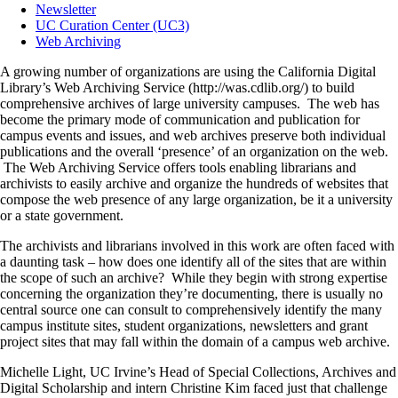
Newsletter
UC Curation Center (UC3)
Web Archiving
A growing number of organizations are using the California Digital
Library’s Web Archiving Service (http://was.cdlib.org/) to build
comprehensive archives of large university campuses. The web has
become the primary mode of communication and publication for
campus events and issues, and web archives preserve both individual
publications and the overall ‘presence’ of an organization on the web.
The Web Archiving Service offers tools enabling librarians and
archivists to easily archive and organize the hundreds of websites that
compose the web presence of any large organization, be it a university
or a state government.
The archivists and librarians involved in this work are often faced with
a daunting task – how does one identify all of the sites that are within
the scope of such an archive? While they begin with strong expertise
concerning the organization they’re documenting, there is usually no
central source one can consult to comprehensively identify the many
campus institute sites, student organizations, newsletters and grant
project sites that may fall within the domain of a campus web archive.
Michelle Light, UC Irvine’s Head of Special Collections, Archives and
Digital Scholarship and intern Christine Kim faced just that challenge