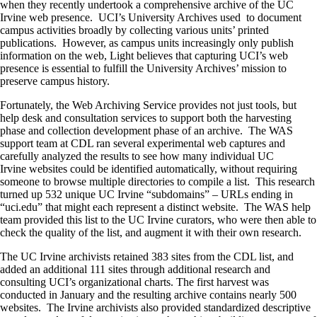
when they recently undertook a comprehensive archive of the UC
Irvine web presence. UCI’s University Archives used to document
campus activities broadly by collecting various units’ printed
publications. However, as campus units increasingly only publish
information on the web, Light believes that capturing UCI’s web
presence is essential to fulfill the University Archives’ mission to
preserve campus history.
Fortunately, the Web Archiving Service provides not just tools, but
help desk and consultation services to support both the harvesting
phase and collection development phase of an archive. The WAS
support team at CDL ran several experimental web captures and
carefully analyzed the results to see how many individual UC
Irvine websites could be identified automatically, without requiring
someone to browse multiple directories to compile a list. This research
turned up 532 unique UC Irvine “subdomains” – URLs ending in
“uci.edu” that might each represent a distinct website. The WAS help
team provided this list to the UC Irvine curators, who were then able to
check the quality of the list, and augment it with their own research.
The UC Irvine archivists retained 383 sites from the CDL list, and
added an additional 111 sites through additional research and
consulting UCI’s organizational charts. The first harvest was
conducted in January and the resulting archive contains nearly 500
websites. The Irvine archivists also provided standardized descriptive