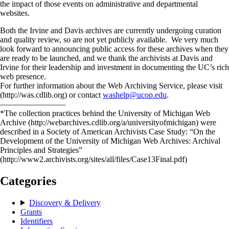
the impact of those events on administrative and departmental
websites.
Both the Irvine and Davis archives are currently undergoing curation
and quality review, so are not yet publicly available. We very much
look forward to announcing public access for these archives when they
are ready to be launched, and we thank the archivists at Davis and
Irvine for their leadership and investment in documenting the UC’s rich
web presence.
For further information about the Web Archiving Service, please visit
(http://was.cdlib.org) or contact
washelp@ucop.edu
.
————————
*The collection practices behind the University of Michigan Web
Archive (http://webarchives.cdlib.org/a/universityofmichigan) were
described in a Society of American Archivists Case Study: “On the
Development of the University of Michigan Web Archives: Archival
Principles and Strategies”
(http://www2.archivists.org/sites/all/files/Case13Final.pdf)
Categories
Discovery & Delivery
Grants
Identifiers