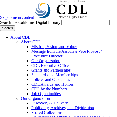
Skip to main content
Search the California Digital Library
Search
About CDL
About CDL
Mission, Vision, and Values
Message from the Associate Vice Provost /
Executive Director
Our Organization
CDL Executive Office
Grants and Partnerships
Standards and Memberships
Policies and Guidelines
CDL Awards and Honors
CDL by the Numbers
Job Opportunities
Our Organization
Discovery & Delivery
Publishing, Archives, and Digitization
Shared Collections