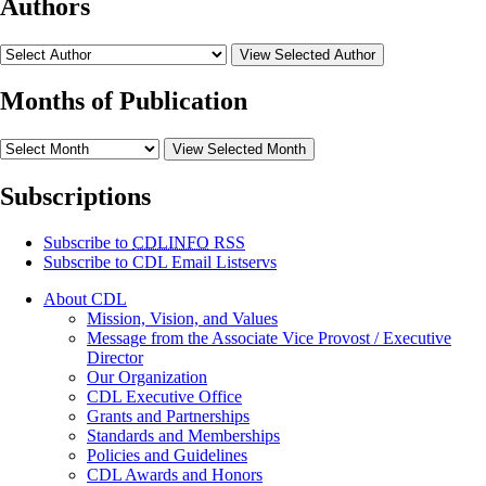
Authors
View Selected Author
Months of Publication
View Selected Month
Subscriptions
Subscribe to
CDLINFO
RSS
Subscribe to CDL Email Listservs
About CDL
Mission, Vision, and Values
Message from the Associate Vice Provost / Executive
Director
Our Organization
CDL Executive Office
Grants and Partnerships
Standards and Memberships
Policies and Guidelines
CDL Awards and Honors