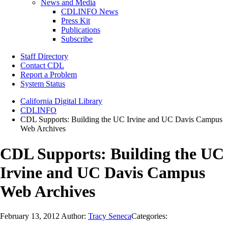
News and Media
CDLINFO News
Press Kit
Publications
Subscribe
Staff Directory
Contact CDL
Report a Problem
System Status
California Digital Library
CDLINFO
CDL Supports: Building the UC Irvine and UC Davis Campus
Web Archives
CDL Supports: Building the UC
Irvine and UC Davis Campus
Web Archives
February 13, 2012
Author:
Tracy Seneca
Categories: