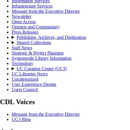
Information Services
Infrastructure Services
Message from the Executive Director
Newsletter
Open Access
Opinion and Commentary
Press Releases
Publishing, Archives, and Digitization
Shared Collections
Staff News
Strategic & Project Planning
Systemwide Library Information
Technology
UC Curation Center (UC3)
UC Libraries News
Uncategorized
User Experience Design
Users Council
CDL Voices
Message from the Executive Director
UC3 Blog