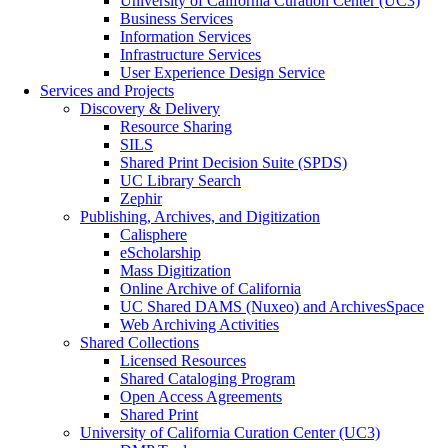
University of California Curation Center (UC3)
Business Services
Information Services
Infrastructure Services
User Experience Design Service
Services and Projects
Discovery & Delivery
Resource Sharing
SILS
Shared Print Decision Suite (SPDS)
UC Library Search
Zephir
Publishing, Archives, and Digitization
Calisphere
eScholarship
Mass Digitization
Online Archive of California
UC Shared DAMS (Nuxeo) and ArchivesSpace
Web Archiving Activities
Shared Collections
Licensed Resources
Shared Cataloging Program
Open Access Agreements
Shared Print
University of California Curation Center (UC3)