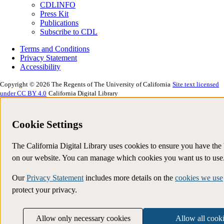
CDLINFO
Press Kit
Publications
Subscribe to CDL
Terms and Conditions
Privacy Statement
Accessibility
Copyright © 2026 The Regents of The University of California
Site text licensed
under CC BY 4.0
California Digital Library
Cookie Settings
The California Digital Library uses cookies to ensure you have the
on our website. You can manage which cookies you want us to use
Our
Privacy Statement
includes more details on the
cookies we use
protect your privacy.
Allow only necessary cookies
Allow all cook