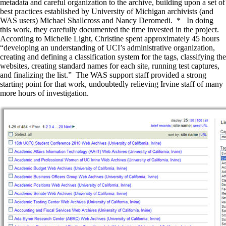
metadata and careful organization to the archive, building upon a set of
best practices established by University of Michigan archivists (and
WAS users) Michael Shallcross and Nancy Deromedi. * In doing
this work, they carefully documented the time invested in the project.
According to Michelle Light, Christine spent approximately 45 hours
“developing an understanding of UCI’s administrative organization,
creating and defining a classification system for the tags, classifying the
websites, creating standard names for each site, running test captures,
and finalizing the list.” The WAS support staff provided a strong
starting point for that work, undoubtedly relieving Irvine staff of many
more hours of investigation.