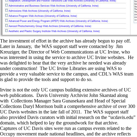
The investment of effort in the archive has already begun to pay off.
Later in January, the WAS support staff were contacted by Jim
Kreuziger, the Director of Web Communications at UC Irvine, who
was interested in using the service to archive UC Irvine websites. He
was delighted to hear that the very archive he needed was already
under construction! The UC Irvine Libraries are using WAS to
provide a very valuable service to the campus, and CDL’s WAS team
is glad to provide the tools and support to do so.
Irvine is not the only UC campus building extensive archives of UC
web publications. Davis University Archivist John Skarstad along
with Collections Manager Sara Gunasekara and Head of Special
Collections Daryl Morrison built a comprehensive archive of over 300
UC Davis websites in the late fall of 2011. The WAS support staff
also provided Davis curators with initial research on the “ucdavis.edu”
domain, which helped to lay the groundwork for that archive.
Captures of UC Davis sites were run as campus events related to the
Occupy movement made national headlines, and the archive reflects