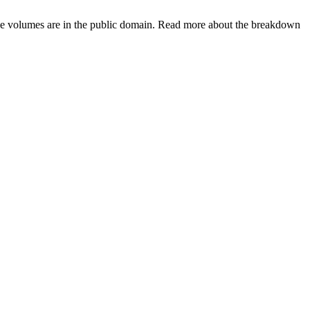
hese volumes are in the public domain. Read more about the breakdown