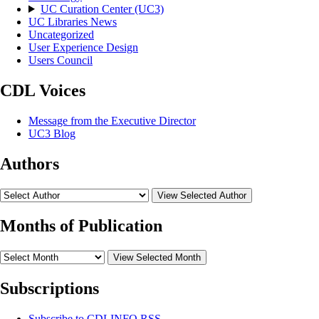
UC Curation Center (UC3)
UC Libraries News
Uncategorized
User Experience Design
Users Council
CDL Voices
Message from the Executive Director
UC3 Blog
Authors
View Selected Author
Months of Publication
View Selected Month
Subscriptions
Subscribe to
CDLINFO
RSS