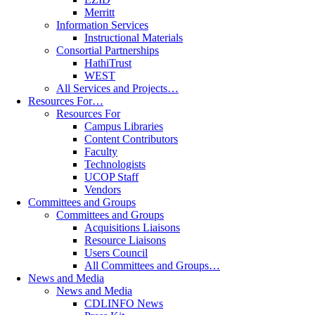
Merritt
Information Services
Instructional Materials
Consortial Partnerships
HathiTrust
WEST
All Services and Projects…
Resources For…
Resources For
Campus Libraries
Content Contributors
Faculty
Technologists
UCOP Staff
Vendors
Committees and Groups
Committees and Groups
Acquisitions Liaisons
Resource Liaisons
Users Council
All Committees and Groups…
News and Media
News and Media
CDLINFO News