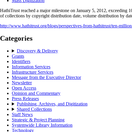
Mass Digitization
HathiTrust reached a major milestone on January 5, 2012, exceeding 10 
of collections by copyright distribution date, volume distribution by da
http://www.hathitrust.org/blogs/perspectives-from-hathitrust/ten-millio
Categories
Discovery & Delivery
Grants
Identifiers
Information Services
Infrastructure Services
Message from the Executive Director
Newsletter
Open Access
Opinion and Commentary
Press Releases
Publishing, Archives, and Digitization
Shared Collections
Staff News
Strategic & Project Planning
Systemwide Library Information
Technology