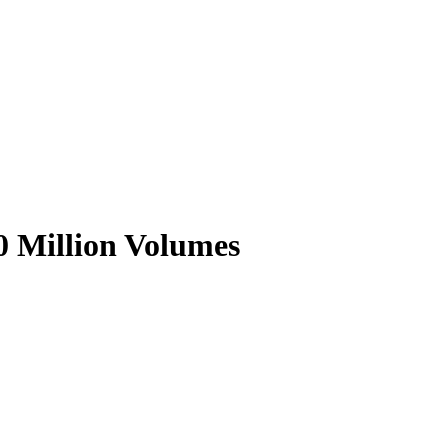
0 Million Volumes