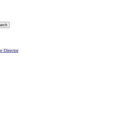
arch
e Director