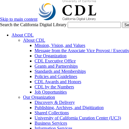
Skip to main content
Search the California Digital Library
Se
About CDL
About CDL
Mission, Vision, and Values
Message from the Associate Vice Provost / Executiv
Our Organization
CDL Executive Office
Grants and Partnerships
Standards and Memberships
Policies and Guidelines
CDL Awards and Honors
CDL by the Numbers
Job Opportunities
Our Organization
Discovery & Delivery
Publishing, Archives, and Digitization
Shared Collections
University of California Curation Center (UC3)
Business Services
Information Services