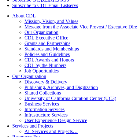
Subscribe to CDL Email Listservs
About CDL
Mission, Vision, and Values
Message from the Associate Vice Provost / Executive Dire
Our Organization
CDL Executive Office
Grants and Partnerships
Standards and Memberships
Policies and Guidelines
CDL Awards and Honors
CDL by the Numbers
Job Opportunities
Our Organization
Discovery & Delivery
Publishing, Archives, and Digitization
Shared Collections
University of California Curation Center (UC3)
Business Services
Information Services
Infrastructure Services
User Experience Design Service
Services and Projects
All Services and Projects…
Resources For…