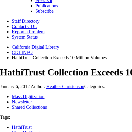
Press Kit
Publications
Subscribe
Staff Directory
Contact CDL
Report a Problem
System Status
California Digital Library
CDLINFO
HathiTrust Collection Exceeds 10 Million Volumes
HathiTrust Collection Exceeds 1
January 6, 2012
Author:
Heather Christenson
Categories:
Mass Digitization
Newsletter
Shared Collections
Tags:
HathiTrust