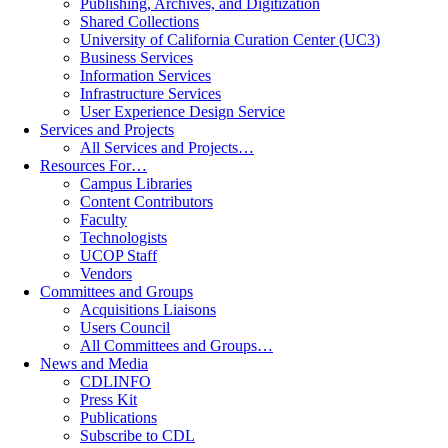
Publishing, Archives, and Digitization
Shared Collections
University of California Curation Center (UC3)
Business Services
Information Services
Infrastructure Services
User Experience Design Service
Services and Projects
All Services and Projects…
Resources For…
Campus Libraries
Content Contributors
Faculty
Technologists
UCOP Staff
Vendors
Committees and Groups
Acquisitions Liaisons
Users Council
All Committees and Groups…
News and Media
CDLINFO
Press Kit
Publications
Subscribe to CDL