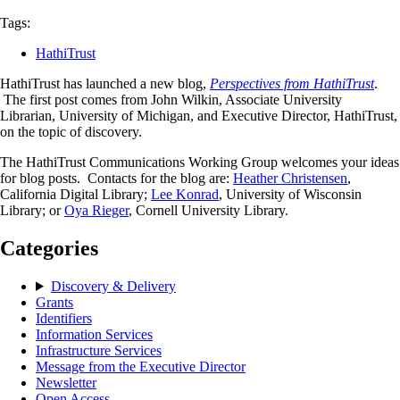
Tags:
HathiTrust
HathiTrust has launched a new blog,
Perspectives from HathiTrust
.
The first post comes from John Wilkin, Associate University
Librarian, University of Michigan, and Executive Director, HathiTrust,
on the topic of discovery.
The HathiTrust Communications Working Group welcomes your ideas
for blog posts. Contacts for the blog are:
Heather Christensen
,
California Digital Library;
Lee Konrad
, University of Wisconsin
Library; or
Oya Rieger
, Cornell University Library.
Categories
Discovery & Delivery
Grants
Identifiers
Information Services
Infrastructure Services
Message from the Executive Director
Newsletter
Open Access