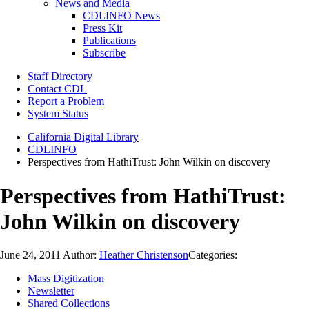
News and Media
CDLINFO News
Press Kit
Publications
Subscribe
Staff Directory
Contact CDL
Report a Problem
System Status
California Digital Library
CDLINFO
Perspectives from HathiTrust: John Wilkin on discovery
Perspectives from HathiTrust:
John Wilkin on discovery
June 24, 2011
Author:
Heather Christenson
Categories:
Mass Digitization
Newsletter
Shared Collections