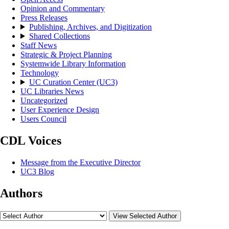
Opinion and Commentary
Press Releases
Publishing, Archives, and Digitization
Shared Collections
Staff News
Strategic & Project Planning
Systemwide Library Information
Technology
UC Curation Center (UC3)
UC Libraries News
Uncategorized
User Experience Design
Users Council
CDL Voices
Message from the Executive Director
UC3 Blog
Authors
View Selected Author