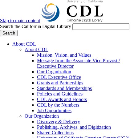
Skip to main content
Search the California Digital Library
Search
About CDL
About CDL
Mission, Vision, and Values
Message from the Associate Vice Provost /
Executive Director
Our Organization
CDL Executive Office
Grants and Partnerships
Standards and Memberships
Policies and Guidelines
CDL Awards and Honors
CDL by the Numbers
Job Opportunities
Our Organization
Discovery & Delivery
Publishing, Archives, and Digitization
Shared Collections