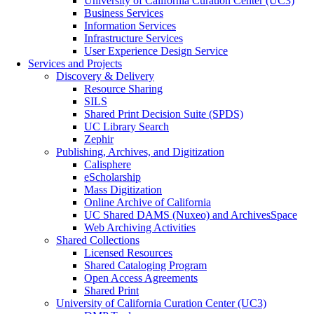
University of California Curation Center (UC3)
Business Services
Information Services
Infrastructure Services
User Experience Design Service
Services and Projects
Discovery & Delivery
Resource Sharing
SILS
Shared Print Decision Suite (SPDS)
UC Library Search
Zephir
Publishing, Archives, and Digitization
Calisphere
eScholarship
Mass Digitization
Online Archive of California
UC Shared DAMS (Nuxeo) and ArchivesSpace
Web Archiving Activities
Shared Collections
Licensed Resources
Shared Cataloging Program
Open Access Agreements
Shared Print
University of California Curation Center (UC3)