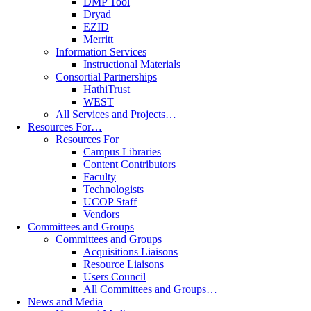
DMP Tool
Dryad
EZID
Merritt
Information Services
Instructional Materials
Consortial Partnerships
HathiTrust
WEST
All Services and Projects…
Resources For…
Resources For
Campus Libraries
Content Contributors
Faculty
Technologists
UCOP Staff
Vendors
Committees and Groups
Committees and Groups
Acquisitions Liaisons
Resource Liaisons
Users Council
All Committees and Groups…
News and Media