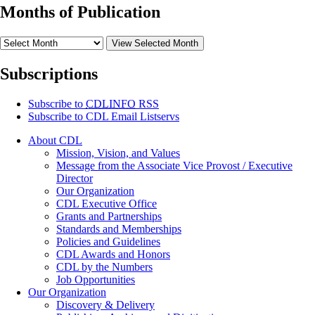
Months of Publication
View Selected Month
Subscriptions
Subscribe to
CDLINFO
RSS
Subscribe to CDL Email Listservs
About CDL
Mission, Vision, and Values
Message from the Associate Vice Provost / Executive
Director
Our Organization
CDL Executive Office
Grants and Partnerships
Standards and Memberships
Policies and Guidelines
CDL Awards and Honors
CDL by the Numbers
Job Opportunities
Our Organization
Discovery & Delivery