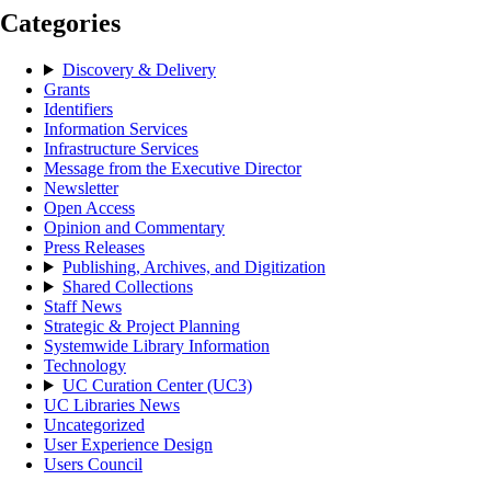
Categories
Discovery & Delivery
Grants
Identifiers
Information Services
Infrastructure Services
Message from the Executive Director
Newsletter
Open Access
Opinion and Commentary
Press Releases
Publishing, Archives, and Digitization
Shared Collections
Staff News
Strategic & Project Planning
Systemwide Library Information
Technology
UC Curation Center (UC3)
UC Libraries News
Uncategorized
User Experience Design
Users Council