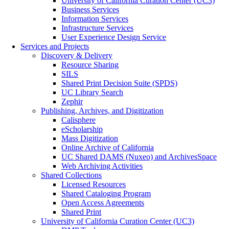
University of California Curation Center (UC3)
Business Services
Information Services
Infrastructure Services
User Experience Design Service
Services and Projects
Discovery & Delivery
Resource Sharing
SILS
Shared Print Decision Suite (SPDS)
UC Library Search
Zephir
Publishing, Archives, and Digitization
Calisphere
eScholarship
Mass Digitization
Online Archive of California
UC Shared DAMS (Nuxeo) and ArchivesSpace
Web Archiving Activities
Shared Collections
Licensed Resources
Shared Cataloging Program
Open Access Agreements
Shared Print
University of California Curation Center (UC3)