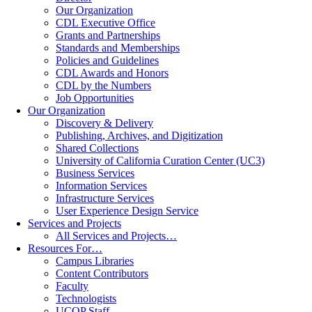
Our Organization
CDL Executive Office
Grants and Partnerships
Standards and Memberships
Policies and Guidelines
CDL Awards and Honors
CDL by the Numbers
Job Opportunities
Our Organization
Discovery & Delivery
Publishing, Archives, and Digitization
Shared Collections
University of California Curation Center (UC3)
Business Services
Information Services
Infrastructure Services
User Experience Design Service
Services and Projects
All Services and Projects…
Resources For…
Campus Libraries
Content Contributors
Faculty
Technologists
UCOP Staff