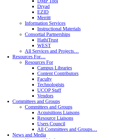
DMP Tool
Dryad
EZID
Merritt
Information Services
Instructional Materials
Consortial Partnerships
HathiTrust
WEST
All Services and Projects…
Resources For…
Resources For
Campus Libraries
Content Contributors
Faculty
Technologists
UCOP Staff
Vendors
Committees and Groups
Committees and Groups
Acquisitions Liaisons
Resource Liaisons
Users Council
All Committees and Groups…
News and Media