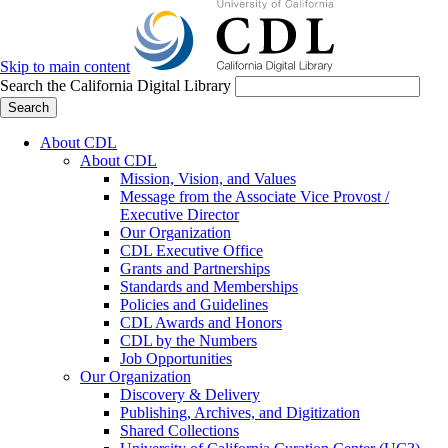
Skip to main content
Search the California Digital Library
Search
About CDL
About CDL
Mission, Vision, and Values
Message from the Associate Vice Provost /
Executive Director
Our Organization
CDL Executive Office
Grants and Partnerships
Standards and Memberships
Policies and Guidelines
CDL Awards and Honors
CDL by the Numbers
Job Opportunities
Our Organization
Discovery & Delivery
Publishing, Archives, and Digitization
Shared Collections