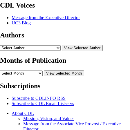
CDL Voices
Message from the Executive Director
UC3 Blog
Authors
View Selected Author
Months of Publication
View Selected Month
Subscriptions
Subscribe to
CDLINFO
RSS
Subscribe to CDL Email Listservs
About CDL
Mission, Vision, and Values
Message from the Associate Vice Provost / Executive
Director