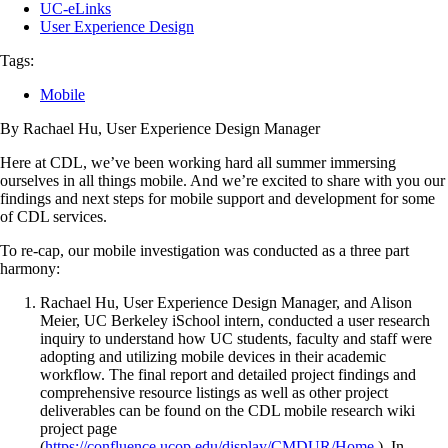
UC-eLinks
User Experience Design
Tags:
Mobile
By Rachael Hu, User Experience Design Manager
Here at CDL, we’ve been working hard all summer immersing
ourselves in all things mobile. And we’re excited to share with you our
findings and next steps for mobile support and development for some
of CDL services.
To re-cap, our mobile investigation was conducted as a three part
harmony:
Rachael Hu, User Experience Design Manager, and Alison
Meier, UC Berkeley iSchool intern, conducted a user research
inquiry to understand how UC students, faculty and staff were
adopting and utilizing mobile devices in their academic
workflow. The final report and detailed project findings and
comprehensive resource listings as well as other project
deliverables can be found on the CDL mobile research wiki
project page
(
https://confluence.ucop.edu/display/CMDUR/Home
). In