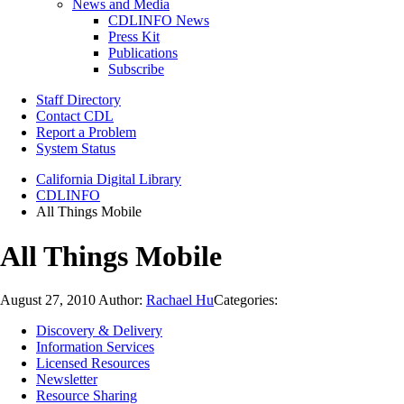
News and Media
CDLINFO News
Press Kit
Publications
Subscribe
Staff Directory
Contact CDL
Report a Problem
System Status
California Digital Library
CDLINFO
All Things Mobile
All Things Mobile
August 27, 2010
Author:
Rachael Hu
Categories:
Discovery & Delivery
Information Services
Licensed Resources
Newsletter
Resource Sharing