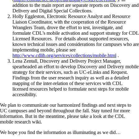
addition to the main report are separate reports on Discovery and
Delivery and Digital Special Collections.
Holly Eggleston, Electronic Resource Analyst and Resource
Liaison Coordinator, with the cooperation of the Resource
Wranglers Team, drove the effort to test, investigate, and
formulate CDL’s mobile activation and support strategy for CDL
Licensed Resources. For details about supported resources,
known technical issues and considerations for campuses who are
implementing mobile, please see
http://www.cdlib.org/services/collections/mobile.html
.
Lena Zentall, Discovery and Delivery Project Manager,
spearheaded an effort to develop Discovery and Delivery mobile
strategy for their services, such as UC-eLinks and Request.
Findings from the user research inquiry as well as a detailed
mapping of the inter-relation of these services with CDL
licensed resources helped to formulate next steps for mobile
accessibility.
We plan to communicate our harmonized findings and next steps to
UC campuses and beyond throughout the fall. Stay tuned for more
information. But in the meantime, please take a look at the CDL
mobile research wiki.
We hope you find the information as illuminating as we did…