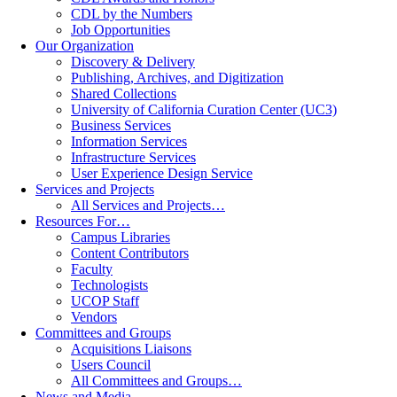
CDL by the Numbers
Job Opportunities
Our Organization
Discovery & Delivery
Publishing, Archives, and Digitization
Shared Collections
University of California Curation Center (UC3)
Business Services
Information Services
Infrastructure Services
User Experience Design Service
Services and Projects
All Services and Projects…
Resources For…
Campus Libraries
Content Contributors
Faculty
Technologists
UCOP Staff
Vendors
Committees and Groups
Acquisitions Liaisons
Users Council
All Committees and Groups…
News and Media