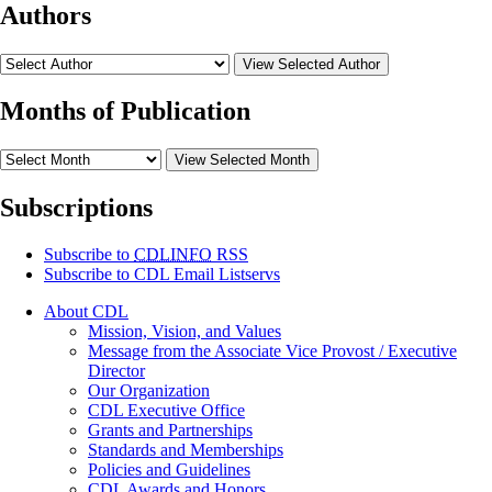
Authors
View Selected Author
Months of Publication
View Selected Month
Subscriptions
Subscribe to
CDLINFO
RSS
Subscribe to CDL Email Listservs
About CDL
Mission, Vision, and Values
Message from the Associate Vice Provost / Executive
Director
Our Organization
CDL Executive Office
Grants and Partnerships
Standards and Memberships
Policies and Guidelines
CDL Awards and Honors