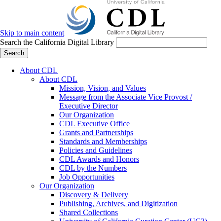
Skip to main content
Search the California Digital Library
Search
About CDL
About CDL
Mission, Vision, and Values
Message from the Associate Vice Provost /
Executive Director
Our Organization
CDL Executive Office
Grants and Partnerships
Standards and Memberships
Policies and Guidelines
CDL Awards and Honors
CDL by the Numbers
Job Opportunities
Our Organization
Discovery & Delivery
Publishing, Archives, and Digitization
Shared Collections