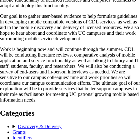
adopt and deploy this functionality.
Our goal is to gather user-based evidence to help formulate guidelines
in developing mobile compatible versions of CDL services, as well as
aid in the mobile discovery and delivery of licensed resources. We also
hope to hear about and coordinate with UC campuses and their work
surrounding mobile service development.
Work is beginning now and will continue through the summer. CDL
will be conducting literature reviews, comparative analysis of mobile
application and service functionality as well as talking to library and IT
staff, students, faculty, and researchers. We will also be conducting a
survey of end-users and in-person interviews as needed. We are
sensitive to our campus colleagues’ time and work priorities so will
coordinate our campus communication efforts. The ultimate goal of our
exploration will be to provide services that better support campuses in
their role as facilitators for meeting UC patrons’ growing mobile-based
information needs.
Categories
Discovery & Delivery
Grants
Identifiers