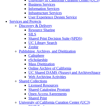
University of California Curation Center (UC3)
Business Services
Information Services
Infrastructure Services
User Experience Design Service
Services and Projects
Discovery & Delivery
Resource Sharing
SILS
Shared Print Decision Suite (SPDS)
UC Library Search
Zephir
Publishing, Archives, and Digitization
Calisphere
eScholarship
Mass Digitization
Online Archive of California
UC Shared DAMS (Nuxeo) and ArchivesSpace
Web Archiving Activities
Shared Collections
Licensed Resources
Shared Cataloging Program
Open Access Agreements
Shared Print
University of California Curation Center (UC3)