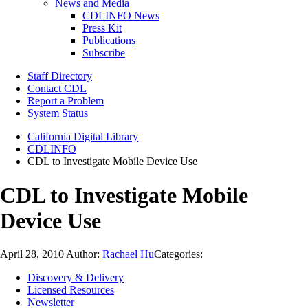
News and Media
CDLINFO News
Press Kit
Publications
Subscribe
Staff Directory
Contact CDL
Report a Problem
System Status
California Digital Library
CDLINFO
CDL to Investigate Mobile Device Use
CDL to Investigate Mobile
Device Use
April 28, 2010
Author:
Rachael Hu
Categories:
Discovery & Delivery
Licensed Resources
Newsletter