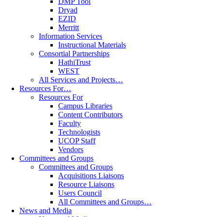
DMP Tool
Dryad
EZID
Merritt
Information Services
Instructional Materials
Consortial Partnerships
HathiTrust
WEST
All Services and Projects…
Resources For…
Resources For
Campus Libraries
Content Contributors
Faculty
Technologists
UCOP Staff
Vendors
Committees and Groups
Committees and Groups
Acquisitions Liaisons
Resource Liaisons
Users Council
All Committees and Groups…
News and Media