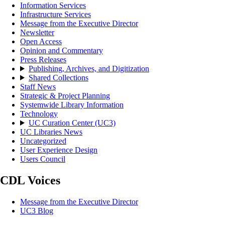
Information Services
Infrastructure Services
Message from the Executive Director
Newsletter
Open Access
Opinion and Commentary
Press Releases
Publishing, Archives, and Digitization
Shared Collections
Staff News
Strategic & Project Planning
Systemwide Library Information
Technology
UC Curation Center (UC3)
UC Libraries News
Uncategorized
User Experience Design
Users Council
CDL Voices
Message from the Executive Director
UC3 Blog