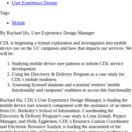
User Experience Design
Tags:
Mobile
By Rachael Hu, User Experience Design Manager
CDL is beginning a formal exploration and investigation into mobile
device use on the UC campuses and how that impacts our services. We
will be:
Studying mobile device user patterns to inform CDL service
development
Using the Discovery & Delivery Program as a case study for
CDL’s mobile readiness
Assessing licensed database and e-journal vendors’ mobile
functionality and campuses’ readiness to access this functionality
Rachael Hu, CDL’s User Experience Design Manager, is leading the
mobile device user research component with the assistance of an intern
from UC Berkeley’s School of Information. Coordinating the
Discovery & Delivery Program’s case study is Lena Zentall, Project
Manager, and Holly Eggleston, CDL’s Resource Liaison Coordinator
and Electronic Resource Analyst, is leading the assessment of the
mobile functionality of licensed resources and campuses’ readiness to