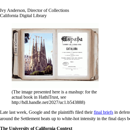
Ivy Anderson, Director of Collections
California Digital Library
(The image presented here is a mashup: for the
actual book in HathiTrust, see
http://hdl.handle.net/2027/uc1.b543888)
Late last week, Google and the plaintiffs filed their
final briefs
in defen
around the Settlement heats up to white-hot intensity in the final days
The University of California Context