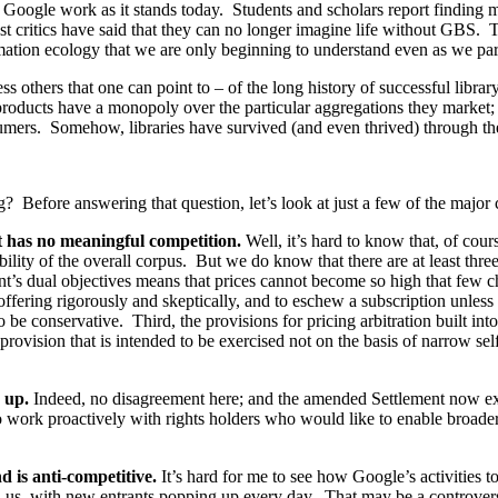
he Google work as it stands today. Students and scholars report finding
st critics have said that they can no longer imagine life without GBS. T
ormation ecology that we are only beginning to understand even as we part
 others that one can point to – of the long history of successful libra
products have a monopoly over the particular aggregations they market;
sumers. Somehow, libraries have survived (and even thrived) through th
g? Before answering that question, let’s look at just a few of the major 
t has no meaningful competition.
Well, it’s hard to know that, of cou
lity of the overall corpus. But we do know that there are at least three 
ent’s dual objectives means that prices cannot become so high that few 
offering rigorously and skeptically, and to eschew a subscription unless
 be conservative. Third, the provisions for pricing arbitration built int
ovision that is intended to be exercised not on the basis of narrow self-
 up.
Indeed, no disagreement here; and the amended Settlement now expli
o work proactively with rights holders who would like to enable broade
 is anti-competitive.
It’s hard for me to see how Google’s activities 
nd us, with new entrants popping up every day. That may be a controver