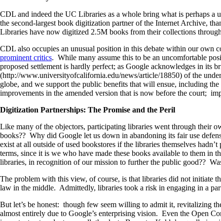
CDL and indeed the UC Libraries as a whole bring what is perhaps a uniq
the second-largest book digitization partner of the Internet Archive, t
Libraries have now digitized 2.5M books from their collections through 
CDL also occupies an unusual position in this debate within our own c
prominent critics
. While many assume this to be an uncomfortable posit
proposed settlement is hardly perfect; as Google acknowledges in its b
(http://www.universityofcalifornia.edu/news/article/18850) of the unde
globe, and we support the public benefits that will ensue, including the 
improvements in the amended version that is now before the court; im
Digitization Partnerships: The Promise and the Peril
Like many of the objectors, participating libraries went through their
books?? Why did Google let us down in abandoning its fair use defense?
exist at all outside of used bookstores if the libraries themselves ha
terms, since it is we who have made these books available to them in t
libraries, in recognition of our mission to further the public good?? Wa
The problem with this view, of course, is that libraries did not initiate
law in the middle. Admittedly, libraries took a risk in engaging in a par
But let’s be honest: though few seem willing to admit it, revitalizing t
almost entirely due to Google’s enterprising vision. Even the Open C