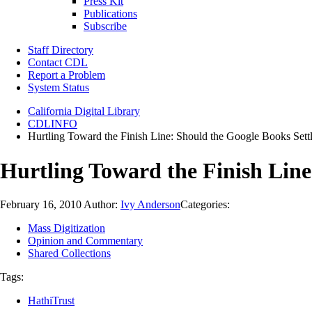
Press Kit
Publications
Subscribe
Staff Directory
Contact CDL
Report a Problem
System Status
California Digital Library
CDLINFO
Hurtling Toward the Finish Line: Should the Google Books Set
Hurtling Toward the Finish Lin
February 16, 2010
Author:
Ivy Anderson
Categories:
Mass Digitization
Opinion and Commentary
Shared Collections
Tags:
HathiTrust