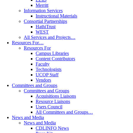
Merritt
Information Services
Instructional Materials
Consortial Partnerships
HathiTrust
WEST
All Services and Projects…
Resources For…
Resources For
Campus Libraries
Content Contributors
Faculty
Technologists
UCOP Staff
Vendors
Committees and Groups
Committees and Groups
Acquisitions Liaisons
Resource Liaisons
Users Council
All Committees and Groups…
News and Media
News and Media
CDLINFO News