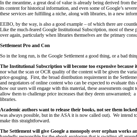
In the meantime, a great deal of value is already being derived from t
its content for historical information, and even some of Google’s severe
these services are fulfilling a niche, along with libraries, in a new inf
EEBO, by the way, is also a good example – of which there are countless
Like the much-feared Google Institutional Subscription, most of these 
over again, particularly when libraries themselves are the primary con
Settlement Pro and Con
So in the long run, is the Google Settlement a good thing, or a bad thin
The Institutional Subscription will become too expensive because i
nor what the scan or OCR quality of the content will be given the variabi
price-gouging. First, the broad distribution requirement in the Settlem
and negotiators of online content who can be expected to evaluate this 
how our users will engage with this material, these assessments ought to
allow them to challenge price increases that they deem unwarranted; a pr
libraries.
Academic authors want to release their books, not see them locked
was always possible, but in the ASA it is now called out). We intend t
make this straightforward.
The Settlement will give Google a monopoly over orphan works and
handedly responsible for the ebook explosion that is swirling all arou