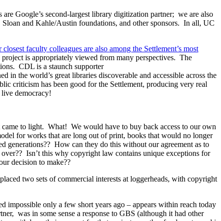
are Google’s second-largest library digitization partner; we are also
 P. Sloan and Kahle/Austin foundations, and other sponsors. In all, UC
 closest faculty colleagues are also among the Settlement’s most
s project is appropriately viewed from many perspectives. The
ations. CDL is a staunch supporter
 in the world’s great libraries discoverable and accessible across the
ublic criticism has been good for the Settlement, producing very real
 live democracy!
irst came to light. What! We would have to buy back access to our own
del for works that are long out of print, books that would no longer
deed generations?? How can they do this without our agreement as to
s over?? Isn’t this why copyright law contains unique exceptions for
s our decision to make??
ct placed two sets of commercial interests at loggerheads, with copyright
ered impossible only a few short years ago – appears within reach today
tner, was in some sense a response to GBS (although it had other