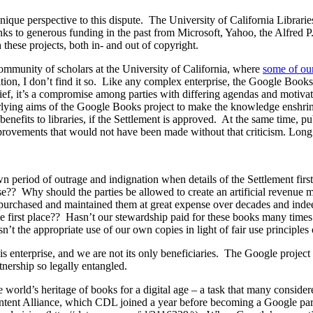
ue perspective to this dispute. The University of California Libraries 
hanks to generous funding in the past from Microsoft, Yahoo, the Alfred
these projects, both in- and out of copyright.
ommunity of scholars at the University of California, where
some of our
ion, I don’t find it so. Like any complex enterprise, the Google Book
rief, it’s a compromise among parties with differing agendas and motiv
rlying aims of the Google Books project to make the knowledge enshrined
benefits to libraries, if the Settlement is approved. At the same time, p
provements that would not have been made without that criticism. Long
 own period of outrage and indignation when details of the Settlement f
? Why should the parties be allowed to create an artificial revenue mo
dn’t purchased and maintained them at great expense over decades and in
he first place?? Hasn’t our stewardship paid for these books many time
sn’t the appropriate use of our own copies in light of fair use principle
 this enterprise, and we are not its only beneficiaries. The Google proje
tnership so legally entangled.
he world’s heritage of books for a digital age – a task that many consid
ontent Alliance, which CDL joined a year before becoming a Google par