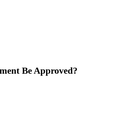
lement Be Approved?