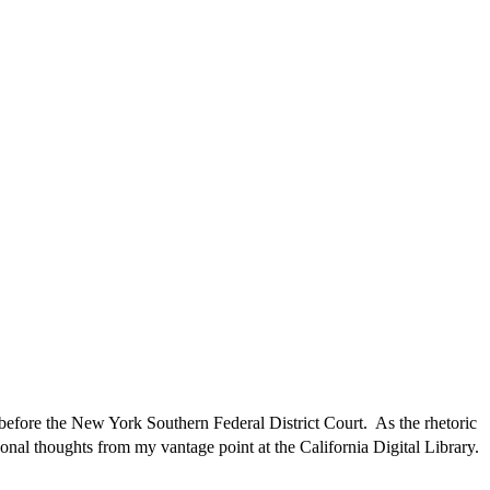
fore the New York Southern Federal District Court. As the rhetoric
rsonal thoughts from my vantage point at the California Digital Library.