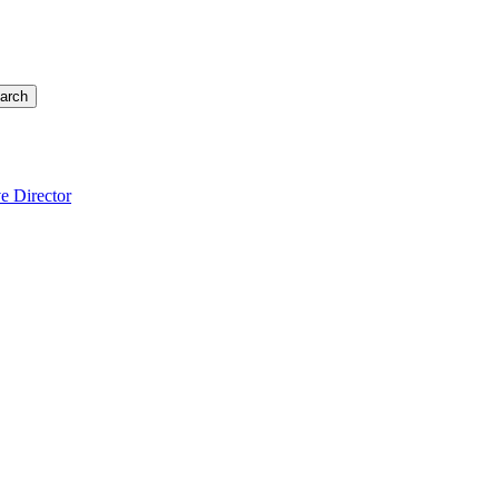
arch
e Director