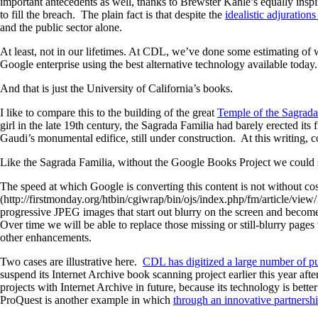
important antecedents as well, thanks to Brewster Kahle’s equally inspi
to fill the breach. The plain fact is that despite the
idealistic adjuration
and the public sector alone.
At least, not in our lifetimes. At CDL, we’ve done some estimating of wh
Google enterprise using the best alternative technology available today
And that is just the University of California’s books.
I like to compare this to the building of the great
Temple of the Sagrada
girl in the late 19th century, the Sagrada Familia had barely erected its
Gaudi’s monumental edifice, still under construction. At this writing, c
Like the Sagrada Familia, without the Google Books Project we could sti
The speed at which Google is converting this content is not without cos
(http://firstmonday.org/htbin/cgiwrap/bin/ojs/index.php/fm/article/view
progressive JPEG images that start out blurry on the screen and become 
Over time we will be able to replace those missing or still-blurry pages
other enhancements.
Two cases are illustrative here.
CDL has digitized a large number of p
suspend its Internet Archive book scanning project earlier this year af
projects with Internet Archive in future, because its technology is bet
ProQuest is another example in which
through an innovative partnershi