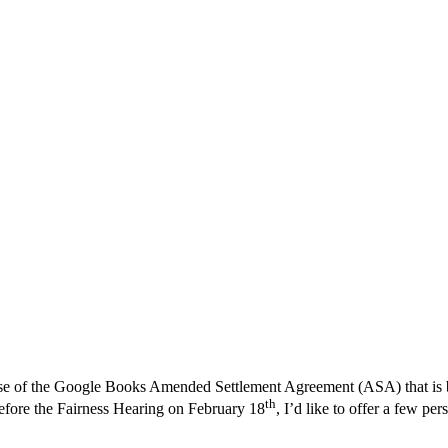
se of the Google Books Amended Settlement Agreement (ASA) that is be
th
 before the Fairness Hearing on February 18
, I’d like to offer a few pe