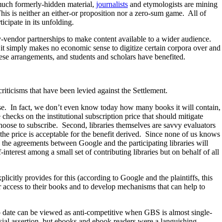
 much formerly-hidden material,
journalists
and etymologists are mining
his is neither an either-or proposition nor a zero-sum game. All of
icipate in its unfolding.
ry-vendor partnerships to make content available to a wider audience.
 it simply makes no economic sense to digitize certain corpora over and
ese arrangements, and students and scholars have benefited.
criticisms that have been levied against the Settlement.
rse. In fact, we don’t even know today how many books it will contain,
checks on the institutional subscription price that should mitigate
choose to subscribe. Second, libraries themselves are savvy evaluators
 the price is acceptable for the benefit derived. Since none of us knows
o the agreements between Google and the participating libraries will
interest among a small set of contributing libraries but on behalf of all
citly provides for this (according to Google and the plaintiffs, this
r access to their books and to develop mechanisms that can help to
to date can be viewed as anti-competitive when GBS is almost single-
sial assertion, but ebooks and ebook readers were a languishing