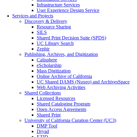
Infrastructure Services
User Experience Design Service
Services and Projects
Discovery & Delivery
Resource Sharing
SILS
Shared Print Decision Suite (SPDS)
UC Library Search
Zephir
Publishing, Archives, and Digitization
Calisphere
eScholarship
Mass Digitization
Online Archive of California
UC Shared DAMS (Nuxeo) and ArchivesSpace
Web Archiving Activities
Shared Collections
Licensed Resources
Shared Cataloging Program
Open Access Agreements
Shared Print
University of California Curation Center (UC3)
DMP Tool
Dryad
EZID