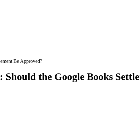
tlement Be Approved?
e: Should the Google Books Sett