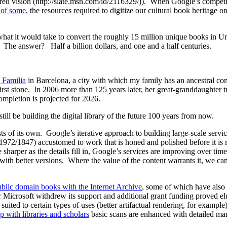
red vision (http://slate.msn.com/id/2116329/)). When Google’s competito
s of some
, the resources required to digitize our cultural book heritage o
at it would take to convert the roughly 15 million unique books in Unive
. The answer? Half a billion dollars, and one and a half centuries.
 Familia
in Barcelona, a city with which my family has an ancestral 
 first stone. In 2006 more than 125 years later, her great-granddaughter 
ompletion is projected for 2026.
ll be building the digital library of the future 100 years from now.
ts of its own. Google’s iterative approach to building large-scale serv
/1972/1847) accustomed to work that is honed and polished before it is 
sharper as the details fill in, Google’s services are improving over tim
 with better versions. Where the value of the content warrants it, we ca
ublic domain books with the Internet Archive
, some of which have also
ter Microsoft withdrew its support and additional grant funding proved 
ter suited to certain types of uses (better artifactual rendering, for e
p with libraries and scholars
basic scans are enhanced with detailed mar