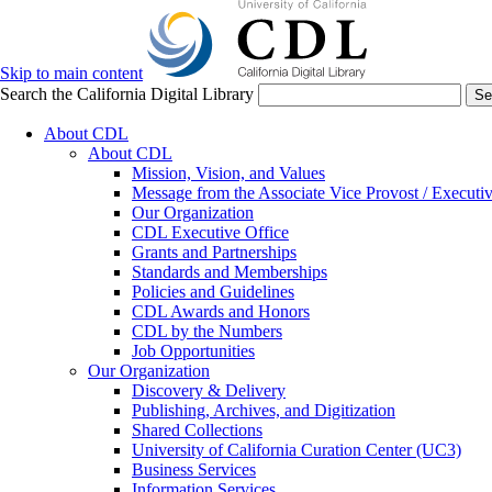
Skip to main content
Search the California Digital Library
Se
About CDL
About CDL
Mission, Vision, and Values
Message from the Associate Vice Provost / Executiv
Our Organization
CDL Executive Office
Grants and Partnerships
Standards and Memberships
Policies and Guidelines
CDL Awards and Honors
CDL by the Numbers
Job Opportunities
Our Organization
Discovery & Delivery
Publishing, Archives, and Digitization
Shared Collections
University of California Curation Center (UC3)
Business Services
Information Services