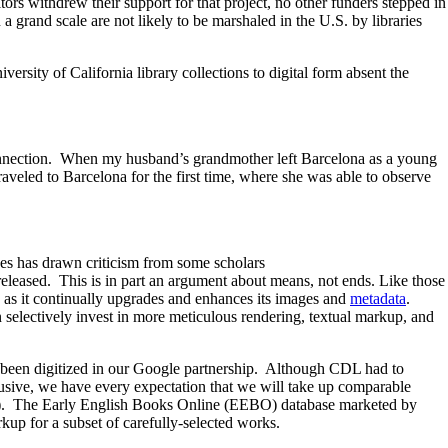
rs withdrew their support for that project, no other funders stepped in
n a grand scale are not likely to be marshaled in the U.S. by libraries
rsity of California library collections to digital form absent the
connection. When my husband’s grandmother left Barcelona as a young
traveled to Barcelona for the first time, where she was able to observe
ices has drawn criticism from some scholars
released. This is in part an argument about means, not ends. Like those
e as it continually upgrades and enhances its images and
metadata
.
n selectively invest in more meticulous rendering, textual markup, and
 been digitized in our Google partnership. Although CDL had to
elusive, we have every expectation that we will take up comparable
xample). The Early English Books Online (EEBO) database marketed by
kup for a subset of carefully-selected works.