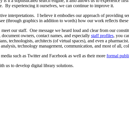
 it a sophisticated search engine, it also allows us to experience firs
are. By experiencing it ourselves, we can continue to improve it.
ve interpretations. I believe it embodies our approach of providing serv
see (through graphics in addition to words) how our work reflects these 
n meet our staff. One message we heard loud and clear from our consti
ms, document owners, contact names, and especially
staff profiles
, you ca
ians, technologists, architects (of virtual spaces), and even a pharmacis
, analysis, technology management, communication, and most of all, col
l media such as Twitter and Facebook as well as their more
formal publi
th us to develop digital library solutions.