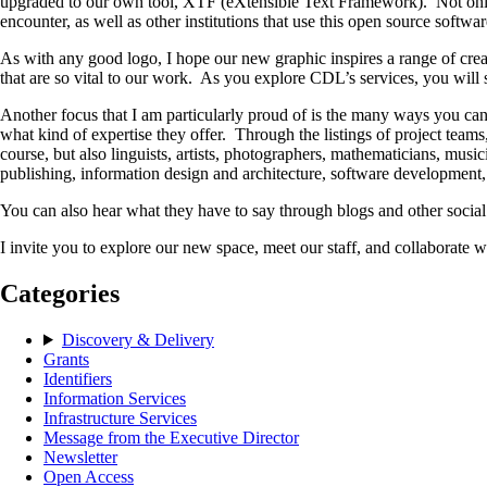
upgraded to our own tool, XTF (eXtensible Text Framework). Not only is
encounter, as well as other institutions that use this open source softw
As with any good logo, I hope our new graphic inspires a range of creati
that are so vital to our work. As you explore CDL’s services, you will 
Another focus that I am particularly proud of is the many ways you ca
what kind of expertise they offer. Through the listings of project tea
course, but also linguists, artists, photographers, mathematicians, music
publishing, information design and architecture, software development
You can also hear what they have to say through blogs and other socia
I invite you to explore our new space, meet our staff, and collaborate wi
Categories
Discovery & Delivery
Grants
Identifiers
Information Services
Infrastructure Services
Message from the Executive Director
Newsletter
Open Access