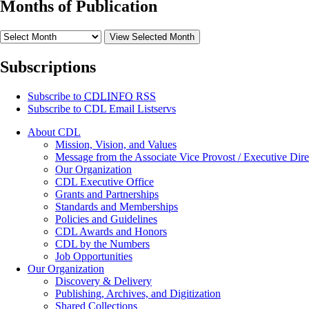
Months of Publication
View Selected Month
Subscriptions
Subscribe to
CDLINFO
RSS
Subscribe to CDL Email Listservs
About CDL
Mission, Vision, and Values
Message from the Associate Vice Provost / Executive Dire
Our Organization
CDL Executive Office
Grants and Partnerships
Standards and Memberships
Policies and Guidelines
CDL Awards and Honors
CDL by the Numbers
Job Opportunities
Our Organization
Discovery & Delivery
Publishing, Archives, and Digitization
Shared Collections