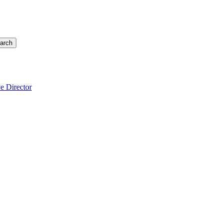
arch
e Director