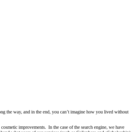
ong the way, and in the end, you can’t imagine how you lived without
ing cosmetic improvements. In the case of the search engine, we have