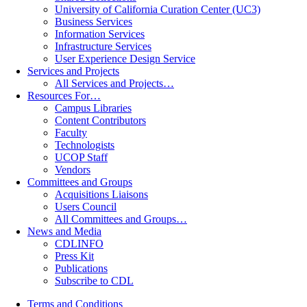
University of California Curation Center (UC3)
Business Services
Information Services
Infrastructure Services
User Experience Design Service
Services and Projects
All Services and Projects…
Resources For…
Campus Libraries
Content Contributors
Faculty
Technologists
UCOP Staff
Vendors
Committees and Groups
Acquisitions Liaisons
Users Council
All Committees and Groups…
News and Media
CDLINFO
Press Kit
Publications
Subscribe to CDL
Terms and Conditions