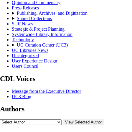
Opinion and Commentary
Press Releases
Publishing, Archives, and Digitization
Shared Collections
Staff News
Strategic & Project Planning
Systemwide Library Information
Technology
UC Curation Center (UC3)
UC Libraries News
Uncategorized
User Experience Design
Users Council
CDL Voices
Message from the Executive Director
UC3 Blog
Authors
View Selected Author