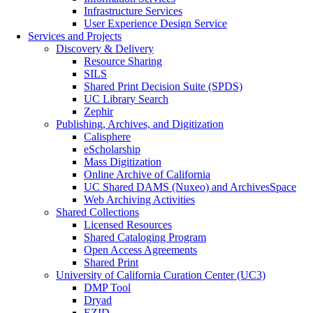
Infrastructure Services
User Experience Design Service
Services and Projects
Discovery & Delivery
Resource Sharing
SILS
Shared Print Decision Suite (SPDS)
UC Library Search
Zephir
Publishing, Archives, and Digitization
Calisphere
eScholarship
Mass Digitization
Online Archive of California
UC Shared DAMS (Nuxeo) and ArchivesSpace
Web Archiving Activities
Shared Collections
Licensed Resources
Shared Cataloging Program
Open Access Agreements
Shared Print
University of California Curation Center (UC3)
DMP Tool
Dryad
EZID