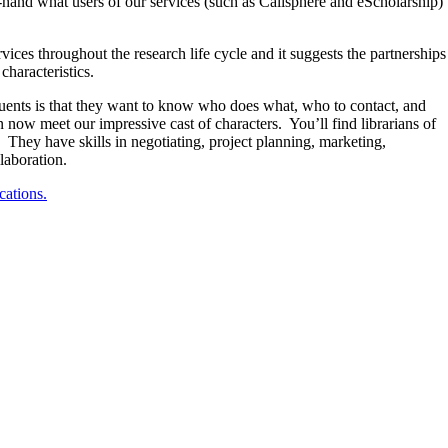
t-hand what users of our services (such as Calisphere and eScholarship)
ices throughout the research life cycle and it suggests the partnerships
characteristics.
tuents is that they want to know who does what, who to contact, and
n now meet our impressive cast of characters. You’ll find librarians of
t. They have skills in negotiating, project planning, marketing,
laboration.
cations.