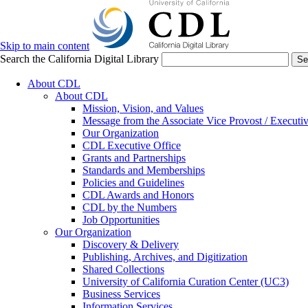
Skip to main content
Search the California Digital Library
Se
About CDL
About CDL
Mission, Vision, and Values
Message from the Associate Vice Provost / Executiv
Our Organization
CDL Executive Office
Grants and Partnerships
Standards and Memberships
Policies and Guidelines
CDL Awards and Honors
CDL by the Numbers
Job Opportunities
Our Organization
Discovery & Delivery
Publishing, Archives, and Digitization
Shared Collections
University of California Curation Center (UC3)
Business Services
Information Services