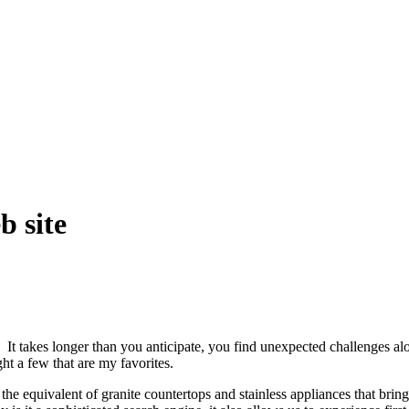
 site
t takes longer than you anticipate, you find unexpected challenges al
ht a few that are my favorites.
 the equivalent of granite countertops and stainless appliances that br