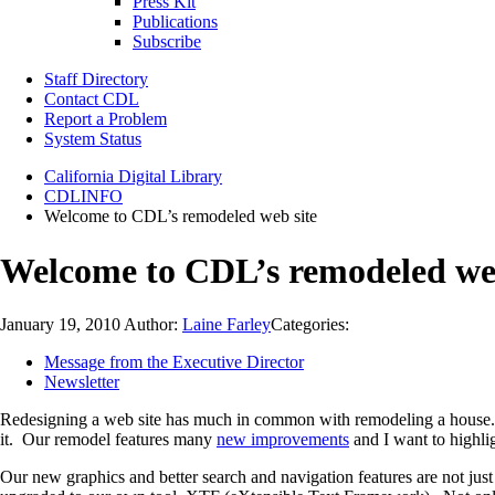
Press Kit
Publications
Subscribe
Staff Directory
Contact CDL
Report a Problem
System Status
California Digital Library
CDLINFO
Welcome to CDL’s remodeled web site
Welcome to CDL’s remodeled web
January 19, 2010
Author:
Laine Farley
Categories:
Message from the Executive Director
Newsletter
Redesigning a web site has much in common with remodeling a house. I
it. Our remodel features many
new improvements
and I want to highlig
Our new graphics and better search and navigation features are not just