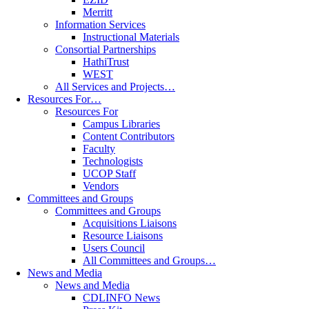
Merritt
Information Services
Instructional Materials
Consortial Partnerships
HathiTrust
WEST
All Services and Projects…
Resources For…
Resources For
Campus Libraries
Content Contributors
Faculty
Technologists
UCOP Staff
Vendors
Committees and Groups
Committees and Groups
Acquisitions Liaisons
Resource Liaisons
Users Council
All Committees and Groups…
News and Media
News and Media
CDLINFO News