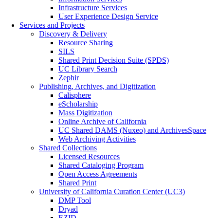
Infrastructure Services
User Experience Design Service
Services and Projects
Discovery & Delivery
Resource Sharing
SILS
Shared Print Decision Suite (SPDS)
UC Library Search
Zephir
Publishing, Archives, and Digitization
Calisphere
eScholarship
Mass Digitization
Online Archive of California
UC Shared DAMS (Nuxeo) and ArchivesSpace
Web Archiving Activities
Shared Collections
Licensed Resources
Shared Cataloging Program
Open Access Agreements
Shared Print
University of California Curation Center (UC3)
DMP Tool
Dryad
EZID