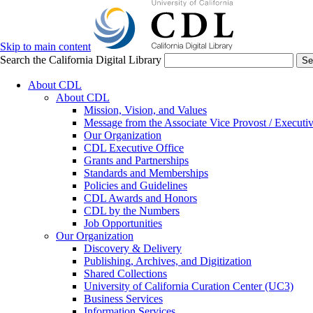
Skip to main content
Search the California Digital Library
Se
About CDL
About CDL
Mission, Vision, and Values
Message from the Associate Vice Provost / Executiv
Our Organization
CDL Executive Office
Grants and Partnerships
Standards and Memberships
Policies and Guidelines
CDL Awards and Honors
CDL by the Numbers
Job Opportunities
Our Organization
Discovery & Delivery
Publishing, Archives, and Digitization
Shared Collections
University of California Curation Center (UC3)
Business Services
Information Services