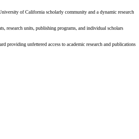
e University of California scholarly community and a dynamic research
s, research units, publishing programs, and individual scholars
ard providing unfettered access to academic research and publications