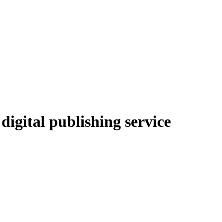
igital publishing service