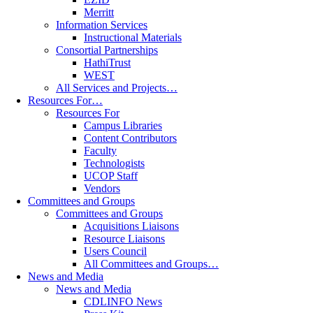
Merritt
Information Services
Instructional Materials
Consortial Partnerships
HathiTrust
WEST
All Services and Projects…
Resources For…
Resources For
Campus Libraries
Content Contributors
Faculty
Technologists
UCOP Staff
Vendors
Committees and Groups
Committees and Groups
Acquisitions Liaisons
Resource Liaisons
Users Council
All Committees and Groups…
News and Media
News and Media
CDLINFO News