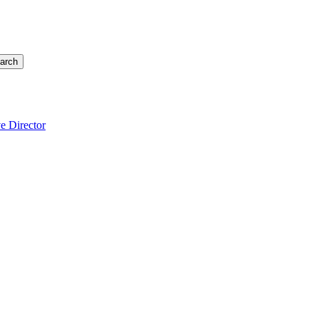
arch
e Director