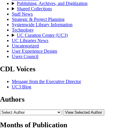
Publishing, Archives, and Digitization
Shared Collections
Staff News
Strategic & Project Planning
Systemwide Library Information
Technology
UC Curation Center (UC3)
UC Libraries News
Uncategorized
User Experience Design
Users Council
CDL Voices
Message from the Executive Director
UC3 Blog
Authors
View Selected Author
Months of Publication