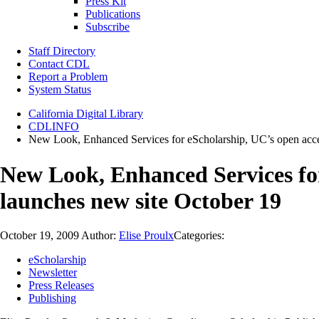
Press Kit
Publications
Subscribe
Staff Directory
Contact CDL
Report a Problem
System Status
California Digital Library
CDLINFO
New Look, Enhanced Services for eScholarship, UC’s open access
New Look, Enhanced Services for 
launches new site October 19
October 19, 2009
Author:
Elise Proulx
Categories:
eScholarship
Newsletter
Press Releases
Publishing