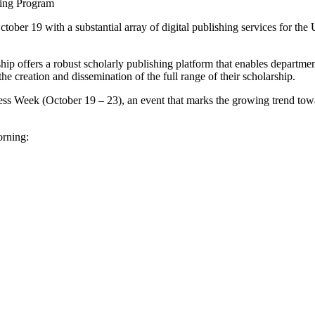
hing Program
tober 19 with a substantial array of digital publishing services for th
 offers a robust scholarly publishing platform that enables department
the creation and dissemination of the full range of their scholarship.
cess Week (October 19 – 23), an event that marks the growing trend tow
orning: