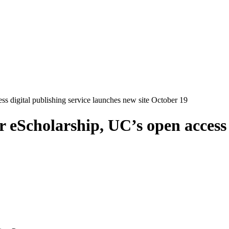
 digital publishing service launches new site October 19
eScholarship, UC’s open access d