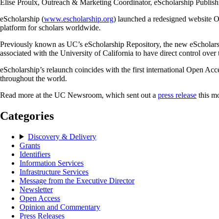
Elise Proulx, Outreach & Marketing Coordinator, eScholarship Publis
eScholarship (
www.escholarship.org
) launched a redesigned website Oc
platform for scholars worldwide.
Previously known as UC’s eScholarship Repository, the new eScholarship
associated with the University of California to have direct control over 
eScholarship’s relaunch coincides with the first international Open Ac
throughout the world.
Read more at the UC Newsroom, which sent out a
press release
this m
Categories
Discovery & Delivery
Grants
Identifiers
Information Services
Infrastructure Services
Message from the Executive Director
Newsletter
Open Access
Opinion and Commentary
Press Releases