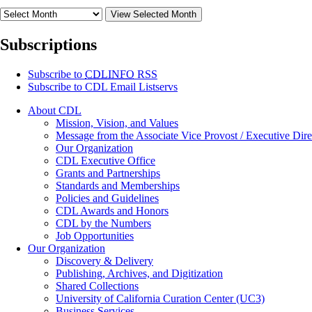
View Selected Month
Subscriptions
Subscribe to
CDLINFO
RSS
Subscribe to CDL Email Listservs
About CDL
Mission, Vision, and Values
Message from the Associate Vice Provost / Executive Dire
Our Organization
CDL Executive Office
Grants and Partnerships
Standards and Memberships
Policies and Guidelines
CDL Awards and Honors
CDL by the Numbers
Job Opportunities
Our Organization
Discovery & Delivery
Publishing, Archives, and Digitization
Shared Collections
University of California Curation Center (UC3)
Business Services