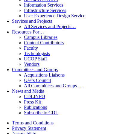
Information Services
Infrastructure Services
User Experience Design Service
Services and Projects
All Services and Projects…
Resources For…
Campus Libraries
Content Contributors
Faculty
Technologists
UCOP Staff
Vendors
Committees and Groups
Acquisitions Liaisons
Users Council
All Committees and Groups…
News and Media
CDLINFO
Press Kit
Publications
Subscribe to CDL
Terms and Conditions
Privacy Statement
Accessibility