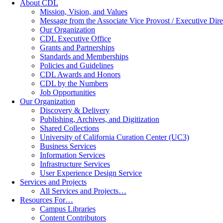
About CDL
Mission, Vision, and Values
Message from the Associate Vice Provost / Executive Dire
Our Organization
CDL Executive Office
Grants and Partnerships
Standards and Memberships
Policies and Guidelines
CDL Awards and Honors
CDL by the Numbers
Job Opportunities
Our Organization
Discovery & Delivery
Publishing, Archives, and Digitization
Shared Collections
University of California Curation Center (UC3)
Business Services
Information Services
Infrastructure Services
User Experience Design Service
Services and Projects
All Services and Projects…
Resources For…
Campus Libraries
Content Contributors