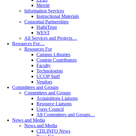
Merritt
Information Services
Instructional Materials
Consortial Partnerships
HathiTrust
WEST
All Services and Projects…
Resources For…
Resources For
Campus Libraries
Content Contributors
Faculty
Technologists
UCOP Staff
Vendors
Committees and Groups
Committees and Groups
Acquisitions Liaisons
Resource Liaisons
Users Council
All Committees and Groups…
News and Media
News and Media
CDLINFO News