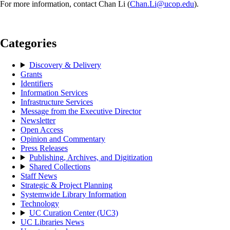
For more information, contact Chan Li (
Chan.Li@ucop.edu
).
Categories
Discovery & Delivery
Grants
Identifiers
Information Services
Infrastructure Services
Message from the Executive Director
Newsletter
Open Access
Opinion and Commentary
Press Releases
Publishing, Archives, and Digitization
Shared Collections
Staff News
Strategic & Project Planning
Systemwide Library Information
Technology
UC Curation Center (UC3)
UC Libraries News