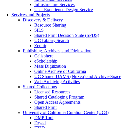
Infrastructure Services
User Experience Design Service
Services and Projects
Discovery & Delivery
Resource Sharing
SILS
Shared Print Decision Suite (SPDS)
UC Library Search
Zephir
Publishing, Archives, and Digitization
Calisphere
eScholarship
Mass Digitization
Online Archive of California
UC Shared DAMS (Nuxeo) and ArchivesSpace
Web Archiving Activities
Shared Collections
Licensed Resources
Shared Cataloging Program
Open Access Agreements
Shared Print
University of California Curation Center (UC3)
DMP Tool
Dryad
EZID