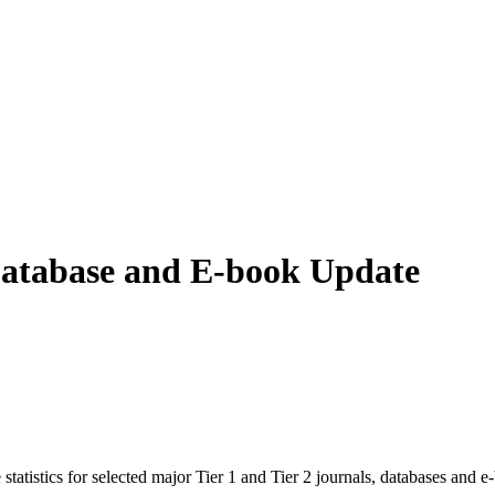
 Database and E-book Update
istics for selected major Tier 1 and Tier 2 journals, databases and e