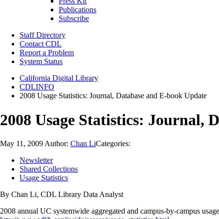
Press Kit
Publications
Subscribe
Staff Directory
Contact CDL
Report a Problem
System Status
California Digital Library
CDLINFO
2008 Usage Statistics: Journal, Database and E-book Update
2008 Usage Statistics: Journal,
May 11, 2009
Author:
Chan Li
Categories:
Newsletter
Shared Collections
Usage Statistics
By Chan Li, CDL Library Data Analyst
2008 annual UC systemwide aggregated and campus-by-campus usage stat