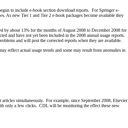
 begun to include e-book section download reports. For Springer e-
ries. As new Tier 1 and Tier 2 e-book packages become available they
tated by about 13% for the months of August 2008 to December 2008 for
rected and have not yet been included in the 2008 annual usage reports.
oblems and will post the corrected reports when they are available.
 may reflect actual usage trends and some may result from anomalies in
xt articles simultaneously. For example, since September 2008, Elsevier
th only a few clicks. CDL will be monitoring the effect these new