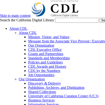
Skip to main content
Search the California Digital Library
Se
About CDL
About CDL
Mission, Vision, and Values
Message from the Associate Vice Provost / Executiv
Our Organization
CDL Executive Office
Grants and Partnerships
Standards and Memberships
Policies and Guidelines
CDL Awards and Honors
CDL by the Numbers
Job Opportunities
Our Organization
Discovery & Delivery
Publishing, Archives, and Digitization
Shared Collections
University of California Curation Center (UC3)
Business Services
Information Services