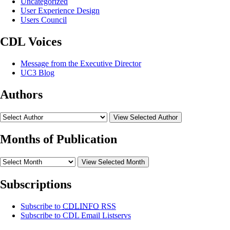
Uncategorized
User Experience Design
Users Council
CDL Voices
Message from the Executive Director
UC3 Blog
Authors
View Selected Author
Months of Publication
View Selected Month
Subscriptions
Subscribe to
CDLINFO
RSS
Subscribe to CDL Email Listservs