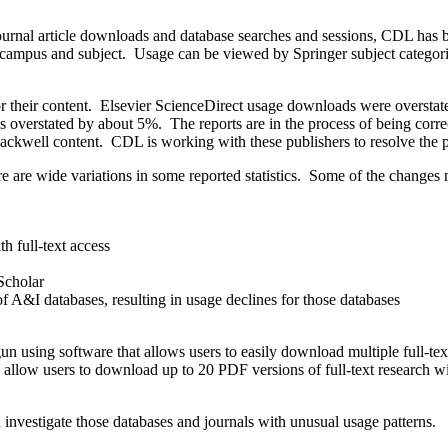
ejournal article downloads and database searches and sessions, CDL has
by campus and subject. Usage can be viewed by Springer subject catego
 for their content. Elsevier ScienceDirect usage downloads were overs
ics overstated by about 5%. The reports are in the process of being cor
ckwell content. CDL is working with these publishers to resolve the pr
re are wide variations in some reported statistics. Some of the changes
h full-text access
 Scholar
f A&I databases, resulting in usage declines for those databases
n using software that allows users to easily download multiple full-te
llow users to download up to 20 PDF versions of full-text research wi
 investigate those databases and journals with unusual usage patterns.