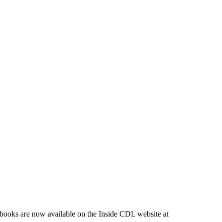
-books are now available on the Inside CDL website at