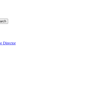
arch
e Director