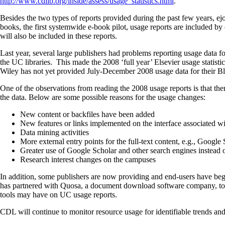
http://www.cdlib.org/inside/assess/usage_statistics.html
.
Besides the two types of reports provided during the past few years, 
books, the first systemwide e-book pilot, usage reports are included 
will also be included in these reports.
Last year, several large publishers had problems reporting usage data
the UC libraries. This made the 2008 ‘full year’ Elsevier usage statist
Wiley has not yet provided July-December 2008 usage data for their Bla
One of the observations from reading the 2008 usage reports is that the
the data. Below are some possible reasons for the usage changes:
New content or backfiles have been added
New features or links implemented on the interface associated wit
Data mining activities
More external entry points for the full-text content, e.g., Google
Greater use of Google Scholar and other search engines instead o
Research interest changes on the campuses
In addition, some publishers are now providing and end-users have begu
has partnered with Quosa, a document download software company, to a
tools may have on UC usage reports.
CDL will continue to monitor resource usage for identifiable trends and