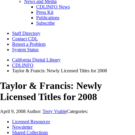
News and Media
CDLINFO News
Press Kit
Publications
Subscribe
Staff Directory
Contact CDL
Report a Problem
System Status
California Digital Library
CDLINFO
Taylor & Francis: Newly Licensed Titles for 2008
Taylor & Francis: Newly
Licensed Titles for 2008
April 9, 2008
Author:
Terry Vrable
Categories:
Licensed Resources
Newsletter
Shared Collections