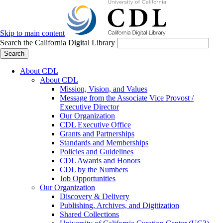
Skip to main content
Search the California Digital Library
Search
About CDL
About CDL
Mission, Vision, and Values
Message from the Associate Vice Provost /
Executive Director
Our Organization
CDL Executive Office
Grants and Partnerships
Standards and Memberships
Policies and Guidelines
CDL Awards and Honors
CDL by the Numbers
Job Opportunities
Our Organization
Discovery & Delivery
Publishing, Archives, and Digitization
Shared Collections