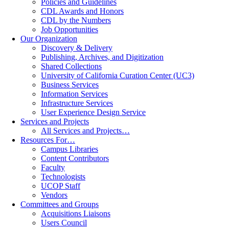
Policies and Guidelines
CDL Awards and Honors
CDL by the Numbers
Job Opportunities
Our Organization
Discovery & Delivery
Publishing, Archives, and Digitization
Shared Collections
University of California Curation Center (UC3)
Business Services
Information Services
Infrastructure Services
User Experience Design Service
Services and Projects
All Services and Projects…
Resources For…
Campus Libraries
Content Contributors
Faculty
Technologists
UCOP Staff
Vendors
Committees and Groups
Acquisitions Liaisons
Users Council