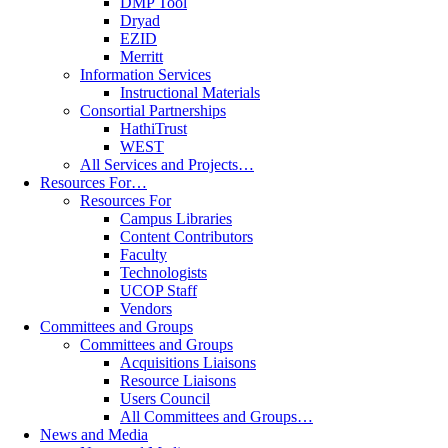
DMP Tool
Dryad
EZID
Merritt
Information Services
Instructional Materials
Consortial Partnerships
HathiTrust
WEST
All Services and Projects…
Resources For…
Resources For
Campus Libraries
Content Contributors
Faculty
Technologists
UCOP Staff
Vendors
Committees and Groups
Committees and Groups
Acquisitions Liaisons
Resource Liaisons
Users Council
All Committees and Groups…
News and Media