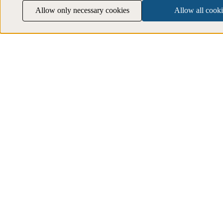
Allow only necessary cookies
Allow all cooki