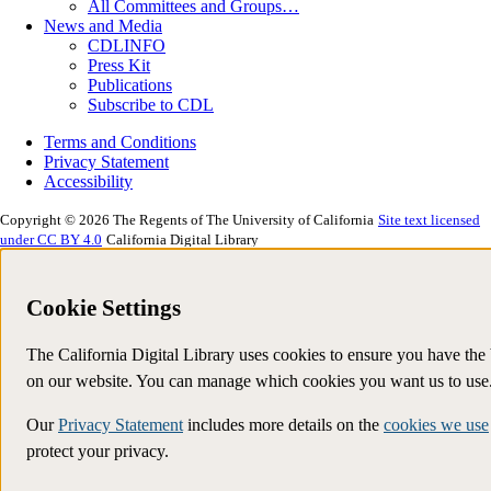
All Committees and Groups…
News and Media
CDLINFO
Press Kit
Publications
Subscribe to CDL
Terms and Conditions
Privacy Statement
Accessibility
Copyright © 2026 The Regents of The University of California
Site text licensed
under CC BY 4.0
California Digital Library
Cookie Settings
The California Digital Library uses cookies to ensure you have the
on our website. You can manage which cookies you want us to use
Our
Privacy Statement
includes more details on the
cookies we use
protect your privacy.