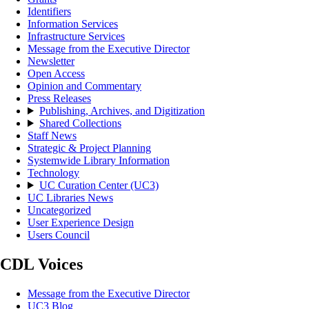
Identifiers
Information Services
Infrastructure Services
Message from the Executive Director
Newsletter
Open Access
Opinion and Commentary
Press Releases
Publishing, Archives, and Digitization
Shared Collections
Staff News
Strategic & Project Planning
Systemwide Library Information
Technology
UC Curation Center (UC3)
UC Libraries News
Uncategorized
User Experience Design
Users Council
CDL Voices
Message from the Executive Director
UC3 Blog