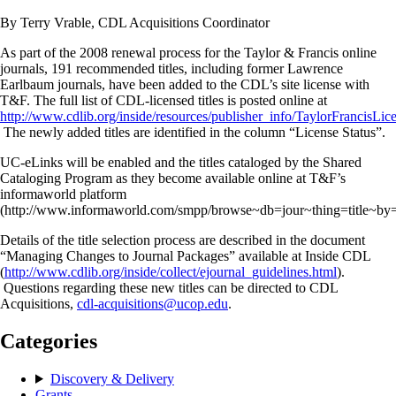
By Terry Vrable, CDL Acquisitions Coordinator
As part of the 2008 renewal process for the Taylor & Francis online
journals, 191 recommended titles, including former Lawrence
Earlbaum journals, have been added to the CDL’s site license with
T&F. The full list of CDL-licensed titles is posted online at
http://www.cdlib.org/inside/resources/publisher_info/TaylorFrancisLic
The newly added titles are identified in the column “License Status”.
UC-eLinks will be enabled and the titles cataloged by the Shared
Cataloging Program as they become available online at T&F’s
informaworld platform
(http://www.informaworld.com/smpp/browse~db=jour~thing=title~by=t
Details of the title selection process are described in the document
“Managing Changes to Journal Packages” available at Inside CDL
(
http://www.cdlib.org/inside/collect/ejournal_guidelines.html
).
Questions regarding these new titles can be directed to CDL
Acquisitions,
cdl-acquisitions@ucop.edu
.
Categories
Discovery & Delivery
Grants