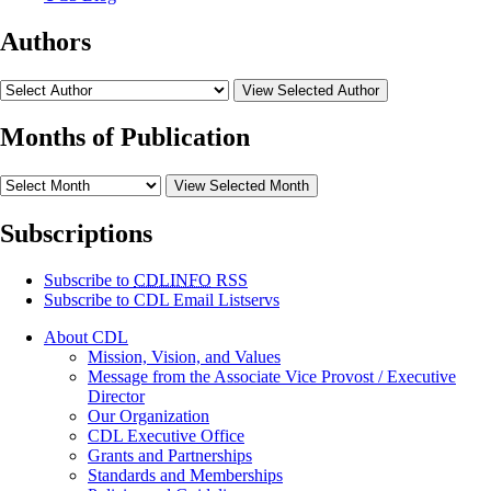
Authors
View Selected Author
Months of Publication
View Selected Month
Subscriptions
Subscribe to
CDLINFO
RSS
Subscribe to CDL Email Listservs
About CDL
Mission, Vision, and Values
Message from the Associate Vice Provost / Executive
Director
Our Organization
CDL Executive Office
Grants and Partnerships
Standards and Memberships