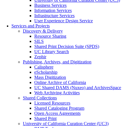
University of California Curation Center (UC3)
Business Services
Information Services
Infrastructure Services
User Experience Design Service
Services and Projects
Discovery & Delivery
Resource Sharing
SILS
Shared Print Decision Suite (SPDS)
UC Library Search
Zephir
Publishing, Archives, and Digitization
Calisphere
eScholarship
Mass Digitization
Online Archive of California
UC Shared DAMS (Nuxeo) and ArchivesSpace
Web Archiving Activities
Shared Collections
Licensed Resources
Shared Cataloging Program
Open Access Agreements
Shared Print
University of California Curation Center (UC3)