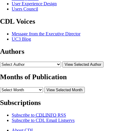
User Experience Design
Users Council
CDL Voices
Message from the Executive Director
UC3 Blog
Authors
View Selected Author
Months of Publication
View Selected Month
Subscriptions
Subscribe to
CDLINFO
RSS
Subscribe to CDL Email Listservs
About CDL