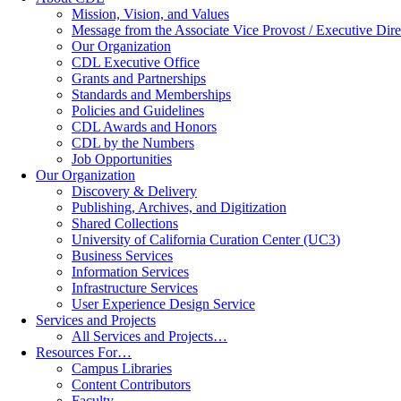
Mission, Vision, and Values
Message from the Associate Vice Provost / Executive Dire
Our Organization
CDL Executive Office
Grants and Partnerships
Standards and Memberships
Policies and Guidelines
CDL Awards and Honors
CDL by the Numbers
Job Opportunities
Our Organization
Discovery & Delivery
Publishing, Archives, and Digitization
Shared Collections
University of California Curation Center (UC3)
Business Services
Information Services
Infrastructure Services
User Experience Design Service
Services and Projects
All Services and Projects…
Resources For…
Campus Libraries
Content Contributors
Faculty