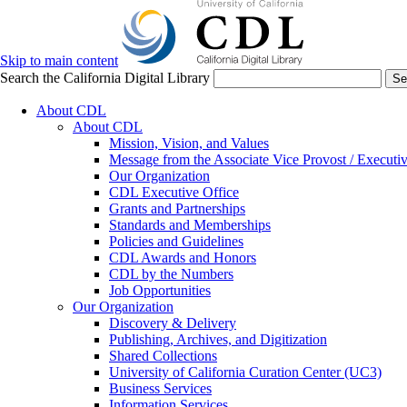
Skip to main content
Search the California Digital Library
Se
About CDL
About CDL
Mission, Vision, and Values
Message from the Associate Vice Provost / Executiv
Our Organization
CDL Executive Office
Grants and Partnerships
Standards and Memberships
Policies and Guidelines
CDL Awards and Honors
CDL by the Numbers
Job Opportunities
Our Organization
Discovery & Delivery
Publishing, Archives, and Digitization
Shared Collections
University of California Curation Center (UC3)
Business Services
Information Services