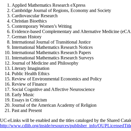
Applied Mathematics Research eXpress
Cambridge Journal of Regions, Economy and Society
Cardiovascular Research
Christian Bioethics
Contemporary Women’s Writing
Evidence-based Complementary and Alternative Medicine (eC
German History
International Journal of Transitional Justice
International Mathematics Research Notices
International Mathematics Research Papers
International Mathematics Research Surveys
Journal of Medicine and Philosophy
Literary Imagination
Public Health Ethics
Review of Environmental Economics and Policy
Review of Finance
Social Cognitive and Affective Neuroscience
Early Music
Essays in Criticism
Journal of the American Academy of Religion
Past and Present
UC-eLinks will be enabled and the titles cataloged by the Shared Cata
http://www.cdlib.org/inside/resources/publisher_info/OUPLicensedTitl