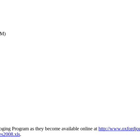
AM)
loging Program as they become available online at
http://www.oxfordjou
es2008.xls
.