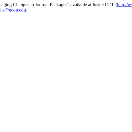
Managing Changes to Journal Packages” available at Inside CDL (
http://w
ions@ucop.edu
.