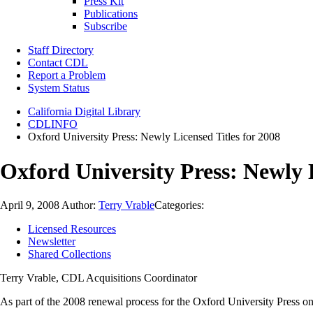
Press Kit
Publications
Subscribe
Staff Directory
Contact CDL
Report a Problem
System Status
California Digital Library
CDLINFO
Oxford University Press: Newly Licensed Titles for 2008
Oxford University Press: Newly L
April 9, 2008
Author:
Terry Vrable
Categories:
Licensed Resources
Newsletter
Shared Collections
Terry Vrable, CDL Acquisitions Coordinator
As part of the 2008 renewal process for the Oxford University Press o