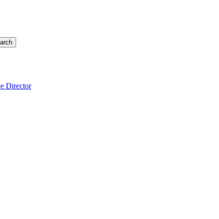
arch
e Director