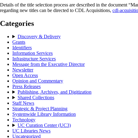
Details of the title selection process are described in the document “
regarding new titles can be directed to CDL Acquisitions,
cdl-acquisit
Categories
Discovery & Delivery
Grants
Identifiers
Information Services
Infrastructure Services
Message from the Executive Director
Newsletter
Open Access
Opinion and Commentary
Press Releases
Publishing, Archives, and Digitization
Shared Collections
Staff News
Strategic & Project Planning
Systemwide Library Information
Technology
UC Curation Center (UC3)
UC Libraries News
Uncategorized