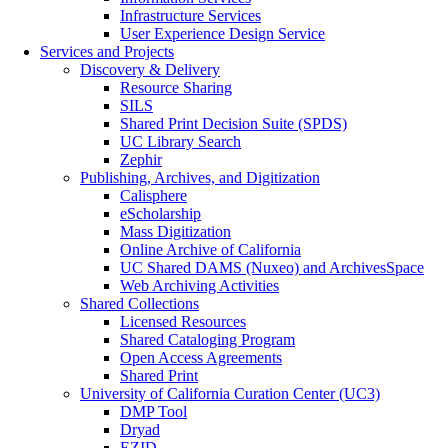
Infrastructure Services
User Experience Design Service
Services and Projects
Discovery & Delivery
Resource Sharing
SILS
Shared Print Decision Suite (SPDS)
UC Library Search
Zephir
Publishing, Archives, and Digitization
Calisphere
eScholarship
Mass Digitization
Online Archive of California
UC Shared DAMS (Nuxeo) and ArchivesSpace
Web Archiving Activities
Shared Collections
Licensed Resources
Shared Cataloging Program
Open Access Agreements
Shared Print
University of California Curation Center (UC3)
DMP Tool
Dryad
EZID