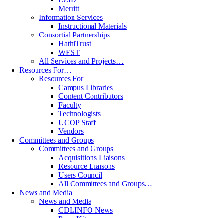
Merritt
Information Services
Instructional Materials
Consortial Partnerships
HathiTrust
WEST
All Services and Projects…
Resources For…
Resources For
Campus Libraries
Content Contributors
Faculty
Technologists
UCOP Staff
Vendors
Committees and Groups
Committees and Groups
Acquisitions Liaisons
Resource Liaisons
Users Council
All Committees and Groups…
News and Media
News and Media
CDLINFO News