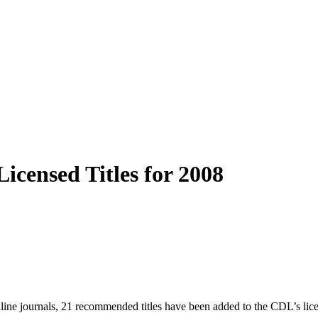
icensed Titles for 2008
nline journals, 21 recommended titles have been added to the CDL’s li