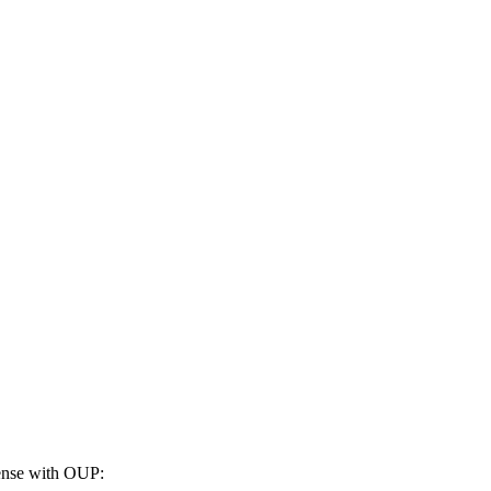
cense with OUP: