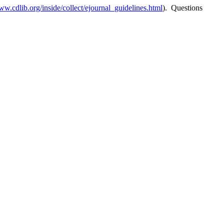
ww.cdlib.org/inside/collect/ejournal_guidelines.html
). Questions