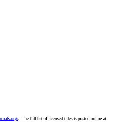
rnals.org/
. The full list of licensed titles is posted online at