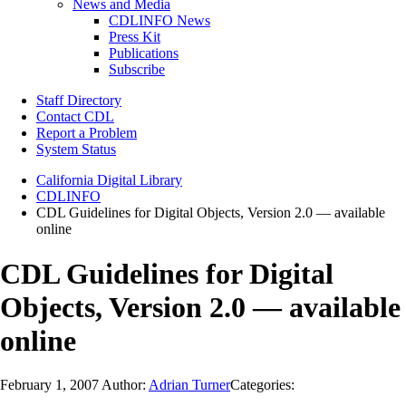
News and Media
CDLINFO News
Press Kit
Publications
Subscribe
Staff Directory
Contact CDL
Report a Problem
System Status
California Digital Library
CDLINFO
CDL Guidelines for Digital Objects, Version 2.0 — available
online
CDL Guidelines for Digital
Objects, Version 2.0 — available
online
February 1, 2007
Author:
Adrian Turner
Categories: