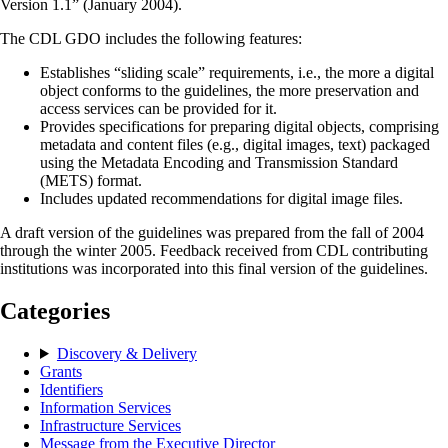
Version 1.1” (January 2004).
The CDL GDO includes the following features:
Establishes “sliding scale” requirements, i.e., the more a digital
object conforms to the guidelines, the more preservation and
access services can be provided for it.
Provides specifications for preparing digital objects, comprising
metadata and content files (e.g., digital images, text) packaged
using the Metadata Encoding and Transmission Standard
(METS) format.
Includes updated recommendations for digital image files.
A draft version of the guidelines was prepared from the fall of 2004
through the winter 2005. Feedback received from CDL contributing
institutions was incorporated into this final version of the guidelines.
Categories
Discovery & Delivery
Grants
Identifiers
Information Services
Infrastructure Services
Message from the Executive Director