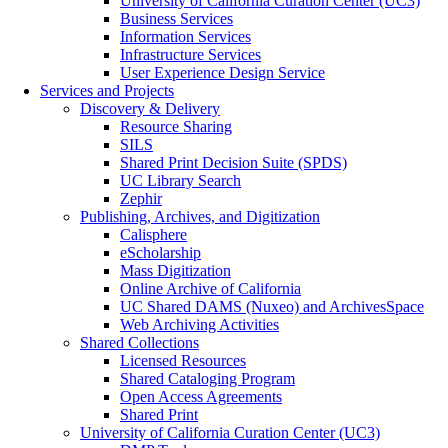
University of California Curation Center (UC3)
Business Services
Information Services
Infrastructure Services
User Experience Design Service
Services and Projects
Discovery & Delivery
Resource Sharing
SILS
Shared Print Decision Suite (SPDS)
UC Library Search
Zephir
Publishing, Archives, and Digitization
Calisphere
eScholarship
Mass Digitization
Online Archive of California
UC Shared DAMS (Nuxeo) and ArchivesSpace
Web Archiving Activities
Shared Collections
Licensed Resources
Shared Cataloging Program
Open Access Agreements
Shared Print
University of California Curation Center (UC3)