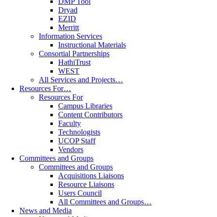
DMP Tool
Dryad
EZID
Merritt
Information Services
Instructional Materials
Consortial Partnerships
HathiTrust
WEST
All Services and Projects…
Resources For…
Resources For
Campus Libraries
Content Contributors
Faculty
Technologists
UCOP Staff
Vendors
Committees and Groups
Committees and Groups
Acquisitions Liaisons
Resource Liaisons
Users Council
All Committees and Groups…
News and Media