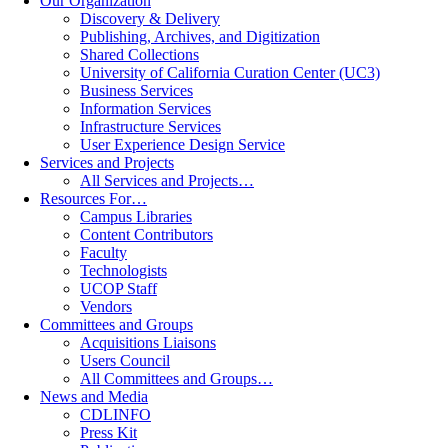
Our Organization
Discovery & Delivery
Publishing, Archives, and Digitization
Shared Collections
University of California Curation Center (UC3)
Business Services
Information Services
Infrastructure Services
User Experience Design Service
Services and Projects
All Services and Projects…
Resources For…
Campus Libraries
Content Contributors
Faculty
Technologists
UCOP Staff
Vendors
Committees and Groups
Acquisitions Liaisons
Users Council
All Committees and Groups…
News and Media
CDLINFO
Press Kit