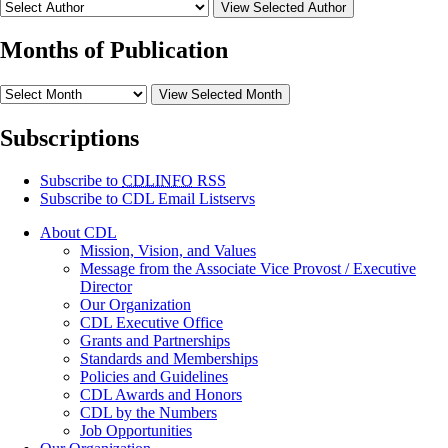
View Selected Author
Months of Publication
View Selected Month
Subscriptions
Subscribe to
CDLINFO
RSS
Subscribe to CDL Email Listservs
About CDL
Mission, Vision, and Values
Message from the Associate Vice Provost / Executive
Director
Our Organization
CDL Executive Office
Grants and Partnerships
Standards and Memberships
Policies and Guidelines
CDL Awards and Honors
CDL by the Numbers
Job Opportunities