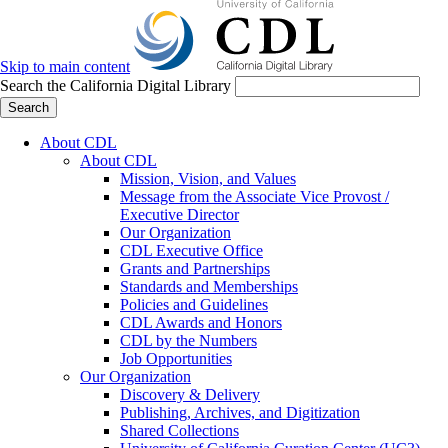
Skip to main content
Search the California Digital Library
Search
About CDL
About CDL
Mission, Vision, and Values
Message from the Associate Vice Provost /
Executive Director
Our Organization
CDL Executive Office
Grants and Partnerships
Standards and Memberships
Policies and Guidelines
CDL Awards and Honors
CDL by the Numbers
Job Opportunities
Our Organization
Discovery & Delivery
Publishing, Archives, and Digitization
Shared Collections