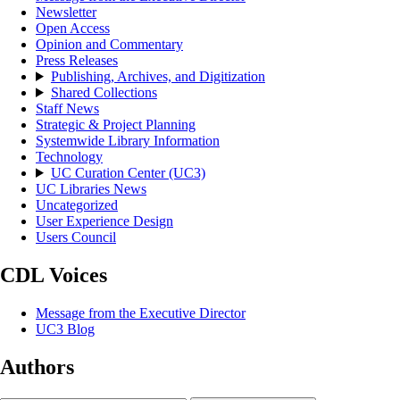
Newsletter
Open Access
Opinion and Commentary
Press Releases
Publishing, Archives, and Digitization
Shared Collections
Staff News
Strategic & Project Planning
Systemwide Library Information
Technology
UC Curation Center (UC3)
UC Libraries News
Uncategorized
User Experience Design
Users Council
CDL Voices
Message from the Executive Director
UC3 Blog
Authors