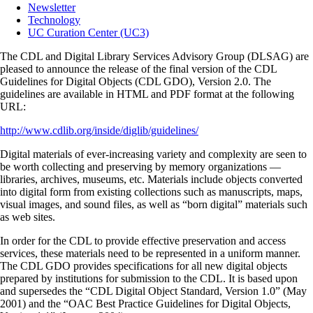
Newsletter
Technology
UC Curation Center (UC3)
The CDL and Digital Library Services Advisory Group (DLSAG) are
pleased to announce the release of the final version of the CDL
Guidelines for Digital Objects (CDL GDO), Version 2.0. The
guidelines are available in HTML and PDF format at the following
URL:
http://www.cdlib.org/inside/diglib/guidelines/
Digital materials of ever-increasing variety and complexity are seen to
be worth collecting and preserving by memory organizations —
libraries, archives, museums, etc. Materials include objects converted
into digital form from existing collections such as manuscripts, maps,
visual images, and sound files, as well as “born digital” materials such
as web sites.
In order for the CDL to provide effective preservation and access
services, these materials need to be represented in a uniform manner.
The CDL GDO provides specifications for all new digital objects
prepared by institutions for submission to the CDL. It is based upon
and supersedes the “CDL Digital Object Standard, Version 1.0” (May
2001) and the “OAC Best Practice Guidelines for Digital Objects,