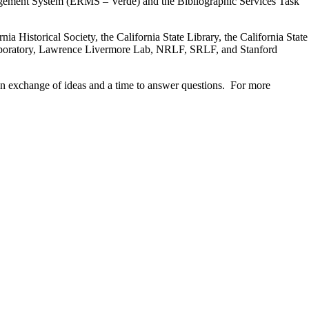
nagement System (ERMS – Verde) and the Bibliographic Services Task
 Historical Society, the California State Library, the California State
 Laboratory, Lawrence Livermore Lab, NRLF, SRLF, and Stanford
 an exchange of ideas and a time to answer questions. For more