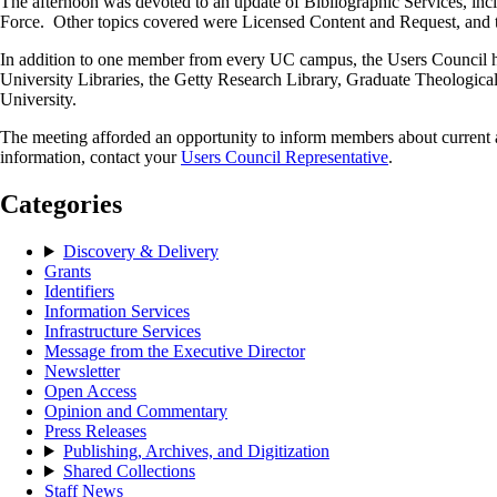
The afternoon was devoted to an update of Bibliographic Services, i
Force. Other topics covered were Licensed Content and Request, and th
In addition to one member from every UC campus, the Users Council has 
University Libraries, the Getty Research Library, Graduate Theolog
University.
The meeting afforded an opportunity to inform members about current a
information, contact your
Users Council Representative
.
Categories
Discovery & Delivery
Grants
Identifiers
Information Services
Infrastructure Services
Message from the Executive Director
Newsletter
Open Access
Opinion and Commentary
Press Releases
Publishing, Archives, and Digitization
Shared Collections
Staff News