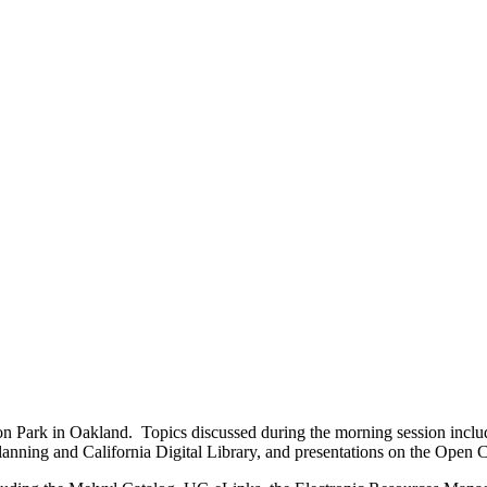
ion Park in Oakland. Topics discussed during the morning session incl
nning and California Digital Library, and presentations on the Open Co