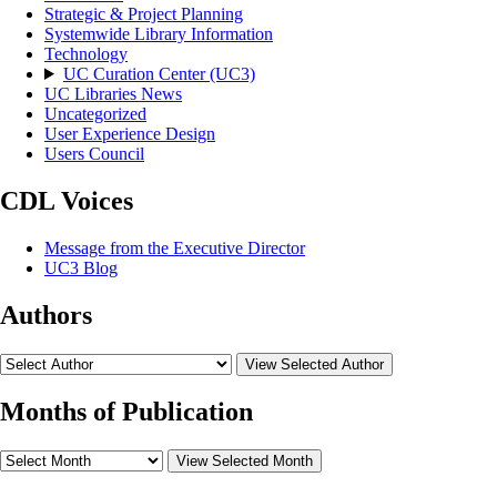
Strategic & Project Planning
Systemwide Library Information
Technology
UC Curation Center (UC3)
UC Libraries News
Uncategorized
User Experience Design
Users Council
CDL Voices
Message from the Executive Director
UC3 Blog
Authors
View Selected Author
Months of Publication
View Selected Month