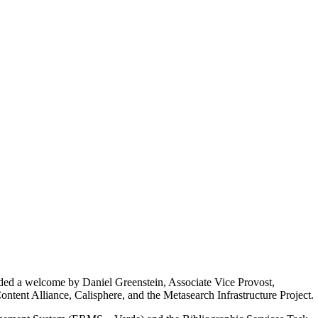
uded a welcome by Daniel Greenstein, Associate Vice Provost,
ntent Alliance, Calisphere, and the Metasearch Infrastructure Project.