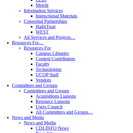
Merritt
Information Services
Instructional Materials
Consortial Partnerships
HathiTrust
WEST
All Services and Projects…
Resources For…
Resources For
Campus Libraries
Content Contributors
Faculty
Technologists
UCOP Staff
Vendors
Committees and Groups
Committees and Groups
Acquisitions Liaisons
Resource Liaisons
Users Council
All Committees and Groups…
News and Media
News and Media
CDLINFO News