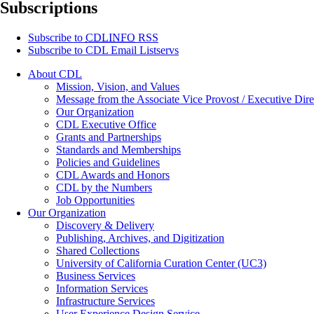
Subscriptions
Subscribe to
CDLINFO
RSS
Subscribe to CDL Email Listservs
About CDL
Mission, Vision, and Values
Message from the Associate Vice Provost / Executive Dire
Our Organization
CDL Executive Office
Grants and Partnerships
Standards and Memberships
Policies and Guidelines
CDL Awards and Honors
CDL by the Numbers
Job Opportunities
Our Organization
Discovery & Delivery
Publishing, Archives, and Digitization
Shared Collections
University of California Curation Center (UC3)
Business Services
Information Services
Infrastructure Services
User Experience Design Service