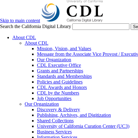
Skip to main content
Search the California Digital Library
Se
About CDL
About CDL
Mission, Vision, and Values
Message from the Associate Vice Provost / Executiv
Our Organization
CDL Executive Office
Grants and Partnerships
Standards and Memberships
Policies and Guidelines
CDL Awards and Honors
CDL by the Numbers
Job Opportunities
Our Organization
Discovery & Delivery
Publishing, Archives, and Digitization
Shared Collections
University of California Curation Center (UC3)
Business Services
Information Services