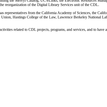
ncluding the Melvyl Catalog, UC-eLinks, the Electronic Resources Ma
e reorganization of the Digital Library Services unit of the CDL.
representatives from the California Academy of Sciences, the California
ical Union, Hastings College of the Law, Lawrence Berkeley National
ctivities related to CDL projects, programs, and services, and to have