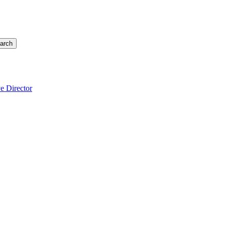
arch
e Director