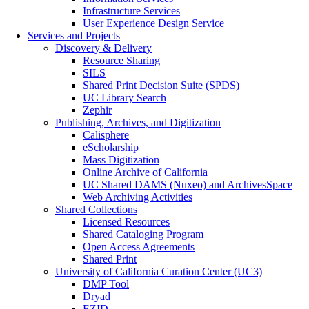
Infrastructure Services
User Experience Design Service
Services and Projects
Discovery & Delivery
Resource Sharing
SILS
Shared Print Decision Suite (SPDS)
UC Library Search
Zephir
Publishing, Archives, and Digitization
Calisphere
eScholarship
Mass Digitization
Online Archive of California
UC Shared DAMS (Nuxeo) and ArchivesSpace
Web Archiving Activities
Shared Collections
Licensed Resources
Shared Cataloging Program
Open Access Agreements
Shared Print
University of California Curation Center (UC3)
DMP Tool
Dryad
EZID