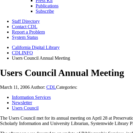
Press Kit
Publications
Subscribe
Staff Directory
Contact CDL
Report a Problem
System Status
California Digital Library
CDLINFO
Users Council Annual Meeting
Users Council Annual Meeting
March 11, 2006
Author:
CDL
Categories:
Information Services
Newsletter
Users Council
The Users Council met for its annual meeting on April 28 at Preservat
Scholarly Information and University Librarian, Systemwide Library Pla