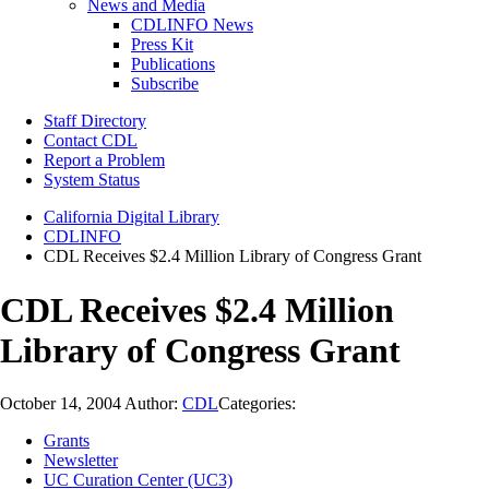
News and Media
CDLINFO News
Press Kit
Publications
Subscribe
Staff Directory
Contact CDL
Report a Problem
System Status
California Digital Library
CDLINFO
CDL Receives $2.4 Million Library of Congress Grant
CDL Receives $2.4 Million
Library of Congress Grant
October 14, 2004
Author:
CDL
Categories:
Grants
Newsletter
UC Curation Center (UC3)