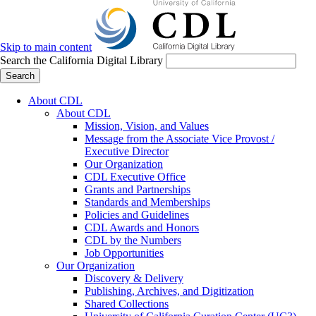
Skip to main content
Search the California Digital Library
Search
About CDL
About CDL
Mission, Vision, and Values
Message from the Associate Vice Provost /
Executive Director
Our Organization
CDL Executive Office
Grants and Partnerships
Standards and Memberships
Policies and Guidelines
CDL Awards and Honors
CDL by the Numbers
Job Opportunities
Our Organization
Discovery & Delivery
Publishing, Archives, and Digitization
Shared Collections