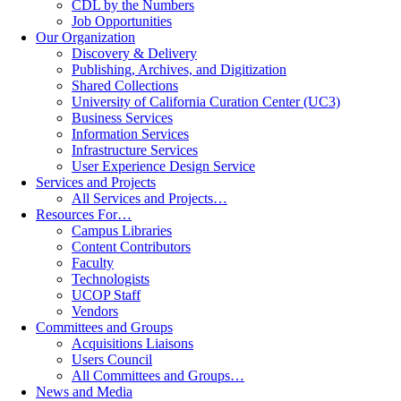
CDL by the Numbers
Job Opportunities
Our Organization
Discovery & Delivery
Publishing, Archives, and Digitization
Shared Collections
University of California Curation Center (UC3)
Business Services
Information Services
Infrastructure Services
User Experience Design Service
Services and Projects
All Services and Projects…
Resources For…
Campus Libraries
Content Contributors
Faculty
Technologists
UCOP Staff
Vendors
Committees and Groups
Acquisitions Liaisons
Users Council
All Committees and Groups…
News and Media