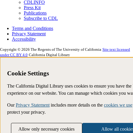
CDLINFO
Press Kit
Publications
Subscribe to CDL
Terms and Conditions
Privacy Statement
Accessibility
Copyright © 2026 The Regents of The University of California
Site text licensed
under CC BY 4.0
California Digital Library
Cookie Settings
The California Digital Library uses cookies to ensure you have the 
experience on our website. You can manage which cookies you wan
Our
Privacy Statement
includes more details on the
cookies we use
protect your privacy.
Allow only necessary cookies
Allow all cookie