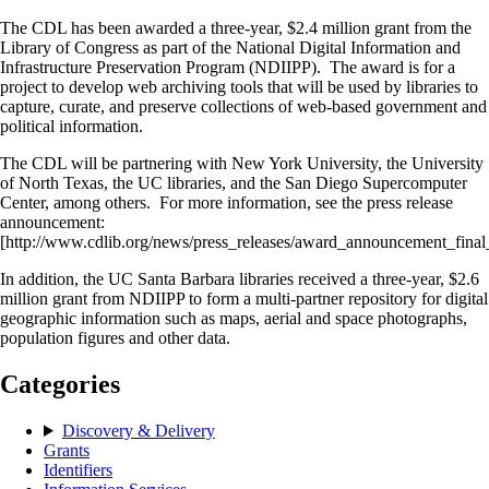
The CDL has been awarded a three-year, $2.4 million grant from the
Library of Congress as part of the National Digital Information and
Infrastructure Preservation Program (NDIIPP). The award is for a
project to develop web archiving tools that will be used by libraries to
capture, curate, and preserve collections of web-based government and
political information.
The CDL will be partnering with New York University, the University
of North Texas, the UC libraries, and the San Diego Supercomputer
Center, among others. For more information, see the press release
announcement:
[http://www.cdlib.org/news/press_releases/award_announcement_fina
In addition, the UC Santa Barbara libraries received a three-year, $2.6
million grant from NDIIPP to form a multi-partner repository for digital
geographic information such as maps, aerial and space photographs,
population figures and other data.
Categories
Discovery & Delivery
Grants
Identifiers