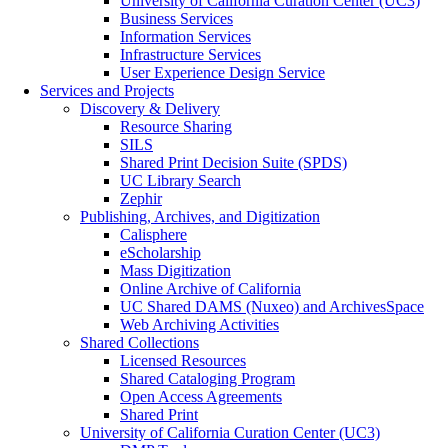
University of California Curation Center (UC3)
Business Services
Information Services
Infrastructure Services
User Experience Design Service
Services and Projects
Discovery & Delivery
Resource Sharing
SILS
Shared Print Decision Suite (SPDS)
UC Library Search
Zephir
Publishing, Archives, and Digitization
Calisphere
eScholarship
Mass Digitization
Online Archive of California
UC Shared DAMS (Nuxeo) and ArchivesSpace
Web Archiving Activities
Shared Collections
Licensed Resources
Shared Cataloging Program
Open Access Agreements
Shared Print
University of California Curation Center (UC3)