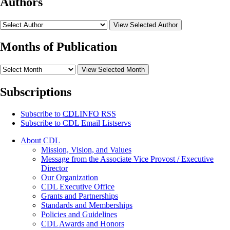
Authors
View Selected Author
Months of Publication
View Selected Month
Subscriptions
Subscribe to
CDLINFO
RSS
Subscribe to CDL Email Listservs
About CDL
Mission, Vision, and Values
Message from the Associate Vice Provost / Executive
Director
Our Organization
CDL Executive Office
Grants and Partnerships
Standards and Memberships
Policies and Guidelines
CDL Awards and Honors