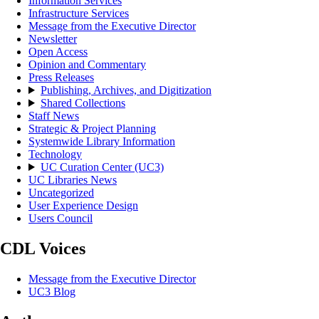
Information Services
Infrastructure Services
Message from the Executive Director
Newsletter
Open Access
Opinion and Commentary
Press Releases
Publishing, Archives, and Digitization
Shared Collections
Staff News
Strategic & Project Planning
Systemwide Library Information
Technology
UC Curation Center (UC3)
UC Libraries News
Uncategorized
User Experience Design
Users Council
CDL Voices
Message from the Executive Director
UC3 Blog