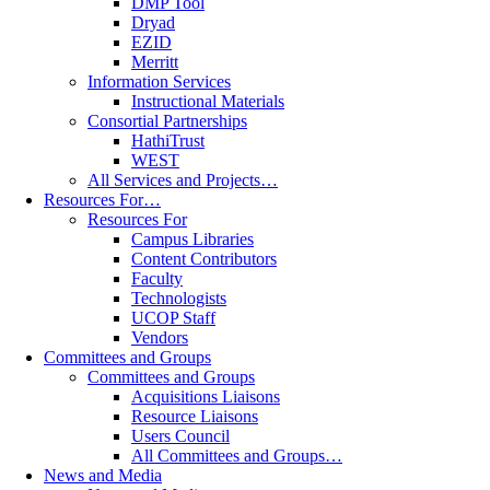
DMP Tool
Dryad
EZID
Merritt
Information Services
Instructional Materials
Consortial Partnerships
HathiTrust
WEST
All Services and Projects…
Resources For…
Resources For
Campus Libraries
Content Contributors
Faculty
Technologists
UCOP Staff
Vendors
Committees and Groups
Committees and Groups
Acquisitions Liaisons
Resource Liaisons
Users Council
All Committees and Groups…
News and Media