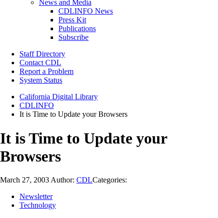
News and Media
CDLINFO News
Press Kit
Publications
Subscribe
Staff Directory
Contact CDL
Report a Problem
System Status
California Digital Library
CDLINFO
It is Time to Update your Browsers
It is Time to Update your
Browsers
March 27, 2003
Author:
CDL
Categories:
Newsletter
Technology