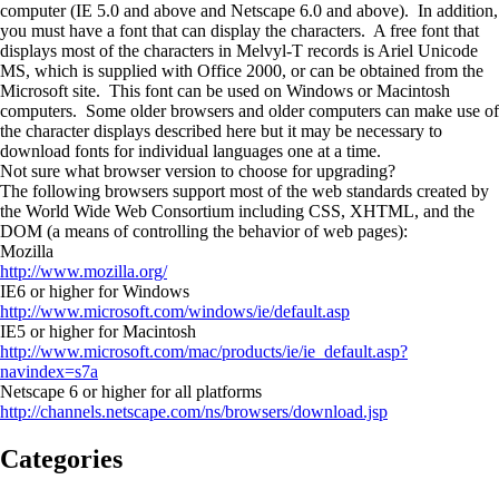
computer (IE 5.0 and above and Netscape 6.0 and above). In addition,
you must have a font that can display the characters. A free font that
displays most of the characters in Melvyl-T records is Ariel Unicode
MS, which is supplied with Office 2000, or can be obtained from the
Microsoft site. This font can be used on Windows or Macintosh
computers. Some older browsers and older computers can make use of
the character displays described here but it may be necessary to
download fonts for individual languages one at a time.
Not sure what browser version to choose for upgrading?
The following browsers support most of the web standards created by
the World Wide Web Consortium including CSS, XHTML, and the
DOM (a means of controlling the behavior of web pages):
Mozilla
http://www.mozilla.org/
IE6 or higher for Windows
http://www.microsoft.com/windows/ie/default.asp
IE5 or higher for Macintosh
http://www.microsoft.com/mac/products/ie/ie_default.asp?
navindex=s7a
Netscape 6 or higher for all platforms
http://channels.netscape.com/ns/browsers/download.jsp
Categories