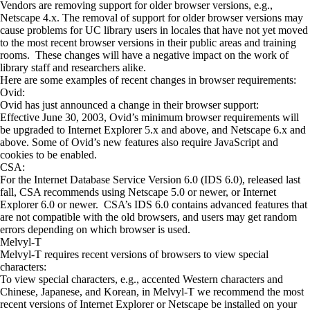
Vendors are removing support for older browser versions, e.g.,
Netscape 4.x. The removal of support for older browser versions may
cause problems for UC library users in locales that have not yet moved
to the most recent browser versions in their public areas and training
rooms. These changes will have a negative impact on the work of
library staff and researchers alike.
Here are some examples of recent changes in browser requirements:
Ovid:
Ovid has just announced a change in their browser support:
Effective June 30, 2003, Ovid’s minimum browser requirements will
be upgraded to Internet Explorer 5.x and above, and Netscape 6.x and
above. Some of Ovid’s new features also require JavaScript and
cookies to be enabled.
CSA:
For the Internet Database Service Version 6.0 (IDS 6.0), released last
fall, CSA recommends using Netscape 5.0 or newer, or Internet
Explorer 6.0 or newer. CSA’s IDS 6.0 contains advanced features that
are not compatible with the old browsers, and users may get random
errors depending on which browser is used.
Melvyl-T
Melvyl-T requires recent versions of browsers to view special
characters:
To view special characters, e.g., accented Western characters and
Chinese, Japanese, and Korean, in Melvyl-T we recommend the most
recent versions of Internet Explorer or Netscape be installed on your