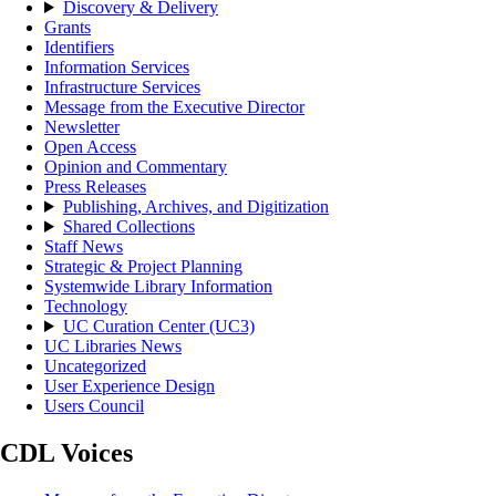
Discovery & Delivery
Grants
Identifiers
Information Services
Infrastructure Services
Message from the Executive Director
Newsletter
Open Access
Opinion and Commentary
Press Releases
Publishing, Archives, and Digitization
Shared Collections
Staff News
Strategic & Project Planning
Systemwide Library Information
Technology
UC Curation Center (UC3)
UC Libraries News
Uncategorized
User Experience Design
Users Council
CDL Voices