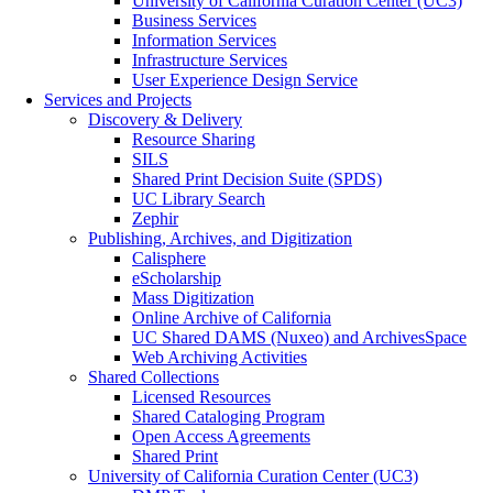
University of California Curation Center (UC3)
Business Services
Information Services
Infrastructure Services
User Experience Design Service
Services and Projects
Discovery & Delivery
Resource Sharing
SILS
Shared Print Decision Suite (SPDS)
UC Library Search
Zephir
Publishing, Archives, and Digitization
Calisphere
eScholarship
Mass Digitization
Online Archive of California
UC Shared DAMS (Nuxeo) and ArchivesSpace
Web Archiving Activities
Shared Collections
Licensed Resources
Shared Cataloging Program
Open Access Agreements
Shared Print
University of California Curation Center (UC3)