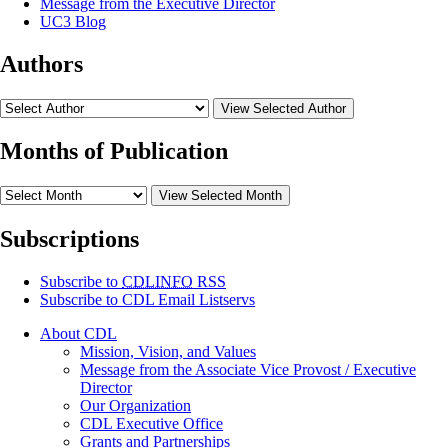
Message from the Executive Director
UC3 Blog
Authors
View Selected Author
Months of Publication
View Selected Month
Subscriptions
Subscribe to
CDLINFO
RSS
Subscribe to CDL Email Listservs
About CDL
Mission, Vision, and Values
Message from the Associate Vice Provost / Executive
Director
Our Organization
CDL Executive Office
Grants and Partnerships