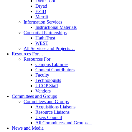
DMP Tool
Dryad
EZID
Merritt
Information Services
Instructional Materials
Consortial Partnerships
HathiTrust
WEST
All Services and Projects…
Resources For…
Resources For
Campus Libraries
Content Contributors
Faculty
Technologists
UCOP Staff
Vendors
Committees and Groups
Committees and Groups
Acquisitions Liaisons
Resource Liaisons
Users Council
All Committees and Groups…
News and Media