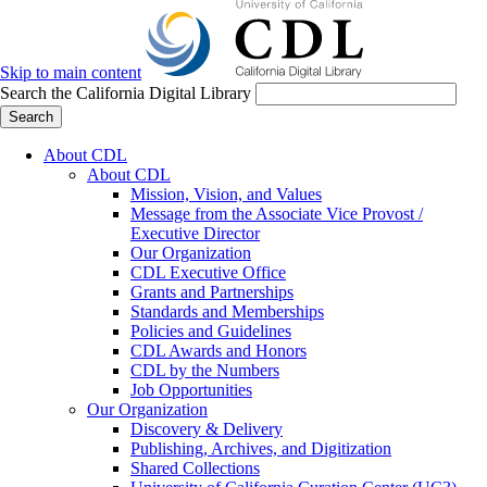
Skip to main content
Search the California Digital Library
Search
About CDL
About CDL
Mission, Vision, and Values
Message from the Associate Vice Provost /
Executive Director
Our Organization
CDL Executive Office
Grants and Partnerships
Standards and Memberships
Policies and Guidelines
CDL Awards and Honors
CDL by the Numbers
Job Opportunities
Our Organization
Discovery & Delivery
Publishing, Archives, and Digitization
Shared Collections