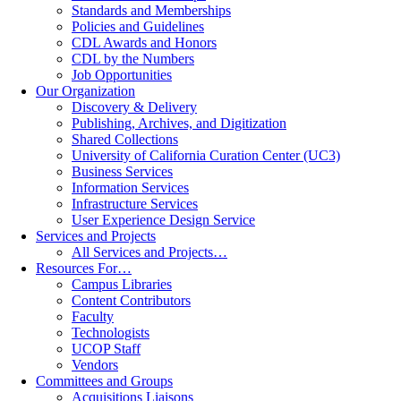
Standards and Memberships
Policies and Guidelines
CDL Awards and Honors
CDL by the Numbers
Job Opportunities
Our Organization
Discovery & Delivery
Publishing, Archives, and Digitization
Shared Collections
University of California Curation Center (UC3)
Business Services
Information Services
Infrastructure Services
User Experience Design Service
Services and Projects
All Services and Projects…
Resources For…
Campus Libraries
Content Contributors
Faculty
Technologists
UCOP Staff
Vendors
Committees and Groups
Acquisitions Liaisons