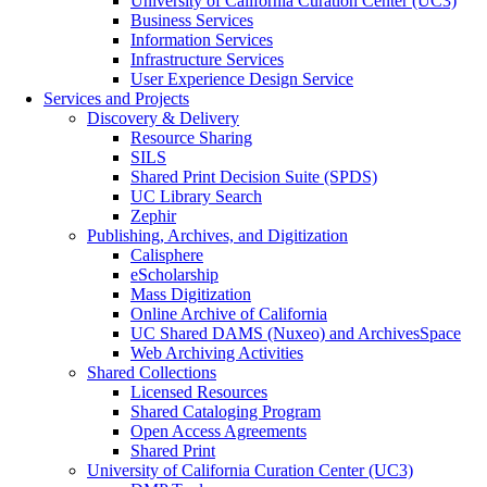
University of California Curation Center (UC3)
Business Services
Information Services
Infrastructure Services
User Experience Design Service
Services and Projects
Discovery & Delivery
Resource Sharing
SILS
Shared Print Decision Suite (SPDS)
UC Library Search
Zephir
Publishing, Archives, and Digitization
Calisphere
eScholarship
Mass Digitization
Online Archive of California
UC Shared DAMS (Nuxeo) and ArchivesSpace
Web Archiving Activities
Shared Collections
Licensed Resources
Shared Cataloging Program
Open Access Agreements
Shared Print
University of California Curation Center (UC3)