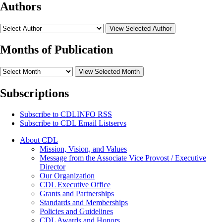
Authors
View Selected Author
Months of Publication
View Selected Month
Subscriptions
Subscribe to
CDLINFO
RSS
Subscribe to CDL Email Listservs
About CDL
Mission, Vision, and Values
Message from the Associate Vice Provost / Executive
Director
Our Organization
CDL Executive Office
Grants and Partnerships
Standards and Memberships
Policies and Guidelines
CDL Awards and Honors