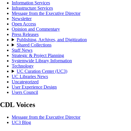
Information Services
Infrastructure Services
Message from the Executive Director
Newsletter
Open Access
Opinion and Commentary
Press Releases
Publishing, Archives, and Digitization
Shared Collections
Staff News
Strategic & Project Planning
Systemwide Library Information
Technology
UC Curation Center (UC3)
UC Libraries News
Uncategorized
User Experience Design
Users Council
CDL Voices
Message from the Executive Director
UC3 Blog