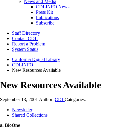
News and Media
CDLINFO News
Press Kit
Publications
Subscribe
Staff Directory
Contact CDL
Report a Problem
System Status
California Digital Library
CDLINFO
New Resources Available
New Resources Available
September 13, 2001
Author:
CDL
Categories:
Newsletter
Shared Collections
a. BioOne