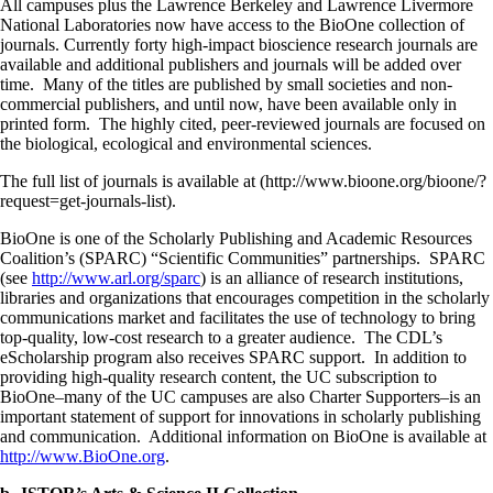
All campuses plus the Lawrence Berkeley and Lawrence Livermore
National Laboratories now have access to the BioOne collection of
journals. Currently forty high-impact bioscience research journals are
available and additional publishers and journals will be added over
time. Many of the titles are published by small societies and non-
commercial publishers, and until now, have been available only in
printed form. The highly cited, peer-reviewed journals are focused on
the biological, ecological and environmental sciences.
The full list of journals is available at (http://www.bioone.org/bioone/?
request=get-journals-list).
BioOne is one of the Scholarly Publishing and Academic Resources
Coalition’s (SPARC) “Scientific Communities” partnerships. SPARC
(see
http://www.arl.org/sparc
) is an alliance of research institutions,
libraries and organizations that encourages competition in the scholarly
communications market and facilitates the use of technology to bring
top-quality, low-cost research to a greater audience. The CDL’s
eScholarship program also receives SPARC support. In addition to
providing high-quality research content, the UC subscription to
BioOne–many of the UC campuses are also Charter Supporters–is an
important statement of support for innovations in scholarly publishing
and communication. Additional information on BioOne is available at
http://www.BioOne.org
.