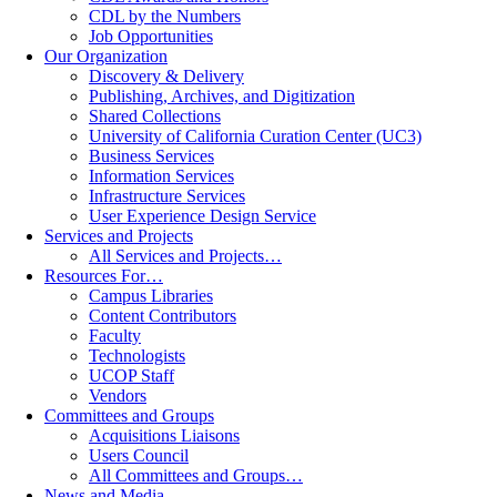
CDL by the Numbers
Job Opportunities
Our Organization
Discovery & Delivery
Publishing, Archives, and Digitization
Shared Collections
University of California Curation Center (UC3)
Business Services
Information Services
Infrastructure Services
User Experience Design Service
Services and Projects
All Services and Projects…
Resources For…
Campus Libraries
Content Contributors
Faculty
Technologists
UCOP Staff
Vendors
Committees and Groups
Acquisitions Liaisons
Users Council
All Committees and Groups…
News and Media