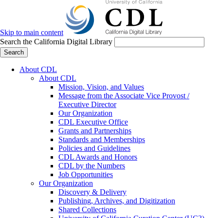
Skip to main content
Search the California Digital Library
Search
About CDL
About CDL
Mission, Vision, and Values
Message from the Associate Vice Provost /
Executive Director
Our Organization
CDL Executive Office
Grants and Partnerships
Standards and Memberships
Policies and Guidelines
CDL Awards and Honors
CDL by the Numbers
Job Opportunities
Our Organization
Discovery & Delivery
Publishing, Archives, and Digitization
Shared Collections