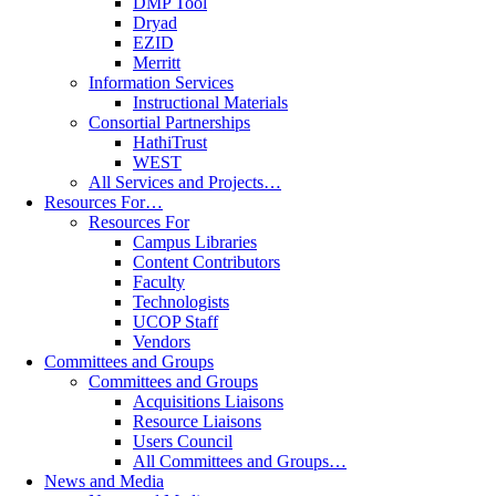
DMP Tool
Dryad
EZID
Merritt
Information Services
Instructional Materials
Consortial Partnerships
HathiTrust
WEST
All Services and Projects…
Resources For…
Resources For
Campus Libraries
Content Contributors
Faculty
Technologists
UCOP Staff
Vendors
Committees and Groups
Committees and Groups
Acquisitions Liaisons
Resource Liaisons
Users Council
All Committees and Groups…
News and Media