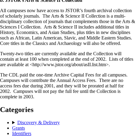
b. JSTOR’s Arts & Science II Collection
All campuses now have access to JSTOR’s fourth archival collection
of scholarly journals. The Arts & Science II Collection is a multi-
disciplinary collection of journals that complements those in the Arts &
Sciences I Collection. Arts & Science II includes additional titles in
History, Economics, and Asian Studies, plus titles in new disciplines
such as African, Latin American, Slavic, and Middle Eastern Studies.
Core titles in the Classics and Archaeology will also be offered.
Twenty-two titles are currently available and the Collection will
contain at least 100 when completed at the end of 2002. Lists of titles
are available at <http://www.jstor.org/about/asII.list.htm>.
The CDL paid the one-time Archive Capital Fees for all campuses.
Campuses will contribute the Annual Access Fees. There are no
access fees due during 2001, and they will be prorated at half for
2002. Campuses will not pay the full fee until the Collection is
complete in 2003.
Categories
Discovery & Delivery
Grants
Identifiers