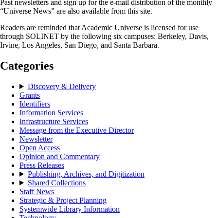
Past newsletters and sign up for the e-mail distribution of the monthly
“Universe News” are also available from this site.
Readers are reminded that Academic Universe is licensed for use
through SOLINET by the following six campuses: Berkeley, Davis,
Irvine, Los Angeles, San Diego, and Santa Barbara.
Categories
Discovery & Delivery
Grants
Identifiers
Information Services
Infrastructure Services
Message from the Executive Director
Newsletter
Open Access
Opinion and Commentary
Press Releases
Publishing, Archives, and Digitization
Shared Collections
Staff News
Strategic & Project Planning
Systemwide Library Information
Technology