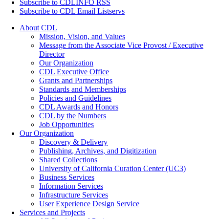
Subscribe to
CDLINFO
RSS
Subscribe to CDL Email Listservs
About CDL
Mission, Vision, and Values
Message from the Associate Vice Provost / Executive
Director
Our Organization
CDL Executive Office
Grants and Partnerships
Standards and Memberships
Policies and Guidelines
CDL Awards and Honors
CDL by the Numbers
Job Opportunities
Our Organization
Discovery & Delivery
Publishing, Archives, and Digitization
Shared Collections
University of California Curation Center (UC3)
Business Services
Information Services
Infrastructure Services
User Experience Design Service
Services and Projects