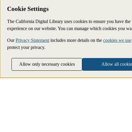
Cookie Settings
The California Digital Library uses cookies to ensure you have the 
experience on our website. You can manage which cookies you wan
Our
Privacy Statement
includes more details on the
cookies we use
protect your privacy.
Allow only necessary cookies
Allow all cookie