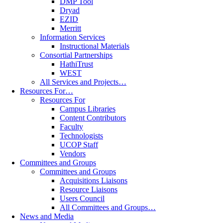
DMP Tool
Dryad
EZID
Merritt
Information Services
Instructional Materials
Consortial Partnerships
HathiTrust
WEST
All Services and Projects…
Resources For…
Resources For
Campus Libraries
Content Contributors
Faculty
Technologists
UCOP Staff
Vendors
Committees and Groups
Committees and Groups
Acquisitions Liaisons
Resource Liaisons
Users Council
All Committees and Groups…
News and Media