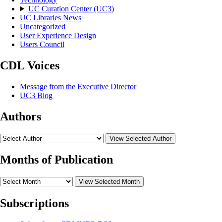
UC Curation Center (UC3)
UC Libraries News
Uncategorized
User Experience Design
Users Council
CDL Voices
Message from the Executive Director
UC3 Blog
Authors
View Selected Author
Months of Publication
View Selected Month
Subscriptions