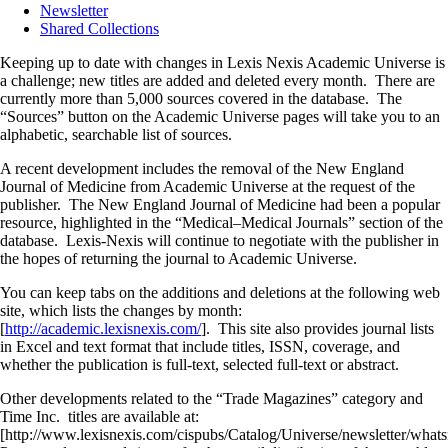
Newsletter
Shared Collections
Keeping up to date with changes in Lexis Nexis Academic Universe is
a challenge; new titles are added and deleted every month. There are
currently more than 5,000 sources covered in the database. The
“Sources” button on the Academic Universe pages will take you to an
alphabetic, searchable list of sources.
A recent development includes the removal of the New England
Journal of Medicine from Academic Universe at the request of the
publisher. The New England Journal of Medicine had been a popular
resource, highlighted in the “Medical–Medical Journals” section of the
database. Lexis-Nexis will continue to negotiate with the publisher in
the hopes of returning the journal to Academic Universe.
You can keep tabs on the additions and deletions at the following web
site, which lists the changes by month:
[
http://academic.lexisnexis.com/
]. This site also provides journal lists
in Excel and text format that include titles, ISSN, coverage, and
whether the publication is full-text, selected full-text or abstract.
Other developments related to the “Trade Magazines” category and
Time Inc. titles are available at:
[http://www.lexisnexis.com/cispubs/Catalog/Universe/newsletter/wh