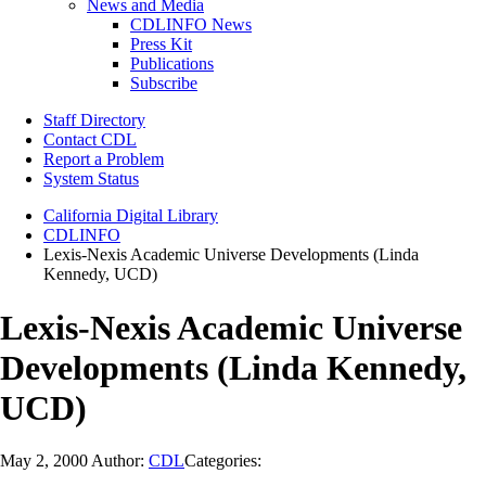
News and Media
CDLINFO News
Press Kit
Publications
Subscribe
Staff Directory
Contact CDL
Report a Problem
System Status
California Digital Library
CDLINFO
Lexis-Nexis Academic Universe Developments (Linda
Kennedy, UCD)
Lexis-Nexis Academic Universe
Developments (Linda Kennedy,
UCD)
May 2, 2000
Author:
CDL
Categories: