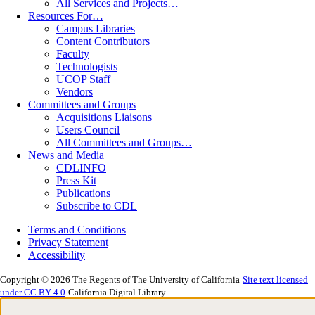
All Services and Projects…
Resources For…
Campus Libraries
Content Contributors
Faculty
Technologists
UCOP Staff
Vendors
Committees and Groups
Acquisitions Liaisons
Users Council
All Committees and Groups…
News and Media
CDLINFO
Press Kit
Publications
Subscribe to CDL
Terms and Conditions
Privacy Statement
Accessibility
Copyright © 2026 The Regents of The University of California
Site text licensed
under CC BY 4.0
California Digital Library