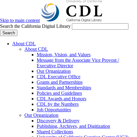
Skip to main content
Search the California Digital Library
Search
About CDL
About CDL
Mission, Vision, and Values
Message from the Associate Vice Provost /
Executive Director
Our Organization
CDL Executive Office
Grants and Partnerships
Standards and Memberships
Policies and Guidelines
CDL Awards and Honors
CDL by the Numbers
Job Opportunities
Our Organization
Discovery & Delivery
Publishing, Archives, and Digitization
Shared Collections