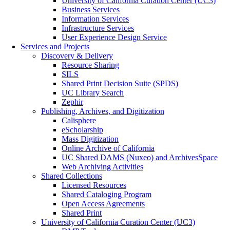
University of California Curation Center (UC3)
Business Services
Information Services
Infrastructure Services
User Experience Design Service
Services and Projects
Discovery & Delivery
Resource Sharing
SILS
Shared Print Decision Suite (SPDS)
UC Library Search
Zephir
Publishing, Archives, and Digitization
Calisphere
eScholarship
Mass Digitization
Online Archive of California
UC Shared DAMS (Nuxeo) and ArchivesSpace
Web Archiving Activities
Shared Collections
Licensed Resources
Shared Cataloging Program
Open Access Agreements
Shared Print
University of California Curation Center (UC3)