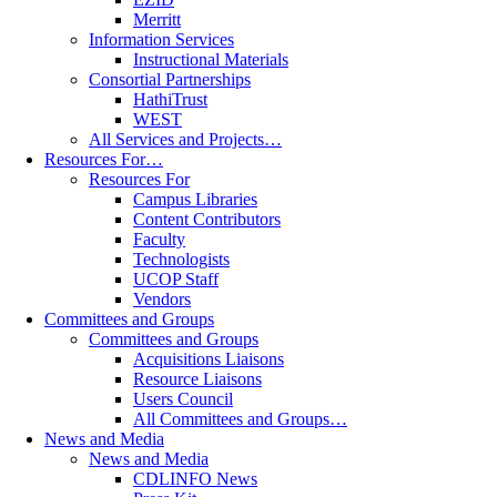
Merritt
Information Services
Instructional Materials
Consortial Partnerships
HathiTrust
WEST
All Services and Projects…
Resources For…
Resources For
Campus Libraries
Content Contributors
Faculty
Technologists
UCOP Staff
Vendors
Committees and Groups
Committees and Groups
Acquisitions Liaisons
Resource Liaisons
Users Council
All Committees and Groups…
News and Media
News and Media
CDLINFO News