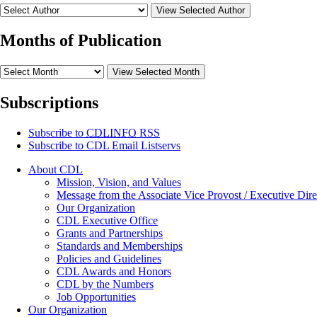
View Selected Author
Months of Publication
View Selected Month
Subscriptions
Subscribe to
CDLINFO
RSS
Subscribe to CDL Email Listservs
About CDL
Mission, Vision, and Values
Message from the Associate Vice Provost / Executive Dire
Our Organization
CDL Executive Office
Grants and Partnerships
Standards and Memberships
Policies and Guidelines
CDL Awards and Honors
CDL by the Numbers
Job Opportunities
Our Organization