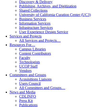
Discovery & Delivery
Publishing, Archives, and Digitization
Shared Collections
University of California Curation Center (UC3)
Business Services
Information Services
Infrastructure Services
User Experience Design Service
Services and Projects
All Services and Projects…
Resources For…
Campus Libraries
Content Contributors
Faculty
Technologists
UCOP Staff
Vendors
Committees and Groups
Acquisitions Liaisons
Users Council
All Committees and Groups…
News and Media
CDLINFO
Press Kit
Publications