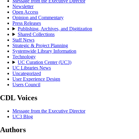
Message from the Executive Director
Newsletter
Open Access
Opinion and Commentary
Press Releases
Publishing, Archives, and Digitization
Shared Collections
Staff News
Strategic & Project Planning
Systemwide Library Information
Technology
UC Curation Center (UC3)
UC Libraries News
Uncategorized
User Experience Design
Users Council
CDL Voices
Message from the Executive Director
UC3 Blog
Authors