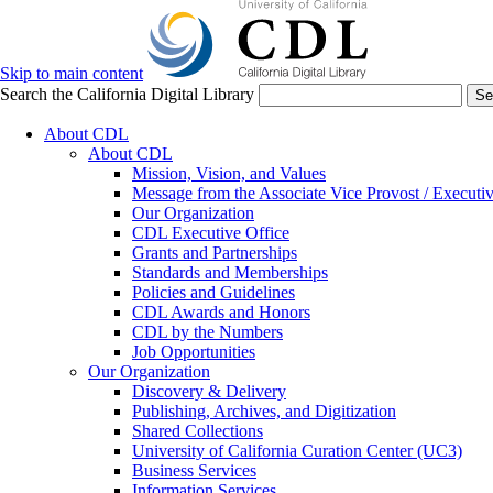
Skip to main content
Search the California Digital Library
Se
About CDL
About CDL
Mission, Vision, and Values
Message from the Associate Vice Provost / Executiv
Our Organization
CDL Executive Office
Grants and Partnerships
Standards and Memberships
Policies and Guidelines
CDL Awards and Honors
CDL by the Numbers
Job Opportunities
Our Organization
Discovery & Delivery
Publishing, Archives, and Digitization
Shared Collections
University of California Curation Center (UC3)
Business Services
Information Services