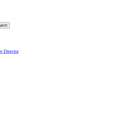
arch
e Director