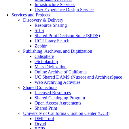
Infrastructure Services
User Experience Design Service
Services and Projects
Discovery & Delivery
Resource Sharing
SILS
Shared Print Decision Suite (SPDS)
UC Library Search
Zephir
Publishing, Archives, and Digitization
Calisphere
eScholarship
Mass Digitization
Online Archive of California
UC Shared DAMS (Nuxeo) and ArchivesSpace
Web Archiving Activities
Shared Collections
Licensed Resources
Shared Cataloging Program
Open Access Agreements
Shared Print
University of California Curation Center (UC3)
DMP Tool
Dryad
EZID