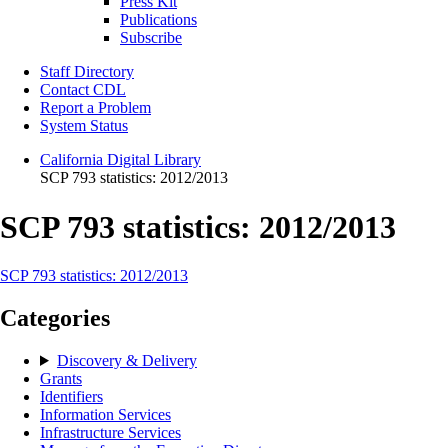
Press Kit
Publications
Subscribe
Staff Directory
Contact CDL
Report a Problem
System Status
California Digital Library
SCP 793 statistics: 2012/2013
SCP 793 statistics: 2012/2013
SCP 793 statistics: 2012/2013
Categories
Discovery & Delivery
Grants
Identifiers
Information Services
Infrastructure Services