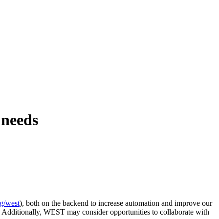
 needs
rg/west
), both on the backend to increase automation and improve our
. Additionally, WEST may consider opportunities to collaborate with