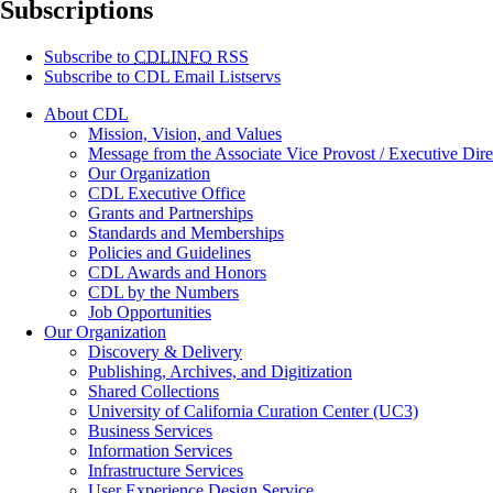
Subscriptions
Subscribe to
CDLINFO
RSS
Subscribe to CDL Email Listservs
About CDL
Mission, Vision, and Values
Message from the Associate Vice Provost / Executive Dire
Our Organization
CDL Executive Office
Grants and Partnerships
Standards and Memberships
Policies and Guidelines
CDL Awards and Honors
CDL by the Numbers
Job Opportunities
Our Organization
Discovery & Delivery
Publishing, Archives, and Digitization
Shared Collections
University of California Curation Center (UC3)
Business Services
Information Services
Infrastructure Services
User Experience Design Service