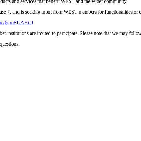
roducts and services that benefit WEST and the wider community.
7, and is seeking input from WEST members for functionalities or enh
YTyuy6dmEUAHu9
stitutions are invited to participate. Please note that we may follow
questions.