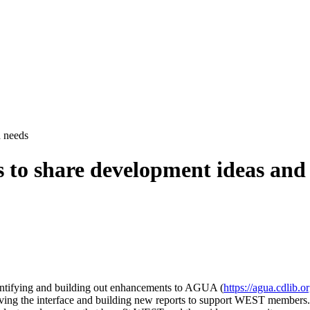
 needs
to share development ideas and
dentifying and building out enhancements to AGUA (
https://agua.cdlib.o
proving the interface and building new reports to support WEST members