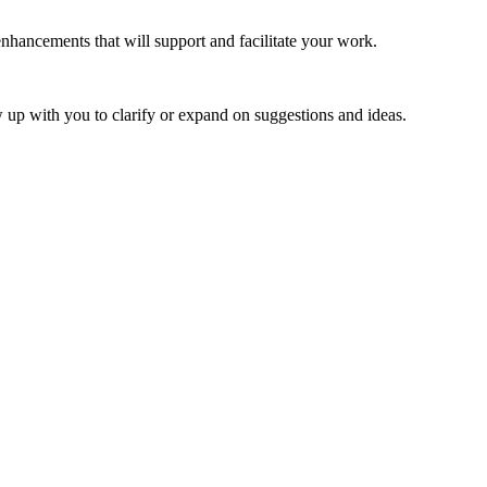
ancements that will support and facilitate your work.
 up with you to clarify or expand on suggestions and ideas.