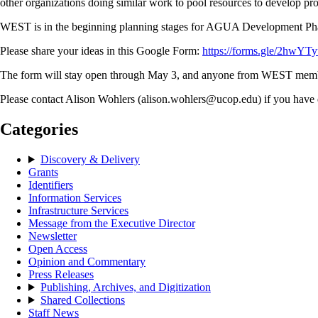
other organizations doing similar work to pool resources to develop p
WEST is in the beginning planning stages for AGUA Development Phase 
Please share your ideas in this Google Form:
https://forms.gle/2hw
The form will stay open through May 3, and anyone from WEST member in
Please contact Alison Wohlers (alison.wohlers@ucop.edu) if you have 
Categories
Discovery & Delivery
Grants
Identifiers
Information Services
Infrastructure Services
Message from the Executive Director
Newsletter
Open Access
Opinion and Commentary
Press Releases
Publishing, Archives, and Digitization
Shared Collections
Staff News