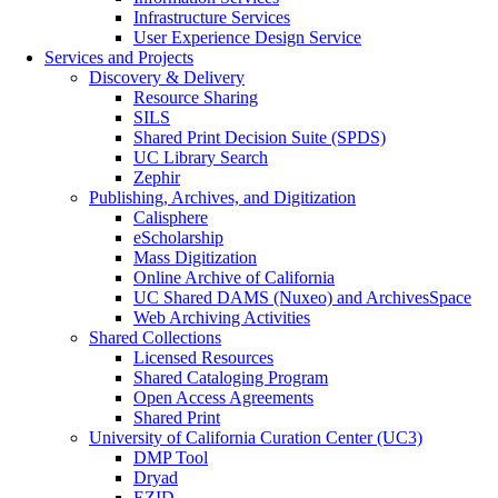
Infrastructure Services
User Experience Design Service
Services and Projects
Discovery & Delivery
Resource Sharing
SILS
Shared Print Decision Suite (SPDS)
UC Library Search
Zephir
Publishing, Archives, and Digitization
Calisphere
eScholarship
Mass Digitization
Online Archive of California
UC Shared DAMS (Nuxeo) and ArchivesSpace
Web Archiving Activities
Shared Collections
Licensed Resources
Shared Cataloging Program
Open Access Agreements
Shared Print
University of California Curation Center (UC3)
DMP Tool
Dryad
EZID