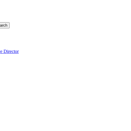
arch
e Director