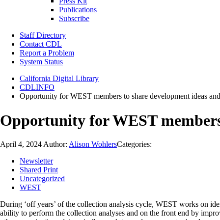
Press Kit
Publications
Subscribe
Staff Directory
Contact CDL
Report a Problem
System Status
California Digital Library
CDLINFO
Opportunity for WEST members to share development ideas and
Opportunity for WEST members 
April 4, 2024
Author:
Alison Wohlers
Categories:
Newsletter
Shared Print
Uncategorized
WEST
During ‘off years’ of the collection analysis cycle, WEST works on i
ability to perform the collection analyses and on the front end by im