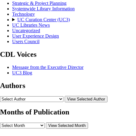
Strategic & Project Planning
Systemwide Library Information
Technology
UC Curation Center (UC3)
UC Libraries News
Uncategorized
User Experience Design
Users Council
CDL Voices
Message from the Executive Director
UC3 Blog
Authors
View Selected Author
Months of Publication
View Selected Month