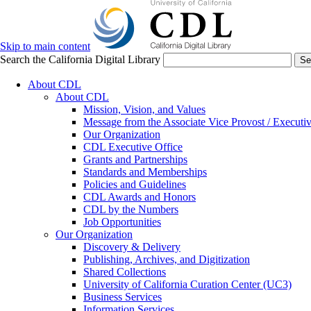
Skip to main content
Search the California Digital Library
Se
About CDL
About CDL
Mission, Vision, and Values
Message from the Associate Vice Provost / Executiv
Our Organization
CDL Executive Office
Grants and Partnerships
Standards and Memberships
Policies and Guidelines
CDL Awards and Honors
CDL by the Numbers
Job Opportunities
Our Organization
Discovery & Delivery
Publishing, Archives, and Digitization
Shared Collections
University of California Curation Center (UC3)
Business Services
Information Services