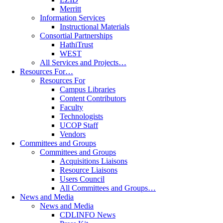
Merritt
Information Services
Instructional Materials
Consortial Partnerships
HathiTrust
WEST
All Services and Projects…
Resources For…
Resources For
Campus Libraries
Content Contributors
Faculty
Technologists
UCOP Staff
Vendors
Committees and Groups
Committees and Groups
Acquisitions Liaisons
Resource Liaisons
Users Council
All Committees and Groups…
News and Media
News and Media
CDLINFO News