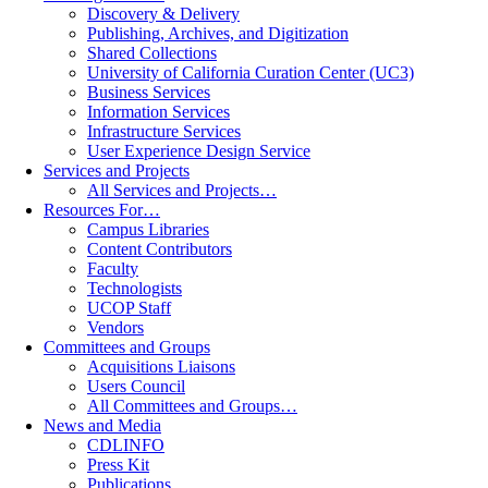
Discovery & Delivery
Publishing, Archives, and Digitization
Shared Collections
University of California Curation Center (UC3)
Business Services
Information Services
Infrastructure Services
User Experience Design Service
Services and Projects
All Services and Projects…
Resources For…
Campus Libraries
Content Contributors
Faculty
Technologists
UCOP Staff
Vendors
Committees and Groups
Acquisitions Liaisons
Users Council
All Committees and Groups…
News and Media
CDLINFO
Press Kit
Publications