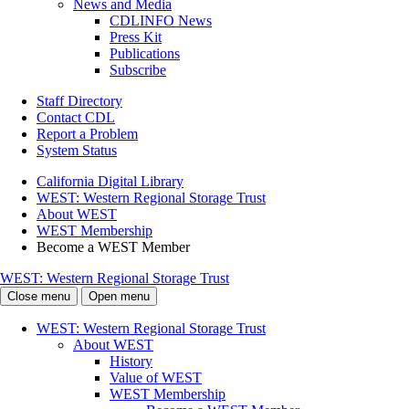
News and Media
CDLINFO News
Press Kit
Publications
Subscribe
Staff Directory
Contact CDL
Report a Problem
System Status
California Digital Library
WEST: Western Regional Storage Trust
About WEST
WEST Membership
Become a WEST Member
WEST: Western Regional Storage Trust
Close menu
Open menu
WEST: Western Regional Storage Trust
About WEST
History
Value of WEST
WEST Membership