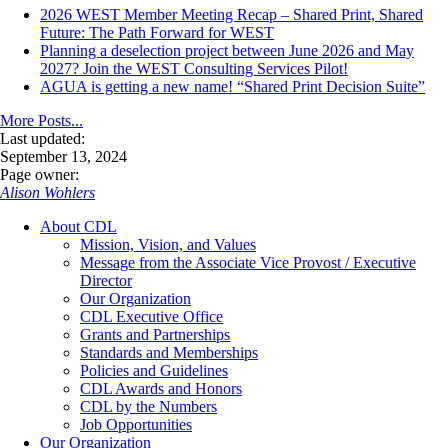
2026 WEST Member Meeting Recap – Shared Print, Shared
Future: The Path Forward for WEST
Planning a deselection project between June 2026 and May
2027? Join the WEST Consulting Services Pilot!
AGUA is getting a new name! “Shared Print Decision Suite”
More Posts...
Last updated:
September 13, 2024
Page owner:
Alison Wohlers
About CDL
Mission, Vision, and Values
Message from the Associate Vice Provost / Executive
Director
Our Organization
CDL Executive Office
Grants and Partnerships
Standards and Memberships
Policies and Guidelines
CDL Awards and Honors
CDL by the Numbers
Job Opportunities
Our Organization