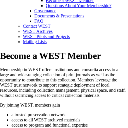
Become a WEST Member
Questions About Your Membership?
Governance
Documents & Presentations
FAQ
Contact WEST
WEST Archives
WEST Pilots and Projects
Mailing Lists
Become a WEST Member
Membership in WEST offers institutions and consortia access to a
large and wide-ranging collection of print journals as well as the
opportunity to contribute to this collection.
Members leverage the
WEST trust network to support strategic deployment of local
resources, including collection management, physical space, and staff,
without sacrificing access to critical collection materials.
By joining WEST, members gain
a trusted preservation network
access to all WEST archived materials
access to program and functional expertise