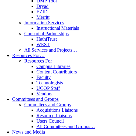
DMP Tool
Dryad
EZID
Merritt
Information Services
Instructional Materials
Consortial Partnerships
HathiTrust
WEST
All Services and Projects…
Resources For…
Resources For
Campus Libraries
Content Contributors
Faculty
Technologists
UCOP Staff
Vendors
Committees and Groups
Committees and Groups
Acquisitions Liaisons
Resource Liaisons
Users Council
All Committees and Groups…
News and Media