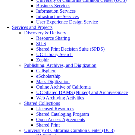
University of California Curation Center (UC3)
Business Services
Information Services
Infrastructure Services
User Experience Design Service
Services and Projects
Discovery & Delivery
Resource Sharing
SILS
Shared Print Decision Suite (SPDS)
UC Library Search
Zephir
Publishing, Archives, and Digitization
Calisphere
eScholarship
Mass Digitization
Online Archive of California
UC Shared DAMS (Nuxeo) and ArchivesSpace
Web Archiving Activities
Shared Collections
Licensed Resources
Shared Cataloging Program
Open Access Agreements
Shared Print
University of California Curation Center (UC3)