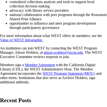
centralized collections analysis and tools to support local
collection decision making
advocacy with library service providers
national collaboration with peer programs through the Rosemont
Shared Print Alliance
opportunities to influence and steer program development
through participatory governance
For more information about what WEST offers its members, see the
Value of WEST Infographic
.
An institution can join WEST by contacting the WEST Program
Manager, Alison Wohlers, at
alison.wohlers@ucop.edu
. The WEST
Executive Committee reviews requests to join.
Members sign a
Member Agreement
with the California Digital
Library (CDL), the WEST Administrative Host. The Member
Agreement incorporates the
WEST Program Statement (MOU)
and
other terms. Institutions that also serve as Archive Holders, sign
additional addenda.
Recent Posts