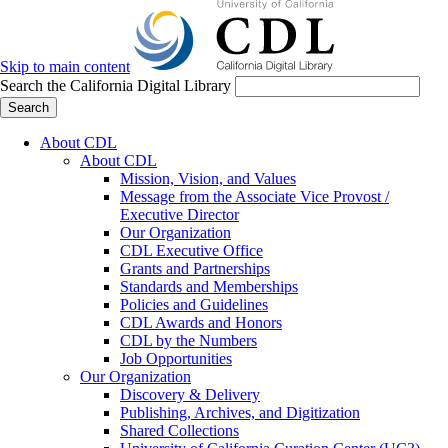
Skip to main content
Search the California Digital Library
Search
About CDL
About CDL
Mission, Vision, and Values
Message from the Associate Vice Provost /
Executive Director
Our Organization
CDL Executive Office
Grants and Partnerships
Standards and Memberships
Policies and Guidelines
CDL Awards and Honors
CDL by the Numbers
Job Opportunities
Our Organization
Discovery & Delivery
Publishing, Archives, and Digitization
Shared Collections