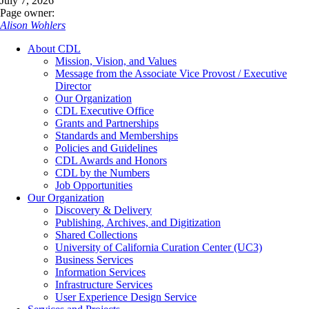
July 7, 2026
Page owner:
Alison Wohlers
About CDL
Mission, Vision, and Values
Message from the Associate Vice Provost / Executive
Director
Our Organization
CDL Executive Office
Grants and Partnerships
Standards and Memberships
Policies and Guidelines
CDL Awards and Honors
CDL by the Numbers
Job Opportunities
Our Organization
Discovery & Delivery
Publishing, Archives, and Digitization
Shared Collections
University of California Curation Center (UC3)
Business Services
Information Services
Infrastructure Services
User Experience Design Service