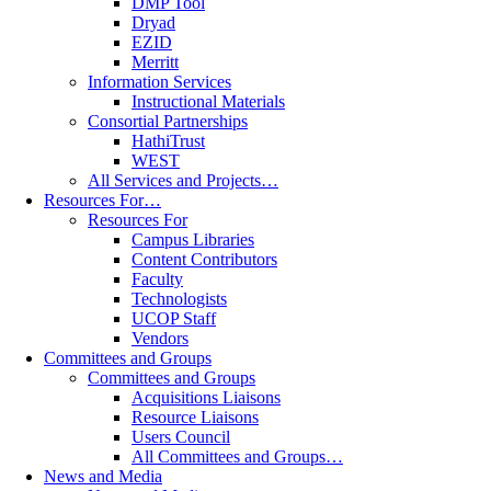
DMP Tool
Dryad
EZID
Merritt
Information Services
Instructional Materials
Consortial Partnerships
HathiTrust
WEST
All Services and Projects…
Resources For…
Resources For
Campus Libraries
Content Contributors
Faculty
Technologists
UCOP Staff
Vendors
Committees and Groups
Committees and Groups
Acquisitions Liaisons
Resource Liaisons
Users Council
All Committees and Groups…
News and Media