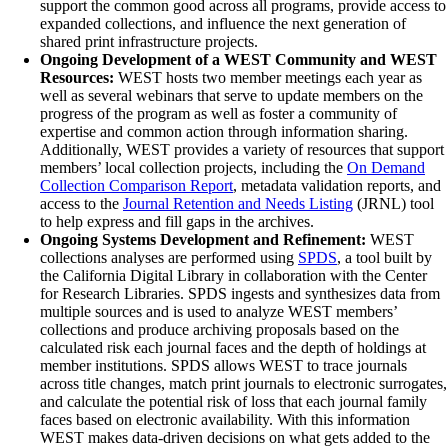
support the common good across all programs, provide access to
expanded collections, and influence the next generation of
shared print infrastructure projects.
Ongoing Development of a WEST Community and WEST
Resources:
WEST hosts two member meetings each year as
well as several webinars that serve to update members on the
progress of the program as well as foster a community of
expertise and common action through information sharing.
Additionally, WEST provides a variety of resources that support
members’ local collection projects, including the
On Demand
Collection Comparison Report
, metadata validation reports, and
access to the
Journal Retention and Needs Listing
(JRNL) tool
to help express and fill gaps in the archives.
Ongoing Systems Development and Refinement:
WEST
collections analyses are performed using
SPDS
, a tool built by
the California Digital Library in collaboration with the Center
for Research Libraries. SPDS ingests and synthesizes data from
multiple sources and is used to analyze WEST members’
collections and produce archiving proposals based on the
calculated risk each journal faces and the depth of holdings at
member institutions. SPDS allows WEST to trace journals
across title changes, match print journals to electronic surrogates,
and calculate the potential risk of loss that each journal family
faces based on electronic availability. With this information
WEST makes data-driven decisions on what gets added to the