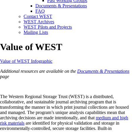
Past Working Groups
Documents & Presentations
FAQ
Contact WEST
WEST Archives
WEST Pilots and Projects
Mailing Lists
Value of WEST
Value of WEST Infographic
Additional resources are available on the
Documents & Presentations
page
The Western Regional Storage Trust (WEST) is a distributed,
collaborative, and sustainable journal archiving program that is
transforming the manner in which print journal collections are housed
and managed. The program’s unique analysis capabilities mean that
archiving decisions are made intentionally, and that
medium and high
risk materials
are identified for physical validation and storage in
environmentally-controlled, secure storage facilities. Built-in