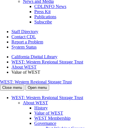
News and Media
CDLINFO News
Press Kit
Publications
Subscribe
Staff Directory
Contact CDL
Report a Problem
System Status
California Digital Library
WEST: Western Regional Storage Trust
About WEST
Value of WEST
WEST: Western Regional Storage Trust
Close menu
Open menu
WEST: Western Regional Storage Trust
About WEST
History
Value of WEST
WEST Membership
Governance