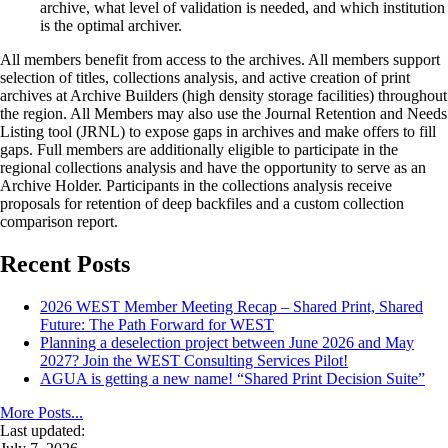
archive, what level of validation is needed, and which institution
is the optimal archiver.
All members benefit from access to the archives. All members support
selection of titles, collections analysis, and active creation of print
archives at Archive Builders (high density storage facilities) throughout
the region. All Members may also use the Journal Retention and Needs
Listing tool (JRNL) to expose gaps in archives and make offers to fill
gaps. Full members are additionally eligible to participate in the
regional collections analysis and have the opportunity to serve as an
Archive Holder. Participants in the collections analysis receive
proposals for retention of deep backfiles and a custom collection
comparison report.
Recent Posts
2026 WEST Member Meeting Recap – Shared Print, Shared
Future: The Path Forward for WEST
Planning a deselection project between June 2026 and May
2027? Join the WEST Consulting Services Pilot!
AGUA is getting a new name! “Shared Print Decision Suite”
More Posts...
Last updated: