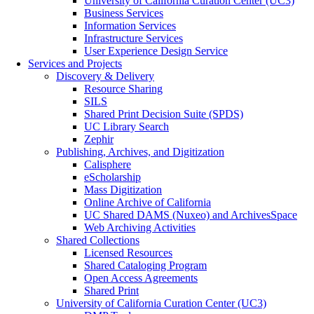
University of California Curation Center (UC3)
Business Services
Information Services
Infrastructure Services
User Experience Design Service
Services and Projects
Discovery & Delivery
Resource Sharing
SILS
Shared Print Decision Suite (SPDS)
UC Library Search
Zephir
Publishing, Archives, and Digitization
Calisphere
eScholarship
Mass Digitization
Online Archive of California
UC Shared DAMS (Nuxeo) and ArchivesSpace
Web Archiving Activities
Shared Collections
Licensed Resources
Shared Cataloging Program
Open Access Agreements
Shared Print
University of California Curation Center (UC3)