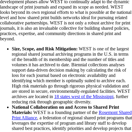
development phases allow WEST to continually adapt to the dynamic
landscape of print journals and expand its scope as needed. WEST
looks beyond its own regional efforts to what is possible at the national
level and how shared print builds networks ideal for pursuing related
collaborative partnerships. WEST is not only a robust archive for print
journals, it is also an invaluable collective for building shared policies,
practices, expertise, and community directions in shared print and
beyond.
Size, Scope, and Risk Mitigation:
WEST is one of the largest
regional shared journal archiving programs in the U.S. in terms
of the breadth of its membership and the number of titles and
volumes it has archived to date. Biennial collections analyses
support data-driven decision making by calculating the risk of
loss for each journal based on electronic availability and
identifying which member is optimally suited to archive each.
High risk materials go through rigorous physical validation and
are stored in secure, environmentally-regulated facilities. WEST
archives are located in
18 states west of the Mississippi
, further
reducing risk through geographic diversity.
National Collaboration on and Access to Shared Print
Materials:
WEST is a founding partner of the
Rosemont Shared
Print Alliance
, a federation of regional shared print programs that
leverages the expertise of program and library staff to develop
shared best practices, identify priorities and develop projects that