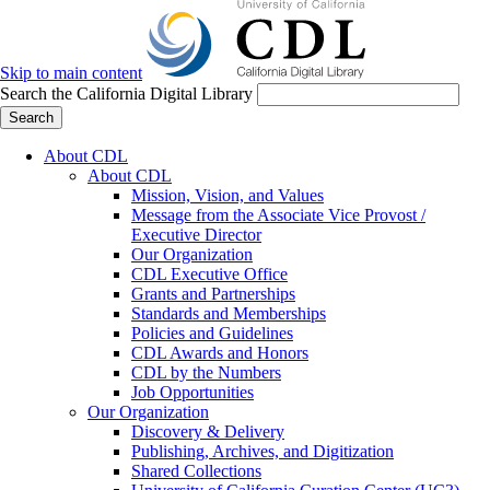
Skip to main content
Search the California Digital Library
Search
About CDL
About CDL
Mission, Vision, and Values
Message from the Associate Vice Provost /
Executive Director
Our Organization
CDL Executive Office
Grants and Partnerships
Standards and Memberships
Policies and Guidelines
CDL Awards and Honors
CDL by the Numbers
Job Opportunities
Our Organization
Discovery & Delivery
Publishing, Archives, and Digitization
Shared Collections