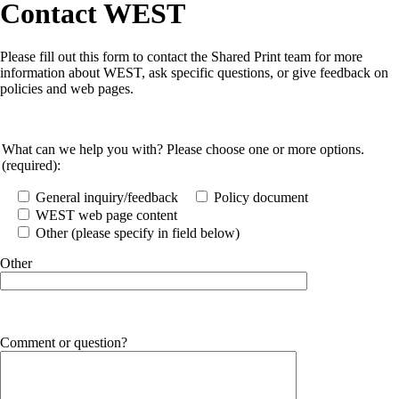
Contact WEST
Please fill out this form to contact the Shared Print team for more
information about WEST, ask specific questions, or give feedback on
policies and web pages.
What can we help you with? Please choose one or more options.
(required):
General inquiry/feedback
Policy document
WEST web page content
Other (please specify in field below)
Other
Comment or question?