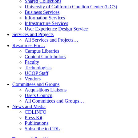
Shared Collections
University of California Curation Center (UC3)
Business Services
Information Services
Infrastructure Services
User Experience Design Service
Services and Projects
All Services and Projects…
Resources For…
Campus Libraries
Content Contributors
Faculty
Technologists
UCOP Staff
Vendors
Committees and Groups
Acquisitions Liaisons
Users Council
All Committees and Groups…
News and Media
CDLINFO
Press Kit
Publications
Subscribe to CDL