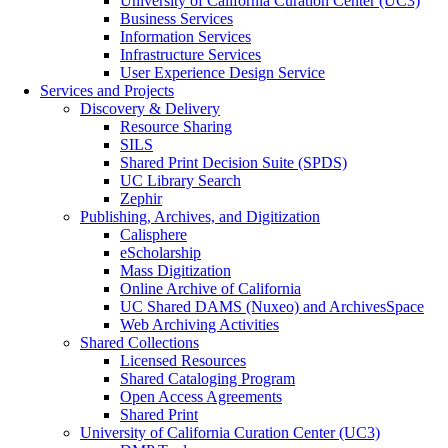
University of California Curation Center (UC3)
Business Services
Information Services
Infrastructure Services
User Experience Design Service
Services and Projects
Discovery & Delivery
Resource Sharing
SILS
Shared Print Decision Suite (SPDS)
UC Library Search
Zephir
Publishing, Archives, and Digitization
Calisphere
eScholarship
Mass Digitization
Online Archive of California
UC Shared DAMS (Nuxeo) and ArchivesSpace
Web Archiving Activities
Shared Collections
Licensed Resources
Shared Cataloging Program
Open Access Agreements
Shared Print
University of California Curation Center (UC3)