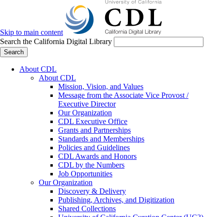
Skip to main content
Search the California Digital Library
Search
About CDL
About CDL
Mission, Vision, and Values
Message from the Associate Vice Provost /
Executive Director
Our Organization
CDL Executive Office
Grants and Partnerships
Standards and Memberships
Policies and Guidelines
CDL Awards and Honors
CDL by the Numbers
Job Opportunities
Our Organization
Discovery & Delivery
Publishing, Archives, and Digitization
Shared Collections