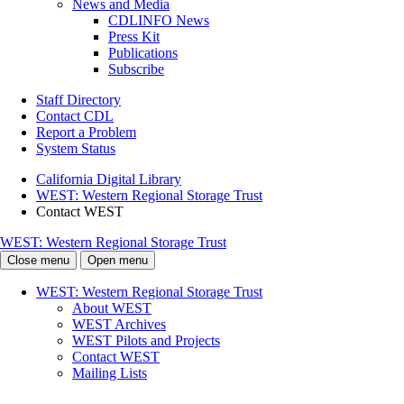
News and Media
CDLINFO News
Press Kit
Publications
Subscribe
Staff Directory
Contact CDL
Report a Problem
System Status
California Digital Library
WEST: Western Regional Storage Trust
Contact WEST
WEST: Western Regional Storage Trust
Close menu
Open menu
WEST: Western Regional Storage Trust
About WEST
WEST Archives
WEST Pilots and Projects
Contact WEST
Mailing Lists