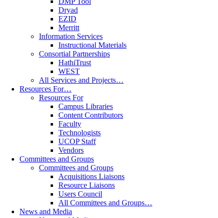
DMP Tool
Dryad
EZID
Merritt
Information Services
Instructional Materials
Consortial Partnerships
HathiTrust
WEST
All Services and Projects…
Resources For…
Resources For
Campus Libraries
Content Contributors
Faculty
Technologists
UCOP Staff
Vendors
Committees and Groups
Committees and Groups
Acquisitions Liaisons
Resource Liaisons
Users Council
All Committees and Groups…
News and Media