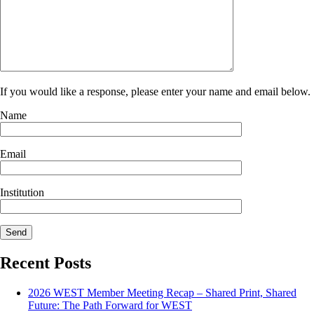
If you would like a response, please enter your name and email below.
Name
Email
Institution
Recent Posts
2026 WEST Member Meeting Recap – Shared Print, Shared
Future: The Path Forward for WEST