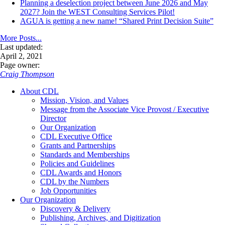
Planning a deselection project between June 2026 and May
2027? Join the WEST Consulting Services Pilot!
AGUA is getting a new name! “Shared Print Decision Suite”
More Posts...
Last updated:
April 2, 2021
Page owner:
Craig Thompson
About CDL
Mission, Vision, and Values
Message from the Associate Vice Provost / Executive
Director
Our Organization
CDL Executive Office
Grants and Partnerships
Standards and Memberships
Policies and Guidelines
CDL Awards and Honors
CDL by the Numbers
Job Opportunities
Our Organization
Discovery & Delivery
Publishing, Archives, and Digitization