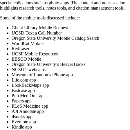
special collections such as photo apps. The content and notes section
highlights research tools, notes tools, and citation management tools.
Some of the mobile tools discussed include:
Ghent Library Mobile Request
UCSD Text a Call Number
Oregon State University Mobile Catalog Search
WorldCat Mobile
RedLaser
UCSF Mobile Resources
EBSCO Mobile
Oregon State University’s BeaverTracks
NCSU’s webcams
Museum of London’s iPhone app
Life.com app
LookBackMaps app
Fastcase app
Pub Med On Tap
Papers app
PLoS Medicine app
AJI Annotate app
iBooks app
Evernote app
Kindle app