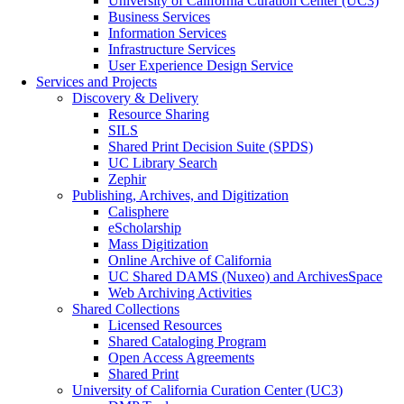
University of California Curation Center (UC3)
Business Services
Information Services
Infrastructure Services
User Experience Design Service
Services and Projects
Discovery & Delivery
Resource Sharing
SILS
Shared Print Decision Suite (SPDS)
UC Library Search
Zephir
Publishing, Archives, and Digitization
Calisphere
eScholarship
Mass Digitization
Online Archive of California
UC Shared DAMS (Nuxeo) and ArchivesSpace
Web Archiving Activities
Shared Collections
Licensed Resources
Shared Cataloging Program
Open Access Agreements
Shared Print
University of California Curation Center (UC3)