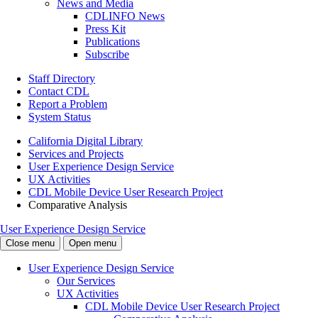
News and Media
CDLINFO News
Press Kit
Publications
Subscribe
Staff Directory
Contact CDL
Report a Problem
System Status
California Digital Library
Services and Projects
User Experience Design Service
UX Activities
CDL Mobile Device User Research Project
Comparative Analysis
User Experience Design Service
Close menu
Open menu
User Experience Design Service
Our Services
UX Activities
CDL Mobile Device User Research Project