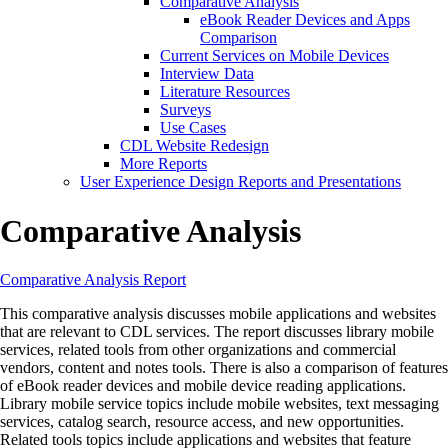
Comparative Analysis
eBook Reader Devices and Apps
Comparison
Current Services on Mobile Devices
Interview Data
Literature Resources
Surveys
Use Cases
CDL Website Redesign
More Reports
User Experience Design Reports and Presentations
Comparative Analysis
Comparative Analysis Report
This comparative analysis discusses mobile applications and websites
that are relevant to CDL services. The report discusses library mobile
services, related tools from other organizations and commercial
vendors, content and notes tools. There is also a comparison of features
of eBook reader devices and mobile device reading applications.
Library mobile service topics include mobile websites, text messaging
services, catalog search, resource access, and new opportunities.
Related tools topics include applications and websites that feature