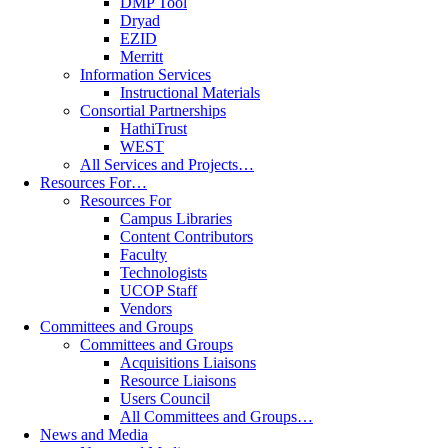
DMP Tool
Dryad
EZID
Merritt
Information Services
Instructional Materials
Consortial Partnerships
HathiTrust
WEST
All Services and Projects…
Resources For…
Resources For
Campus Libraries
Content Contributors
Faculty
Technologists
UCOP Staff
Vendors
Committees and Groups
Committees and Groups
Acquisitions Liaisons
Resource Liaisons
Users Council
All Committees and Groups…
News and Media