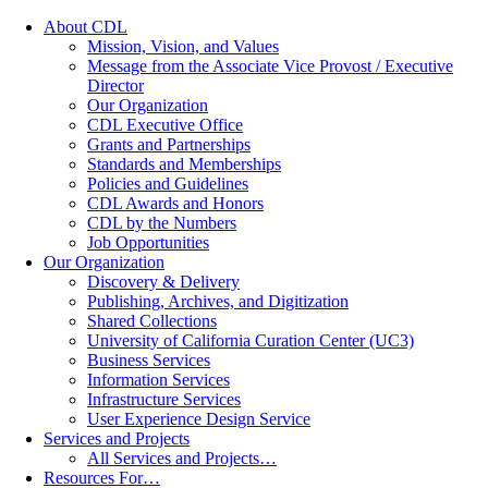
About CDL
Mission, Vision, and Values
Message from the Associate Vice Provost / Executive
Director
Our Organization
CDL Executive Office
Grants and Partnerships
Standards and Memberships
Policies and Guidelines
CDL Awards and Honors
CDL by the Numbers
Job Opportunities
Our Organization
Discovery & Delivery
Publishing, Archives, and Digitization
Shared Collections
University of California Curation Center (UC3)
Business Services
Information Services
Infrastructure Services
User Experience Design Service
Services and Projects
All Services and Projects…
Resources For…