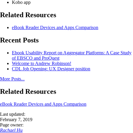
Kobo app
Related Resources
eBook Reader Devices and Apps Comparison
Recent Posts
Ebook Usability Report on Aggregator Platforms: A Case Study
of EBSCO and ProQuest
Welcome to Andrew Robinson!
CDL Job Opening: UX Designer position
More Posts...
Related Resources
eBook Reader Devices and Apps Comparison
Last updated:
February 7, 2019
Page owner:
Rachael Hu