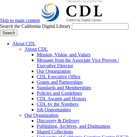
Skip to main content
Search the California Digital Library
Search
About CDL
About CDL
Mission, Vision, and Values
Message from the Associate Vice Provost /
Executive Director
Our Organization
CDL Executive Office
Grants and Partnerships
Standards and Memberships
Policies and Guidelines
CDL Awards and Honors
CDL by the Numbers
Job Opportunities
Our Organization
Discovery & Delivery
Publishing, Archives, and Digitization
Shared Collections