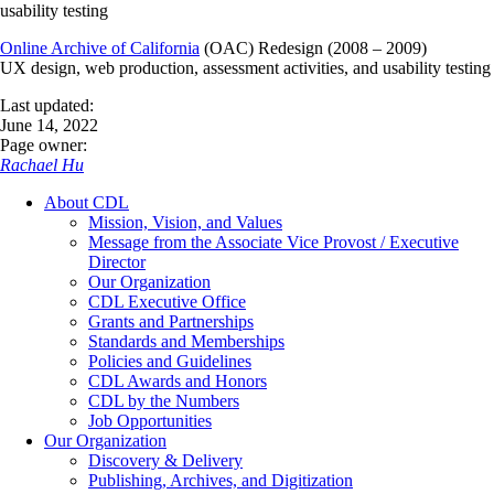
usability testing
Online Archive of California
(OAC) Redesign (2008 – 2009)
UX design, web production, assessment activities, and usability testing
Last updated:
June 14, 2022
Page owner:
Rachael Hu
About CDL
Mission, Vision, and Values
Message from the Associate Vice Provost / Executive
Director
Our Organization
CDL Executive Office
Grants and Partnerships
Standards and Memberships
Policies and Guidelines
CDL Awards and Honors
CDL by the Numbers
Job Opportunities
Our Organization
Discovery & Delivery
Publishing, Archives, and Digitization