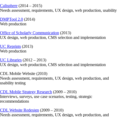
Calisphere
(2014 – 2015)
Needs assessment, requirements, UX design, web production, usability
DMPTool 2.0
(2014)
Web production
Office of Scholarly Communication
(2013)
UX design, web production, CMS selection and implementation
UC Reprints
(2013)
Web production
UC Libraries
(2012 – 2013)
UX design, web production, CMS selection and implementation
CDL Mobile Website (2010)
Needs assessment, requirements, UX design, web production, and
usability testing
CDL Mobile Strategy Research
(2009 – 2010)
Interviews, surveys, use case scenarios, testing, strategic
recommendations
CDL Website Redesign
(2009 – 2010)
Needs assessment, requirements, UX design, web production, and