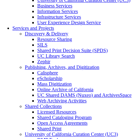
University of California Curation Center (UC3)
Business Services
Information Services
Infrastructure Services
User Experience Design Service
Services and Projects
Discovery & Delivery
Resource Sharing
SILS
Shared Print Decision Suite (SPDS)
UC Library Search
Zephir
Publishing, Archives, and Digitization
Calisphere
eScholarship
Mass Digitization
Online Archive of California
UC Shared DAMS (Nuxeo) and ArchivesSpace
Web Archiving Activities
Shared Collections
Licensed Resources
Shared Cataloging Program
Open Access Agreements
Shared Print
University of California Curation Center (UC3)