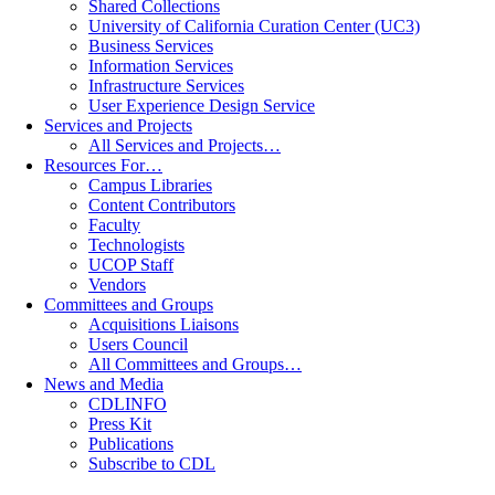
Shared Collections
University of California Curation Center (UC3)
Business Services
Information Services
Infrastructure Services
User Experience Design Service
Services and Projects
All Services and Projects…
Resources For…
Campus Libraries
Content Contributors
Faculty
Technologists
UCOP Staff
Vendors
Committees and Groups
Acquisitions Liaisons
Users Council
All Committees and Groups…
News and Media
CDLINFO
Press Kit
Publications
Subscribe to CDL