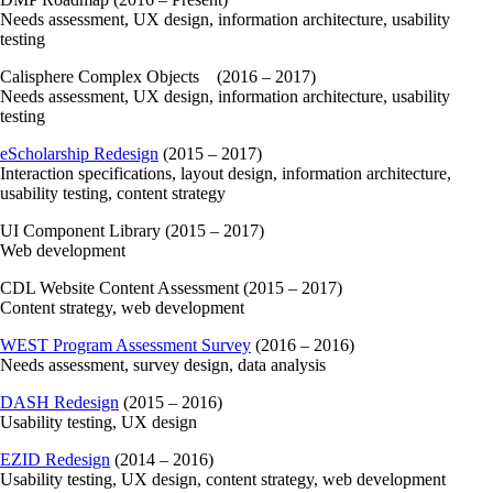
Needs assessment, UX design, information architecture, usability
testing
Calisphere Complex Objects (2016 – 2017)
Needs assessment, UX design, information architecture, usability
testing
eScholarship Redesign
(2015 – 2017)
Interaction specifications, layout design, information architecture,
usability testing, content strategy
UI Component Library (2015 – 2017)
Web development
CDL Website Content Assessment (2015 – 2017)
Content strategy, web development
WEST Program Assessment Survey
(2016 – 2016)
Needs assessment, survey design, data analysis
DASH Redesign
(2015 – 2016)
Usability testing, UX design
EZID Redesign
(2014 – 2016)
Usability testing, UX design, content strategy, web development