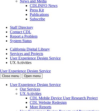
News and Media
CDLINFO News
Press Kit
Publications
Subscribe
Staff Directory
Contact CDL
Report a Problem
System Status
California Digital Library
Services and Projects
User Experience Design Service
UX Activities
User Experience Design Service
Close menu
Open menu
User Experience Design Service
Our Services
UX Activities
CDL Mobile Device User Research Project
CDL Website Redesign
More Reports