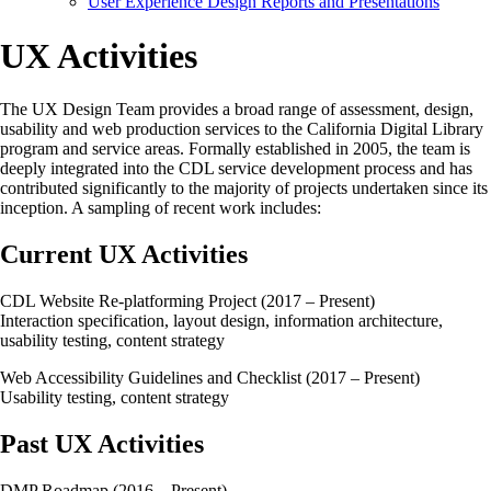
User Experience Design Reports and Presentations
UX Activities
The UX Design Team provides a broad range of assessment, design,
usability and web production services to the California Digital Library
program and service areas. Formally established in 2005, the team is
deeply integrated into the CDL service development process and has
contributed significantly to the majority of projects undertaken since its
inception. A sampling of recent work includes:
Current UX Activities
CDL Website Re-platforming Project (2017 – Present)
Interaction specification, layout design, information architecture,
usability testing, content strategy
Web Accessibility Guidelines and Checklist (2017 – Present)
Usability testing, content strategy
Past UX Activities
DMP Roadmap (2016 – Present)