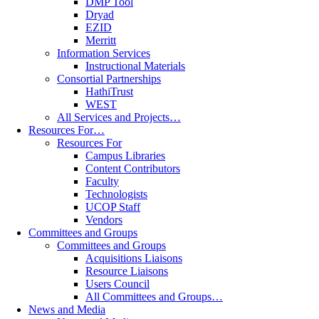
DMP Tool
Dryad
EZID
Merritt
Information Services
Instructional Materials
Consortial Partnerships
HathiTrust
WEST
All Services and Projects…
Resources For…
Resources For
Campus Libraries
Content Contributors
Faculty
Technologists
UCOP Staff
Vendors
Committees and Groups
Committees and Groups
Acquisitions Liaisons
Resource Liaisons
Users Council
All Committees and Groups…
News and Media