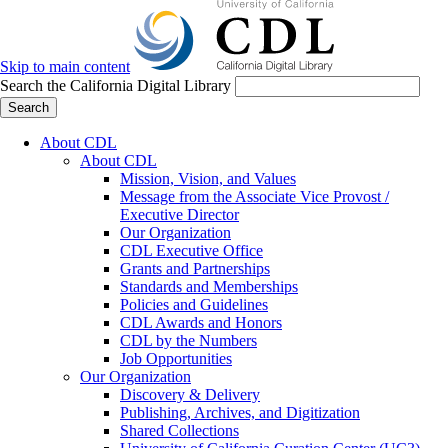
Skip to main content
Search the California Digital Library
Search
About CDL
About CDL
Mission, Vision, and Values
Message from the Associate Vice Provost /
Executive Director
Our Organization
CDL Executive Office
Grants and Partnerships
Standards and Memberships
Policies and Guidelines
CDL Awards and Honors
CDL by the Numbers
Job Opportunities
Our Organization
Discovery & Delivery
Publishing, Archives, and Digitization
Shared Collections