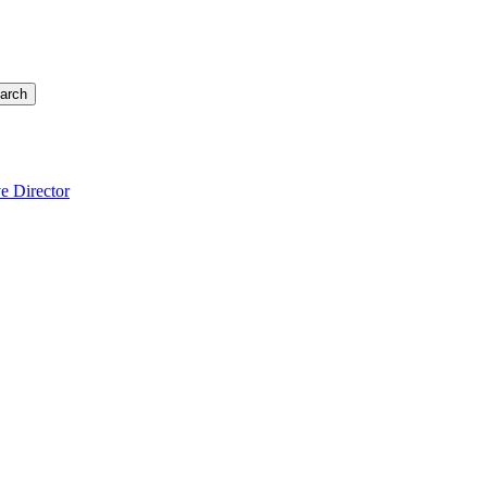
arch
e Director