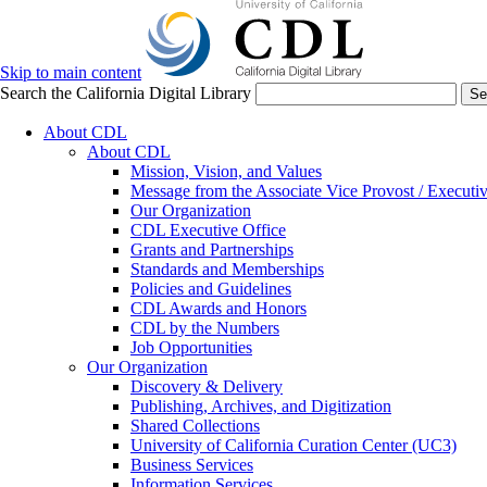
Skip to main content
Search the California Digital Library
Se
About CDL
About CDL
Mission, Vision, and Values
Message from the Associate Vice Provost / Executiv
Our Organization
CDL Executive Office
Grants and Partnerships
Standards and Memberships
Policies and Guidelines
CDL Awards and Honors
CDL by the Numbers
Job Opportunities
Our Organization
Discovery & Delivery
Publishing, Archives, and Digitization
Shared Collections
University of California Curation Center (UC3)
Business Services
Information Services