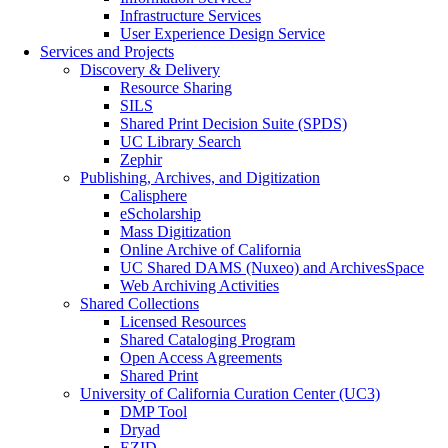
Infrastructure Services
User Experience Design Service
Services and Projects
Discovery & Delivery
Resource Sharing
SILS
Shared Print Decision Suite (SPDS)
UC Library Search
Zephir
Publishing, Archives, and Digitization
Calisphere
eScholarship
Mass Digitization
Online Archive of California
UC Shared DAMS (Nuxeo) and ArchivesSpace
Web Archiving Activities
Shared Collections
Licensed Resources
Shared Cataloging Program
Open Access Agreements
Shared Print
University of California Curation Center (UC3)
DMP Tool
Dryad
EZID