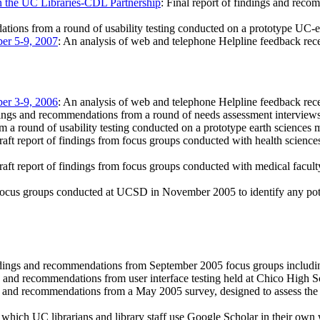
on the UC Libraries-CDL Partnership
: Final report of findings and rec
ations from a round of usability testing conducted on a prototype UC
er 5-9, 2007
: An analysis of web and telephone Helpline feedback r
er 3-9, 2006
: An analysis of web and telephone Helpline feedback r
ings and recommendations from a round of needs assessment interviews
om a round of usability testing conducted on a prototype earth sciences 
raft report of findings from focus groups conducted with health science
raft report of findings from focus groups conducted with medical faculty
focus groups conducted at UCSD in November 2005 to identify any potenti
dings and recommendations from September 2005 focus groups including
s and recommendations from user interface testing held at Chico High 
s and recommendations from a May 2005 survey, designed to assess the 
 which UC librarians and library staff use Google Scholar in their own wo