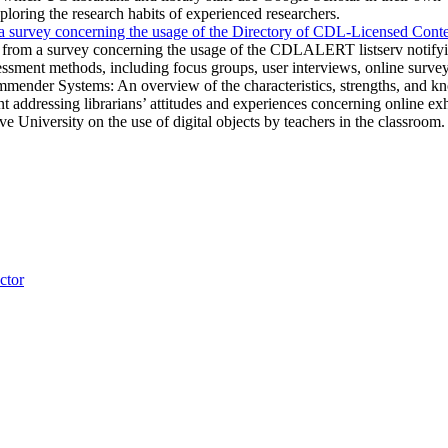
loring the research habits of experienced researchers.
 survey concerning the usage of the Directory of CDL-Licensed Conte
from a survey concerning the usage of the CDLALERT listserv notifyin
essment methods, including focus groups, user interviews, online surveys,
er Systems: An overview of the characteristics, strengths, and know
 addressing librarians’ attitudes and experiences concerning online exh
ve University on the use of digital objects by teachers in the classroom.
ctor