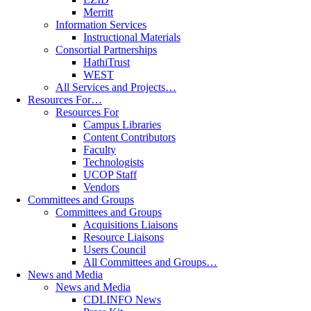
Merritt
Information Services
Instructional Materials
Consortial Partnerships
HathiTrust
WEST
All Services and Projects…
Resources For…
Resources For
Campus Libraries
Content Contributors
Faculty
Technologists
UCOP Staff
Vendors
Committees and Groups
Committees and Groups
Acquisitions Liaisons
Resource Liaisons
Users Council
All Committees and Groups…
News and Media
News and Media
CDLINFO News