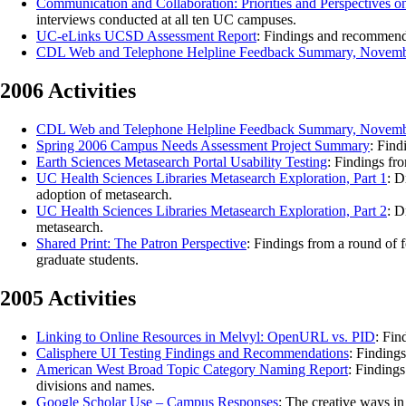
Communication and Collaboration: Priorities and Perspectives 
interviews conducted at all ten UC campuses.
UC-eLinks UCSD Assessment Report
: Findings and recommend
CDL Web and Telephone Helpline Feedback Summary, Novemb
2006 Activities
CDL Web and Telephone Helpline Feedback Summary, Novemb
Spring 2006 Campus Needs Assessment Project Summary
: Find
Earth Sciences Metasearch Portal Usability Testing
: Findings fr
UC Health Sciences Libraries Metasearch Exploration, Part 1
: D
adoption of metasearch.
UC Health Sciences Libraries Metasearch Exploration, Part 2
: D
metasearch.
Shared Print: The Patron Perspective
: Findings from a round of 
graduate students.
2005 Activities
Linking to Online Resources in Melvyl: OpenURL vs. PID
: Fin
Calisphere UI Testing Findings and Recommendations
: Finding
American West Broad Topic Category Naming Report
: Finding
divisions and names.
Google Scholar Use – Campus Responses
: The creative ways in