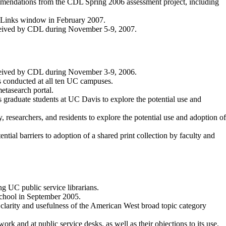
ommendations from the CDL Spring 2006 assessment project, including
-eLinks window in February 2007.
eceived by CDL during November 5-9, 2007.
eceived by CDL during November 3-9, 2006.
 conducted at all ten UC campuses.
metasearch portal.
s graduate students at UC Davis to explore the potential use and
, researchers, and residents to explore the potential use and adoption of
al barriers to adoption of a shared print collection by faculty and
 UC public service librarians.
School in September 2005.
clarity and usefulness of the American West broad topic category
rk and at public service desks, as well as their objections to its use.