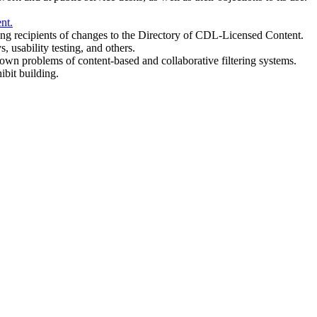
nt.
g recipients of changes to the Directory of CDL-Licensed Content.
 usability testing, and others.
n problems of content-based and collaborative filtering systems.
ibit building.