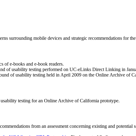
terns surrounding mobile devices and strategic recommendations for the 
sics of e-books and e-book readers.
und of usability testing performed on UC-eLinks Direct Linking in Jan
ound of usability testing held in April 2009 on the Online Archive of Ca
sability testing for an Online Archive of California prototype.
ecommendations from an assessment concerning existing and potential 