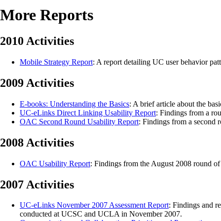
More Reports
2010 Activities
Mobile Strategy Report
: A report detailing UC user behavior pat
2009 Activities
E-books: Understanding the Basics
: A brief article about the ba
UC-eLinks Direct Linking Usability Report
: Findings from a ro
OAC Second Round Usability Report
: Findings from a second r
2008 Activities
OAC Usability Report
: Findings from the August 2008 round of u
2007 Activities
UC-eLinks November 2007 Assessment Report
: Findings and r
conducted at UCSC and UCLA in November 2007.