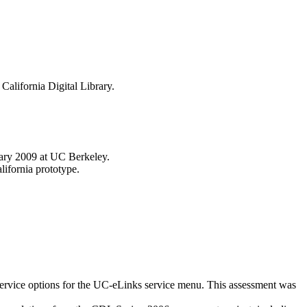
California Digital Library.
uary 2009 at UC Berkeley.
lifornia prototype.
service options for the UC-eLinks service menu. This assessment was