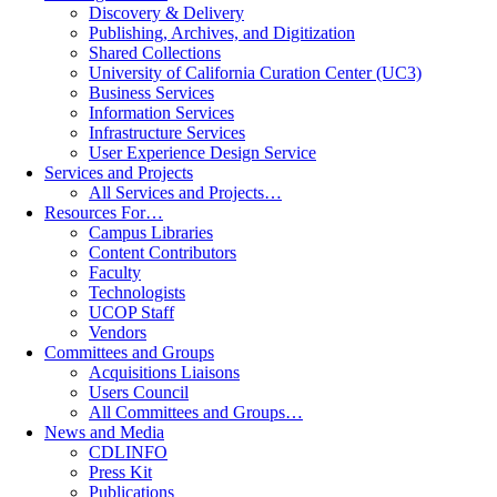
Discovery & Delivery
Publishing, Archives, and Digitization
Shared Collections
University of California Curation Center (UC3)
Business Services
Information Services
Infrastructure Services
User Experience Design Service
Services and Projects
All Services and Projects…
Resources For…
Campus Libraries
Content Contributors
Faculty
Technologists
UCOP Staff
Vendors
Committees and Groups
Acquisitions Liaisons
Users Council
All Committees and Groups…
News and Media
CDLINFO
Press Kit
Publications