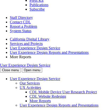
Press Kit
Publications
Subscribe
Staff Directory
Contact CDL
Report a Problem
System Status
California Digital Library
Services and Projects
User Experience Design Service
User Experience Design Reports and Presentations
More Reports
User Experience Design Service
Close menu
Open menu
User Experience Design Service
Our Services
UX Activities
CDL Mobile Device User Research Project
CDL Website Redesign
More Reports
User Experience Design Reports and Presentations