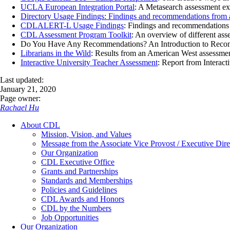
UCLA European Integration Portal
: A Metasearch assessment exp
Directory Usage Findings: Findings and recommendations from a
CDLALERT-L Usage Findings
: Findings and recommendations 
CDL Assessment Program Toolkit
: An overview of different ass
Do You Have Any Recommendations? An Introduction to Recommend
Librarians in the Wild
: Results from an American West assessment
Interactive University Teacher Assessment
: Report from Interacti
Last updated:
January 21, 2020
Page owner:
Rachael Hu
About CDL
Mission, Vision, and Values
Message from the Associate Vice Provost / Executive Dire
Our Organization
CDL Executive Office
Grants and Partnerships
Standards and Memberships
Policies and Guidelines
CDL Awards and Honors
CDL by the Numbers
Job Opportunities
Our Organization