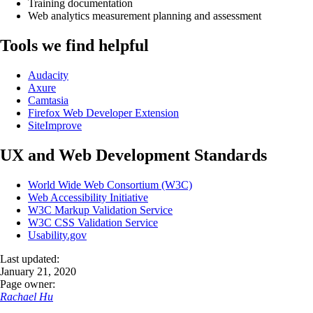
Training documentation
Web analytics measurement planning and assessment
Tools we find helpful
Audacity
Axure
Camtasia
Firefox Web Developer Extension
SiteImprove
UX and Web Development Standards
World Wide Web Consortium (W3C)
Web Accessibility Initiative
W3C Markup Validation Service
W3C CSS Validation Service
Usability.gov
Last updated:
January 21, 2020
Page owner:
Rachael Hu