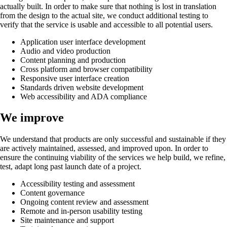
actually built. In order to make sure that nothing is lost in translation
from the design to the actual site, we conduct additional testing to
verify that the service is usable and accessible to all potential users.
Application user interface development
Audio and video production
Content planning and production
Cross platform and browser compatibility
Responsive user interface creation
Standards driven website development
Web accessibility and ADA compliance
We improve
We understand that products are only successful and sustainable if they
are actively maintained, assessed, and improved upon. In order to
ensure the continuing viability of the services we help build, we refine,
test, adapt long past launch date of a project.
Accessibility testing and assessment
Content governance
Ongoing content review and assessment
Remote and in-person usability testing
Site maintenance and support