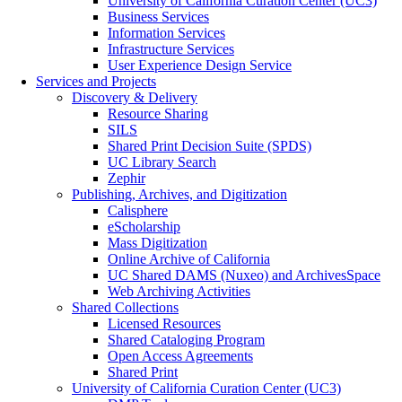
University of California Curation Center (UC3)
Business Services
Information Services
Infrastructure Services
User Experience Design Service
Services and Projects
Discovery & Delivery
Resource Sharing
SILS
Shared Print Decision Suite (SPDS)
UC Library Search
Zephir
Publishing, Archives, and Digitization
Calisphere
eScholarship
Mass Digitization
Online Archive of California
UC Shared DAMS (Nuxeo) and ArchivesSpace
Web Archiving Activities
Shared Collections
Licensed Resources
Shared Cataloging Program
Open Access Agreements
Shared Print
University of California Curation Center (UC3)