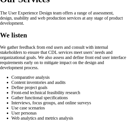
The User Experience Design team offers a range of assessment,
design, usability and web production services at any stage of product
development.
We listen
We gather feedback from end users and consult with internal
stakeholders to ensure that CDL services meet users’ needs and
organizational goals. We also assess and define front end user interface
requirements early on to mitigate impact on the design and
development process.
Comparative analysis
Content inventories and audits
Define project goals
Front-end technical feasibility research
Gather functional specifications
Interviews, focus groups, and online surveys
Use case scenarios
User personas
Web analytics and metrics analysis