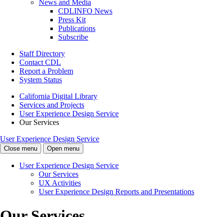
News and Media
CDLINFO News
Press Kit
Publications
Subscribe
Staff Directory
Contact CDL
Report a Problem
System Status
California Digital Library
Services and Projects
User Experience Design Service
Our Services
User Experience Design Service
Close menu
Open menu
User Experience Design Service
Our Services
UX Activities
User Experience Design Reports and Presentations
Our Services