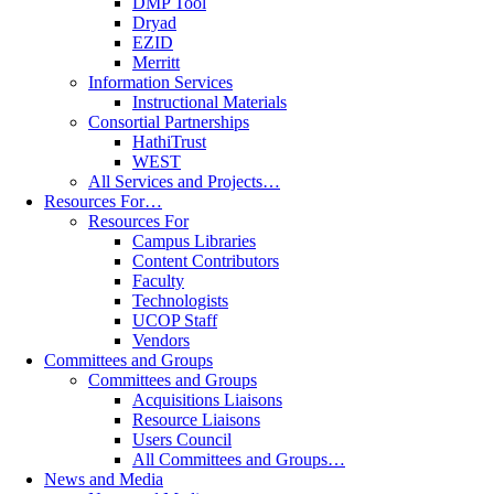
DMP Tool
Dryad
EZID
Merritt
Information Services
Instructional Materials
Consortial Partnerships
HathiTrust
WEST
All Services and Projects…
Resources For…
Resources For
Campus Libraries
Content Contributors
Faculty
Technologists
UCOP Staff
Vendors
Committees and Groups
Committees and Groups
Acquisitions Liaisons
Resource Liaisons
Users Council
All Committees and Groups…
News and Media