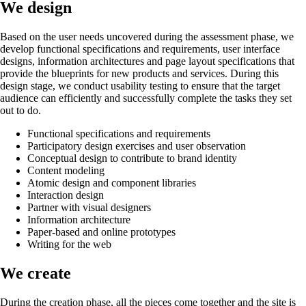
We design
Based on the user needs uncovered during the assessment phase, we
develop functional specifications and requirements, user interface
designs, information architectures and page layout specifications that
provide the blueprints for new products and services. During this
design stage, we conduct usability testing to ensure that the target
audience can efficiently and successfully complete the tasks they set
out to do.
Functional specifications and requirements
Participatory design exercises and user observation
Conceptual design to contribute to brand identity
Content modeling
Atomic design and component libraries
Interaction design
Partner with visual designers
Information architecture
Paper-based and online prototypes
Writing for the web
We create
During the creation phase, all the pieces come together and the site is