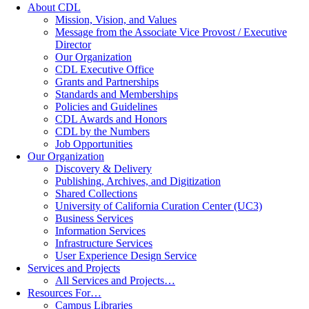
About CDL
Mission, Vision, and Values
Message from the Associate Vice Provost / Executive
Director
Our Organization
CDL Executive Office
Grants and Partnerships
Standards and Memberships
Policies and Guidelines
CDL Awards and Honors
CDL by the Numbers
Job Opportunities
Our Organization
Discovery & Delivery
Publishing, Archives, and Digitization
Shared Collections
University of California Curation Center (UC3)
Business Services
Information Services
Infrastructure Services
User Experience Design Service
Services and Projects
All Services and Projects…
Resources For…
Campus Libraries