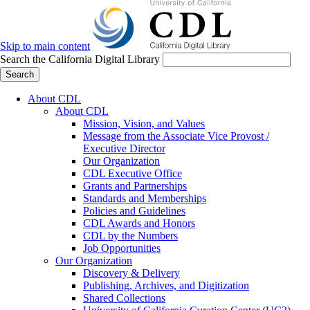
Skip to main content
Search the California Digital Library
Search
About CDL
About CDL
Mission, Vision, and Values
Message from the Associate Vice Provost /
Executive Director
Our Organization
CDL Executive Office
Grants and Partnerships
Standards and Memberships
Policies and Guidelines
CDL Awards and Honors
CDL by the Numbers
Job Opportunities
Our Organization
Discovery & Delivery
Publishing, Archives, and Digitization
Shared Collections