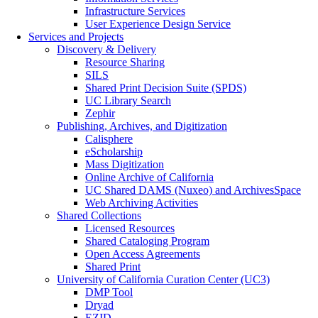
Infrastructure Services
User Experience Design Service
Services and Projects
Discovery & Delivery
Resource Sharing
SILS
Shared Print Decision Suite (SPDS)
UC Library Search
Zephir
Publishing, Archives, and Digitization
Calisphere
eScholarship
Mass Digitization
Online Archive of California
UC Shared DAMS (Nuxeo) and ArchivesSpace
Web Archiving Activities
Shared Collections
Licensed Resources
Shared Cataloging Program
Open Access Agreements
Shared Print
University of California Curation Center (UC3)
DMP Tool
Dryad
EZID