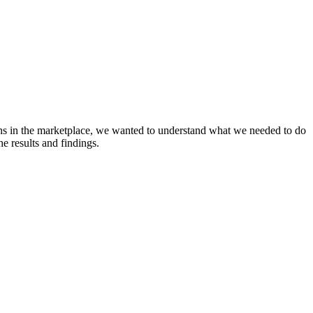
ons in the marketplace, we wanted to understand what we needed to do
e results and findings.