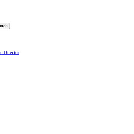
arch
e Director