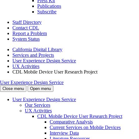
Press Kit
Publications
Subscribe
Staff Directory
Contact CDL
Report a Problem
System Status
California Digital Library
Services and Projects
User Experience Design Service
UX Activities
CDL Mobile Device User Research Project
User Experience Design Service
Close menu
Open menu
User Experience Design Service
Our Services
UX Activities
CDL Mobile Device User Research Project
Comparative Analysis
Current Services on Mobile Devices
Interview Data
Literature Resources