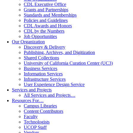
CDL Executive Office
Grants and Partnerships
Standards and Memberships
Policies and Guidelines
CDL Awards and Honors
CDL by the Numbers
Job Opportunities
Our Organization
Discovery & Delivery
Publishing, Archives, and Digitization
Shared Collections
University of California Curation Center (UC3)
Business Services
Information Services
Infrastructure Services
User Experience Design Service
Services and Projects
All Services and Projects…
Resources For…
Campus Libraries
Content Contributors
Faculty
Technologists
UCOP Staff
Vendors