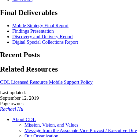
Final Deliverables
Mobile Strategy Final Report
Findings Presentation
Discovery and Delivery Report
Digital Special Collections Report
Recent Posts
Related Resources
CDL Licensed Resource Mobile Support Policy
Last updated:
September 12, 2019
Page owner:
Rachael Hu
About CDL
Mission, Vision, and Values
Message from the Associate Vice Provost / Executive Dire
Our Organization