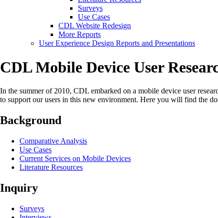
Surveys
Use Cases
CDL Website Redesign
More Reports
User Experience Design Reports and Presentations
CDL Mobile Device User Researc
In the summer of 2010, CDL embarked on a mobile device user research 
to support our users in this new environment. Here you will find the d
Background
Comparative Analysis
Use Cases
Current Services on Mobile Devices
Literature Resources
Inquiry
Surveys
Interviews