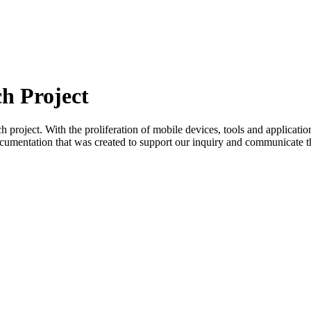
h Project
project. With the proliferation of mobile devices, tools and applicati
ocumentation that was created to support our inquiry and communicate th