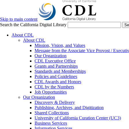
Skip to main content
Search the California Digital Library
Se
About CDL
About CDL
Mission, Vision, and Values
Message from the Associate Vice Provost / Executiv
Our Organization
CDL Executive Office
Grants and Partnerships
Standards and Memberships
Policies and Guidelines
CDL Awards and Honors
CDL by the Numbers
Job Opportunities
Our Organization
Discovery & Delivery
Publishing, Archives, and Digitization
Shared Collections
University of California Curation Center (UC3)
Business Services
Information Services