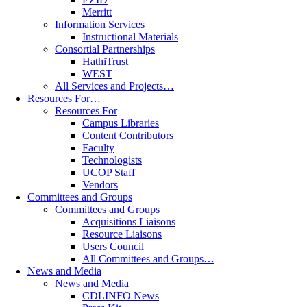
Merritt
Information Services
Instructional Materials
Consortial Partnerships
HathiTrust
WEST
All Services and Projects…
Resources For…
Resources For
Campus Libraries
Content Contributors
Faculty
Technologists
UCOP Staff
Vendors
Committees and Groups
Committees and Groups
Acquisitions Liaisons
Resource Liaisons
Users Council
All Committees and Groups…
News and Media
News and Media
CDLINFO News